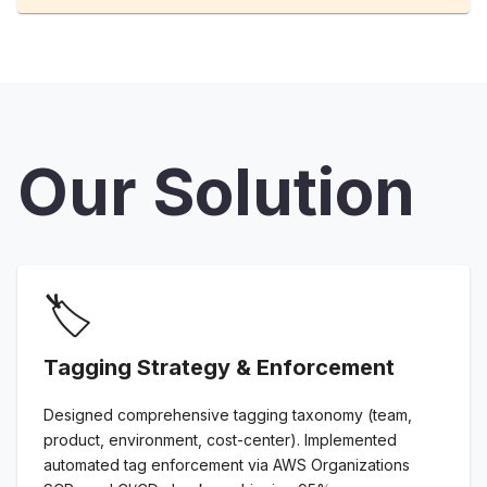
Our Solution
🏷️
Tagging Strategy & Enforcement
Designed comprehensive tagging taxonomy (team,
product, environment, cost-center). Implemented
automated tag enforcement via AWS Organizations