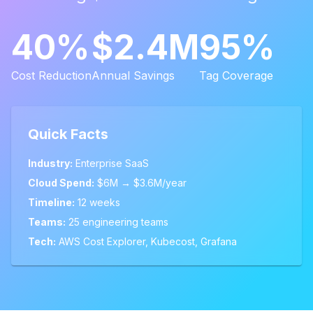
40%
$2.4M
95%
Cost Reduction
Annual Savings
Tag Coverage
Quick Facts
Industry:
Enterprise SaaS
Cloud Spend:
$6M → $3.6M/year
Timeline:
12 weeks
Teams:
25 engineering teams
Tech:
AWS Cost Explorer, Kubecost, Grafana