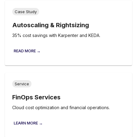
Case Study
Autoscaling & Rightsizing
35% cost savings with Karpenter and KEDA.
READ MORE →
Service
FinOps Services
Cloud cost optimization and financial operations.
LEARN MORE →