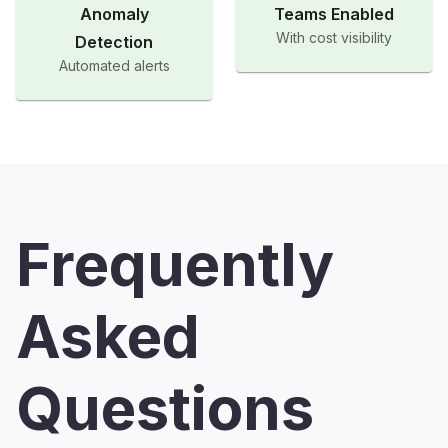
Anomaly
Teams Enabled
With cost visibility
Detection
Automated alerts
Frequently
Asked
Questions