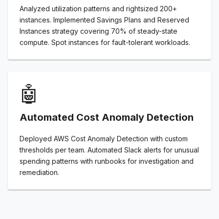
Analyzed utilization patterns and rightsized 200+
instances. Implemented Savings Plans and Reserved
Instances strategy covering 70% of steady-state
compute. Spot instances for fault-tolerant workloads.
🤖
Automated Cost Anomaly Detection
Deployed AWS Cost Anomaly Detection with custom
thresholds per team. Automated Slack alerts for unusual
spending patterns with runbooks for investigation and
remediation.