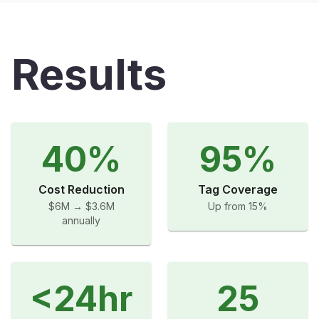
Results
40%
95%
Cost Reduction
Tag Coverage
$6M → $3.6M
Up from 15%
annually
<24hr
25