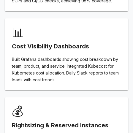
SCPs and CI/CD checks, achieving 95% coverage.
📊
Cost Visibility Dashboards
Built Grafana dashboards showing cost breakdown by
team, product, and service. Integrated Kubecost for
Kubernetes cost allocation. Daily Slack reports to team
leads with cost trends.
💰
Rightsizing & Reserved Instances