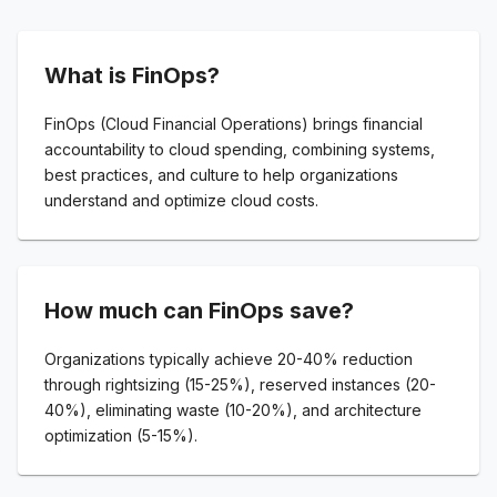
What is FinOps?
FinOps (Cloud Financial Operations) brings financial
accountability to cloud spending, combining systems,
best practices, and culture to help organizations
understand and optimize cloud costs.
How much can FinOps save?
Organizations typically achieve 20-40% reduction
through rightsizing (15-25%), reserved instances (20-
40%), eliminating waste (10-20%), and architecture
optimization (5-15%).