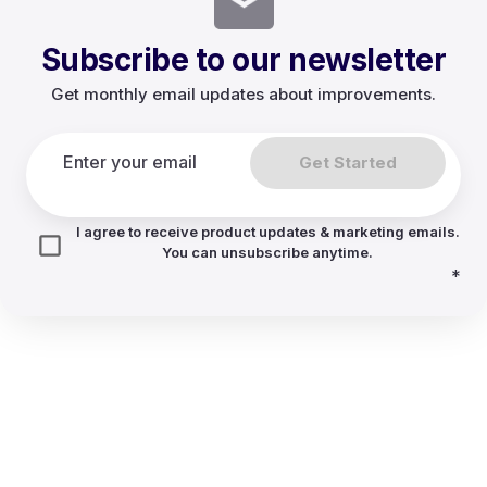
Subscribe to our newsletter
Get monthly email updates about improvements.
Get Started
I agree to receive product updates & marketing emails.
You can unsubscribe anytime.
*