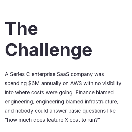
The
Challenge
A Series C enterprise SaaS company was
spending $6M annually on AWS with no visibility
into where costs were going. Finance blamed
engineering, engineering blamed infrastructure,
and nobody could answer basic questions like
“how much does feature X cost to run?”