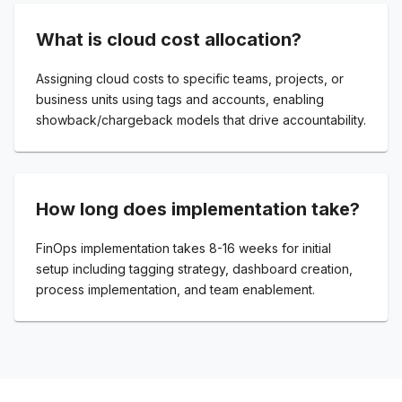
What is cloud cost allocation?
Assigning cloud costs to specific teams, projects, or
business units using tags and accounts, enabling
showback/chargeback models that drive accountability.
How long does implementation take?
FinOps implementation takes 8-16 weeks for initial
setup including tagging strategy, dashboard creation,
process implementation, and team enablement.