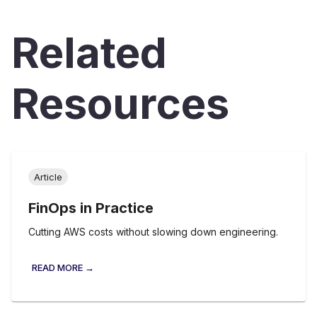
Related
Resources
Article
FinOps in Practice
Cutting AWS costs without slowing down engineering.
READ MORE →