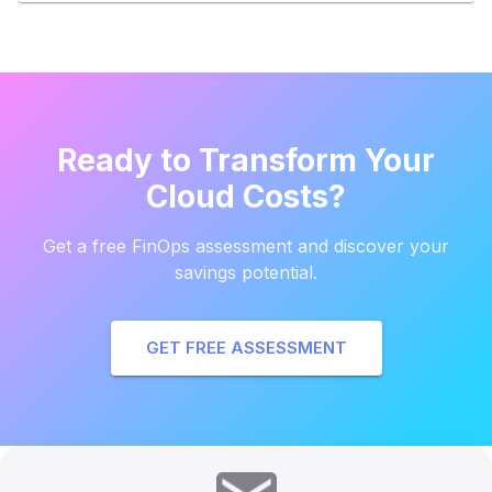
Ready to Transform Your
Cloud Costs?
Get a free FinOps assessment and discover your
savings potential.
GET FREE ASSESSMENT