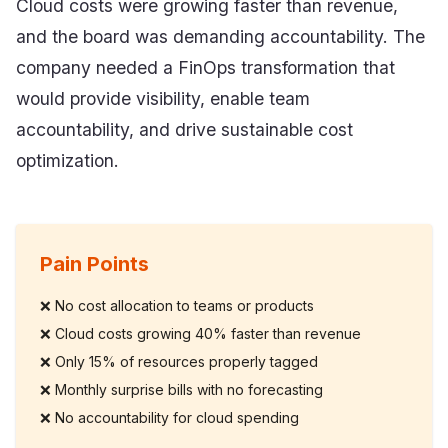
Cloud costs were growing faster than revenue,
and the board was demanding accountability. The
company needed a FinOps transformation that
would provide visibility, enable team
accountability, and drive sustainable cost
optimization.
Pain Points
❌
No cost allocation to teams or products
❌
Cloud costs growing 40% faster than revenue
❌
Only 15% of resources properly tagged
❌
Monthly surprise bills with no forecasting
❌
No accountability for cloud spending