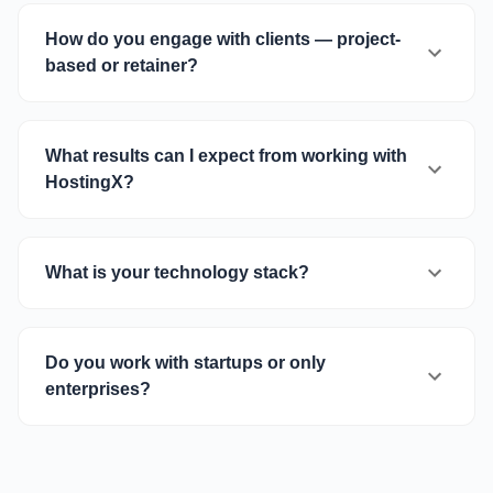
How do you engage with clients — project-
based or retainer?
What results can I expect from working with
HostingX?
What is your technology stack?
Do you work with startups or only
enterprises?