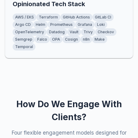
Opinionated Tech Stack
AWS / EKS
Terraform
GitHub Actions
GitLab CI
Argo CD
Helm
Prometheus
Grafana
Loki
OpenTelemetry
Datadog
Vault
Trivy
Checkov
Semgrep
Falco
OPA
Cosign
n8n
Make
Temporal
How Do We Engage With
Clients?
Four flexible engagement models designed for