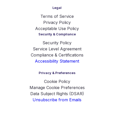
Legal
Terms of Service
Privacy Policy
Acceptable Use Policy
Security & Compliance
Security Policy
Service Level Agreement
Compliance & Certifications
Accessibility Statement
Privacy & Preferences
Cookie Policy
Manage Cookie Preferences
Data Subject Rights (DSAR)
Unsubscribe from Emails