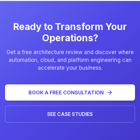
Ready to Transform Your
Operations?
Get a free architecture review and discover where
automation, cloud, and platform engineering can
accelerate your business.
BOOK A FREE CONSULTATION
SEE CASE STUDIES