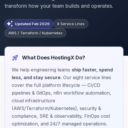
transform how your team builds and operates.
Updated Feb 2026
8 Service Lines
AWS / Terraform / Kubernetes
What Does HostingX Do?
We help engineering teams
ship faster, spend
less, and stay secure
. Our eight service lines
cover the full platform lifecycle — CI/CD
pipelines & GitOps, n8n workflow automation,
cloud infrastructure
(AWS/Terraform/Kubernetes), security &
compliance, SRE & observability, FinOps cost
optimization, and 24/7 managed operations.