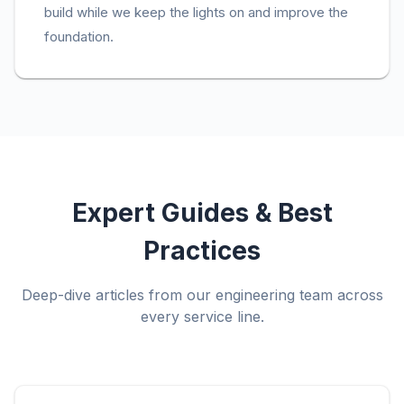
build while we keep the lights on and improve the
foundation.
Expert Guides & Best
Practices
Deep-dive articles from our engineering team across
every service line.