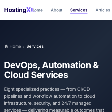
X
Hosting
IL
Home
About
Services
Articles
Home
/
Services
DevOps, Automation &
Cloud Services
Eight specialized practices — from CI/CD
pipelines and workflow automation to cloud
infrastructure, security, and 24/7 managed
services — delivering measurable outcomes that