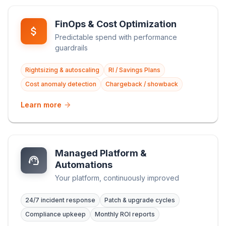
FinOps & Cost Optimization
Predictable spend with performance
guardrails
Rightsizing & autoscaling
RI / Savings Plans
Cost anomaly detection
Chargeback / showback
Learn more
Managed Platform &
Automations
Your platform, continuously improved
24/7 incident response
Patch & upgrade cycles
Compliance upkeep
Monthly ROI reports