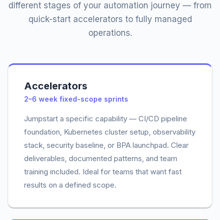
different stages of your automation journey — from
quick-start accelerators to fully managed
operations.
Accelerators
2–6 week fixed-scope sprints
Jumpstart a specific capability — CI/CD pipeline
foundation, Kubernetes cluster setup, observability
stack, security baseline, or BPA launchpad. Clear
deliverables, documented patterns, and team
training included. Ideal for teams that want fast
results on a defined scope.