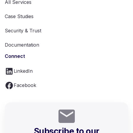
All Services
Case Studies
Security & Trust
Documentation
Connect
LinkedIn
Facebook
Subscribe to our