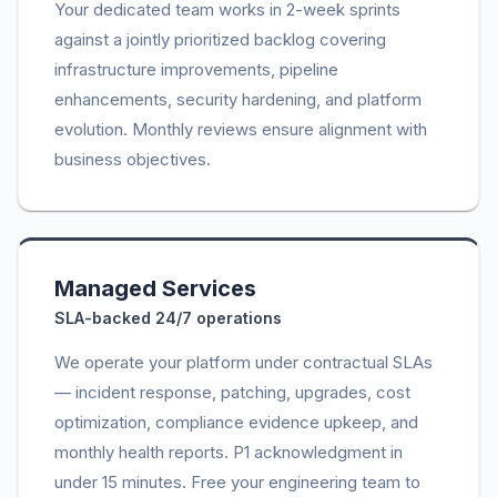
Your dedicated team works in 2-week sprints
against a jointly prioritized backlog covering
infrastructure improvements, pipeline
enhancements, security hardening, and platform
evolution. Monthly reviews ensure alignment with
business objectives.
Managed Services
SLA-backed 24/7 operations
We operate your platform under contractual SLAs
— incident response, patching, upgrades, cost
optimization, compliance evidence upkeep, and
monthly health reports. P1 acknowledgment in
under 15 minutes. Free your engineering team to