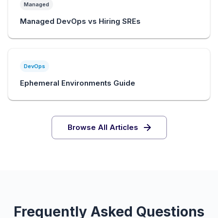
Managed
Managed DevOps vs Hiring SREs
DevOps
Ephemeral Environments Guide
Browse All Articles
Frequently Asked Questions