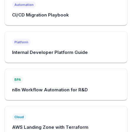
Automation
CI/CD Migration Playbook
Platform
Internal Developer Platform Guide
BPA
n8n Workflow Automation for R&D
Cloud
AWS Landing Zone with Terraform