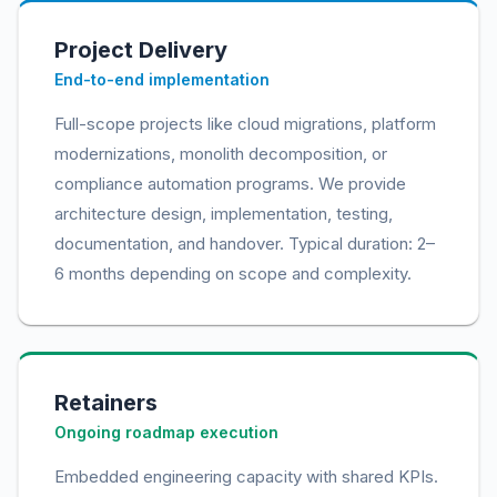
Project Delivery
End-to-end implementation
Full-scope projects like cloud migrations, platform
modernizations, monolith decomposition, or
compliance automation programs. We provide
architecture design, implementation, testing,
documentation, and handover. Typical duration: 2–
6 months depending on scope and complexity.
Retainers
Ongoing roadmap execution
Embedded engineering capacity with shared KPIs.