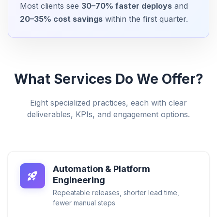
Most clients see
30–70% faster deploys
and
20–35% cost savings
within the first quarter.
What Services Do We Offer?
Eight specialized practices, each with clear
deliverables, KPIs, and engagement options.
Automation & Platform
Engineering
Repeatable releases, shorter lead time,
fewer manual steps