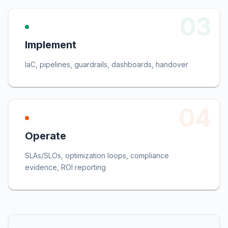
03
Implement
IaC, pipelines, guardrails, dashboards, handover
04
Operate
SLAs/SLOs, optimization loops, compliance
evidence, ROI reporting