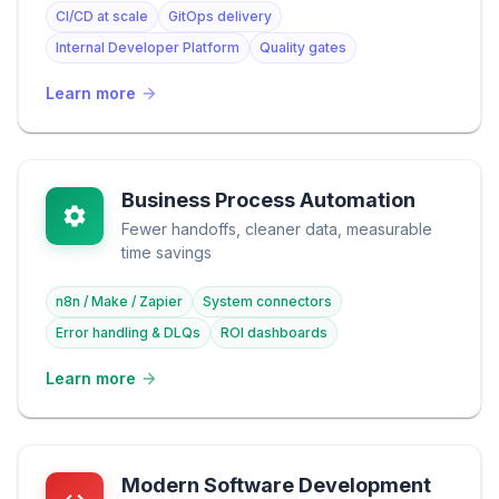
CI/CD at scale
GitOps delivery
Internal Developer Platform
Quality gates
Learn more
Business Process Automation
Fewer handoffs, cleaner data, measurable
time savings
n8n / Make / Zapier
System connectors
Error handling & DLQs
ROI dashboards
Learn more
Modern Software Development