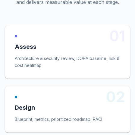
and delivers measurable value at each stage.
01
Assess
Architecture & security review, DORA baseline, risk &
cost heatmap
02
Design
Blueprint, metrics, prioritized roadmap, RACI