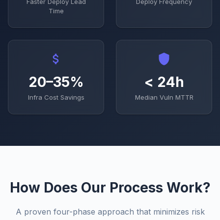
Faster Deploy Lead
Deploy Frequency
Time
20–35%
< 24h
Infra Cost Savings
Median Vuln MTTR
How Does Our Process Work?
A proven four-phase approach that minimizes risk