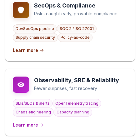
SecOps & Compliance
Risks caught early, provable compliance
DevSecOps pipeline
SOC 2 / ISO 27001
Supply chain security
Policy-as-code
Learn more
Observability, SRE & Reliability
Fewer surprises, fast recovery
SLIs/SLOs & alerts
OpenTelemetry tracing
Chaos engineering
Capacity planning
Learn more