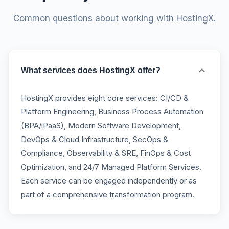
Common questions about working with HostingX.
What services does HostingX offer?
HostingX provides eight core services: CI/CD &
Platform Engineering, Business Process Automation
(BPA/iPaaS), Modern Software Development,
DevOps & Cloud Infrastructure, SecOps &
Compliance, Observability & SRE, FinOps & Cost
Optimization, and 24/7 Managed Platform Services.
Each service can be engaged independently or as
part of a comprehensive transformation program.