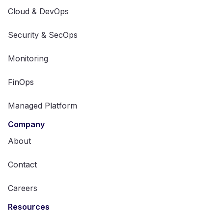
Cloud & DevOps
Security & SecOps
Monitoring
FinOps
Managed Platform
Company
About
Contact
Careers
Resources