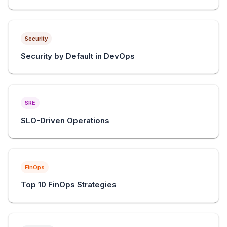
Security
Security by Default in DevOps
SRE
SLO-Driven Operations
FinOps
Top 10 FinOps Strategies