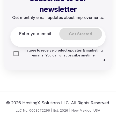
newsletter
Get monthly email updates about improvements.
Get Started
I agree to receive product updates & marketing
emails. You can unsubscribe anytime.
*
© 2026 HostingX Solutions LLC. All Rights Reserved.
LLC No. 0008072296 | Est. 2026 | New Mexico, USA