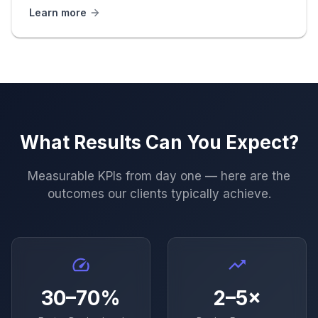
Learn more
What Results Can You Expect?
Measurable KPIs from day one — here are the
outcomes our clients typically achieve.
30–70%
2–5×