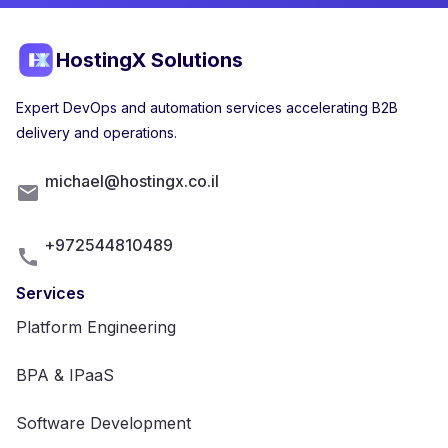
HostingX Solutions
Expert DevOps and automation services accelerating B2B
delivery and operations.
michael@hostingx.co.il
+972544810489
Services
Platform Engineering
BPA & IPaaS
Software Development