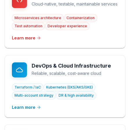
Cloud-native, testable, maintainable services
Microservices architecture
Containerization
Test automation
Developer experience
Learn more
DevOps & Cloud Infrastructure
Reliable, scalable, cost-aware cloud
Terraform / IaC
Kubernetes (EKS/AKS/GKE)
Multi-account strategy
DR & high availability
Learn more