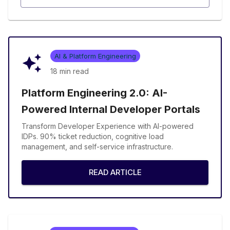
AI & Platform Engineering
18 min
read
Platform Engineering 2.0: AI-
Powered Internal Developer Portals
Transform Developer Experience with AI-powered
IDPs. 90% ticket reduction, cognitive load
management, and self-service infrastructure.
READ ARTICLE