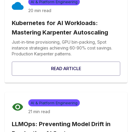
AI & Platform Engineering
20 min
read
Kubernetes for AI Workloads:
Mastering Karpenter Autoscaling
Just-in-time provisioning, GPU bin-packing, Spot
instance strategies achieving 60-90% cost savings.
Production Karpenter patterns.
READ ARTICLE
AI & Platform Engineering
21 min
read
LLMOps: Preventing Model Drift in