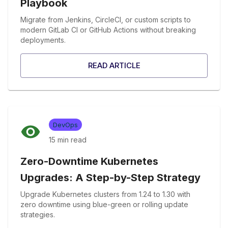
Playbook
Migrate from Jenkins, CircleCI, or custom scripts to
modern GitLab CI or GitHub Actions without breaking
deployments.
READ ARTICLE
DevOps
15 min
read
Zero-Downtime Kubernetes
Upgrades: A Step-by-Step Strategy
Upgrade Kubernetes clusters from 1.24 to 1.30 with
zero downtime using blue-green or rolling update
strategies.