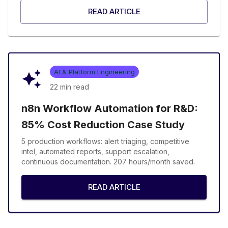
READ ARTICLE
AI & Platform Engineering
22 min
read
n8n Workflow Automation for R&D:
85% Cost Reduction Case Study
5 production workflows: alert triaging, competitive
intel, automated reports, support escalation,
continuous documentation. 207 hours/month saved.
READ ARTICLE