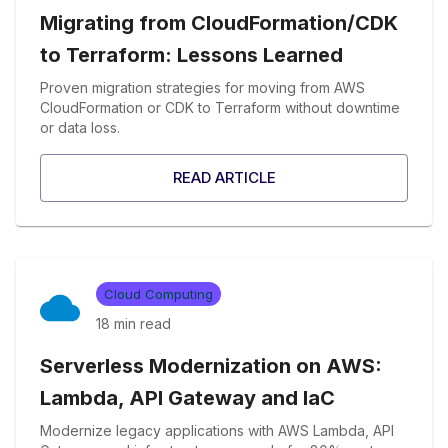
Migrating from CloudFormation/CDK
to Terraform: Lessons Learned
Proven migration strategies for moving from AWS
CloudFormation or CDK to Terraform without downtime
or data loss.
READ ARTICLE
Cloud Computing
18 min
read
Serverless Modernization on AWS:
Lambda, API Gateway and IaC
Modernize legacy applications with AWS Lambda, API