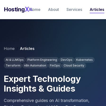
FEATURED GUIDE
FEATURED GUIDE
FEATURED GUIDE
FEATURED GUIDE
FEATURED GUIDE
FEATURED GUIDE
FEATURED GUIDE
FEATURED GUIDE
FEATURED GUIDE
FEATURED GUIDE
FEATURED GUIDE
FEATURED GUIDE
FEATURED GUIDE
FEATURED GUIDE
FEATURED GUIDE
FEATURED GUIDE
FEATURED GUIDE
FEATURED GUIDE
X
Hosting
IL
Home
About
Services
Articles
Home
/
Articles
AI & LLMOps
Platform Engineering
DevOps
Kubernetes
Terraform
n8n Automation
FinOps
Cloud Security
Expert Technology
Insights & Guides
Comprehensive guides on AI transformation,