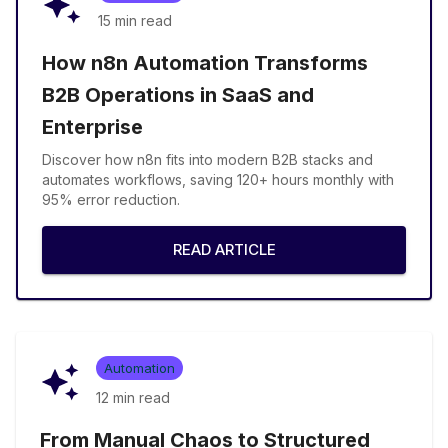
15 min
read
How n8n Automation Transforms
B2B Operations in SaaS and
Enterprise
Discover how n8n fits into modern B2B stacks and
automates workflows, saving 120+ hours monthly with
95% error reduction.
READ ARTICLE
Automation
12 min
read
From Manual Chaos to Structured