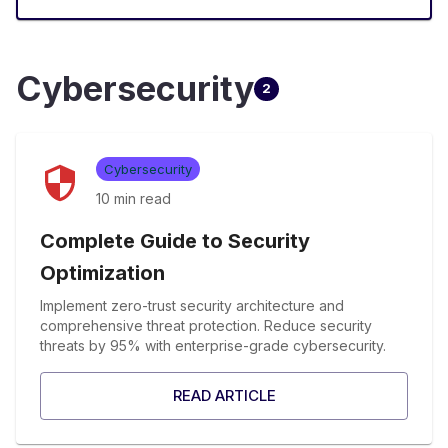
Cybersecurity
2
Cybersecurity
10 min
read
Complete Guide to Security
Optimization
Implement zero-trust security architecture and
comprehensive threat protection. Reduce security
threats by 95% with enterprise-grade cybersecurity.
READ ARTICLE