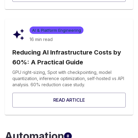
AI & Platform Engineering
16 min
read
Reducing AI Infrastructure Costs by
60%: A Practical Guide
GPU right-sizing, Spot with checkpointing, model
quantization, inference optimization, self-hosted vs API
analysis. 60% reduction case study.
READ ARTICLE
Automation
8