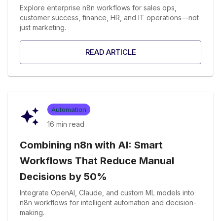
Explore enterprise n8n workflows for sales ops,
customer success, finance, HR, and IT operations—not
just marketing.
READ ARTICLE
Automation
16 min
read
Combining n8n with AI: Smart
Workflows That Reduce Manual
Decisions by 50%
Integrate OpenAI, Claude, and custom ML models into
n8n workflows for intelligent automation and decision-
making.