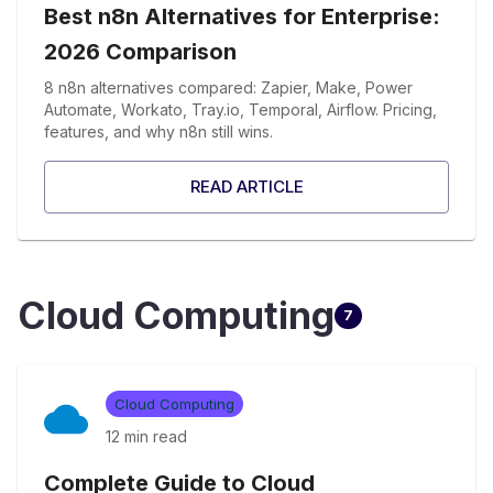
Best n8n Alternatives for Enterprise:
2026 Comparison
8 n8n alternatives compared: Zapier, Make, Power
Automate, Workato, Tray.io, Temporal, Airflow. Pricing,
features, and why n8n still wins.
READ ARTICLE
Cloud Computing
7
Cloud Computing
12 min
read
Complete Guide to Cloud