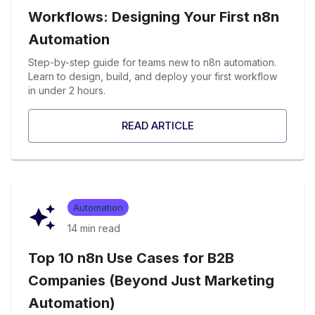
Workflows: Designing Your First n8n
Automation
Step-by-step guide for teams new to n8n automation.
Learn to design, build, and deploy your first workflow
in under 2 hours.
READ ARTICLE
Automation
14 min
read
Top 10 n8n Use Cases for B2B
Companies (Beyond Just Marketing
Automation)