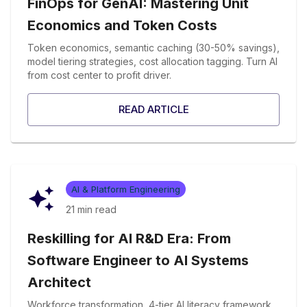
FinOps for GenAI: Mastering Unit
Economics and Token Costs
Token economics, semantic caching (30-50% savings),
model tiering strategies, cost allocation tagging. Turn AI
from cost center to profit driver.
READ ARTICLE
AI & Platform Engineering
21 min
read
Reskilling for AI R&D Era: From
Software Engineer to AI Systems
Architect
Workforce transformation, 4-tier AI literacy framework,