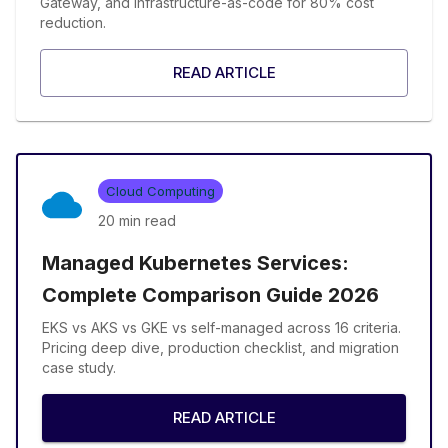
Gateway, and infrastructure-as-code for 80% cost
reduction.
READ ARTICLE
Cloud Computing
20 min
read
Managed Kubernetes Services:
Complete Comparison Guide 2026
EKS vs AKS vs GKE vs self-managed across 16 criteria.
Pricing deep dive, production checklist, and migration
case study.
READ ARTICLE