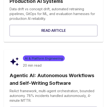
Production AI Systems
Data drift vs concept drift, automated retraining
pipelines, GitOps for ML, and evaluation harnesses for
production AI reliability.
READ ARTICLE
AI & Platform Engineering
20 min
read
Agentic AI: Autonomous Workflows
and Self-Writing Software
ReAct framework, multi-agent orchestration, bounded
autonomy. 78% incidents handled autonomously, 4-
minute MTTR.