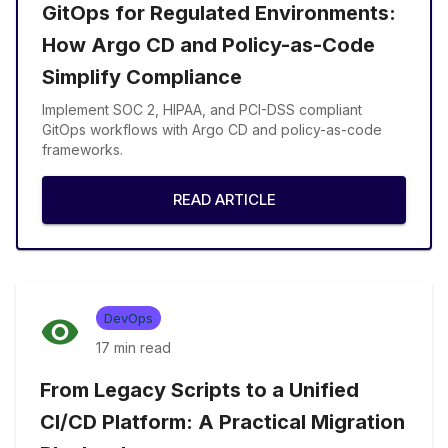
GitOps for Regulated Environments:
How Argo CD and Policy-as-Code
Simplify Compliance
Implement SOC 2, HIPAA, and PCI-DSS compliant
GitOps workflows with Argo CD and policy-as-code
frameworks.
READ ARTICLE
DevOps
17 min
read
From Legacy Scripts to a Unified
CI/CD Platform: A Practical Migration