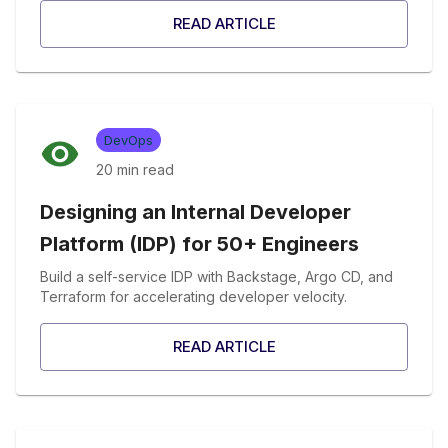
READ ARTICLE
DevOps
20 min
read
Designing an Internal Developer
Platform (IDP) for 50+ Engineers
Build a self-service IDP with Backstage, Argo CD, and
Terraform for accelerating developer velocity.
READ ARTICLE