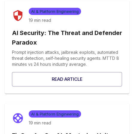
AI & Platform Engineering
19 min
read
AI Security: The Threat and Defender
Paradox
Prompt injection attacks, jailbreak exploits, automated
threat detection, self-healing security agents. MTTD 8
minutes vs 24 hours industry average.
READ ARTICLE
AI & Platform Engineering
19 min
read