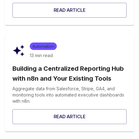
READ ARTICLE
Automation
13 min
read
Building a Centralized Reporting Hub
with n8n and Your Existing Tools
Aggregate data from Salesforce, Stripe, GA4, and
monitoring tools into automated executive dashboards
with n8n.
READ ARTICLE