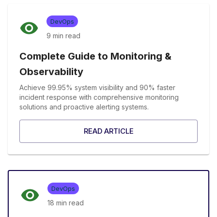
DevOps
9 min
read
Complete Guide to Monitoring &
Observability
Achieve 99.95% system visibility and 90% faster
incident response with comprehensive monitoring
solutions and proactive alerting systems.
READ ARTICLE
DevOps
18 min
read