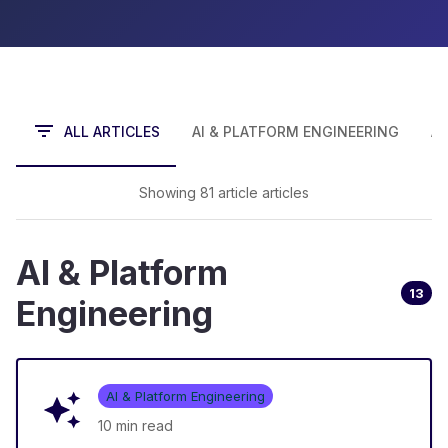
ALL ARTICLES
AI & PLATFORM ENGINEERING
A
Showing
81
article
article
s
AI & Platform
13
Engineering
AI & Platform Engineering
10 min
read