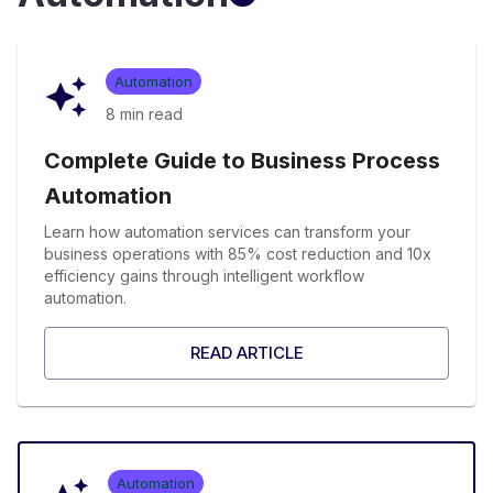
Automation
8 min
read
Complete Guide to Business Process
Automation
Learn how automation services can transform your
business operations with 85% cost reduction and 10x
efficiency gains through intelligent workflow
automation.
READ ARTICLE
Automation