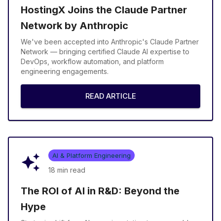
HostingX Joins the Claude Partner
Network by Anthropic
We've been accepted into Anthropic's Claude Partner
Network — bringing certified Claude AI expertise to
DevOps, workflow automation, and platform
engineering engagements.
READ ARTICLE
AI & Platform Engineering
18 min
read
The ROI of AI in R&D: Beyond the
Hype