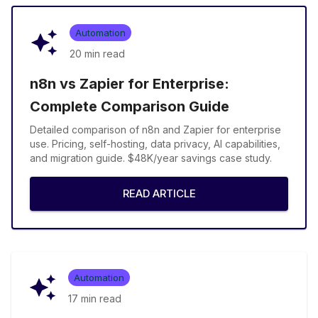
Automation
20 min
read
n8n vs Zapier for Enterprise:
Complete Comparison Guide
Detailed comparison of n8n and Zapier for enterprise
use. Pricing, self-hosting, data privacy, AI capabilities,
and migration guide. $48K/year savings case study.
READ ARTICLE
Automation
17 min
read