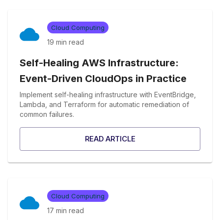
Cloud Computing
19 min
read
Self-Healing AWS Infrastructure:
Event-Driven CloudOps in Practice
Implement self-healing infrastructure with EventBridge,
Lambda, and Terraform for automatic remediation of
common failures.
READ ARTICLE
Cloud Computing
17 min
read