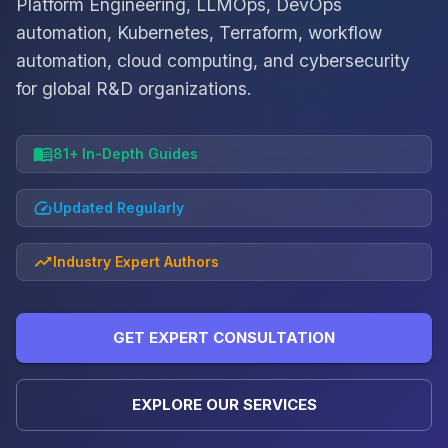
Platform Engineering, LLMOps, DevOps
automation, Kubernetes, Terraform, workflow
automation, cloud computing, and cybersecurity
for global R&D organizations.
81+ In-Depth Guides
Updated Regularly
Industry Expert Authors
GET EXPERT CONSULTATION
EXPLORE OUR SERVICES