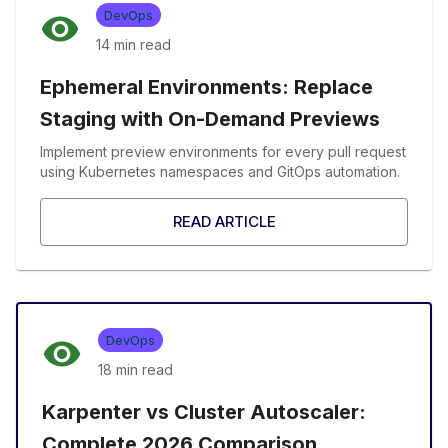
DevOps
14 min
read
Ephemeral Environments: Replace
Staging with On-Demand Previews
Implement preview environments for every pull request
using Kubernetes namespaces and GitOps automation.
READ ARTICLE
DevOps
18 min
read
Karpenter vs Cluster Autoscaler:
Complete 2026 Comparison