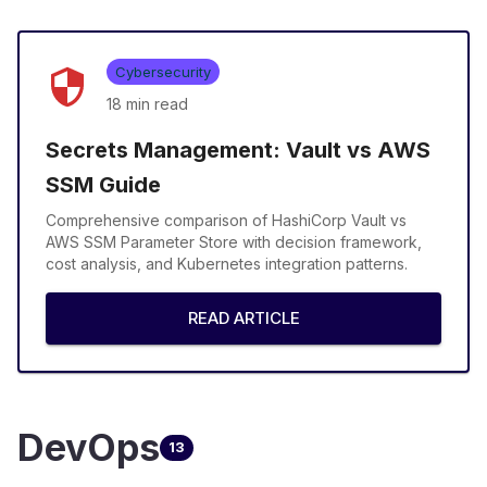
Cybersecurity
18 min
read
Secrets Management: Vault vs AWS
SSM Guide
Comprehensive comparison of HashiCorp Vault vs
AWS SSM Parameter Store with decision framework,
cost analysis, and Kubernetes integration patterns.
READ ARTICLE
DevOps
13