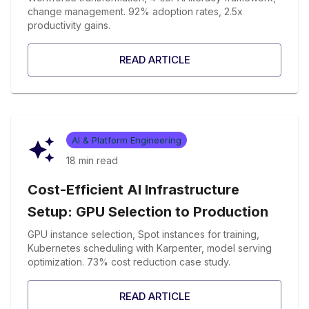
change management. 92% adoption rates, 2.5x
productivity gains.
READ ARTICLE
AI & Platform Engineering
18 min
read
Cost-Efficient AI Infrastructure
Setup: GPU Selection to Production
GPU instance selection, Spot instances for training,
Kubernetes scheduling with Karpenter, model serving
optimization. 73% cost reduction case study.
READ ARTICLE