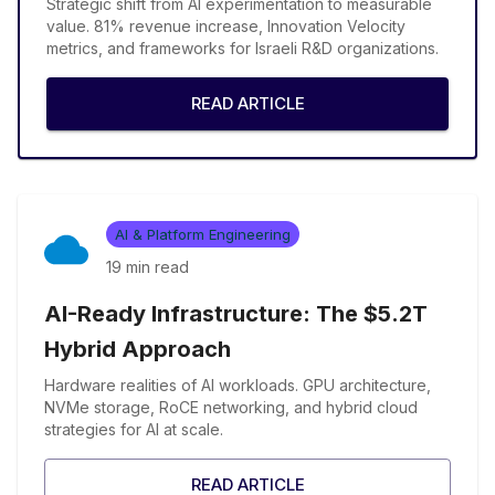
Strategic shift from AI experimentation to measurable
value. 81% revenue increase, Innovation Velocity
metrics, and frameworks for Israeli R&D organizations.
READ ARTICLE
AI & Platform Engineering
19 min
read
AI-Ready Infrastructure: The $5.2T
Hybrid Approach
Hardware realities of AI workloads. GPU architecture,
NVMe storage, RoCE networking, and hybrid cloud
strategies for AI at scale.
READ ARTICLE