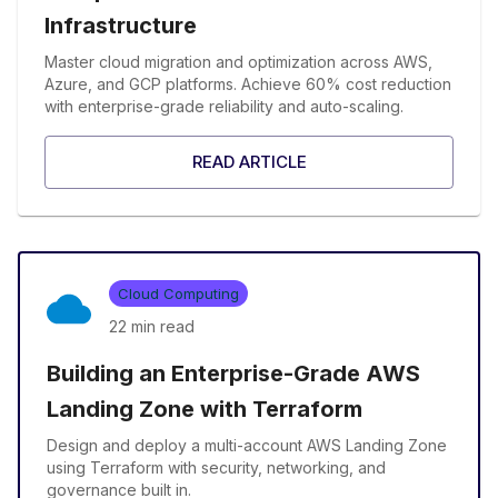
Infrastructure
Master cloud migration and optimization across AWS,
Azure, and GCP platforms. Achieve 60% cost reduction
with enterprise-grade reliability and auto-scaling.
READ ARTICLE
Cloud Computing
22 min
read
Building an Enterprise-Grade AWS
Landing Zone with Terraform
Design and deploy a multi-account AWS Landing Zone
using Terraform with security, networking, and
governance built in.