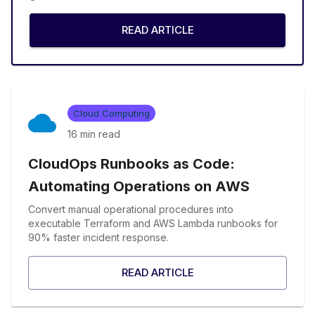
READ ARTICLE
Cloud Computing
16 min
read
CloudOps Runbooks as Code:
Automating Operations on AWS
Convert manual operational procedures into
executable Terraform and AWS Lambda runbooks for
90% faster incident response.
READ ARTICLE