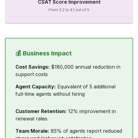
CSAT Score Improvement
From 3.2 to 4.1 out of 5
💰 Business Impact
Cost Savings:
$180,000 annual reduction in
support costs
Agent Capacity:
Equivalent of 5 additional
full-time agents without hiring
Customer Retention:
12% improvement in
renewal rates
Team Morale:
85% of agents report reduced