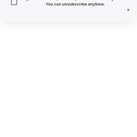
You can unsubscribe anytime.
*