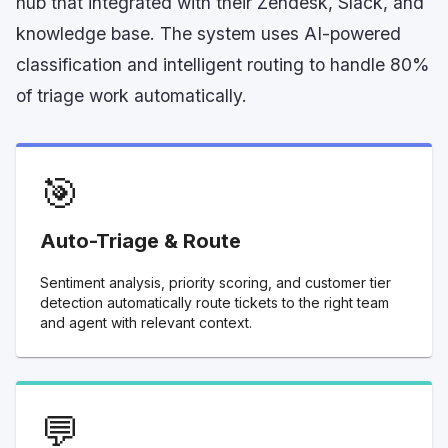
hub that integrated with their Zendesk, Slack, and
knowledge base. The system uses AI-powered
classification and intelligent routing to handle 80%
of triage work automatically.
🎯
Auto-Triage & Route
Sentiment analysis, priority scoring, and customer tier
detection automatically route tickets to the right team
and agent with relevant context.
💬