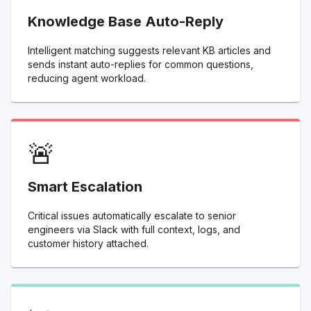
Knowledge Base Auto-Reply
Intelligent matching suggests relevant KB articles and
sends instant auto-replies for common questions,
reducing agent workload.
🚨
Smart Escalation
Critical issues automatically escalate to senior
engineers via Slack with full context, logs, and
customer history attached.