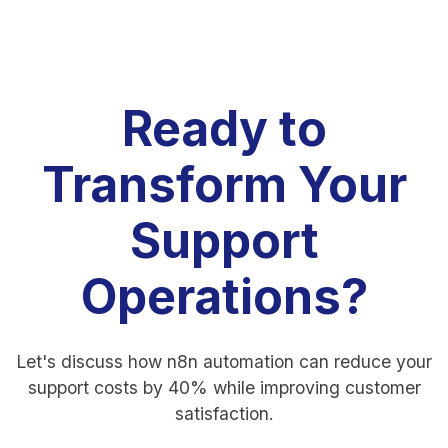
Ready to
Transform Your
Support
Operations?
Let's discuss how n8n automation can reduce your
support costs by 40% while improving customer
satisfaction.