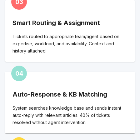
03
Smart Routing & Assignment
Tickets routed to appropriate team/agent based on
expertise, workload, and availability. Context and
history attached.
04
Auto-Response & KB Matching
System searches knowledge base and sends instant
auto-reply with relevant articles. 40% of tickets
resolved without agent intervention.