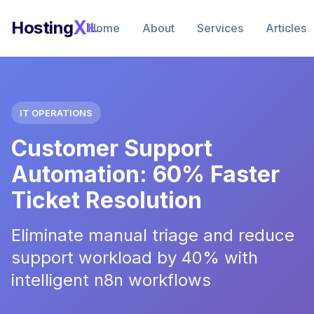
X
Hosting
IL
Home
About
Services
Articles
IT OPERATIONS
Customer Support
Automation: 60% Faster
Ticket Resolution
Eliminate manual triage and reduce
support workload by 40% with
intelligent n8n workflows