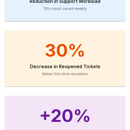
Reduction in Support Workload
120+ hours saved weekly
30%
Decrease in Reopened Tickets
Better first-time resolution
+20%