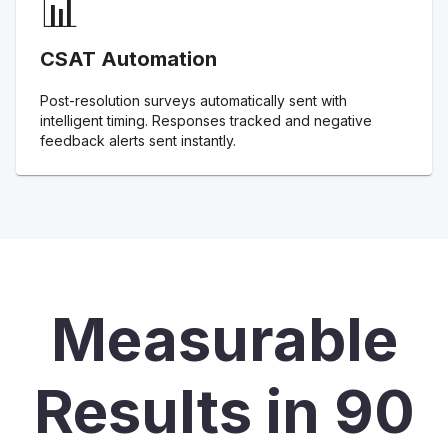
📊
CSAT Automation
Post-resolution surveys automatically sent with
intelligent timing. Responses tracked and negative
feedback alerts sent instantly.
Measurable
Results in 90