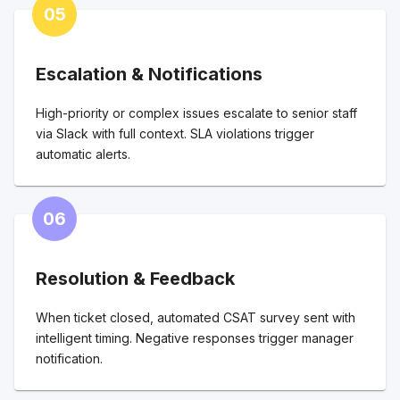
05
Escalation & Notifications
High-priority or complex issues escalate to senior staff
via Slack with full context. SLA violations trigger
automatic alerts.
06
Resolution & Feedback
When ticket closed, automated CSAT survey sent with
intelligent timing. Negative responses trigger manager
notification.