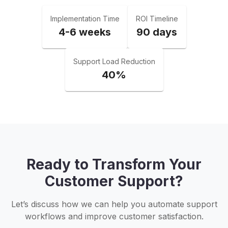
Implementation Time
ROI Timeline
4-6 weeks
90 days
Support Load Reduction
40%
Ready to Transform Your
Customer Support?
Let’s discuss how we can help you automate support
workflows and improve customer satisfaction.