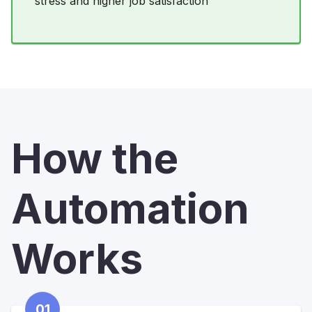
stress and higher job satisfaction
How the
Automation
Works
01