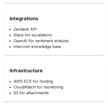
Integrations
Zendesk API
Slack for escalations
OpenAI for sentiment analysis
Intercom knowledge base
Infrastructure
AWS ECS for hosting
CloudWatch for monitoring
S3 for attachments