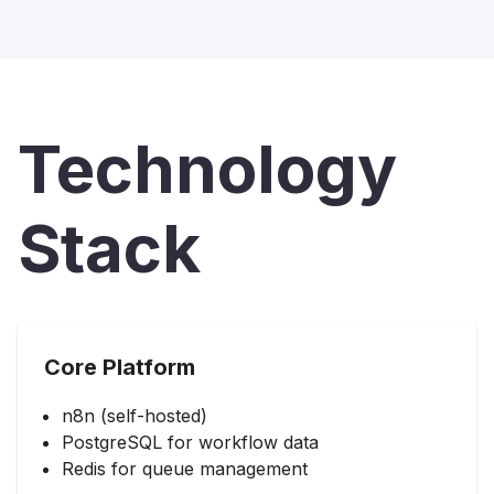
Technology
Stack
Core Platform
n8n (self-hosted)
PostgreSQL for workflow data
Redis for queue management