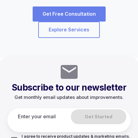
Get Free Consultation
Explore Services
Subscribe to our newsletter
Get monthly email updates about improvements.
Get Started
I agree to receive product updates & marketing emails.