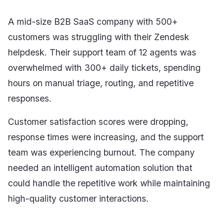
A mid-size B2B SaaS company with 500+
customers was struggling with their Zendesk
helpdesk. Their support team of 12 agents was
overwhelmed with 300+ daily tickets, spending
hours on manual triage, routing, and repetitive
responses.
Customer satisfaction scores were dropping,
response times were increasing, and the support
team was experiencing burnout. The company
needed an intelligent automation solution that
could handle the repetitive work while maintaining
high-quality customer interactions.