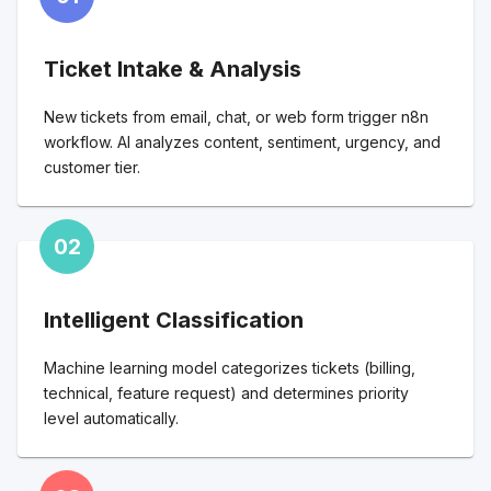
Ticket Intake & Analysis
New tickets from email, chat, or web form trigger n8n
workflow. AI analyzes content, sentiment, urgency, and
customer tier.
02
Intelligent Classification
Machine learning model categorizes tickets (billing,
technical, feature request) and determines priority
level automatically.