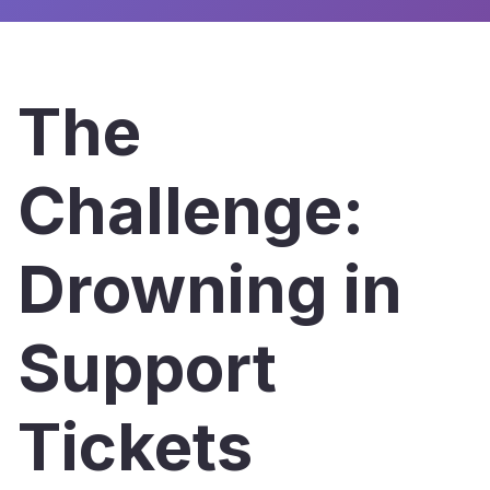
The
Challenge:
Drowning in
Support
Tickets