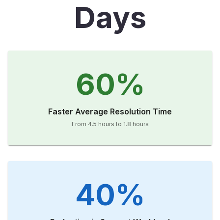
Days
60%
Faster Average Resolution Time
From 4.5 hours to 1.8 hours
40%