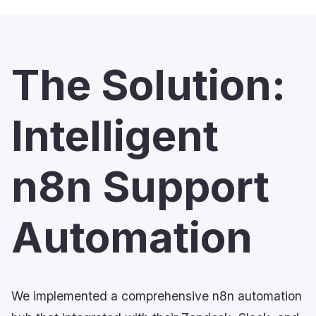
The Solution:
Intelligent
n8n Support
Automation
We implemented a comprehensive n8n automation