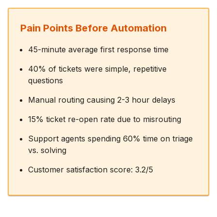
Pain Points Before Automation
45-minute average first response time
40% of tickets were simple, repetitive
questions
Manual routing causing 2-3 hour delays
15% ticket re-open rate due to misrouting
Support agents spending 60% time on triage
vs. solving
Customer satisfaction score: 3.2/5