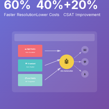
60%
40%
+20%
Faster Resolution
Lower Costs
CSAT Improvement
🎫 High Priority
📧
Auto-Escalated
🤖
💬
💬 Standard
Auto-Replied
n8n Automation
📱
📋 Low Priority
KB Suggested