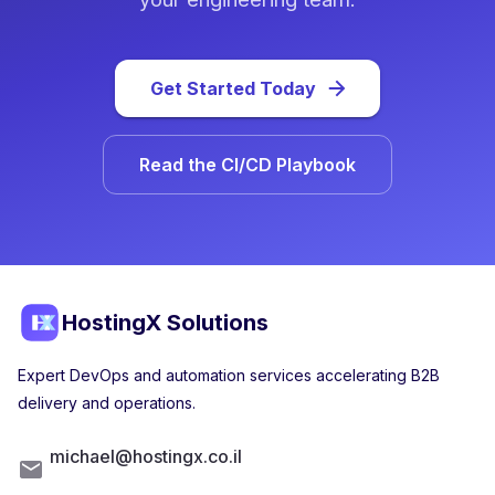
Get Started Today
Read the CI/CD Playbook
HostingX Solutions
Expert DevOps and automation services accelerating B2B
delivery and operations.
michael@hostingx.co.il