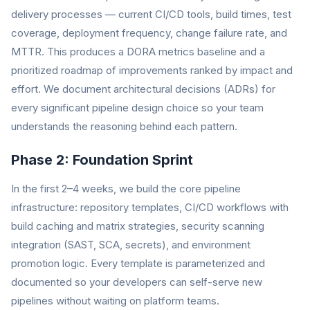
delivery processes — current CI/CD tools, build times, test
coverage, deployment frequency, change failure rate, and
MTTR. This produces a DORA metrics baseline and a
prioritized roadmap of improvements ranked by impact and
effort. We document architectural decisions (ADRs) for
every significant pipeline design choice so your team
understands the reasoning behind each pattern.
Phase 2: Foundation Sprint
In the first 2–4 weeks, we build the core pipeline
infrastructure: repository templates, CI/CD workflows with
build caching and matrix strategies, security scanning
integration (SAST, SCA, secrets), and environment
promotion logic. Every template is parameterized and
documented so your developers can self-serve new
pipelines without waiting on platform teams.