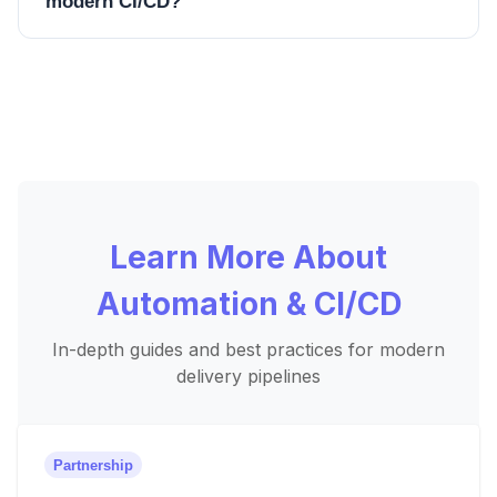
modern CI/CD?
Learn More About
Automation & CI/CD
In-depth guides and best practices for modern
delivery pipelines
Partnership