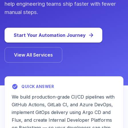
help engineering teams ship faster with fewer
manual steps.
Start Your Automation Journey
View All Services
QUICK ANSWER
We build production-grade CI/CD pipelines with
GitHub Actions, GitLab CI, and Azure DevOps,
implement GitOps delivery using Argo CD and
Flux, and create Internal Developer Platforms
on Backstage — so your developers can ship