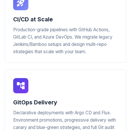
CI/CD at Scale
Production-grade pipelines with GitHub Actions,
GitLab CI, and Azure DevOps. We migrate legacy
Jenkins/Bamboo setups and design multi-repo
strategies that scale with your team.
GitOps Delivery
Declarative deployments with Argo CD and Flux.
Environment promotions, progressive delivery with
canary and blue-green strategies, and full Git audit