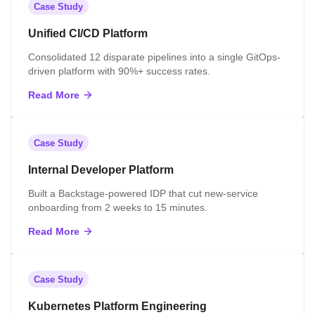
Case Study
Unified CI/CD Platform
Consolidated 12 disparate pipelines into a single GitOps-
driven platform with 90%+ success rates.
Read More
Case Study
Internal Developer Platform
Built a Backstage-powered IDP that cut new-service
onboarding from 2 weeks to 15 minutes.
Read More
Case Study
Kubernetes Platform Engineering