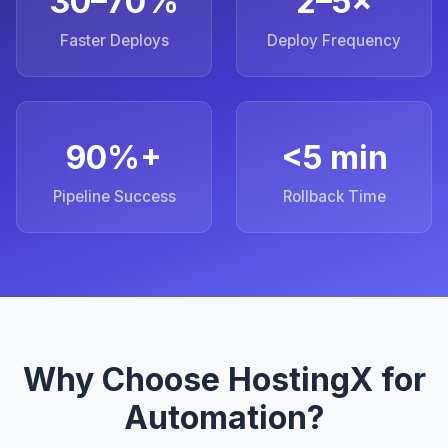
30–70%
2–5×
Faster Deploys
Deploy Frequency
90%+
<5 min
Pipeline Success
Rollback Time
Why Choose HostingX for
Automation?