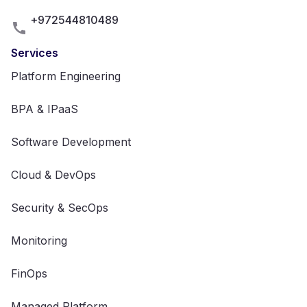
+972544810489
Services
Platform Engineering
BPA & IPaaS
Software Development
Cloud & DevOps
Security & SecOps
Monitoring
FinOps
Managed Platform