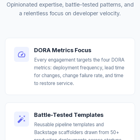
Opinionated expertise, battle-tested patterns, and
a relentless focus on developer velocity.
DORA Metrics Focus
Every engagement targets the four DORA
metrics: deployment frequency, lead time
for changes, change failure rate, and time
to restore service.
Battle-Tested Templates
Reusable pipeline templates and
Backstage scaffolders drawn from 50+