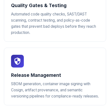
Quality Gates & Testing
Automated code quality checks, SAST/DAST
scanning, contract testing, and policy-as-code
gates that prevent bad deploys before they reach
production.
Release Management
SBOM generation, container image signing with
Cosign, artifact provenance, and semantic
versioning pipelines for compliance-ready releases.