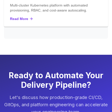
Multi-cluster Kubernetes platform with automated
provisioning, RBAC, and cost-aware autoscaling.
Read More
Ready to Automate Your
Delivery Pipeline?
Let's discuss how production-grade CI/CD,
GitOps, and platform engineering can accelerate
your engineering team.