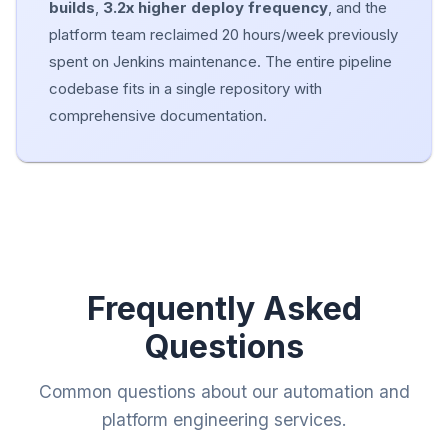
builds
,
3.2x higher deploy frequency
, and the
platform team reclaimed 20 hours/week previously
spent on Jenkins maintenance. The entire pipeline
codebase fits in a single repository with
comprehensive documentation.
Frequently Asked
Questions
Common questions about our automation and
platform engineering services.