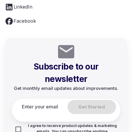
LinkedIn
Facebook
Subscribe to our
newsletter
Get monthly email updates about improvements.
Get Started
I agree to receive product updates & marketing
emails. You can unsubscribe anytime.