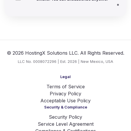
*
© 2026 HostingX Solutions LLC. All Rights Reserved.
LLC No. 0008072296 | Est. 2026 | New Mexico, USA
Legal
Terms of Service
Privacy Policy
Acceptable Use Policy
Security & Compliance
Security Policy
Service Level Agreement
Compliance & Certifications