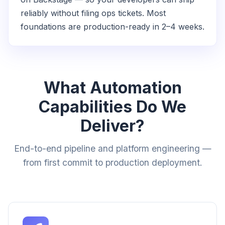
reliably without filing ops tickets. Most
foundations are production-ready in 2–4 weeks.
What Automation
Capabilities Do We
Deliver?
End-to-end pipeline and platform engineering —
from first commit to production deployment.