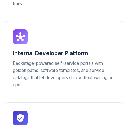
trails.
Internal Developer Platform
Backstage-powered self-service portals with
golden paths, software templates, and service
catalogs that let developers ship without waiting on
ops.