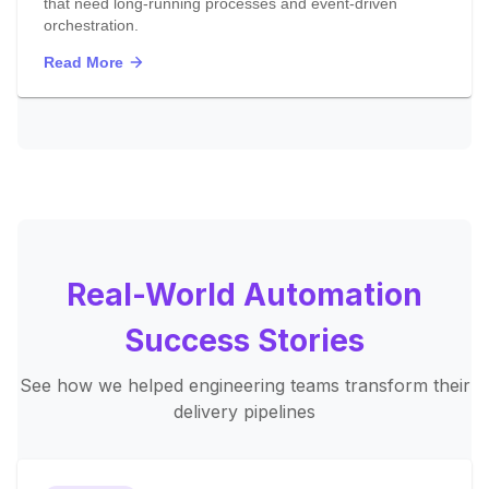
that need long-running processes and event-driven
orchestration.
Read More
Real-World Automation
Success Stories
See how we helped engineering teams transform their
delivery pipelines