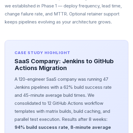
we established in Phase 1 — deploy frequency, lead time,
change failure rate, and MTTR. Optional retainer support
keeps pipelines evolving as your architecture grows.
CASE STUDY HIGHLIGHT
SaaS Company: Jenkins to GitHub
Actions Migration
A 120-engineer SaaS company was running 47
Jenkins pipelines with a 62% build success rate
and 45-minute average build times. We
consolidated to 12 GitHub Actions workflow
templates with matrix builds, build caching, and
parallel test execution. Results after 8 weeks:
94% build success rate
,
8-minute average