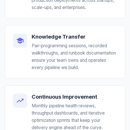
production deployments across startups,
scale-ups, and enterprises.
Knowledge Transfer
Pair-programming sessions, recorded
walkthroughs, and runbook documentation
ensure your team owns and operates
every pipeline we build.
Continuous Improvement
Monthly pipeline health reviews,
throughput dashboards, and iterative
optimization sprints that keep your
delivery engine ahead of the curve.