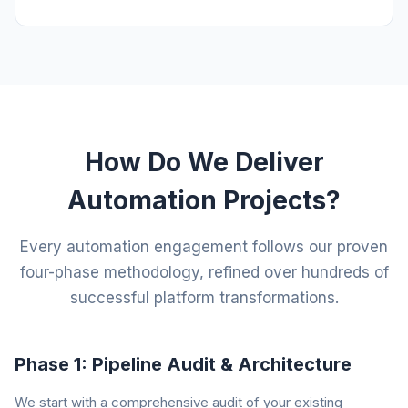
How Do We Deliver
Automation Projects?
Every automation engagement follows our proven
four-phase methodology, refined over hundreds of
successful platform transformations.
Phase 1: Pipeline Audit & Architecture
We start with a comprehensive audit of your existing