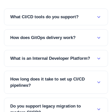
What CI/CD tools do you support?
How does GitOps delivery work?
What is an Internal Developer Platform?
How long does it take to set up CI/CD
pipelines?
Do you support legacy migration to