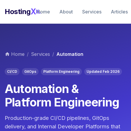
X
Hosting
IL
Home
About
Services
Articles
Home
/
Services
/
Automation
CI/CD
GitOps
Platform Engineering
Updated Feb 2026
Automation &
Platform Engineering
Production-grade CI/CD pipelines, GitOps
delivery, and Internal Developer Platforms that