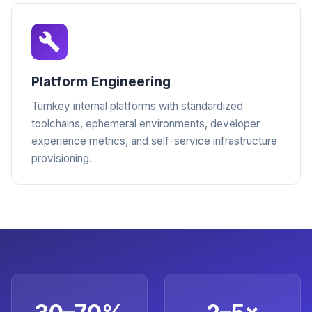
Platform Engineering
Turnkey internal platforms with standardized
toolchains, ephemeral environments, developer
experience metrics, and self-service infrastructure
provisioning.