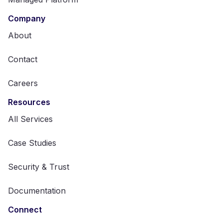
Company
About
Contact
Careers
Resources
All Services
Case Studies
Security & Trust
Documentation
Connect