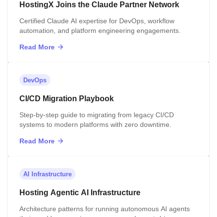
HostingX Joins the Claude Partner Network
Certified Claude AI expertise for DevOps, workflow
automation, and platform engineering engagements.
Read More
DevOps
CI/CD Migration Playbook
Step-by-step guide to migrating from legacy CI/CD
systems to modern platforms with zero downtime.
Read More
AI Infrastructure
Hosting Agentic AI Infrastructure
Architecture patterns for running autonomous AI agents