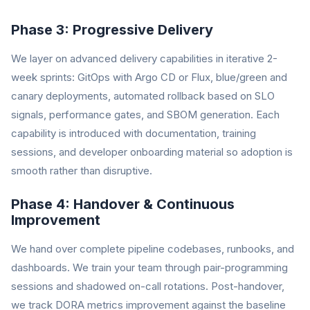
Phase 3: Progressive Delivery
We layer on advanced delivery capabilities in iterative 2-
week sprints: GitOps with Argo CD or Flux, blue/green and
canary deployments, automated rollback based on SLO
signals, performance gates, and SBOM generation. Each
capability is introduced with documentation, training
sessions, and developer onboarding material so adoption is
smooth rather than disruptive.
Phase 4: Handover & Continuous
Improvement
We hand over complete pipeline codebases, runbooks, and
dashboards. We train your team through pair-programming
sessions and shadowed on-call rotations. Post-handover,
we track DORA metrics improvement against the baseline