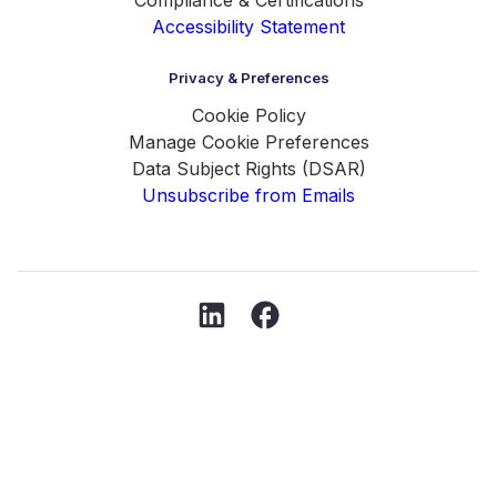
Accessibility Statement
Privacy & Preferences
Cookie Policy
Manage Cookie Preferences
Data Subject Rights (DSAR)
Unsubscribe from Emails