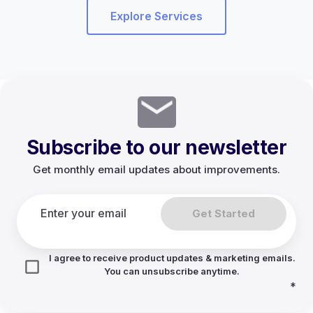
Explore Services
Subscribe to our newsletter
Get monthly email updates about improvements.
Get Started
I agree to receive product updates & marketing emails.
You can unsubscribe anytime.
*