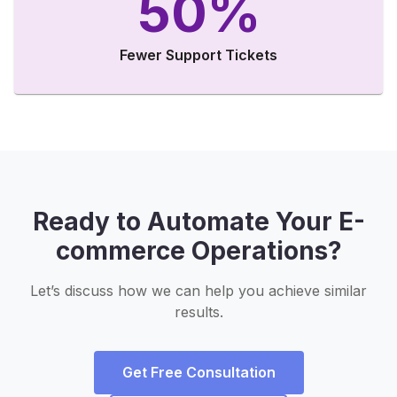
50%
Fewer Support Tickets
Ready to Automate Your E-
commerce Operations?
Let’s discuss how we can help you achieve similar
results.
Get Free Consultation