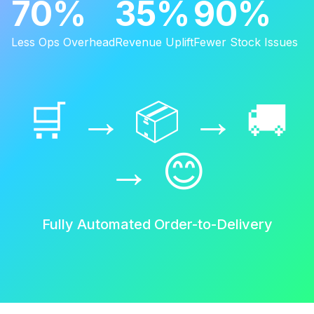
70%
35%
90%
Less Ops Overhead
Revenue Uplift
Fewer Stock Issues
🛒 → 📦 → 🚚
→ 😊
Fully Automated Order-to-Delivery