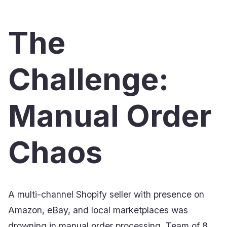
The
Challenge:
Manual Order
Chaos
A multi-channel Shopify seller with presence on
Amazon, eBay, and local marketplaces was
drowning in manual order processing. Team of 8