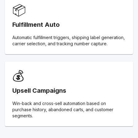
📦
Fulfillment Auto
Automatic fulfillment triggers, shipping label generation,
carrier selection, and tracking number capture.
💰
Upsell Campaigns
Win-back and cross-sell automation based on
purchase history, abandoned carts, and customer
segments.