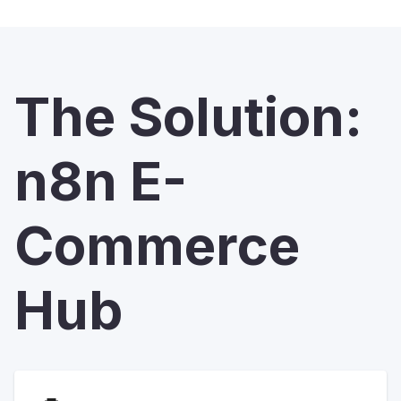
The Solution:
n8n E-
Commerce
Hub