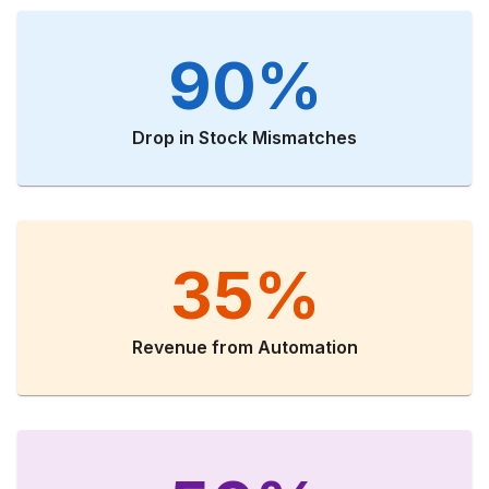
90%
Drop in Stock Mismatches
35%
Revenue from Automation