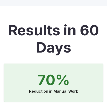
Results in 60
Days
70%
Reduction in Manual Work