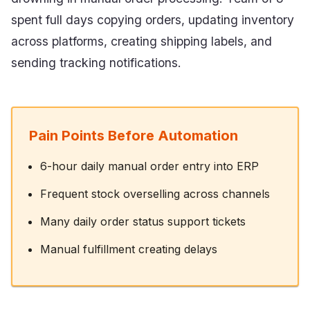
spent full days copying orders, updating inventory
across platforms, creating shipping labels, and
sending tracking notifications.
Pain Points Before Automation
6-hour daily manual order entry into ERP
Frequent stock overselling across channels
Many daily order status support tickets
Manual fulfillment creating delays