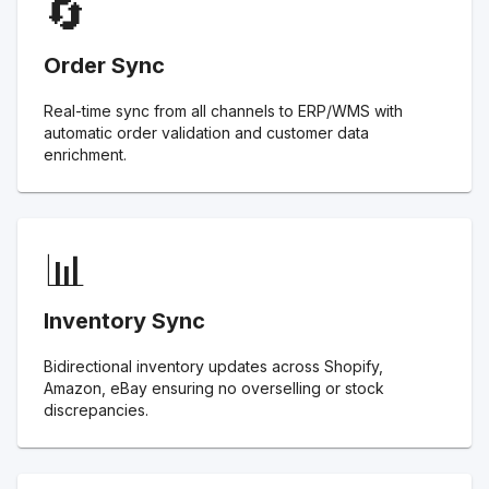
🔄
Order Sync
Real-time sync from all channels to ERP/WMS with
automatic order validation and customer data
enrichment.
📊
Inventory Sync
Bidirectional inventory updates across Shopify,
Amazon, eBay ensuring no overselling or stock
discrepancies.