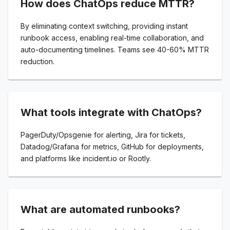
How does ChatOps reduce MTTR?
By eliminating context switching, providing instant
runbook access, enabling real-time collaboration, and
auto-documenting timelines. Teams see 40-60% MTTR
reduction.
What tools integrate with ChatOps?
PagerDuty/Opsgenie for alerting, Jira for tickets,
Datadog/Grafana for metrics, GitHub for deployments,
and platforms like incident.io or Rootly.
What are automated runbooks?