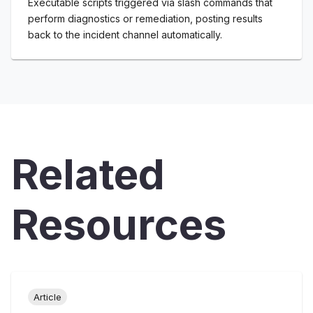
Executable scripts triggered via slash commands that
perform diagnostics or remediation, posting results
back to the incident channel automatically.
Related
Resources
Article