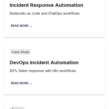
Incident Response Automation
Runbooks as code and ChatOps workflows.
READ MORE →
Case Study
DevOps Incident Automation
80% faster response with n8n workflows.
READ MORE →