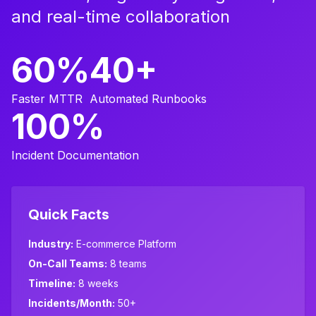
and real-time collaboration
60%
40+
Faster MTTR
Automated Runbooks
100%
Incident Documentation
Quick Facts
Industry:
E-commerce Platform
On-Call Teams:
8 teams
Timeline:
8 weeks
Incidents/Month:
50+