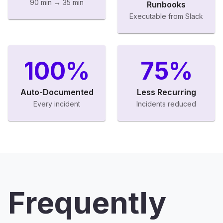
90 min → 35 min
Runbooks
Executable from Slack
100%
75%
Auto-Documented
Less Recurring
Every incident
Incidents reduced
Frequently