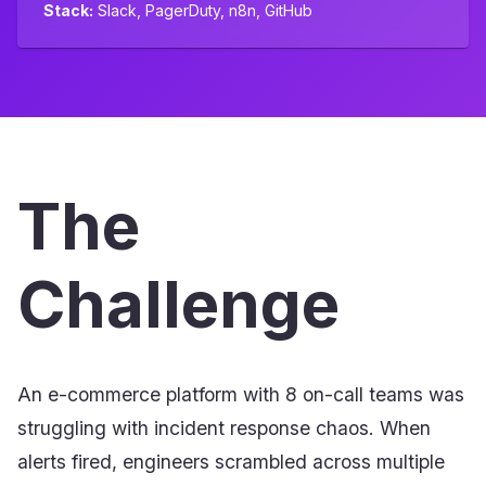
Stack:
Slack, PagerDuty, n8n, GitHub
The
Challenge
An e-commerce platform with 8 on-call teams was
struggling with incident response chaos. When
alerts fired, engineers scrambled across multiple