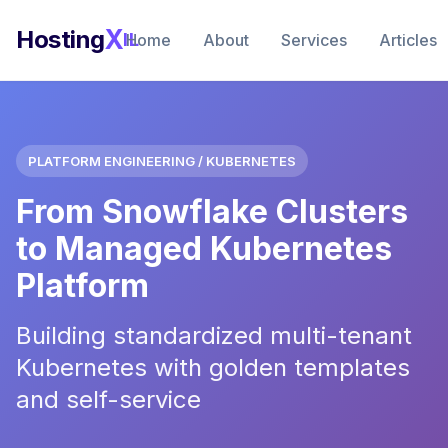
X
Hosting
IL
Home
About
Services
Articles
PLATFORM ENGINEERING / KUBERNETES
From Snowflake Clusters
to Managed Kubernetes
Platform
Building standardized multi-tenant
Kubernetes with golden templates
and self-service