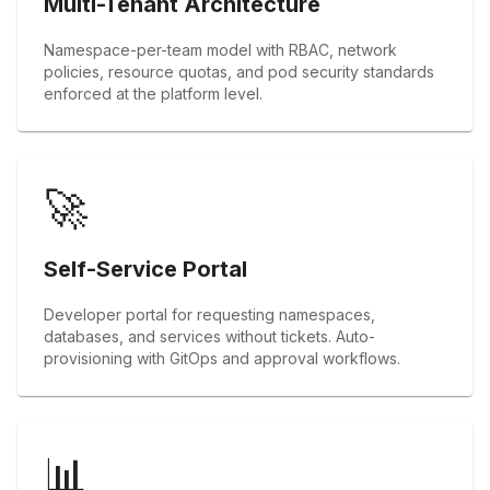
Multi-Tenant Architecture
Namespace-per-team model with RBAC, network
policies, resource quotas, and pod security standards
enforced at the platform level.
🚀
Self-Service Portal
Developer portal for requesting namespaces,
databases, and services without tickets. Auto-
provisioning with GitOps and approval workflows.
📊