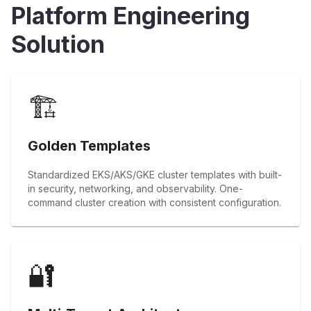
Platform Engineering
Solution
🏗️
Golden Templates
Standardized EKS/AKS/GKE cluster templates with built-
in security, networking, and observability. One-
command cluster creation with consistent configuration.
🔐