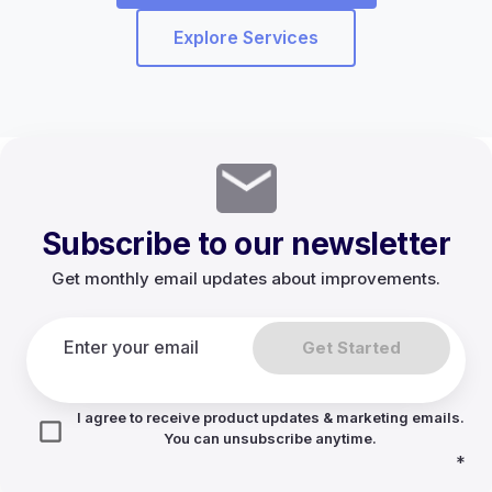
Explore Services
Subscribe to our newsletter
Get monthly email updates about improvements.
Get Started
I agree to receive product updates & marketing emails.
You can unsubscribe anytime.
*