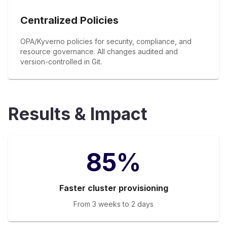
Centralized Policies
OPA/Kyverno policies for security, compliance, and
resource governance. All changes audited and
version-controlled in Git.
Results & Impact
85%
Faster cluster provisioning
From 3 weeks to 2 days