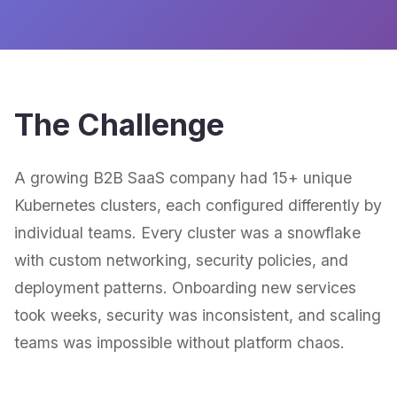
The Challenge
A growing B2B SaaS company had 15+ unique
Kubernetes clusters, each configured differently by
individual teams. Every cluster was a snowflake
with custom networking, security policies, and
deployment patterns. Onboarding new services
took weeks, security was inconsistent, and scaling
teams was impossible without platform chaos.