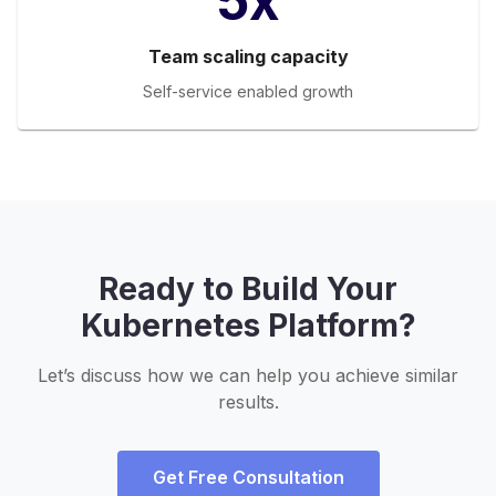
5x
Team scaling capacity
Self-service enabled growth
Ready to Build Your
Kubernetes Platform?
Let’s discuss how we can help you achieve similar
results.
Get Free Consultation