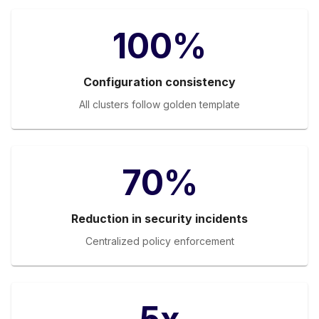
100%
Configuration consistency
All clusters follow golden template
70%
Reduction in security incidents
Centralized policy enforcement