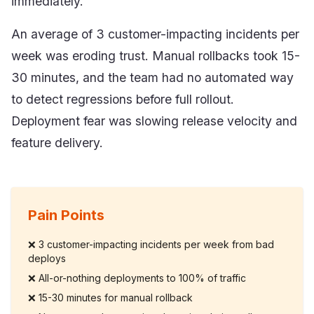
immediately.
An average of 3 customer-impacting incidents per
week was eroding trust. Manual rollbacks took 15-
30 minutes, and the team had no automated way
to detect regressions before full rollout.
Deployment fear was slowing release velocity and
feature delivery.
Pain Points
❌
3 customer-impacting incidents per week from bad
deploys
❌
All-or-nothing deployments to 100% of traffic
❌
15-30 minutes for manual rollback