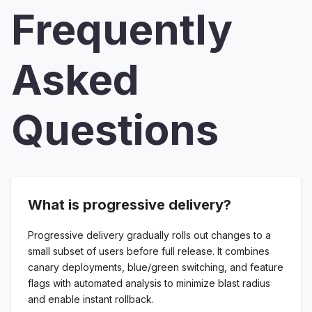
Frequently
Asked
Questions
What is progressive delivery?
Progressive delivery gradually rolls out changes to a
small subset of users before full release. It combines
canary deployments, blue/green switching, and feature
flags with automated analysis to minimize blast radius
and enable instant rollback.