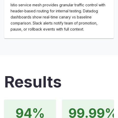
Istio service mesh provides granular traffic control with
header-based routing for internal testing. Datadog
dashboards show real-time canary vs baseline
comparison. Slack alerts notify team of promotion,
pause, or rollback events with full context.
Results
94%
99.99%