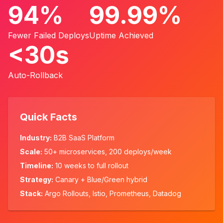
94%
99.99%
Fewer Failed Deploys
Uptime Achieved
<30s
Auto-Rollback
Quick Facts
Industry:
B2B SaaS Platform
Scale:
50+ microservices, 200 deploys/week
Timeline:
10 weeks to full rollout
Strategy:
Canary + Blue/Green hybrid
Stack:
Argo Rollouts, Istio, Prometheus, Datadog