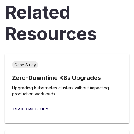
Related
Resources
Case Study
Zero-Downtime K8s Upgrades
Upgrading Kubernetes clusters without impacting
production workloads.
READ CASE STUDY →