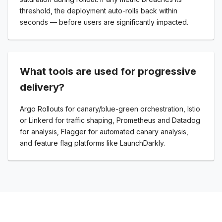
threshold, the deployment auto-rolls back within
seconds — before users are significantly impacted.
What tools are used for progressive
delivery?
Argo Rollouts for canary/blue-green orchestration, Istio
or Linkerd for traffic shaping, Prometheus and Datadog
for analysis, Flagger for automated canary analysis,
and feature flag platforms like LaunchDarkly.