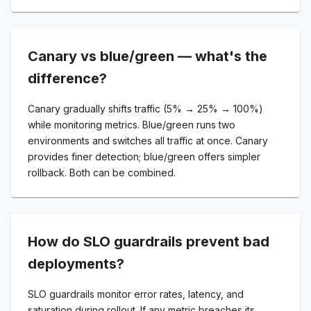
Canary vs blue/green — what's the
difference?
Canary gradually shifts traffic (5% → 25% → 100%)
while monitoring metrics. Blue/green runs two
environments and switches all traffic at once. Canary
provides finer detection; blue/green offers simpler
rollback. Both can be combined.
How do SLO guardrails prevent bad
deployments?
SLO guardrails monitor error rates, latency, and
saturation during rollout. If any metric breaches its