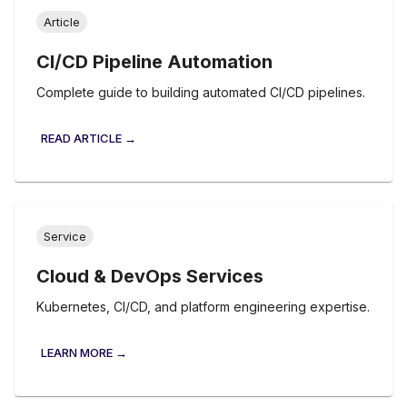
Article
CI/CD Pipeline Automation
Complete guide to building automated CI/CD pipelines.
READ ARTICLE →
Service
Cloud & DevOps Services
Kubernetes, CI/CD, and platform engineering expertise.
LEARN MORE →