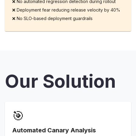
❌
No automated regression detection during rollout
❌
Deployment fear reducing release velocity by 40%
❌
No SLO-based deployment guardrails
Our Solution
🎯
Automated Canary Analysis