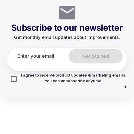
Subscribe to our newsletter
Get monthly email updates about improvements.
Get Started
I agree to receive product updates & marketing emails.
You can unsubscribe anytime.
*