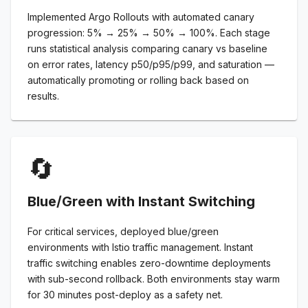
Implemented Argo Rollouts with automated canary
progression: 5% → 25% → 50% → 100%. Each stage
runs statistical analysis comparing canary vs baseline
on error rates, latency p50/p95/p99, and saturation —
automatically promoting or rolling back based on
results.
🔄
Blue/Green with Instant Switching
For critical services, deployed blue/green
environments with Istio traffic management. Instant
traffic switching enables zero-downtime deployments
with sub-second rollback. Both environments stay warm
for 30 minutes post-deploy as a safety net.