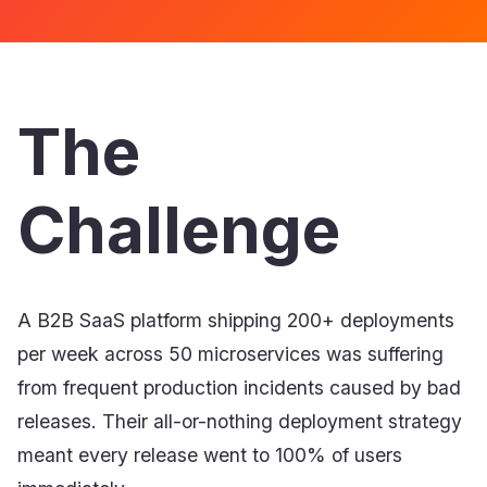
The
Challenge
A B2B SaaS platform shipping 200+ deployments
per week across 50 microservices was suffering
from frequent production incidents caused by bad
releases. Their all-or-nothing deployment strategy
meant every release went to 100% of users