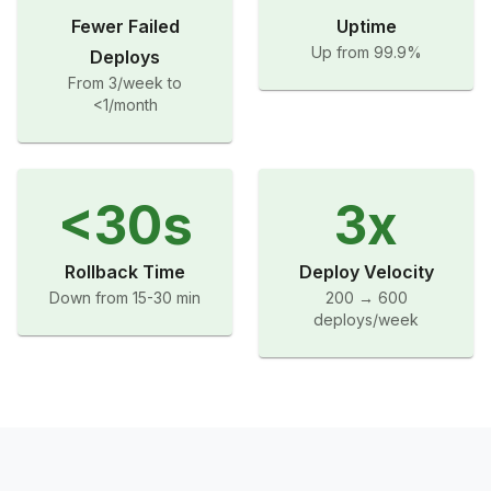
Fewer Failed
Uptime
Up from 99.9%
Deploys
From 3/week to
<1/month
<30s
3x
Rollback Time
Deploy Velocity
Down from 15-30 min
200 → 600
deploys/week