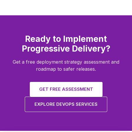
Ready to Implement
Progressive Delivery?
Get a free deployment strategy assessment and
roadmap to safer releases.
GET FREE ASSESSMENT
EXPLORE DEVOPS SERVICES