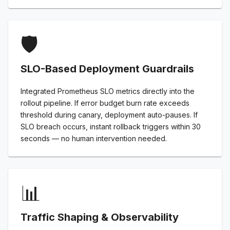
🛡️
SLO-Based Deployment Guardrails
Integrated Prometheus SLO metrics directly into the
rollout pipeline. If error budget burn rate exceeds
threshold during canary, deployment auto-pauses. If
SLO breach occurs, instant rollback triggers within 30
seconds — no human intervention needed.
📊
Traffic Shaping & Observability