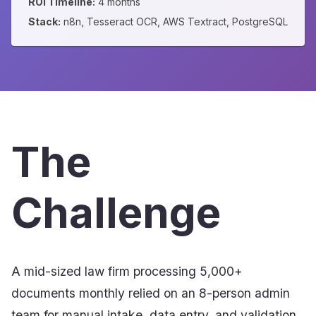
ROI Timeline:
4 months
Stack:
n8n, Tesseract OCR, AWS Textract, PostgreSQL
The
Challenge
A mid-sized law firm processing 5,000+
documents monthly relied on an 8-person admin
team for manual intake, data entry, and validation.