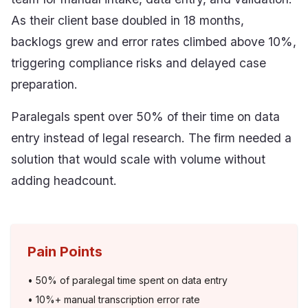
As their client base doubled in 18 months,
backlogs grew and error rates climbed above 10%,
triggering compliance risks and delayed case
preparation.
Paralegals spent over 50% of their time on data
entry instead of legal research. The firm needed a
solution that would scale with volume without
adding headcount.
Pain Points
•
50% of paralegal time spent on data entry
•
10%+ manual transcription error rate