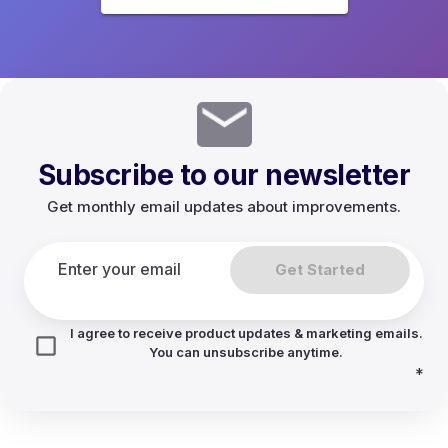
Subscribe to our newsletter
Get monthly email updates about improvements.
Get Started
I agree to receive product updates & marketing emails.
You can unsubscribe anytime.
*