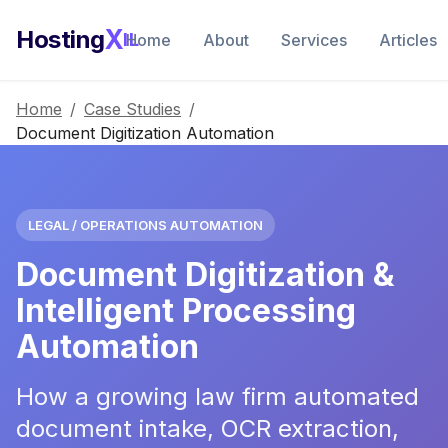
X
Hosting
IL
Home
About
Services
Articles
Home
/
Case Studies
/
Document Digitization Automation
LEGAL / OPERATIONS AUTOMATION
Document Digitization &
Intelligent Processing
Automation
How a growing law firm automated
document intake, OCR extraction,