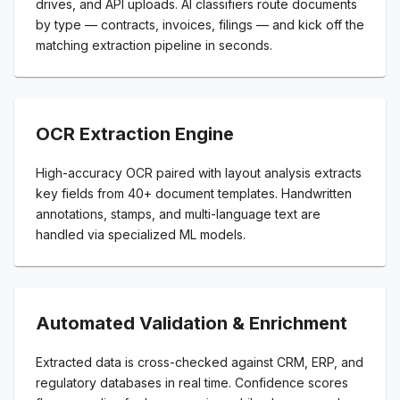
drives, and API uploads. AI classifiers route documents
by type — contracts, invoices, filings — and kick off the
matching extraction pipeline in seconds.
OCR Extraction Engine
High-accuracy OCR paired with layout analysis extracts
key fields from 40+ document templates. Handwritten
annotations, stamps, and multi-language text are
handled via specialized ML models.
Automated Validation & Enrichment
Extracted data is cross-checked against CRM, ERP, and
regulatory databases in real time. Confidence scores