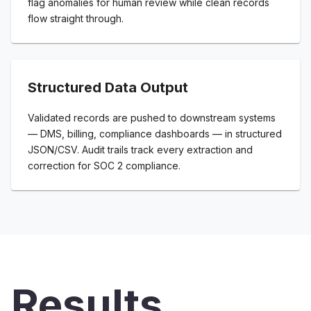
flag anomalies for human review while clean records
flow straight through.
Structured Data Output
Validated records are pushed to downstream systems
— DMS, billing, compliance dashboards — in structured
JSON/CSV. Audit trails track every extraction and
correction for SOC 2 compliance.
Results