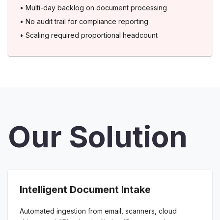
•
Multi-day backlog on document processing
•
No audit trail for compliance reporting
•
Scaling required proportional headcount
Our Solution
Intelligent Document Intake
Automated ingestion from email, scanners, cloud