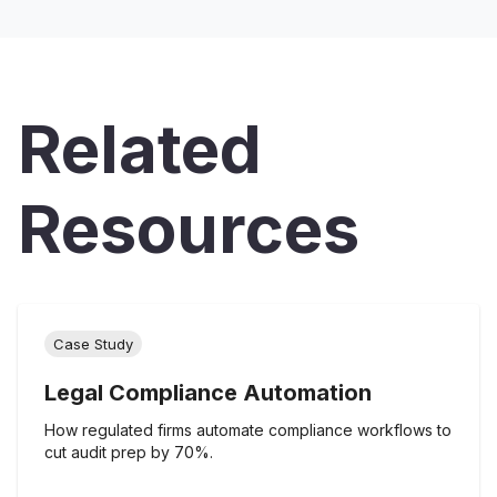
Related
Resources
Case Study
Legal Compliance Automation
How regulated firms automate compliance workflows to
cut audit prep by 70%.