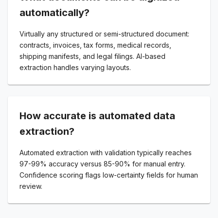
automatically?
Virtually any structured or semi-structured document:
contracts, invoices, tax forms, medical records,
shipping manifests, and legal filings. AI-based
extraction handles varying layouts.
How accurate is automated data
extraction?
Automated extraction with validation typically reaches
97-99% accuracy versus 85-90% for manual entry.
Confidence scoring flags low-certainty fields for human
review.