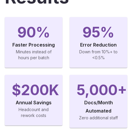
90%
95%
Faster Processing
Error Reduction
Minutes instead of
Down from 10%+ to
hours per batch
<0.5%
$200K
5,000+
Annual Savings
Docs/Month
Headcount and
Automated
rework costs
Zero additional staff