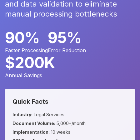
and data validation to eliminate
manual processing bottlenecks
90%
95%
Faster Processing
Error Reduction
$200K
Annual Savings
Quick Facts
Industry:
Legal Services
Document Volume:
5,000+/month
Implementation:
10 weeks