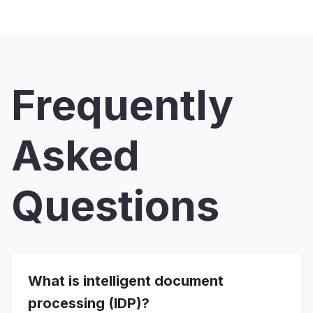
Frequently
Asked
Questions
What is intelligent document
processing (IDP)?