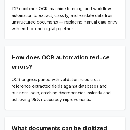
IDP combines OCR, machine learning, and workflow
automation to extract, classify, and validate data from
unstructured documents — replacing manual data entry
with end-to-end digital pipelines.
How does OCR automation reduce
errors?
OCR engines paired with validation rules cross-
reference extracted fields against databases and
business logic, catching discrepancies instantly and
achieving 95%+ accuracy improvements.
What documents can be digitized