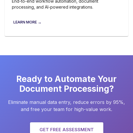
End-to-end workflow automation, document
processing, and AI-powered integrations.
LEARN MORE →
Ready to Automate Your
Document Processing?
Eliminate manual data entry, reduce errors by 95%,
and free your team for high-value work.
GET FREE ASSESSMENT