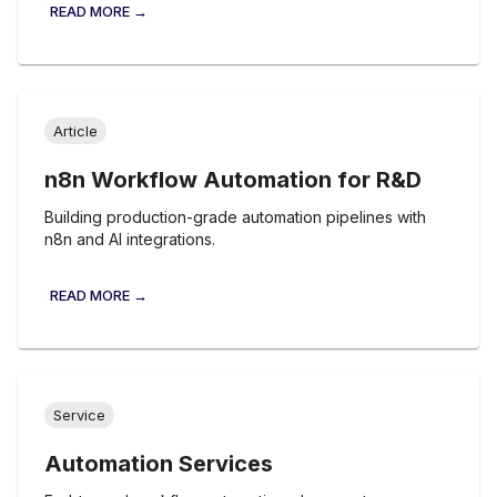
READ MORE →
Article
n8n Workflow Automation for R&D
Building production-grade automation pipelines with
n8n and AI integrations.
READ MORE →
Service
Automation Services