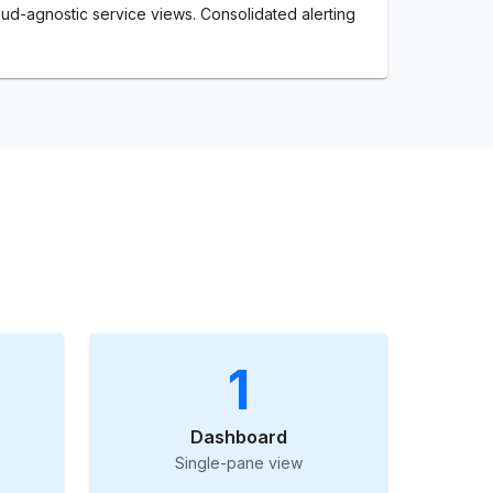
ud-agnostic service views. Consolidated alerting
1
Dashboard
Single-pane view