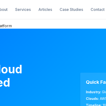
bout
Services
Articles
Case Studies
Contact
latform
loud
ed
Quick Fa
Industry:
Gl
Clouds:
AWS
Timeline:
16