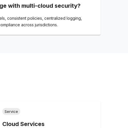
ge with multi-cloud security?
s, consistent policies, centralized logging,
compliance across jurisdictions.
Service
Cloud Services