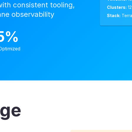
th consistent tooling,
Clusters:
12
ane observability
Stack:
Terra
5%
Optimized
nge