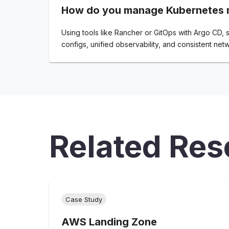
How do you manage Kubernetes m
Using tools like Rancher or GitOps with Argo CD,
configs, unified observability, and consistent netw
Related Res
Case Study
AWS Landing Zone