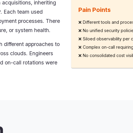
cquisitions, inheriting
Pain Points
P. Each team used
ployment processes. There
❌
Different tools and proc
ure, or system health.
❌
No unified security polic
❌
Siloed observability per 
 different approaches to
❌
Complex on-call requiring
ross clouds. Engineers
❌
No consolidated cost visib
d on-call rotations were
n