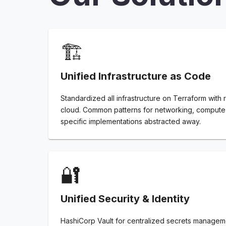
🏗️
Unified Infrastructure as Code
Standardized all infrastructure on Terraform with
cloud. Common patterns for networking, compute,
specific implementations abstracted away.
🔐
Unified Security & Identity
HashiCorp Vault for centralized secrets managem