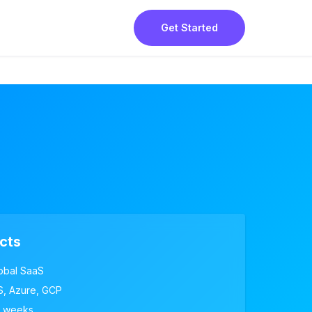
Get Started
cts
obal SaaS
, Azure, GCP
 weeks