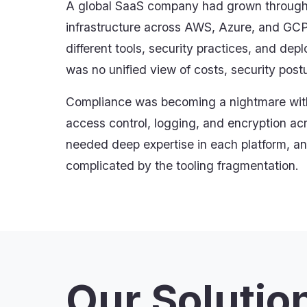
A global SaaS company had grown through a
infrastructure across AWS, Azure, and GC
different tools, security practices, and de
was no unified view of costs, security post
Compliance was becoming a nightmare with
access control, logging, and encryption ac
needed deep expertise in each platform, an
complicated by the tooling fragmentation.
Our Solutio