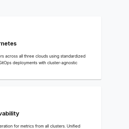
rnetes
s across all three clouds using standardized
 GitOps deployments with cluster-agnostic
ability
ation for metrics from all clusters. Unified