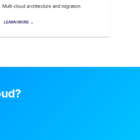
Multi-cloud architecture and migration.
LEARN MORE →
oud?