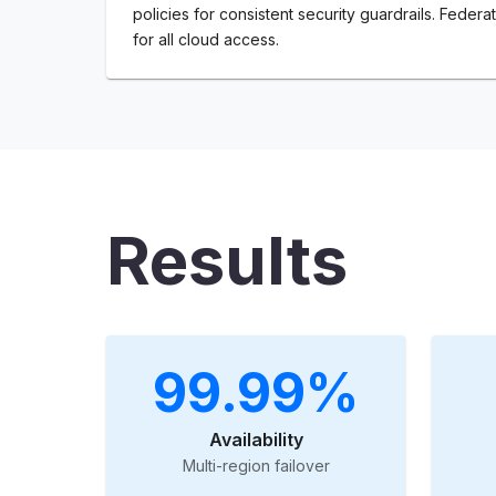
policies for consistent security guardrails. Federat
for all cloud access.
Results
99.99%
Availability
Multi-region failover