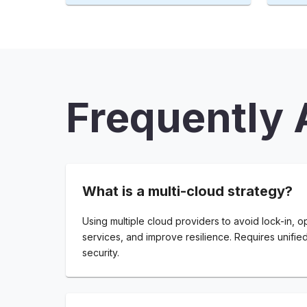
Frequently 
What is a multi-cloud strategy?
Using multiple cloud providers to avoid lock-in, o
services, and improve resilience. Requires unifie
security.