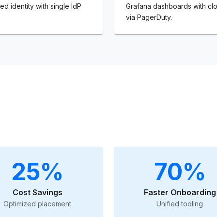
ed identity with single IdP
Grafana dashboards with clo
via PagerDuty.
25%
70%
Cost Savings
Faster Onboarding
Optimized placement
Unified tooling