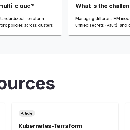
ulti-cloud?
What is the challen
 standardized Terraform
Managing different IAM model
ork policies across clusters.
unified secrets (Vault), and 
ources
Article
Kubernetes-Terraform