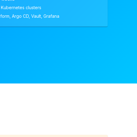
 Kubernetes clusters
form, Argo CD, Vault, Grafana