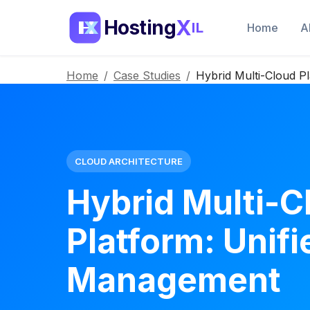
X
Hosting
IL
Home
A
Home
/
Case Studies
/
Hybrid Multi-Cloud P
CLOUD ARCHITECTURE
Hybrid Multi-C
Platform: Unifi
Management