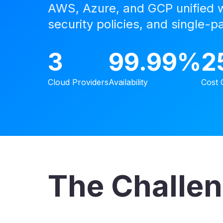
AWS, Azure, and GCP unified wi
security policies, and single-p
3
99.99%
2
Cloud Providers
Availability
Cost 
The Challe