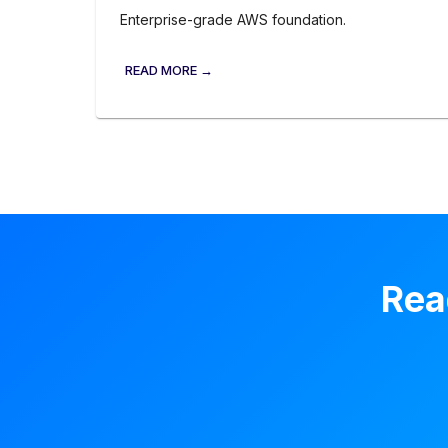
Enterprise-grade AWS foundation.
READ MORE →
Rea