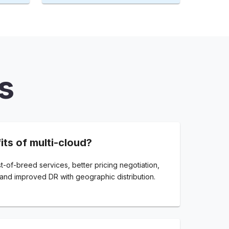
s
its of multi-cloud?
t-of-breed services, better pricing negotiation,
and improved DR with geographic distribution.