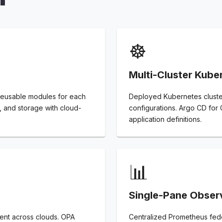
☸️
Multi-Cluster Kube
 reusable modules for each
Deployed Kubernetes cluster
 and storage with cloud-
configurations. Argo CD for
application definitions.
📊
Single-Pane Observ
ent across clouds. OPA
Centralized Prometheus feder