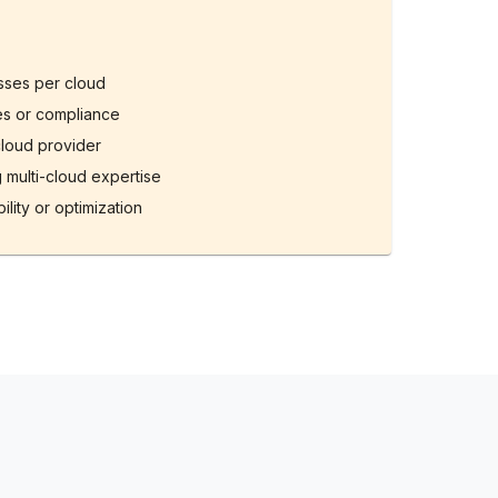
esses per cloud
ies or compliance
cloud provider
 multi-cloud expertise
ility or optimization