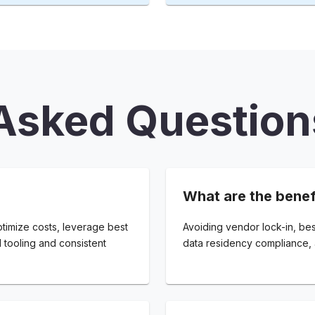
Asked Question
What are the benef
ptimize costs, leverage best
Avoiding vendor lock-in, bes
d tooling and consistent
data residency compliance, 