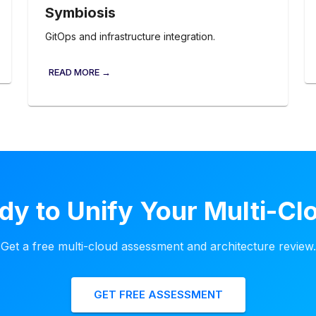
Symbiosis
GitOps and infrastructure integration.
READ MORE →
dy to Unify Your Multi-Cl
Get a free multi-cloud assessment and architecture review.
GET FREE ASSESSMENT