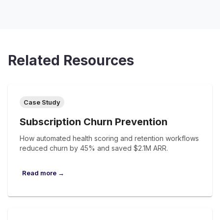
Related Resources
Case Study
Subscription Churn Prevention
How automated health scoring and retention workflows
reduced churn by 45% and saved $2.1M ARR.
Read more →