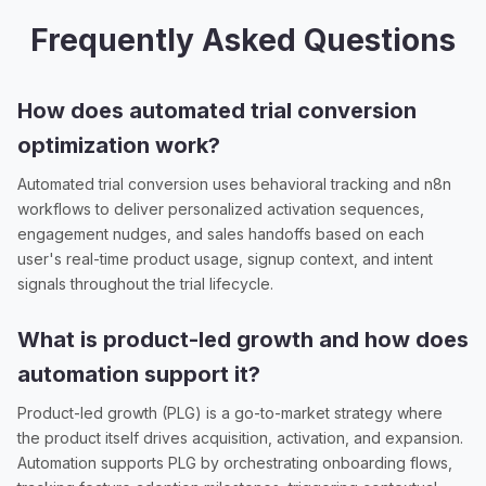
Frequently Asked Questions
How does automated trial conversion
optimization work?
Automated trial conversion uses behavioral tracking and n8n
workflows to deliver personalized activation sequences,
engagement nudges, and sales handoffs based on each
user's real-time product usage, signup context, and intent
signals throughout the trial lifecycle.
What is product-led growth and how does
automation support it?
Product-led growth (PLG) is a go-to-market strategy where
the product itself drives acquisition, activation, and expansion.
Automation supports PLG by orchestrating onboarding flows,