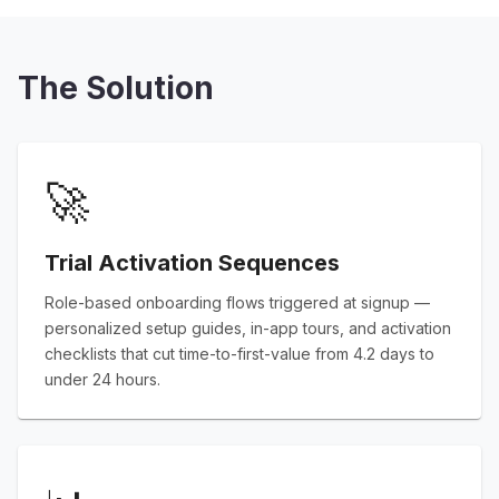
The Solution
🚀
Trial Activation Sequences
Role-based onboarding flows triggered at signup —
personalized setup guides, in-app tours, and activation
checklists that cut time-to-first-value from 4.2 days to
under 24 hours.