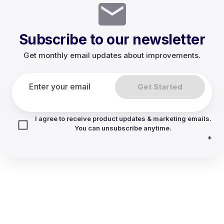
Subscribe to our newsletter
Get monthly email updates about improvements.
Get Started
I agree to receive product updates & marketing emails.
You can unsubscribe anytime.
*