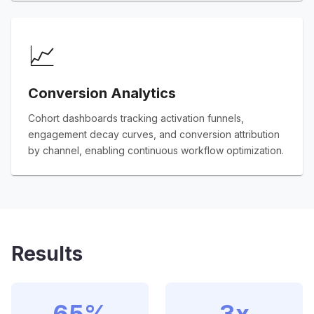
📈
Conversion Analytics
Cohort dashboards tracking activation funnels,
engagement decay curves, and conversion attribution
by channel, enabling continuous workflow optimization.
Results
65%
3x