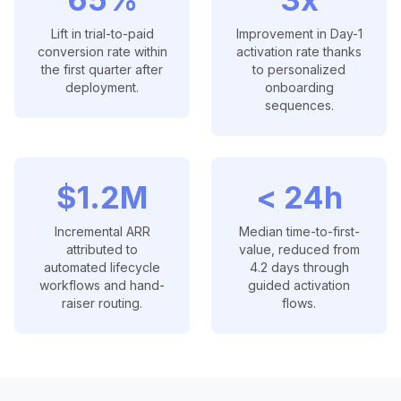
Lift in trial-to-paid
Improvement in Day-1
conversion rate within
activation rate thanks
the first quarter after
to personalized
deployment.
onboarding
sequences.
$1.2M
< 24h
Incremental ARR
Median time-to-first-
attributed to
value, reduced from
automated lifecycle
4.2 days through
workflows and hand-
guided activation
raiser routing.
flows.