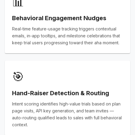
📊
Behavioral Engagement Nudges
Real-time feature-usage tracking triggers contextual
emails, in-app tooltips, and milestone celebrations that
keep trial users progressing toward their aha moment.
🎯
Hand-Raiser Detection & Routing
Intent scoring identifies high-value trials based on plan
page visits, API key generation, and team invites —
auto-routing qualified leads to sales with full behavioral
context.