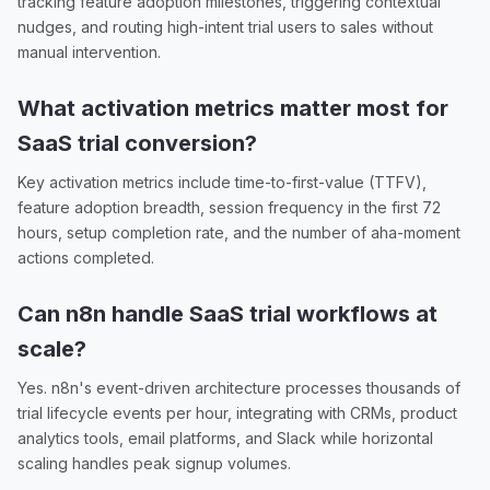
tracking feature adoption milestones, triggering contextual
nudges, and routing high-intent trial users to sales without
manual intervention.
What activation metrics matter most for
SaaS trial conversion?
Key activation metrics include time-to-first-value (TTFV),
feature adoption breadth, session frequency in the first 72
hours, setup completion rate, and the number of aha-moment
actions completed.
Can n8n handle SaaS trial workflows at
scale?
Yes. n8n's event-driven architecture processes thousands of
trial lifecycle events per hour, integrating with CRMs, product
analytics tools, email platforms, and Slack while horizontal
scaling handles peak signup volumes.