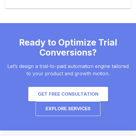
Ready to Optimize Trial
Conversions?
Let’s design a trial-to-paid automation engine tailored
to your product and growth motion.
GET FREE CONSULTATION
EXPLORE SERVICES