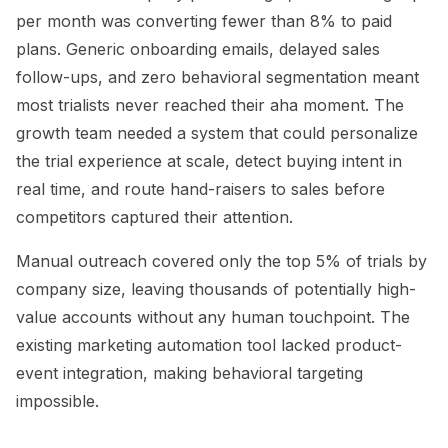
per month was converting fewer than 8% to paid
plans. Generic onboarding emails, delayed sales
follow-ups, and zero behavioral segmentation meant
most trialists never reached their aha moment. The
growth team needed a system that could personalize
the trial experience at scale, detect buying intent in
real time, and route hand-raisers to sales before
competitors captured their attention.
Manual outreach covered only the top 5% of trials by
company size, leaving thousands of potentially high-
value accounts without any human touchpoint. The
existing marketing automation tool lacked product-
event integration, making behavioral targeting
impossible.