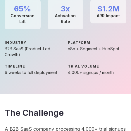
65%
3x
$1.2M
Conversion
Activation
ARR Impact
Lift
Rate
INDUSTRY
PLATFORM
B2B SaaS (Product-Led
n8n + Segment + HubSpot
Growth)
TIMELINE
TRIAL VOLUME
6 weeks to full deployment
4,000+ signups / month
The Challenge
A B2B SaaS company processing 4,000+ trial signups