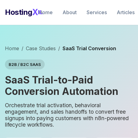
X
Hosting
IL
Home
About
Services
Articles
Home
/
Case Studies
/
SaaS Trial Conversion
B2B / B2C SAAS
SaaS Trial-to-Paid
Conversion Automation
Orchestrate trial activation, behavioral
engagement, and sales handoffs to convert free
signups into paying customers with n8n-powered
lifecycle workflows.