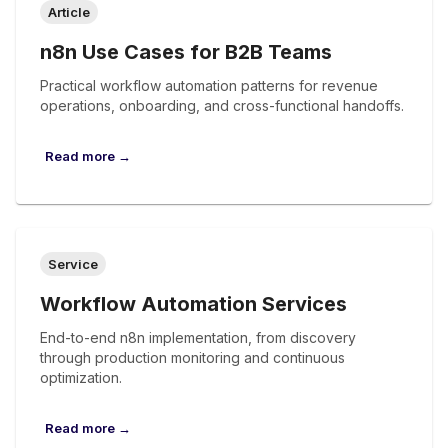
Article
n8n Use Cases for B2B Teams
Practical workflow automation patterns for revenue
operations, onboarding, and cross-functional handoffs.
Read more →
Service
Workflow Automation Services
End-to-end n8n implementation, from discovery
through production monitoring and continuous
optimization.
Read more →