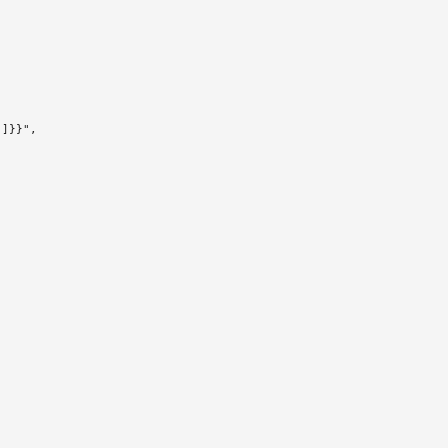
]}}",
