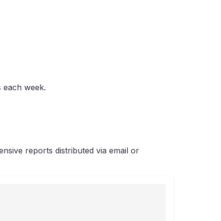
s each week.
sive reports distributed via email or