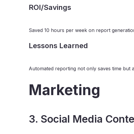
ROI/Savings
Saved 10 hours per week on report generation,
Lessons Learned
Automated reporting not only saves time but als
Marketing
3. Social Media Conte