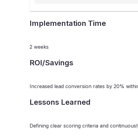
Implementation Time
2 weeks
ROI/Savings
Increased lead conversion rates by 20% withi
Lessons Learned
Defining clear scoring criteria and continuou