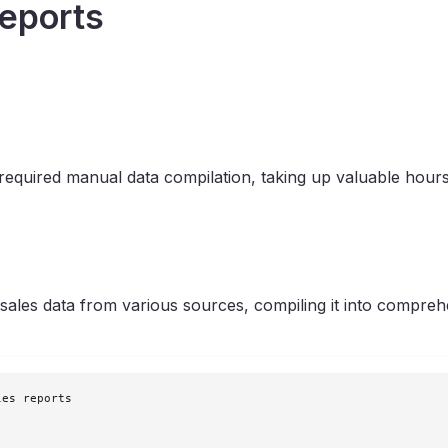
eports
required manual data compilation, taking up valuable hour
ales data from various sources, compiling it into comprehen
es reports
