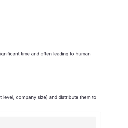
ignificant time and often leading to human
 level, company size) and distribute them to