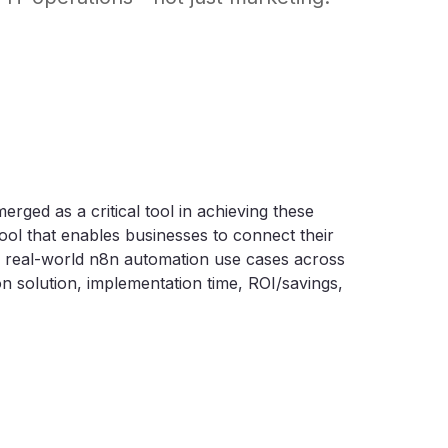
ged as a critical tool in achieving these
tool that enables businesses to connect their
2 real-world n8n automation use cases across
n solution, implementation time, ROI/savings,