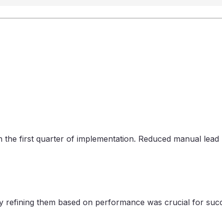
n the first quarter of implementation. Reduced manual le
sly refining them based on performance was crucial for suc