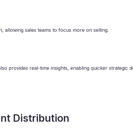
 allowing sales teams to focus more on selling.
o provides real-time insights, enabling quicker strategic d
nt Distribution