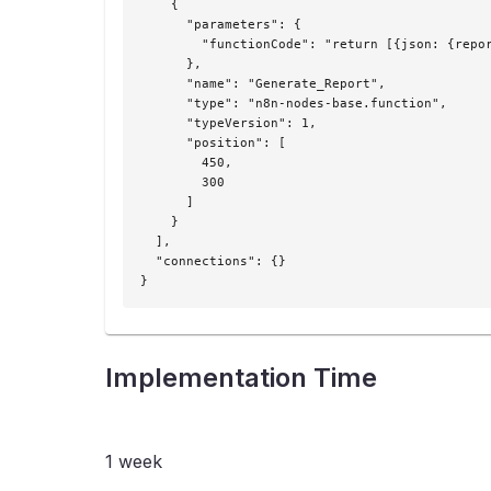
    {

      "parameters": {

        "functionCode": "return [{json: {repor
      },

      "name": "Generate_Report",

      "type": "n8n-nodes-base.function",

      "typeVersion": 1,

      "position": [

        450,

        300

      ]

    }

  ],

  "connections": {}

}
Implementation Time
1 week