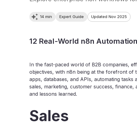
14 min
Expert Guide
Updated Nov 2025
12 Real-World n8n Automatio
In the fast-paced world of B2B companies, eff
objectives, with n8n being at the forefront of
apps, databases, and APIs, automating tasks 
sales, marketing, customer success, finance, 
and lessons learned.
Sales