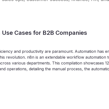
n Use Cases for B2B Companies
iciency and productivity are paramount. Automation has emer
 this revolution. n8n is an extendable workflow automation 
across various departments. This compilation showcases 1
and operations, detailing the manual process, the automatio