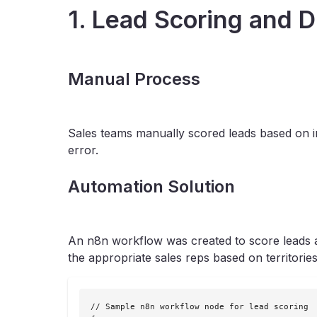
1. Lead Scoring and D
Manual Process
Sales teams manually scored leads based on in
error.
Automation Solution
An n8n workflow was created to score leads au
the appropriate sales reps based on territories
// Sample n8n workflow node for lead scoring
