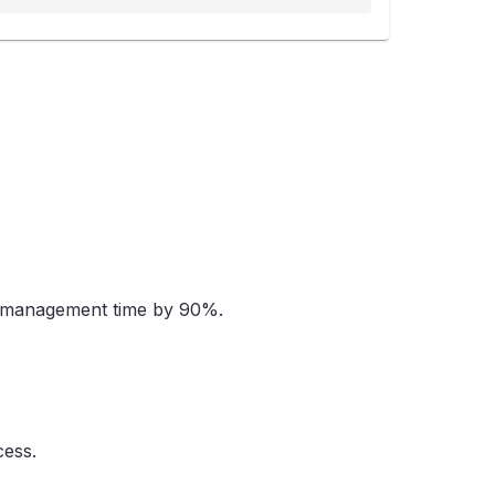
ad management time by 90%.
cess.