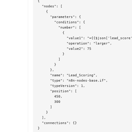
{

  "nodes": [

    {

      "parameters": {

        "conditions": {

          "number": [

            {

              "value1": "={{$json['lead_score'
              "operation": "larger",

              "value2": 75

            }

          ]

        }

      },

      "name": "Lead_Scoring",

      "type": "n8n-nodes-base.if",

      "typeVersion": 1,

      "position": [

        450,

        300

      ]

    }

  ],

  "connections": {}

}