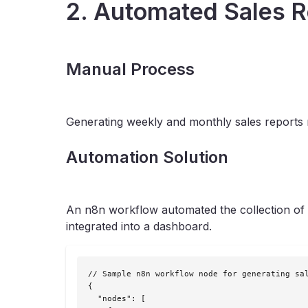
2. Automated Sales R
Manual Process
Generating weekly and monthly sales reports 
Automation Solution
An n8n workflow automated the collection of s
integrated into a dashboard.
// Sample n8n workflow node for generating sal
{

  "nodes": [
