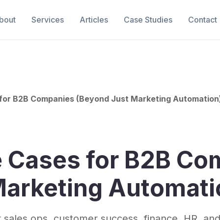
bout
Services
Articles
Case Studies
Contact
 for B2B Companies (Beyond Just Marketing Automation
e Cases for B2B Co
Marketing Automati
 sales ops, customer success, finance, HR, and