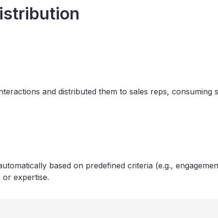
istribution
teractions and distributed them to sales reps, consuming s
tomatically based on predefined criteria (e.g., engagement
 or expertise.