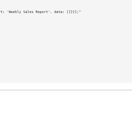
t: 'Weekly Sales Report', data: []}}];"
