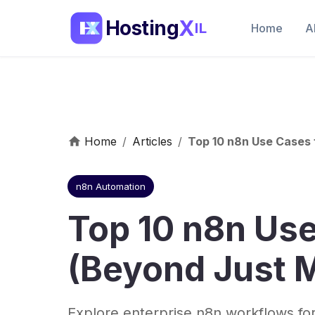
X
Hosting
IL
Home
A
Home
/
Articles
/
Top 10 n8n Use Cases
n8n Automation
Top 10 n8n Us
(Beyond Just 
Explore enterprise n8n workflows for