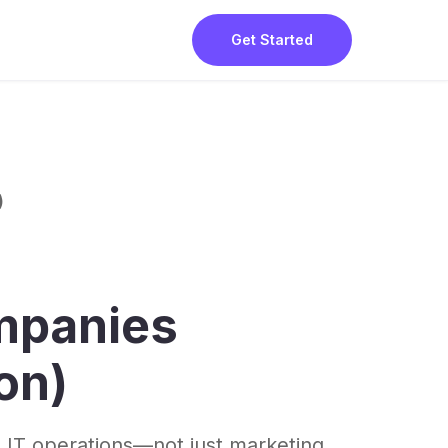
Get Started
)
mpanies
on)
 IT operations—not just marketing.