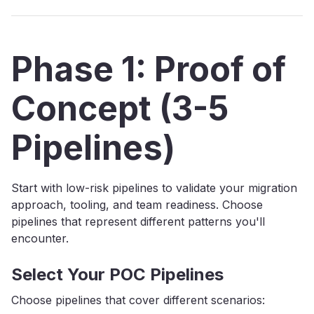
Phase 1: Proof of
Concept (3-5
Pipelines)
Start with low-risk pipelines to validate your migration
approach, tooling, and team readiness. Choose
pipelines that represent different patterns you'll
encounter.
Select Your POC Pipelines
Choose pipelines that cover different scenarios: