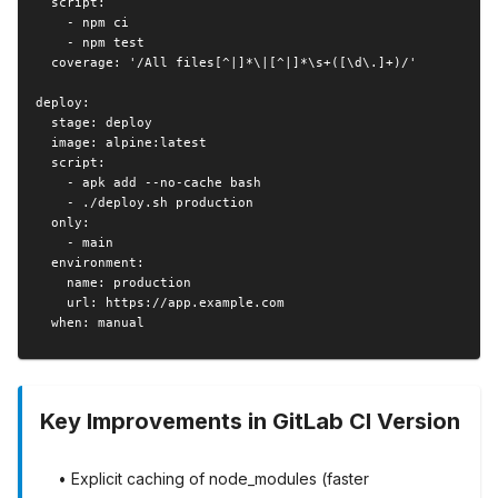
  script:

    - npm ci

    - npm test

  coverage: '/All files[^|]*\|[^|]*\s+([\d\.]+)/'

deploy:

  stage: deploy

  image: alpine:latest

  script:

    - apk add --no-cache bash

    - ./deploy.sh production

  only:

    - main

  environment:

    name: production

    url: https://app.example.com

  when: manual
Key Improvements in GitLab CI Version
• Explicit caching of node_modules (faster