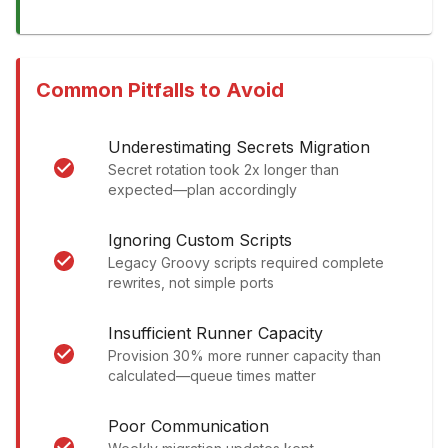
Common Pitfalls to Avoid
Underestimating Secrets Migration
Secret rotation took 2x longer than
expected—plan accordingly
Ignoring Custom Scripts
Legacy Groovy scripts required complete
rewrites, not simple ports
Insufficient Runner Capacity
Provision 30% more runner capacity than
calculated—queue times matter
Poor Communication