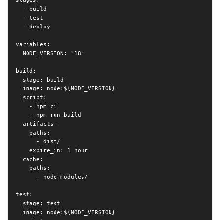
stages:

  - build

  - test

  - deploy

variables:

  NODE_VERSION: "18"

build:

  stage: build

  image: node:${NODE_VERSION}

  script:

    - npm ci

    - npm run build

  artifacts:

    paths:

      - dist/

    expire_in: 1 hour

  cache:

    paths:

      - node_modules/

test:

  stage: test

  image: node:${NODE_VERSION}
