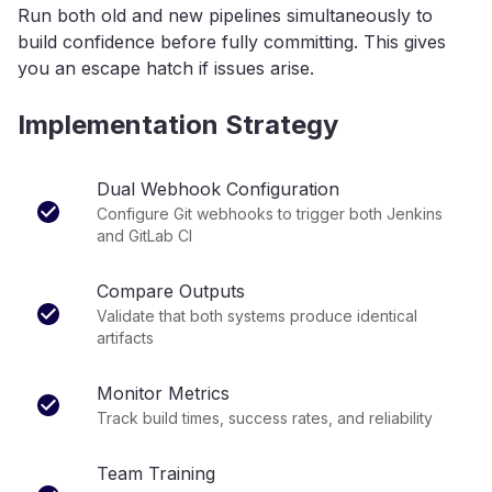
Run both old and new pipelines simultaneously to
build confidence before fully committing. This gives
you an escape hatch if issues arise.
Implementation Strategy
Dual Webhook Configuration
Configure Git webhooks to trigger both Jenkins
and GitLab CI
Compare Outputs
Validate that both systems produce identical
artifacts
Monitor Metrics
Track build times, success rates, and reliability
Team Training