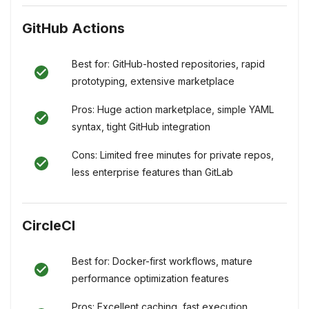
GitHub Actions
Best for: GitHub-hosted repositories, rapid
prototyping, extensive marketplace
Pros: Huge action marketplace, simple YAML
syntax, tight GitHub integration
Cons: Limited free minutes for private repos,
less enterprise features than GitLab
CircleCI
Best for: Docker-first workflows, mature
performance optimization features
Pros: Excellent caching, fast execution,