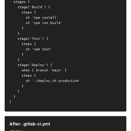
  stages {

    stage('Build') {

      steps {

        sh 'npm install'

        sh 'npm run build'

      }

    }

    stage('Test') {

      steps {

        sh 'npm test'

      }

    }

    stage('Deploy') {

      when { branch 'main' }

      steps {

        sh './deploy.sh production'

      }

    }

  }

}
After: .gitlab-ci.yml