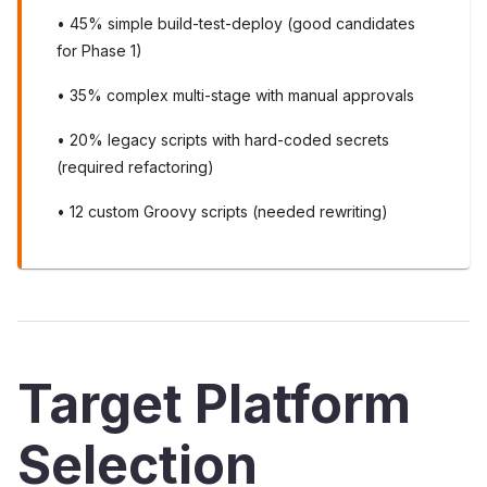
• 45% simple build-test-deploy (good candidates
for Phase 1)
• 35% complex multi-stage with manual approvals
• 20% legacy scripts with hard-coded secrets
(required refactoring)
• 12 custom Groovy scripts (needed rewriting)
Target Platform
Selection