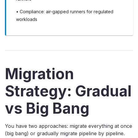
• Compliance: air-gapped runners for regulated
workloads
Migration
Strategy: Gradual
vs Big Bang
You have two approaches: migrate everything at once
(big bang) or gradually migrate pipeline by pipeline.