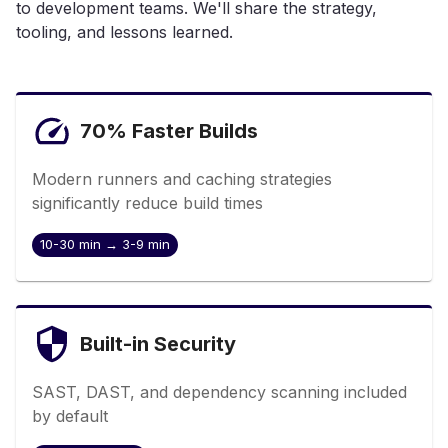
to development teams. We'll share the strategy,
tooling, and lessons learned.
70% Faster Builds
Modern runners and caching strategies
significantly reduce build times
10-30 min → 3-9 min
Built-in Security
SAST, DAST, and dependency scanning included
by default