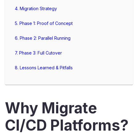
4. Migration Strategy
5. Phase 1: Proof of Concept
6. Phase 2: Parallel Running
7. Phase 3: Full Cutover
8. Lessons Learned & Pitfalls
Why Migrate
CI/CD Platforms?