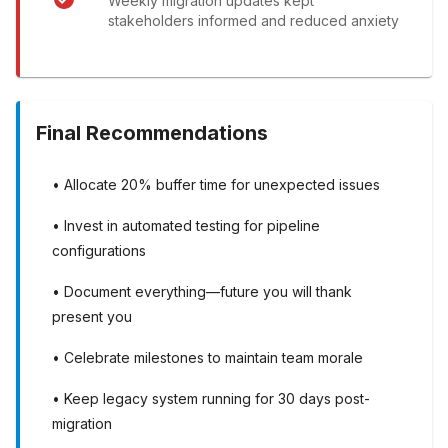
Weekly migration updates kept
stakeholders informed and reduced anxiety
Final Recommendations
• Allocate 20% buffer time for unexpected issues
• Invest in automated testing for pipeline
configurations
• Document everything—future you will thank
present you
• Celebrate milestones to maintain team morale
• Keep legacy system running for 30 days post-
migration