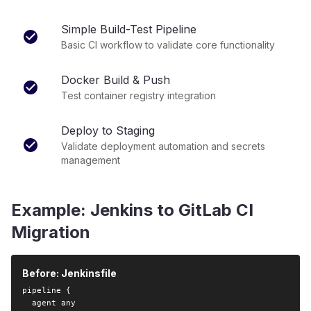
Simple Build-Test Pipeline
Basic CI workflow to validate core functionality
Docker Build & Push
Test container registry integration
Deploy to Staging
Validate deployment automation and secrets
management
Example: Jenkins to GitLab CI
Migration
Before: Jenkinsfile
pipeline {

  agent any
