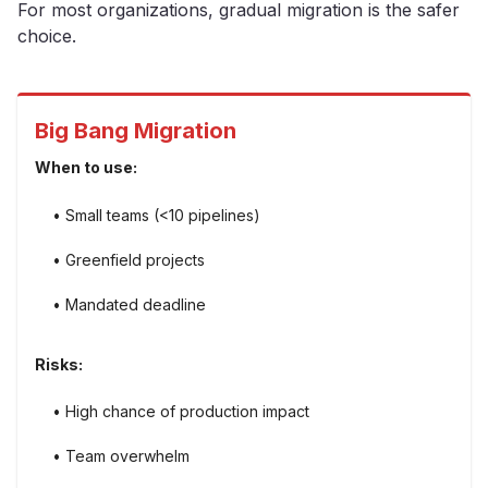
For most organizations, gradual migration is the safer
choice.
Big Bang Migration
When to use:
• Small teams (<10 pipelines)
• Greenfield projects
• Mandated deadline
Risks:
• High chance of production impact
• Team overwhelm