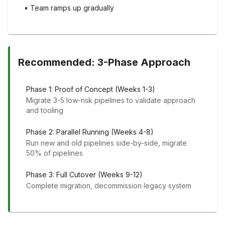
• Team ramps up gradually
Recommended: 3-Phase Approach
Phase 1: Proof of Concept (Weeks 1-3)
Migrate 3-5 low-risk pipelines to validate approach
and tooling
Phase 2: Parallel Running (Weeks 4-8)
Run new and old pipelines side-by-side, migrate
50% of pipelines
Phase 3: Full Cutover (Weeks 9-12)
Complete migration, decommission legacy system