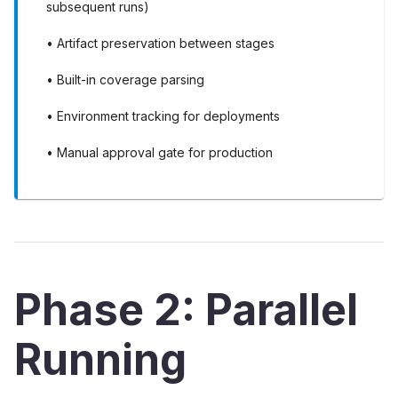
subsequent runs)
• Artifact preservation between stages
• Built-in coverage parsing
• Environment tracking for deployments
• Manual approval gate for production
Phase 2: Parallel
Running