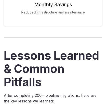
Monthly Savings
Reduced infrastructure and maintenance
Lessons Learned
& Common
Pitfalls
After completing 200+ pipeline migrations, here are
the key lessons we learned: