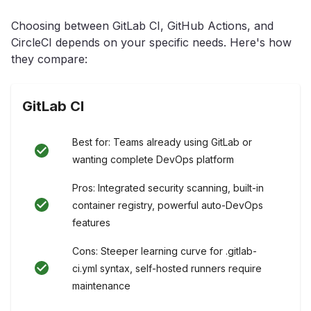
Choosing between GitLab CI, GitHub Actions, and
CircleCI depends on your specific needs. Here's how
they compare:
GitLab CI
Best for: Teams already using GitLab or
wanting complete DevOps platform
Pros: Integrated security scanning, built-in
container registry, powerful auto-DevOps
features
Cons: Steeper learning curve for .gitlab-
ci.yml syntax, self-hosted runners require
maintenance