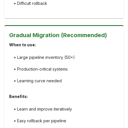
• Difficult rollback
Gradual Migration (Recommended)
When to use:
• Large pipeline inventory (50+)
• Production-critical systems
• Learning curve needed
Benefits:
• Learn and improve iteratively
• Easy rollback per pipeline