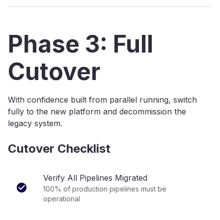
Phase 3: Full
Cutover
With confidence built from parallel running, switch
fully to the new platform and decommission the
legacy system.
Cutover Checklist
Verify All Pipelines Migrated
100% of production pipelines must be
operational