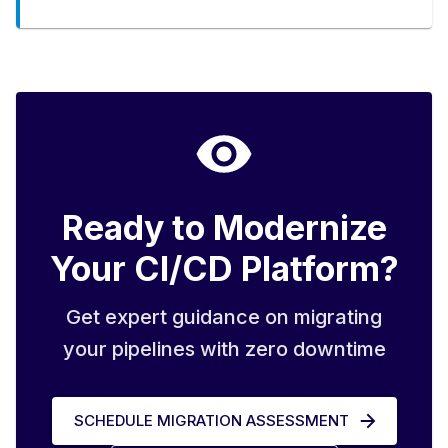
Ready to Modernize
Your CI/CD Platform?
Get expert guidance on migrating
your pipelines with zero downtime
SCHEDULE MIGRATION ASSESSMENT