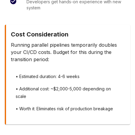
Developers get hands-on experience with new
system
Cost Consideration
Running parallel pipelines temporarily doubles
your CI/CD costs. Budget for this during the
transition period:
• Estimated duration: 4-6 weeks
• Additional cost: ~$2,000-5,000 depending on
scale
• Worth it: Eliminates risk of production breakage