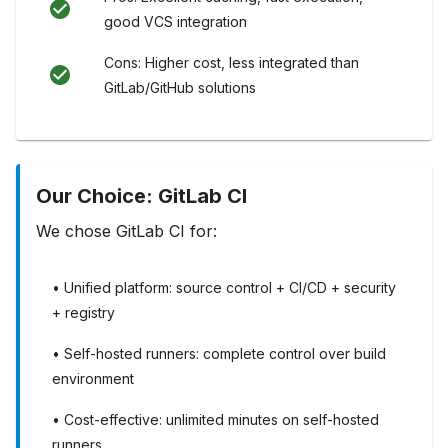
good VCS integration
Cons: Higher cost, less integrated than
GitLab/GitHub solutions
Our Choice: GitLab CI
We chose GitLab CI for:
• Unified platform: source control + CI/CD + security
+ registry
• Self-hosted runners: complete control over build
environment
• Cost-effective: unlimited minutes on self-hosted
runners