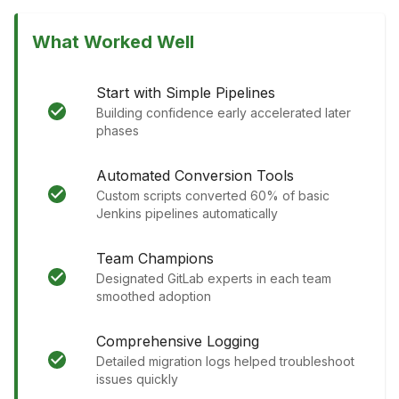
What Worked Well
Start with Simple Pipelines
Building confidence early accelerated later
phases
Automated Conversion Tools
Custom scripts converted 60% of basic
Jenkins pipelines automatically
Team Champions
Designated GitLab experts in each team
smoothed adoption
Comprehensive Logging
Detailed migration logs helped troubleshoot
issues quickly