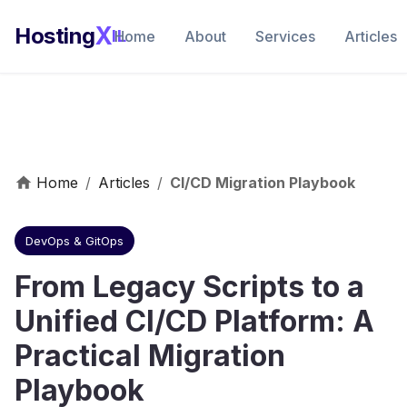
X
Hosting
IL
Home
About
Services
Articles
Home
/
Articles
/
CI/CD Migration Playbook
DevOps & GitOps
From Legacy Scripts to a
Unified CI/CD Platform: A
Practical Migration
Playbook