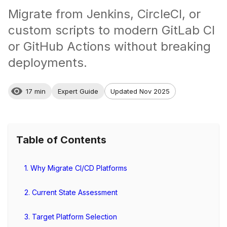
Migrate from Jenkins, CircleCI, or
custom scripts to modern GitLab CI
or GitHub Actions without breaking
deployments.
17 min
Expert Guide
Updated Nov 2025
Table of Contents
1. Why Migrate CI/CD Platforms
2. Current State Assessment
3. Target Platform Selection