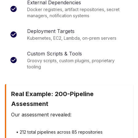
External Dependencies
Docker registries, artifact repositories, secret
managers, notification systems
Deployment Targets
Kubernetes, EC2, Lambda, on-prem servers
Custom Scripts & Tools
Groovy scripts, custom plugins, proprietary
tooling
Real Example: 200-Pipeline
Assessment
Our assessment revealed:
• 212 total pipelines across 85 repositories