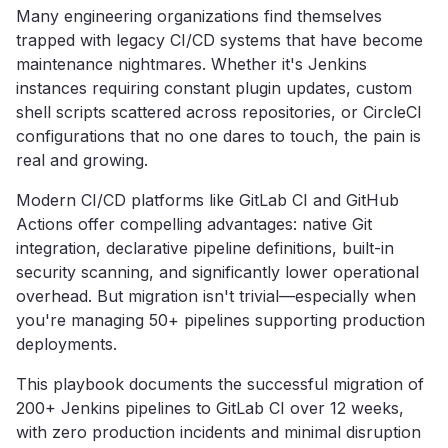
Many engineering organizations find themselves
trapped with legacy CI/CD systems that have become
maintenance nightmares. Whether it's Jenkins
instances requiring constant plugin updates, custom
shell scripts scattered across repositories, or CircleCI
configurations that no one dares to touch, the pain is
real and growing.
Modern CI/CD platforms like GitLab CI and GitHub
Actions offer compelling advantages: native Git
integration, declarative pipeline definitions, built-in
security scanning, and significantly lower operational
overhead. But migration isn't trivial—especially when
you're managing 50+ pipelines supporting production
deployments.
This playbook documents the successful migration of
200+ Jenkins pipelines to GitLab CI over 12 weeks,
with zero production incidents and minimal disruption