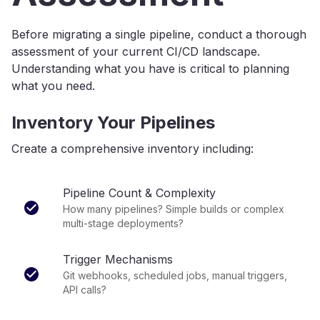
Before migrating a single pipeline, conduct a thorough
assessment of your current CI/CD landscape.
Understanding what you have is critical to planning
what you need.
Inventory Your Pipelines
Create a comprehensive inventory including:
Pipeline Count & Complexity
How many pipelines? Simple builds or complex
multi-stage deployments?
Trigger Mechanisms
Git webhooks, scheduled jobs, manual triggers,
API calls?