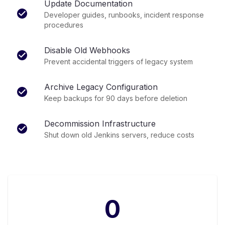
Update Documentation
Developer guides, runbooks, incident response
procedures
Disable Old Webhooks
Prevent accidental triggers of legacy system
Archive Legacy Configuration
Keep backups for 90 days before deletion
Decommission Infrastructure
Shut down old Jenkins servers, reduce costs
0