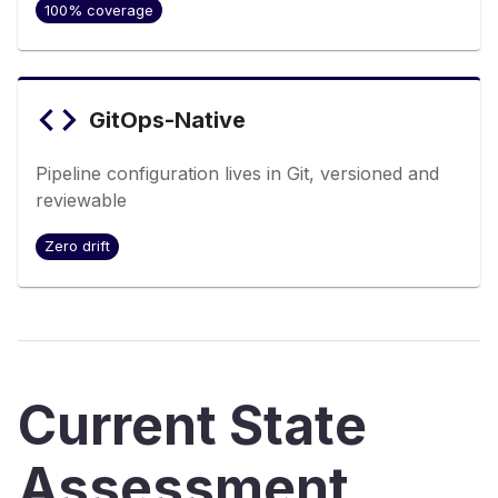
100% coverage
GitOps-Native
Pipeline configuration lives in Git, versioned and
reviewable
Zero drift
Current State
Assessment