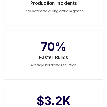
Production Incidents
Zero downtime during entire migration
70%
Faster Builds
Average build time reduction
$3.2K