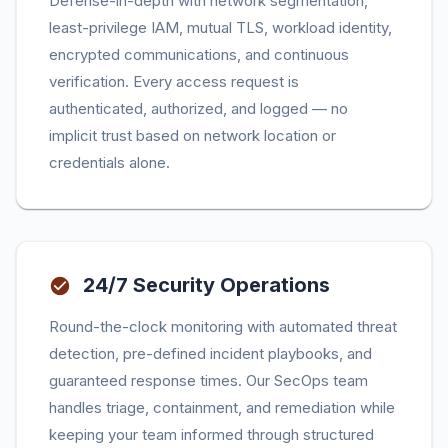
Defense-in-depth with network segmentation,
least-privilege IAM, mutual TLS, workload identity,
encrypted communications, and continuous
verification. Every access request is
authenticated, authorized, and logged — no
implicit trust based on network location or
credentials alone.
24/7 Security Operations
Round-the-clock monitoring with automated threat
detection, pre-defined incident playbooks, and
guaranteed response times. Our SecOps team
handles triage, containment, and remediation while
keeping your team informed through structured