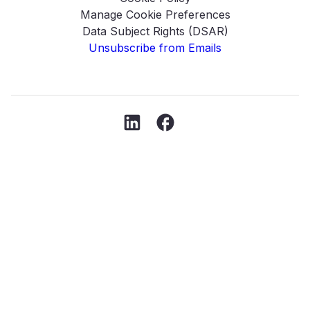
Manage Cookie Preferences
Data Subject Rights (DSAR)
Unsubscribe from Emails