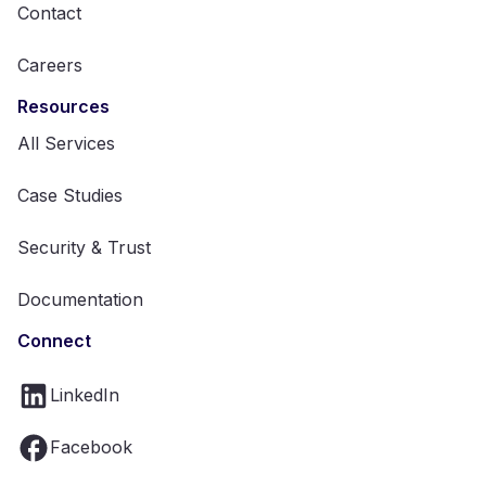
Contact
Careers
Resources
All Services
Case Studies
Security & Trust
Documentation
Connect
LinkedIn
Facebook