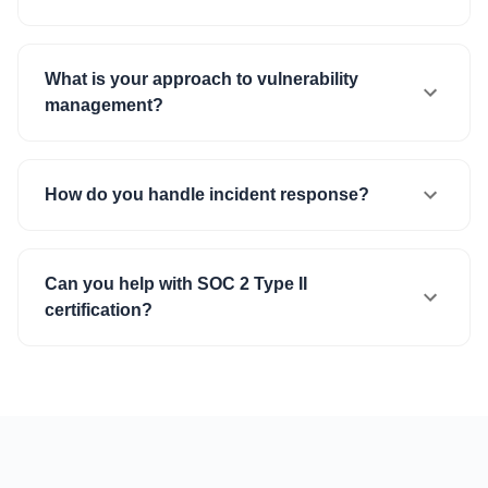
What is your approach to vulnerability
management?
How do you handle incident response?
Can you help with SOC 2 Type II
certification?