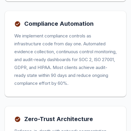
Compliance Automation
We implement compliance controls as
infrastructure code from day one. Automated
evidence collection, continuous control monitoring,
and audit-ready dashboards for SOC 2, ISO 27001,
GDPR, and HIPAA. Most clients achieve audit-
ready state within 90 days and reduce ongoing
compliance effort by 60%.
Zero-Trust Architecture