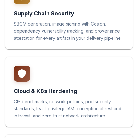
Supply Chain Security
SBOM generation, image signing with Cosign,
dependency vulnerability tracking, and provenance
attestation for every artifact in your delivery pipeline.
Cloud & K8s Hardening
CIS benchmarks, network policies, pod security
standards, least-privilege IAM, encryption at rest and
in transit, and zero-trust network architecture.