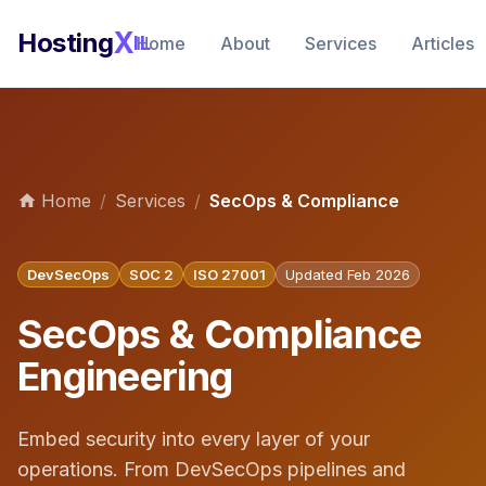
X
Hosting
IL
Home
About
Services
Articles
Home
/
Services
/
SecOps & Compliance
DevSecOps
SOC 2
ISO 27001
Updated Feb 2026
SecOps & Compliance
Engineering
Embed security into every layer of your
operations. From DevSecOps pipelines and