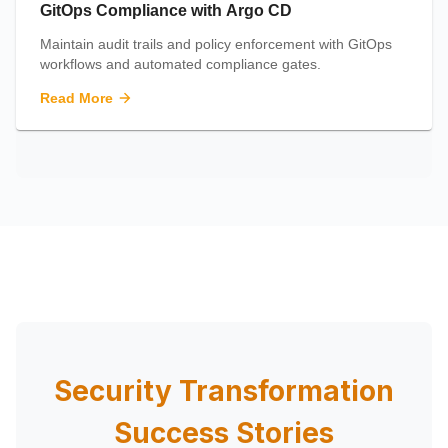
GitOps Compliance with Argo CD
Maintain audit trails and policy enforcement with GitOps
workflows and automated compliance gates.
Read More
Security Transformation
Success Stories