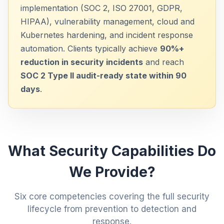
implementation (SOC 2, ISO 27001, GDPR,
HIPAA), vulnerability management, cloud and
Kubernetes hardening, and incident response
automation. Clients typically achieve
90%+
reduction in security incidents
and reach
SOC 2 Type II audit-ready state within 90
days
.
What Security Capabilities Do
We Provide?
Six core competencies covering the full security
lifecycle from prevention to detection and
response.