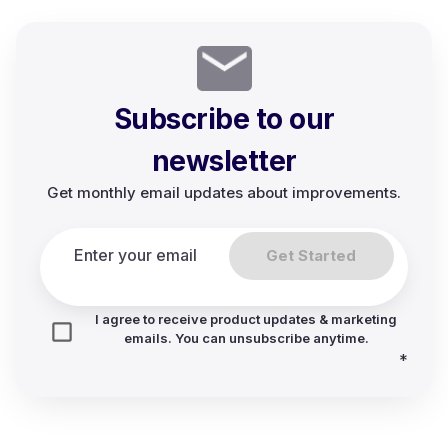
Subscribe to our
newsletter
Get monthly email updates about improvements.
Get Started
I agree to receive product updates & marketing
emails. You can unsubscribe anytime.
*