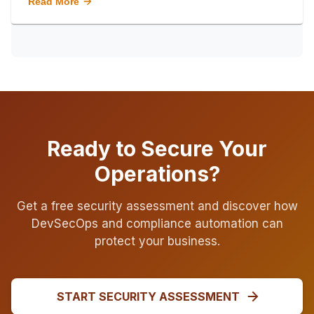
Read More
Ready to Secure Your
Operations?
Get a free security assessment and discover how
DevSecOps and compliance automation can
protect your business.
START SECURITY ASSESSMENT