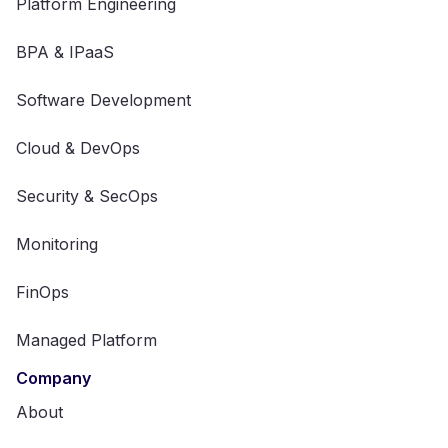
Platform Engineering
BPA & IPaaS
Software Development
Cloud & DevOps
Security & SecOps
Monitoring
FinOps
Managed Platform
Company
About