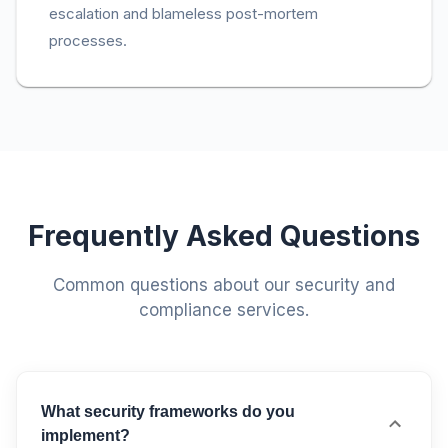
escalation and blameless post-mortem
processes.
Frequently Asked Questions
Common questions about our security and
compliance services.
What security frameworks do you
implement?