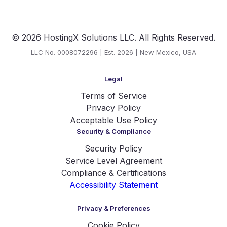
© 2026 HostingX Solutions LLC. All Rights Reserved.
LLC No. 0008072296 | Est. 2026 | New Mexico, USA
Legal
Terms of Service
Privacy Policy
Acceptable Use Policy
Security & Compliance
Security Policy
Service Level Agreement
Compliance & Certifications
Accessibility Statement
Privacy & Preferences
Cookie Policy