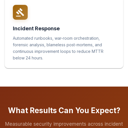
Incident Response
Automated runbooks, war-room orchestration,
forensic analysis, blameless post-mortems, and
continuous improvement loops to reduce MTTR
below 24 hours.
What Results Can You Expect?
Measurable security improvements across incident