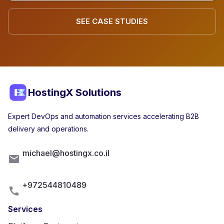
SEE CASE STUDIES
HostingX Solutions
Expert DevOps and automation services accelerating B2B
delivery and operations.
michael@hostingx.co.il
+972544810489
Services