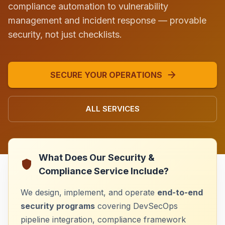
compliance automation to vulnerability
management and incident response — provable
security, not just checklists.
SECURE YOUR OPERATIONS
ALL SERVICES
What Does Our Security &
Compliance Service Include?
We design, implement, and operate
end-to-end
security programs
covering DevSecOps
pipeline integration, compliance framework