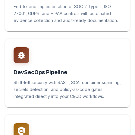
End-to-end implementation of SOC 2 Type II, ISO
27001, GDPR, and HIPAA controls with automated
evidence collection and audit-ready documentation.
DevSecOps Pipeline
Shift-left security with SAST, SCA, container scanning,
secrets detection, and policy-as-code gates
integrated directly into your CI/CD workflows.