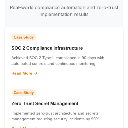
Real-world compliance automation and zero-trust
implementation results
Case Study
SOC 2 Compliance Infrastructure
Achieved SOC 2 Type II compliance in 90 days with
automated controls and continuous monitoring.
Read More
Case Study
Zero-Trust Secret Management
Implemented zero-trust architecture and secrets
management reducing security incidents by 90%.