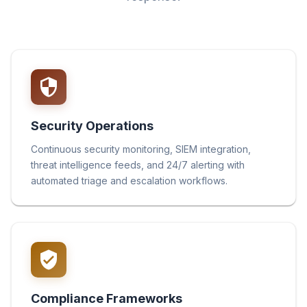
Security Operations
Continuous security monitoring, SIEM integration,
threat intelligence feeds, and 24/7 alerting with
automated triage and escalation workflows.
Compliance Frameworks