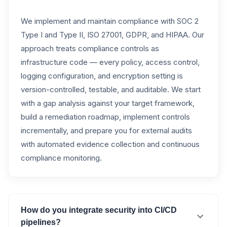
We implement and maintain compliance with SOC 2
Type I and Type II, ISO 27001, GDPR, and HIPAA. Our
approach treats compliance controls as
infrastructure code — every policy, access control,
logging configuration, and encryption setting is
version-controlled, testable, and auditable. We start
with a gap analysis against your target framework,
build a remediation roadmap, implement controls
incrementally, and prepare you for external audits
with automated evidence collection and continuous
compliance monitoring.
How do you integrate security into CI/CD
pipelines?