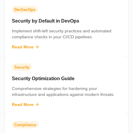
DevSecOps
Security by Default in DevOps
Implement shift-left security practices and automated
compliance checks in your CI/CD pipelines.
Read More
Security
Security Optimization Guide
Comprehensive strategies for hardening your
infrastructure and applications against modern threats.
Read More
Compliance