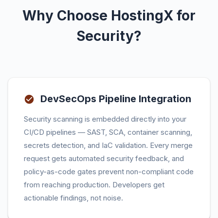
Why Choose HostingX for
Security?
DevSecOps Pipeline Integration
Security scanning is embedded directly into your
CI/CD pipelines — SAST, SCA, container scanning,
secrets detection, and IaC validation. Every merge
request gets automated security feedback, and
policy-as-code gates prevent non-compliant code
from reaching production. Developers get
actionable findings, not noise.