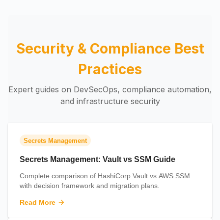
Security & Compliance Best
Practices
Expert guides on DevSecOps, compliance automation,
and infrastructure security
Secrets Management
Secrets Management: Vault vs SSM Guide
Complete comparison of HashiCorp Vault vs AWS SSM
with decision framework and migration plans.
Read More