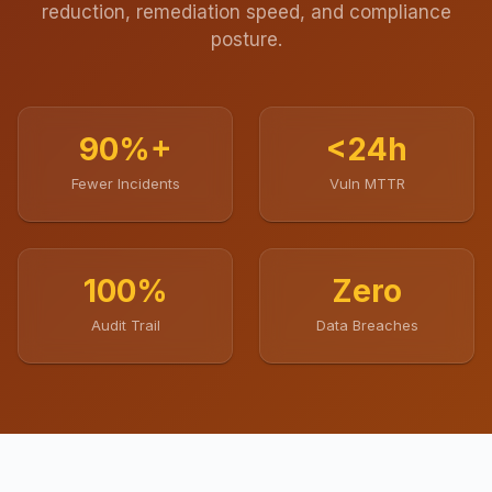
reduction, remediation speed, and compliance
posture.
90%+
<24h
Fewer Incidents
Vuln MTTR
100%
Zero
Audit Trail
Data Breaches