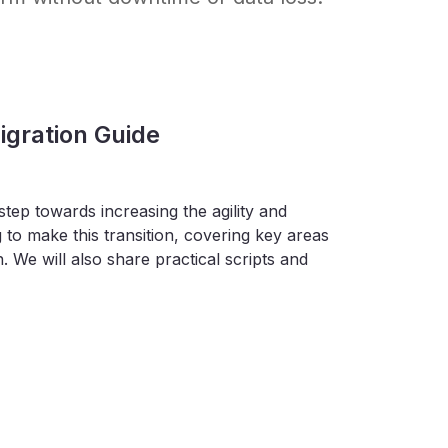
gration Guide
tep towards increasing the agility and
 to make this transition, covering key areas
. We will also share practical scripts and