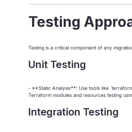
Testing Appro
Testing is a critical component of any migrati
Unit Testing
- **Static Analysis**: Use tools like `terrafor
Terraform modules and resources testing using
Integration Testing