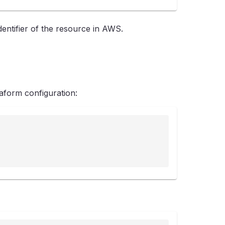
ntifier of the resource in AWS.
form configuration: