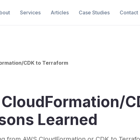
bout
Services
Articles
Case Studies
Contact
Formation/CDK to Terraform
m CloudFormation/C
ssons Learned
ing from AWS CloudFormation or CDK to Terrafo