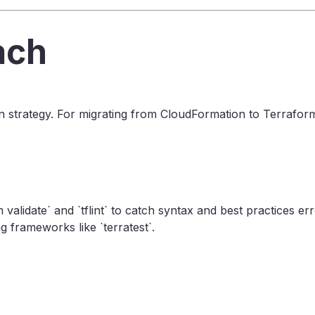
ach
on strategy. For migrating from CloudFormation to Terraform,
m validate` and `tflint` to catch syntax and best practices 
 frameworks like `terratest`.