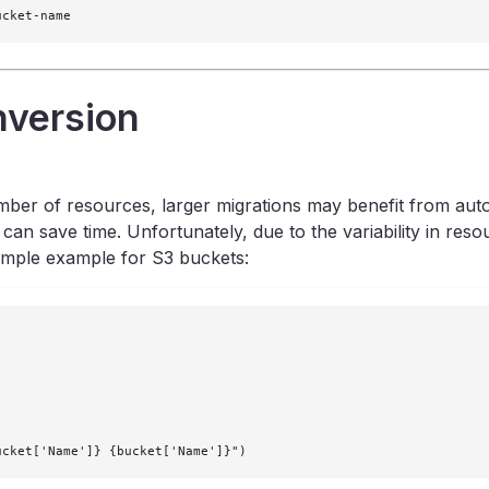
ucket-name
nversion
umber of resources, larger migrations may benefit from auto
save time. Unfortunately, due to the variability in resourc
simple example for S3 buckets:
ucket['Name']} {bucket['Name']}")