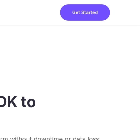
Get Started
DK to
rm without downtime or data loss.