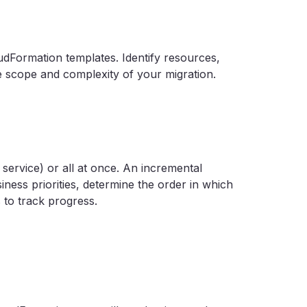
udFormation templates. Identify resources,
 scope and complexity of your migration.
service) or all at once. An incremental
ess priorities, determine the order in which
s to track progress.