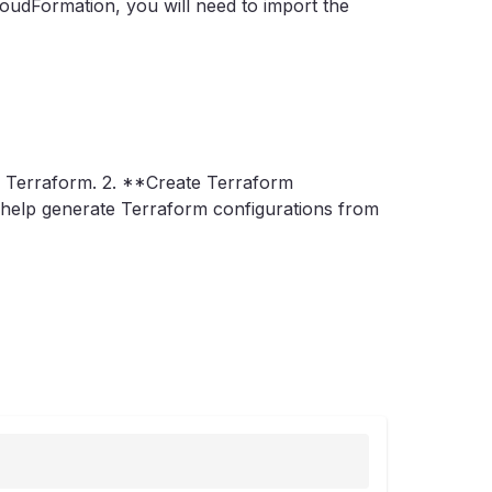
oudFormation, you will need to import the
h Terraform. 2. **Create Terraform
an help generate Terraform configurations from