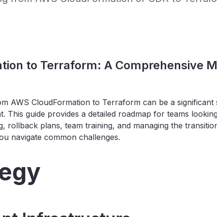
ion to Terraform: A Comprehensive Mi
rom AWS CloudFormation to Terraform can be a significant s
. This guide provides a detailed roadmap for teams looking
ng, rollback plans, team training, and managing the transition
 you navigate common challenges.
tegy