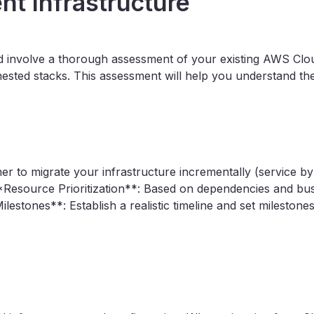
nt Infrastructure
uld involve a thorough assessment of your existing AWS Clo
sted stacks. This assessment will help you understand the
r to migrate your infrastructure incrementally (service by 
esource Prioritization**: Based on dependencies and busin
lestones**: Establish a realistic timeline and set milestone