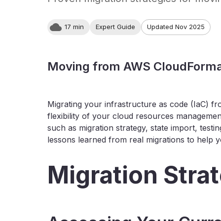
17 min
Expert Guide
Updated Nov 2025
Moving from AWS CloudFormat
Migrating your infrastructure as code (IaC) f
flexibility of your cloud resources management
such as migration strategy, state import, testi
lessons learned from real migrations to help
Migration Stra