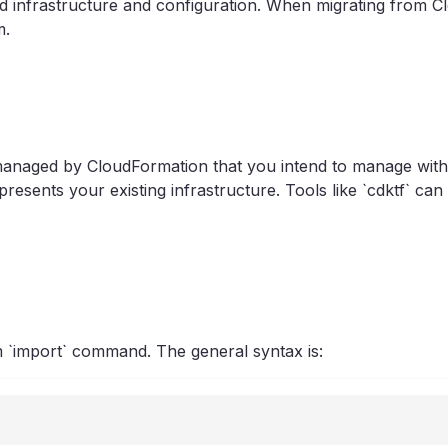
 infrastructure and configuration. When migrating from Cl
m.
s managed by CloudFormation that you intend to manage wit
resents your existing infrastructure. Tools like `cdktf` c
m `import` command. The general syntax is: