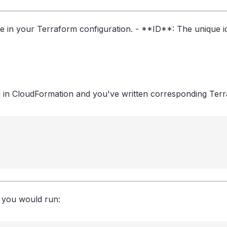
n your Terraform configuration. - **ID**: The unique ide
n CloudFormation and you've written corresponding Terra
, you would run: