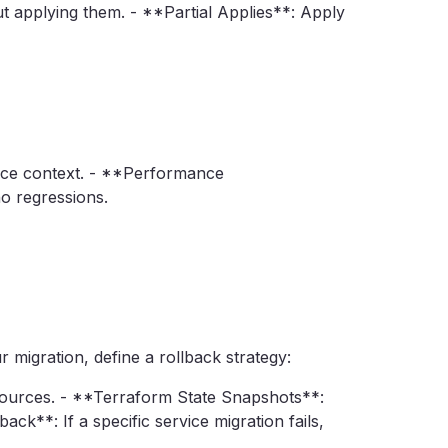
 applying them. - **Partial Applies**: Apply
rvice context. - **Performance
o regressions.
 migration, define a rollback strategy:
ources. - **Terraform State Snapshots**:
ck**: If a specific service migration fails,