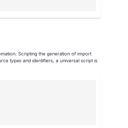
mation. Scripting the generation of import
e types and identifiers, a universal script is