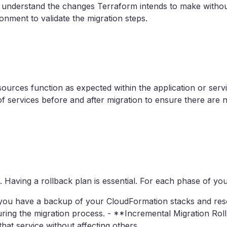
 understand the changes Terraform intends to make without
onment to validate the migration steps.
esources function as expected within the application or se
ervices before and after migration to ensure there are n
 Having a rollback plan is essential. For each phase of your
you have a backup of your CloudFormation stacks and res
ring the migration process. - **Incremental Migration Rollba
hat service without affecting others.