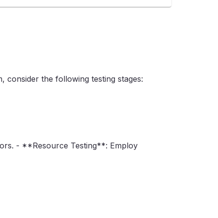
 consider the following testing stages:
errors. - **Resource Testing**: Employ