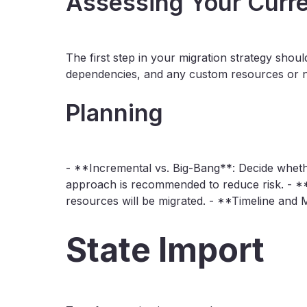
Assessing Your Curre
The first step in your migration strategy sho
dependencies, and any custom resources or ne
Planning
- **Incremental vs. Big-Bang**: Decide whethe
approach is recommended to reduce risk. - **R
resources will be migrated. - **Timeline and Mi
State Import