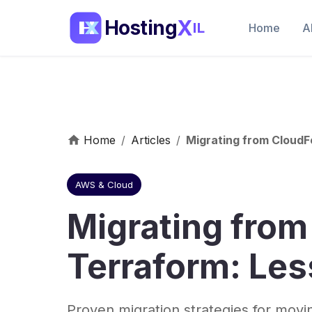
X
Hosting
IL
Home
A
Home
/
Articles
/
Migrating from Cloud
AWS & Cloud
Migrating fro
Terraform: Le
Proven migration strategies for mov