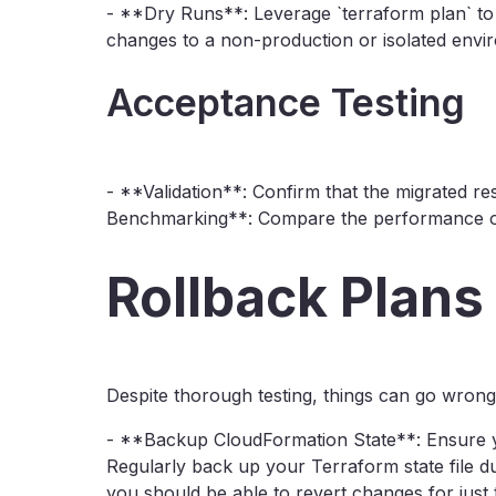
- **Dry Runs**: Leverage `terraform plan` to
changes to a non-production or isolated envir
Acceptance Testing
- **Validation**: Confirm that the migrated r
Benchmarking**: Compare the performance of s
Rollback Plans
Despite thorough testing, things can go wrong.
- **Backup CloudFormation State**: Ensure 
Regularly back up your Terraform state file du
you should be able to revert changes for just t