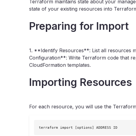
Terraform maintains state about your managed
state of your existing resources into Terrafor
Preparing for Import
1. **Identify Resources**: List all resource
Configuration**: Write Terraform code that rep
CloudFormation templates.
Importing Resources
For each resource, you will use the Terrafor
terraform import [options] ADDRESS ID