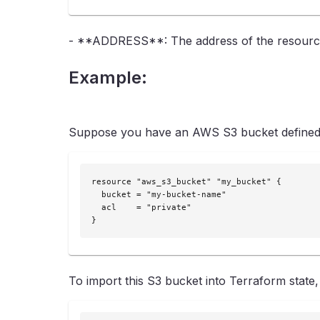
- **ADDRESS**: The address of the resource i
Example:
Suppose you have an AWS S3 bucket defined i
resource "aws_s3_bucket" "my_bucket" {

  bucket = "my-bucket-name"

  acl    = "private"

}
To import this S3 bucket into Terraform state