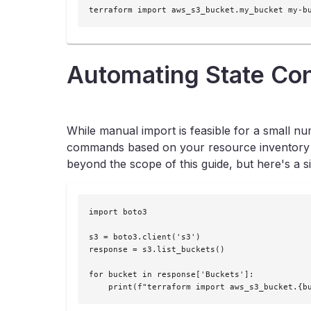
terraform import aws_s3_bucket.my_bucket my-b
Automating State Co
While manual import is feasible for a small n
commands based on your resource inventory can 
beyond the scope of this guide, but here's a 
import boto3

s3 = boto3.client('s3')

response = s3.list_buckets()

for bucket in response['Buckets']:

    print(f"terraform import aws_s3_bucket.{b