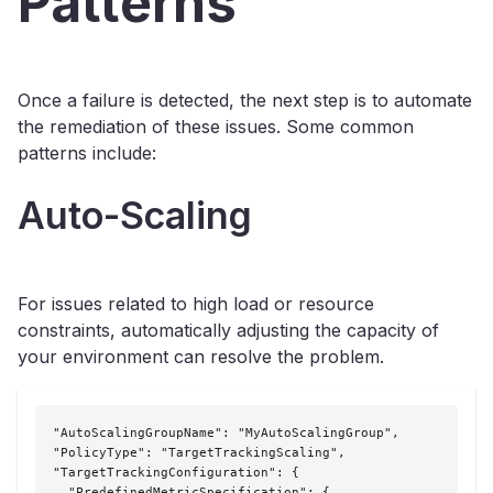
Patterns
Once a failure is detected, the next step is to automate
the remediation of these issues. Some common
patterns include:
Auto-Scaling
For issues related to high load or resource
constraints, automatically adjusting the capacity of
your environment can resolve the problem.
"AutoScalingGroupName": "MyAutoScalingGroup",

"PolicyType": "TargetTrackingScaling",

"TargetTrackingConfiguration": {

  "PredefinedMetricSpecification": {
