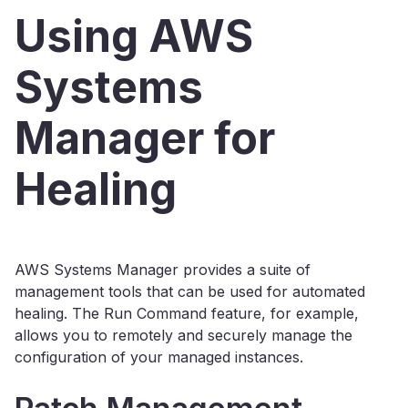
Using AWS
Systems
Manager for
Healing
AWS Systems Manager provides a suite of
management tools that can be used for automated
healing. The Run Command feature, for example,
allows you to remotely and securely manage the
configuration of your managed instances.