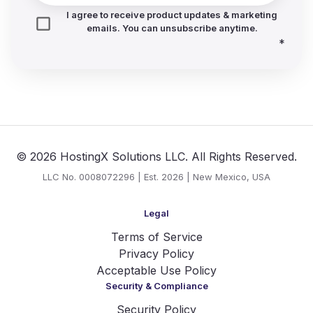
I agree to receive product updates & marketing
emails. You can unsubscribe anytime.
*
© 2026 HostingX Solutions LLC. All Rights Reserved.
LLC No. 0008072296 | Est. 2026 | New Mexico, USA
Legal
Terms of Service
Privacy Policy
Acceptable Use Policy
Security & Compliance
Security Policy