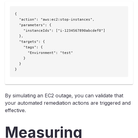
{

  "action": "aws:ec2:stop-instances",

  "parameters": {

    "instanceIds": ["i-1234567890abcdef0"]

  },

  "targets": {

    "tags": {

      "Environment": "test"

    }

  }

}
By simulating an EC2 outage, you can validate that
your automated remediation actions are triggered and
effective.
Measuring