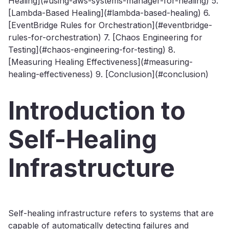
Healing](#using-aws-systems-manager-for-healing) 5.
[Lambda-Based Healing](#lambda-based-healing) 6.
[EventBridge Rules for Orchestration](#eventbridge-
rules-for-orchestration) 7. [Chaos Engineering for
Testing](#chaos-engineering-for-testing) 8.
[Measuring Healing Effectiveness](#measuring-
healing-effectiveness) 9. [Conclusion](#conclusion)
Introduction to
Self-Healing
Infrastructure
Self-healing infrastructure refers to systems that are
capable of automatically detecting failures and