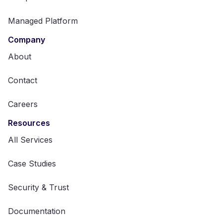
Managed Platform
Company
About
Contact
Careers
Resources
All Services
Case Studies
Security & Trust
Documentation