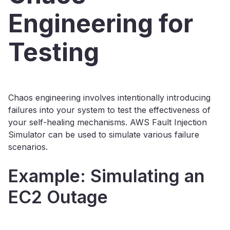
Engineering for
Testing
Chaos engineering involves intentionally introducing
failures into your system to test the effectiveness of
your self-healing mechanisms. AWS Fault Injection
Simulator can be used to simulate various failure
scenarios.
Example: Simulating an
EC2 Outage