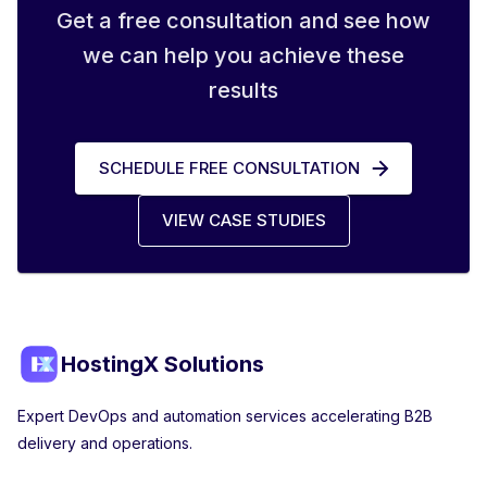
Get a free consultation and see how
we can help you achieve these
results
SCHEDULE FREE CONSULTATION
VIEW CASE STUDIES
HostingX Solutions
Expert DevOps and automation services accelerating B2B
delivery and operations.