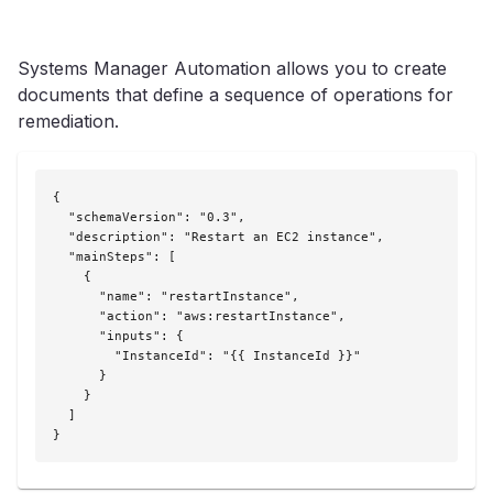
Systems Manager Automation allows you to create
documents that define a sequence of operations for
remediation.
{

  "schemaVersion": "0.3",

  "description": "Restart an EC2 instance",

  "mainSteps": [

    {

      "name": "restartInstance",

      "action": "aws:restartInstance",

      "inputs": {

        "InstanceId": "{{ InstanceId }}"

      }

    }

  ]

}