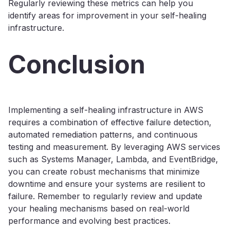
Regularly reviewing these metrics can help you
identify areas for improvement in your self-healing
infrastructure.
Conclusion
Implementing a self-healing infrastructure in AWS
requires a combination of effective failure detection,
automated remediation patterns, and continuous
testing and measurement. By leveraging AWS services
such as Systems Manager, Lambda, and EventBridge,
you can create robust mechanisms that minimize
downtime and ensure your systems are resilient to
failure. Remember to regularly review and update
your healing mechanisms based on real-world
performance and evolving best practices.