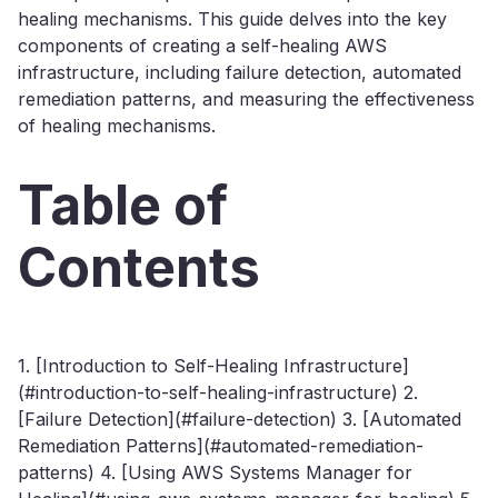
healing mechanisms. This guide delves into the key
components of creating a self-healing AWS
infrastructure, including failure detection, automated
remediation patterns, and measuring the effectiveness
of healing mechanisms.
Table of
Contents
1. [Introduction to Self-Healing Infrastructure]
(#introduction-to-self-healing-infrastructure) 2.
[Failure Detection](#failure-detection) 3. [Automated
Remediation Patterns](#automated-remediation-
patterns) 4. [Using AWS Systems Manager for