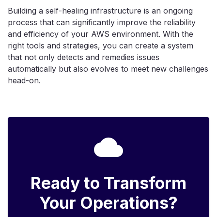
Building a self-healing infrastructure is an ongoing
process that can significantly improve the reliability
and efficiency of your AWS environment. With the
right tools and strategies, you can create a system
that not only detects and remedies issues
automatically but also evolves to meet new challenges
head-on.
Ready to Transform
Your Operations?