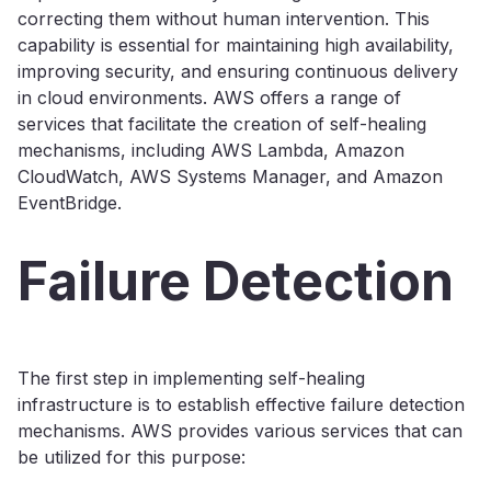
correcting them without human intervention. This
capability is essential for maintaining high availability,
improving security, and ensuring continuous delivery
in cloud environments. AWS offers a range of
services that facilitate the creation of self-healing
mechanisms, including AWS Lambda, Amazon
CloudWatch, AWS Systems Manager, and Amazon
EventBridge.
Failure Detection
The first step in implementing self-healing
infrastructure is to establish effective failure detection
mechanisms. AWS provides various services that can
be utilized for this purpose: