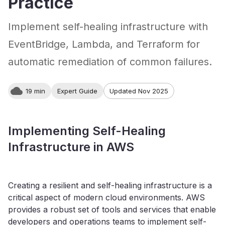
Practice
Implement self-healing infrastructure with
EventBridge, Lambda, and Terraform for
automatic remediation of common failures.
19 min
Expert Guide
Updated Nov 2025
Implementing Self-Healing
Infrastructure in AWS
Creating a resilient and self-healing infrastructure is a
critical aspect of modern cloud environments. AWS
provides a robust set of tools and services that enable
developers and operations teams to implement self-