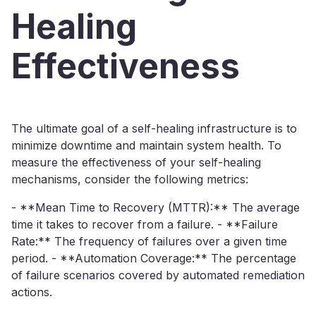
Healing
Effectiveness
The ultimate goal of a self-healing infrastructure is to
minimize downtime and maintain system health. To
measure the effectiveness of your self-healing
mechanisms, consider the following metrics:
- **Mean Time to Recovery (MTTR):** The average
time it takes to recover from a failure. - **Failure
Rate:** The frequency of failures over a given time
period. - **Automation Coverage:** The percentage
of failure scenarios covered by automated remediation
actions.