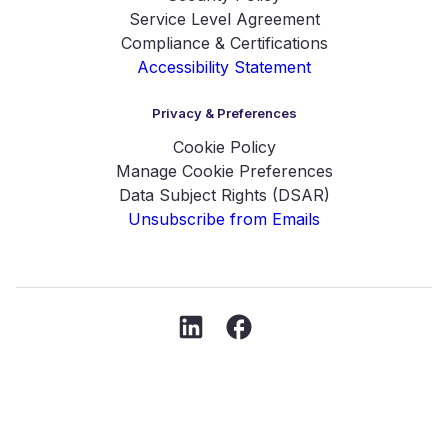
Service Level Agreement
Compliance & Certifications
Accessibility Statement
Privacy & Preferences
Cookie Policy
Manage Cookie Preferences
Data Subject Rights (DSAR)
Unsubscribe from Emails