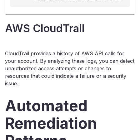
AWS CloudTrail
CloudTrail provides a history of AWS API calls for
your account. By analyzing these logs, you can detect
unauthorized access attempts or changes to
resources that could indicate a failure or a security
issue.
Automated
Remediation