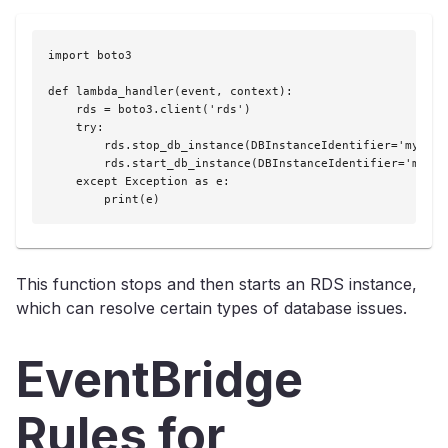
import boto3

def lambda_handler(event, context):

    rds = boto3.client('rds')

    try:

        rds.stop_db_instance(DBInstanceIdentifier='mydbins
        rds.start_db_instance(DBInstanceIdentifier='mydbin
    except Exception as e:

        print(e)
This function stops and then starts an RDS instance,
which can resolve certain types of database issues.
EventBridge
Rules for