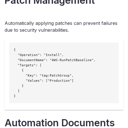
Patch Management
Automatically applying patches can prevent failures
due to security vulnerabilities.
{

  "Operation": "Install",

  "DocumentName": "AWS-RunPatchBaseline",

  "Targets": [

    {

      "Key": "tag:PatchGroup",

      "Values": ["Production"]

    }

  ]

}
Automation Documents