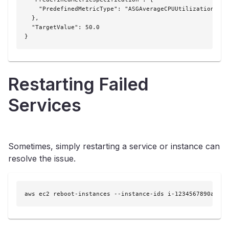
    "PredefinedMetricType": "ASGAverageCPUUtilization"

  },

  "TargetValue": 50.0

}
Restarting Failed
Services
Sometimes, simply restarting a service or instance can
resolve the issue.
aws ec2 reboot-instances --instance-ids i-1234567890abcde