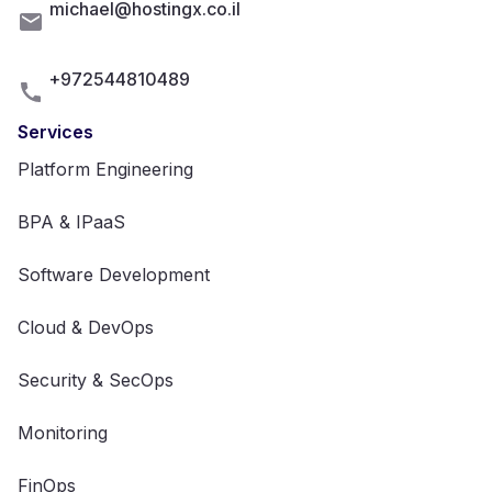
michael@hostingx.co.il
+972544810489
Services
Platform Engineering
BPA & IPaaS
Software Development
Cloud & DevOps
Security & SecOps
Monitoring
FinOps