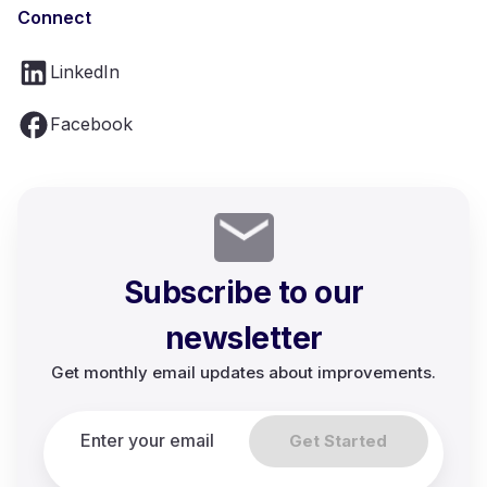
Connect
LinkedIn
Facebook
Subscribe to our
newsletter
Get monthly email updates about improvements.
Get Started