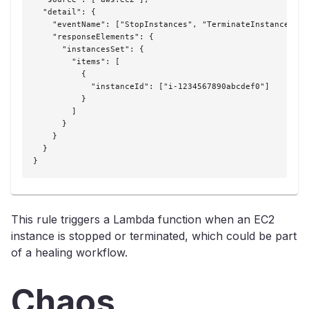
  "detail": {

    "eventName": ["StopInstances", "TerminateInstances"],

    "responseElements": {

      "instancesSet": {

        "items": [

          {

            "instanceId": ["i-1234567890abcdef0"]

          }

        ]

      }

    }

  }

}
This rule triggers a Lambda function when an EC2
instance is stopped or terminated, which could be part
of a healing workflow.
Chaos