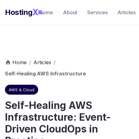
X
Hosting
IL
Home
About
Services
Articles
Home
/
Articles
/
Self-Healing AWS Infrastructure
AWS & Cloud
Self-Healing AWS
Infrastructure: Event-
Driven CloudOps in