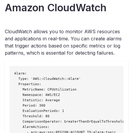
Amazon CloudWatch
CloudWatch allows you to monitor AWS resources
and applications in real-time. You can create alarms
that trigger actions based on specific metrics or log
patterns, which is essential for detecting failures.
Alarm:

  Type: 'AWS::CloudWatch::Alarm'

  Properties:

    MetricName: CPUUtilization

    Namespace: AWS/EC2

    Statistic: Average

    Period: 300

    EvaluationPeriods: 1

    Threshold: 80

    ComparisonOperator: GreaterThanOrEqualToThreshold

    AlarmActions:

      - arn:aws:sns:REGION:ACCOUNT_ID:alarm-topic