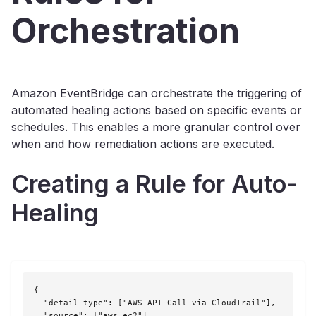
Orchestration
Amazon EventBridge can orchestrate the triggering of
automated healing actions based on specific events or
schedules. This enables a more granular control over
when and how remediation actions are executed.
Creating a Rule for Auto-
Healing
{

  "detail-type": ["AWS API Call via CloudTrail"],

  "source": ["aws.ec2"],
