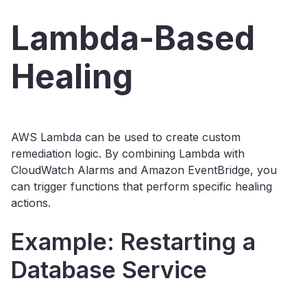
Lambda-Based
Healing
AWS Lambda can be used to create custom
remediation logic. By combining Lambda with
CloudWatch Alarms and Amazon EventBridge, you
can trigger functions that perform specific healing
actions.
Example: Restarting a
Database Service