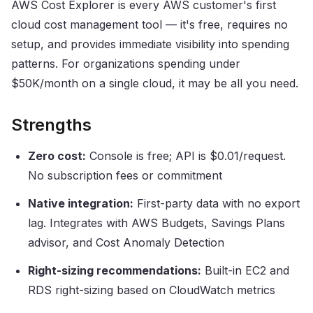
AWS Cost Explorer is every AWS customer's first
cloud cost management tool — it's free, requires no
setup, and provides immediate visibility into spending
patterns. For organizations spending under
$50K/month on a single cloud, it may be all you need.
Strengths
Zero cost:
Console is free; API is $0.01/request.
No subscription fees or commitment
Native integration:
First-party data with no export
lag. Integrates with AWS Budgets, Savings Plans
advisor, and Cost Anomaly Detection
Right-sizing recommendations:
Built-in EC2 and
RDS right-sizing based on CloudWatch metrics