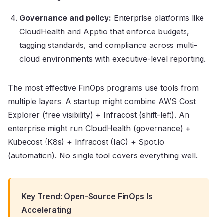
Governance and policy:
Enterprise platforms like
CloudHealth and Apptio that enforce budgets,
tagging standards, and compliance across multi-
cloud environments with executive-level reporting.
The most effective FinOps programs use tools from
multiple layers. A startup might combine AWS Cost
Explorer (free visibility) + Infracost (shift-left). An
enterprise might run CloudHealth (governance) +
Kubecost (K8s) + Infracost (IaC) + Spot.io
(automation). No single tool covers everything well.
Key Trend: Open-Source FinOps Is
Accelerating