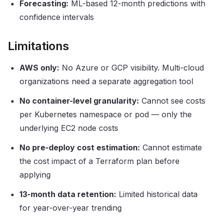
Forecasting:
ML-based 12-month predictions with
confidence intervals
Limitations
AWS only:
No Azure or GCP visibility. Multi-cloud
organizations need a separate aggregation tool
No container-level granularity:
Cannot see costs
per Kubernetes namespace or pod — only the
underlying EC2 node costs
No pre-deploy cost estimation:
Cannot estimate
the cost impact of a Terraform plan before
applying
13-month data retention:
Limited historical data
for year-over-year trending