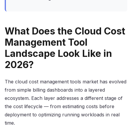
What Does the Cloud Cost
Management Tool
Landscape Look Like in
2026?
The cloud cost management tools market has evolved
from simple billing dashboards into a layered
ecosystem. Each layer addresses a different stage of
the cost lifecycle — from estimating costs before
deployment to optimizing running workloads in real
time.