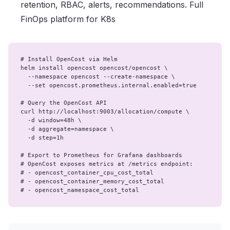
retention, RBAC, alerts, recommendations. Full
FinOps platform for K8s
# Install OpenCost via Helm

helm install opencost opencost/opencost \

  --namespace opencost --create-namespace \

  --set opencost.prometheus.internal.enabled=true

# Query the OpenCost API

curl http://localhost:9003/allocation/compute \

  -d window=48h \

  -d aggregate=namespace \

  -d step=1h

# Export to Prometheus for Grafana dashboards

# OpenCost exposes metrics at /metrics endpoint:

# - opencost_container_cpu_cost_total

# - opencost_container_memory_cost_total

# - opencost_namespace_cost_total