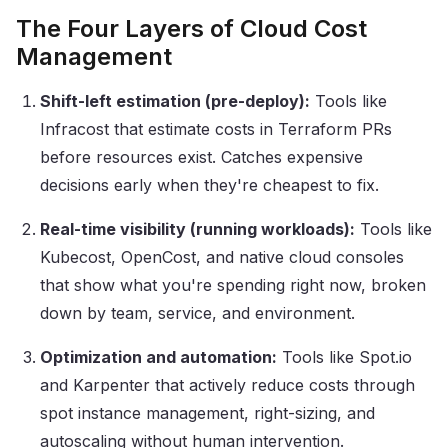
The Four Layers of Cloud Cost
Management
Shift-left estimation (pre-deploy):
Tools like
Infracost that estimate costs in Terraform PRs
before resources exist. Catches expensive
decisions early when they're cheapest to fix.
Real-time visibility (running workloads):
Tools like
Kubecost, OpenCost, and native cloud consoles
that show what you're spending right now, broken
down by team, service, and environment.
Optimization and automation:
Tools like Spot.io
and Karpenter that actively reduce costs through
spot instance management, right-sizing, and
autoscaling without human intervention.