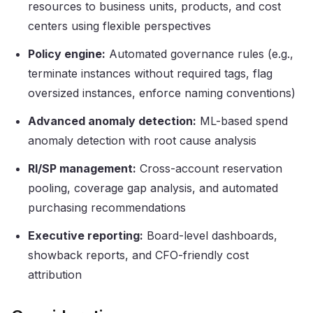
resources to business units, products, and cost
centers using flexible perspectives
Policy engine:
Automated governance rules (e.g.,
terminate instances without required tags, flag
oversized instances, enforce naming conventions)
Advanced anomaly detection:
ML-based spend
anomaly detection with root cause analysis
RI/SP management:
Cross-account reservation
pooling, coverage gap analysis, and automated
purchasing recommendations
Executive reporting:
Board-level dashboards,
showback reports, and CFO-friendly cost
attribution