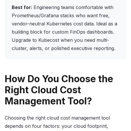
Best for:
Engineering teams comfortable with
Prometheus/Grafana stacks who want free,
vendor-neutral Kubernetes cost data. Ideal as a
building block for custom FinOps dashboards.
Upgrade to Kubecost when you need multi-
cluster, alerts, or polished executive reporting.
How Do You Choose the
Right Cloud Cost
Management Tool?
Choosing the right cloud cost management tool
depends on four factors: your cloud footprint,