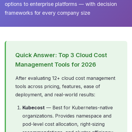
options to enterprise platforms — with decision
frameworks for every company size
Quick Answer: Top 3 Cloud Cost
Management Tools for 2026
After evaluating 12+ cloud cost management
tools across pricing, features, ease of
deployment, and real-world results:
Kubecost
— Best for Kubernetes-native
organizations. Provides namespace and
pod-level cost allocation, right-sizing