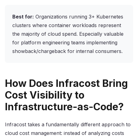
Best for:
Organizations running 3+ Kubernetes
clusters where container workloads represent
the majority of cloud spend. Especially valuable
for platform engineering teams implementing
showback/chargeback for internal consumers.
How Does Infracost Bring
Cost Visibility to
Infrastructure-as-Code?
Infracost takes a fundamentally different approach to
cloud cost management: instead of analyzing costs