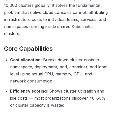
10,000 clusters globally. It solves the fundamental
problem that native cloud consoles cannot: attributing
infrastructure costs to individual teams, services, and
namespaces running inside shared Kubernetes
clusters.
Core Capabilities
Cost allocation:
Breaks down cluster costs to
namespace, deployment, pod, container, and label
level using actual CPU, memory, GPU, and
network consumption
Efficiency scoring:
Shows cluster utilization and
idle costs — most organizations discover 40-60%
of cluster capacity is wasted