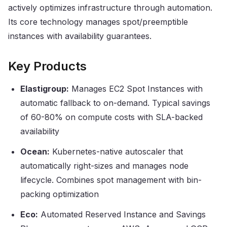
actively optimizes infrastructure through automation.
Its core technology manages spot/preemptible
instances with availability guarantees.
Key Products
Elastigroup:
Manages EC2 Spot Instances with
automatic fallback to on-demand. Typical savings
of 60-80% on compute costs with SLA-backed
availability
Ocean:
Kubernetes-native autoscaler that
automatically right-sizes and manages node
lifecycle. Combines spot management with bin-
packing optimization
Eco:
Automated Reserved Instance and Savings