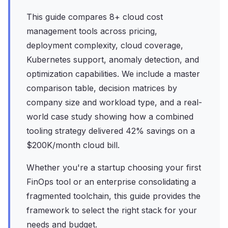
This guide compares 8+ cloud cost
management tools across pricing,
deployment complexity, cloud coverage,
Kubernetes support, anomaly detection, and
optimization capabilities. We include a master
comparison table, decision matrices by
company size and workload type, and a real-
world case study showing how a combined
tooling strategy delivered 42% savings on a
$200K/month cloud bill.
Whether you're a startup choosing your first
FinOps tool or an enterprise consolidating a
fragmented toolchain, this guide provides the
framework to select the right stack for your
needs and budget.