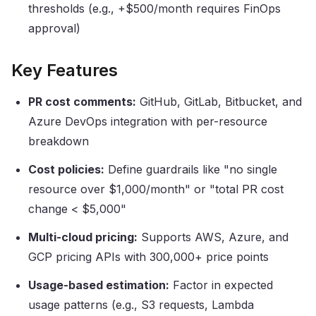
thresholds (e.g., +$500/month requires FinOps
approval)
Key Features
PR cost comments:
GitHub, GitLab, Bitbucket, and
Azure DevOps integration with per-resource
breakdown
Cost policies:
Define guardrails like "no single
resource over $1,000/month" or "total PR cost
change
<
$5,000"
Multi-cloud pricing:
Supports AWS, Azure, and
GCP pricing APIs with 300,000+ price points
Usage-based estimation:
Factor in expected
usage patterns (e.g., S3 requests, Lambda