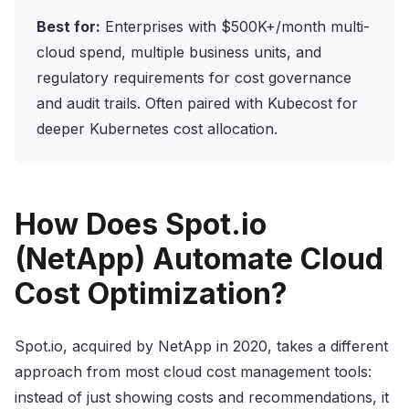
Best for:
Enterprises with $500K+/month multi-
cloud spend, multiple business units, and
regulatory requirements for cost governance
and audit trails. Often paired with Kubecost for
deeper Kubernetes cost allocation.
How Does Spot.io
(NetApp) Automate Cloud
Cost Optimization?
Spot.io, acquired by NetApp in 2020, takes a different
approach from most cloud cost management tools:
instead of just showing costs and recommendations, it