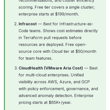
recommendations, and cluster efficiency
scoring. Free tier covers a single cluster;
enterprise starts at $199/month.
Infracost
— Best for Infrastructure-as-
Code teams. Shows cost estimates directly
in Terraform pull requests before
resources are deployed. Free open-
source core with Cloud tier at $50/month
for team features.
CloudHealth (VMware Aria Cost)
— Best
for multi-cloud enterprises. Unified
visibility across AWS, Azure, and GCP
with policy enforcement, governance, and
advanced anomaly detection. Enterprise
pricing starts at $65K+/year.