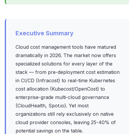
Executive Summary
Cloud cost management tools have matured
dramatically in 2026. The market now offers
specialized solutions for every layer of the
stack — from pre-deployment cost estimation
in CI/CD (Infracost) to real-time Kubernetes
cost allocation (Kubecost/OpenCost) to
enterprise-grade multi-cloud governance
(CloudHealth, Spot.io). Yet most
organizations still rely exclusively on native
cloud provider consoles, leaving 25-40% of
potential savings on the table.