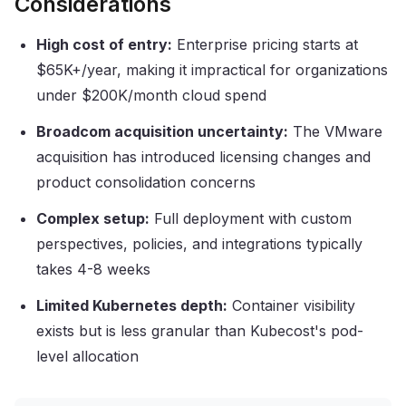
Considerations
High cost of entry:
Enterprise pricing starts at
$65K+/year, making it impractical for organizations
under $200K/month cloud spend
Broadcom acquisition uncertainty:
The VMware
acquisition has introduced licensing changes and
product consolidation concerns
Complex setup:
Full deployment with custom
perspectives, policies, and integrations typically
takes 4-8 weeks
Limited Kubernetes depth:
Container visibility
exists but is less granular than Kubecost's pod-
level allocation