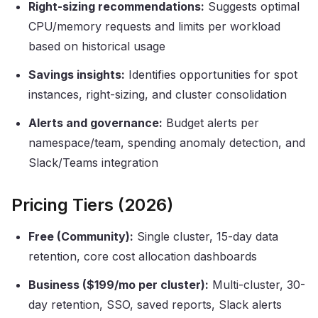
Right-sizing recommendations:
Suggests optimal
CPU/memory requests and limits per workload
based on historical usage
Savings insights:
Identifies opportunities for spot
instances, right-sizing, and cluster consolidation
Alerts and governance:
Budget alerts per
namespace/team, spending anomaly detection, and
Slack/Teams integration
Pricing Tiers (2026)
Free (Community):
Single cluster, 15-day data
retention, core cost allocation dashboards
Business ($199/mo per cluster):
Multi-cluster, 30-
day retention, SSO, saved reports, Slack alerts