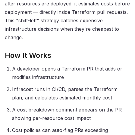
after resources are deployed, it estimates costs before
deployment — directly inside Terraform pull requests.
This "shift-left" strategy catches expensive
infrastructure decisions when they're cheapest to
change.
How It Works
A developer opens a Terraform PR that adds or
modifies infrastructure
Infracost runs in CI/CD, parses the Terraform
plan, and calculates estimated monthly cost
A cost breakdown comment appears on the PR
showing per-resource cost impact
Cost policies can auto-flag PRs exceeding