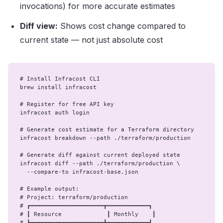
invocations) for more accurate estimates
Diff view:
Shows cost change compared to
current state — not just absolute cost
# Install Infracost CLI

brew install infracost

# Register for free API key

infracost auth login

# Generate cost estimate for a Terraform directory

infracost breakdown --path ./terraform/production

# Generate diff against current deployed state

infracost diff --path ./terraform/production \

  --compare-to infracost-base.json

# Example output:

# Project: terraform/production

# ┏━━━━━━━━━━━━━━━━━━━━━┳━━━━━━━━━━━━┓

# ┃ Resource             ┃ Monthly    ┃

# ┣━━━━━━━━━━━━━━━━━━━━━╋━━━━━━━━━━━━┫
