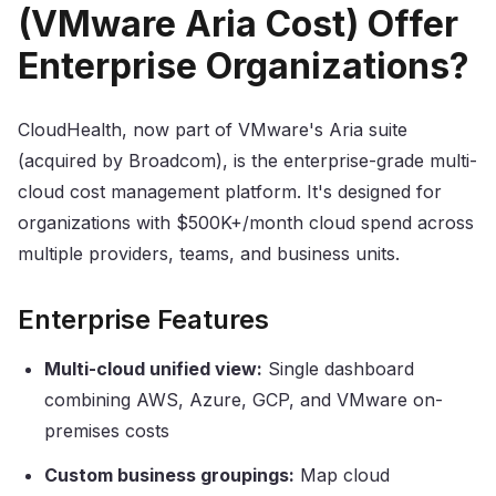
(VMware Aria Cost) Offer
Enterprise Organizations?
CloudHealth, now part of VMware's Aria suite
(acquired by Broadcom), is the enterprise-grade multi-
cloud cost management platform. It's designed for
organizations with $500K+/month cloud spend across
multiple providers, teams, and business units.
Enterprise Features
Multi-cloud unified view:
Single dashboard
combining AWS, Azure, GCP, and VMware on-
premises costs
Custom business groupings:
Map cloud