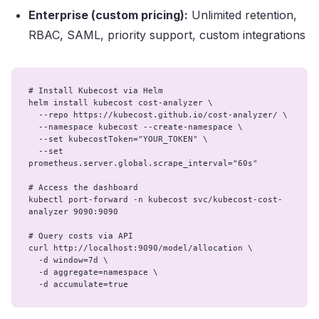
Enterprise (custom pricing):
Unlimited retention,
RBAC, SAML, priority support, custom integrations
# Install Kubecost via Helm

helm install kubecost cost-analyzer \

  --repo https://kubecost.github.io/cost-analyzer/ \

  --namespace kubecost --create-namespace \

  --set kubecostToken="YOUR_TOKEN" \

  --set 
prometheus.server.global.scrape_interval="60s"

# Access the dashboard

kubectl port-forward -n kubecost svc/kubecost-cost-
analyzer 9090:9090

# Query costs via API

curl http://localhost:9090/model/allocation \

  -d window=7d \

  -d aggregate=namespace \

  -d accumulate=true