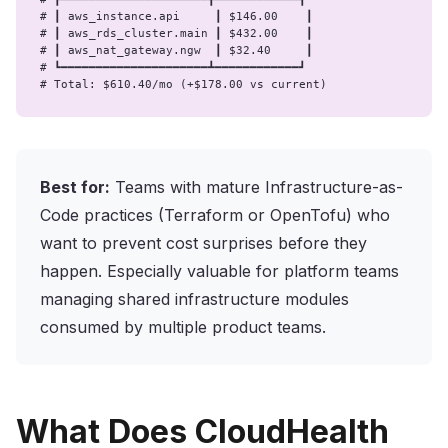
# ┃ aws_instance.api     ┃ $146.00    ┃

# ┃ aws_rds_cluster.main ┃ $432.00    ┃

# ┃ aws_nat_gateway.ngw  ┃ $32.40     ┃

# ┗━━━━━━━━━━━━━━━━━━━━━┻━━━━━━━━━━━━┛

# Total: $610.40/mo (+$178.00 vs current)
Best for:
Teams with mature Infrastructure-as-
Code practices (Terraform or OpenTofu) who
want to prevent cost surprises before they
happen. Especially valuable for platform teams
managing shared infrastructure modules
consumed by multiple product teams.
What Does CloudHealth