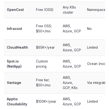
Any K8s
OpenCost
Free (OSS)
Namespace/p
cluster
Free OSS;
AWS,
Infracost
No
$50+/mo
Azure, GCP
AWS,
CloudHealth
$65K+/year
Limited
Azure, GCP
Spot.io
Custom
AWS,
Ocean (node-
(NetApp)
pricing
Azure, GCP
AWS,
Free tier;
Vantage
Azure,
Via integratio
$50+/mo
GCP, K8s
Apptio
AWS,
$100K+/year
Limited
Cloudability
Azure, GCP