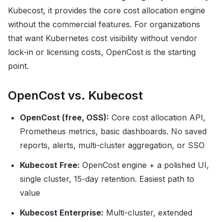
Kubecost, it provides the core cost allocation engine
without the commercial features. For organizations
that want Kubernetes cost visibility without vendor
lock-in or licensing costs, OpenCost is the starting
point.
OpenCost vs. Kubecost
OpenCost (free, OSS):
Core cost allocation API,
Prometheus metrics, basic dashboards. No saved
reports, alerts, multi-cluster aggregation, or SSO
Kubecost Free:
OpenCost engine + a polished UI,
single cluster, 15-day retention. Easiest path to
value
Kubecost Enterprise:
Multi-cluster, extended