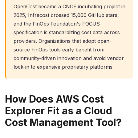
OpenCost became a CNCF incubating project in
2025, Infracost crossed 15,000 GitHub stars,
and the FinOps Foundation's FOCUS
specification is standardizing cost data across
providers. Organizations that adopt open-
source FinOps tools early benefit from
community-driven innovation and avoid vendor
lock-in to expensive proprietary platforms.
How Does AWS Cost
Explorer Fit as a Cloud
Cost Management Tool?