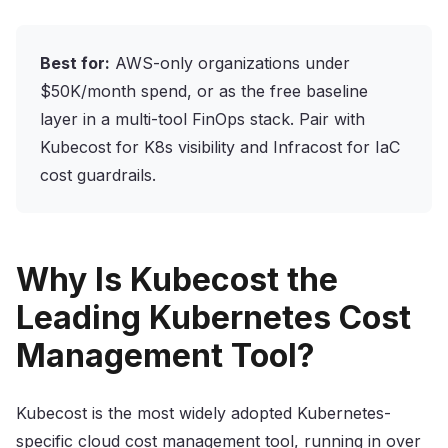
Best for:
AWS-only organizations under
$50K/month spend, or as the free baseline
layer in a multi-tool FinOps stack. Pair with
Kubecost for K8s visibility and Infracost for IaC
cost guardrails.
Why Is Kubecost the
Leading Kubernetes Cost
Management Tool?
Kubecost is the most widely adopted Kubernetes-
specific cloud cost management tool, running in over