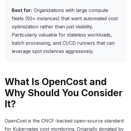
Best for:
Organizations with large compute
fleets (50+ instances) that want automated cost
optimization rather than just visibility.
Particularly valuable for stateless workloads,
batch processing, and CI/CD runners that can
leverage spot instances aggressively.
What Is OpenCost and
Why Should You Consider
It?
OpenCost is the CNCF-backed open-source standard
for Kubernetes cost monitoring. Originally donated by