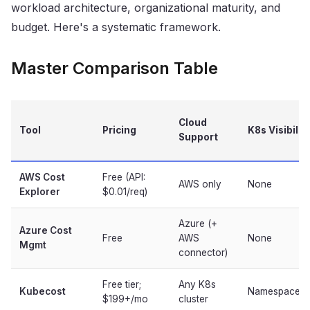
workload architecture, organizational maturity, and
budget. Here's a systematic framework.
Master Comparison Table
Cloud
Tool
Pricing
K8s Visibilit
Support
AWS Cost
Free (API:
AWS only
None
Explorer
$0.01/req)
Azure (+
Azure Cost
Free
AWS
None
Mgmt
connector)
Free tier;
Any K8s
Kubecost
Namespace/po
$199+/mo
cluster