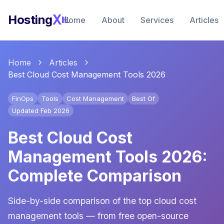
X
Hosting
IL
Home
About
Services
Articles
Home
Articles
Best Cloud Cost Management Tools 2026
FinOps
Tools
Cost Management
Best Of
Updated Feb 2026
Best Cloud Cost
Management Tools 2026:
Complete Comparison
Side-by-side comparison of the top cloud cost
management tools — from free open-source