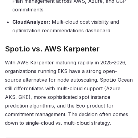
Plan management across AWS, Azure, and GCP
commitments
CloudAnalyzer:
Multi-cloud cost visibility and
optimization recommendations dashboard
Spot.io vs. AWS Karpenter
With AWS Karpenter maturing rapidly in 2025-2026,
organizations running EKS have a strong open-
source alternative for node autoscaling. Spot.io Ocean
still differentiates with multi-cloud support (Azure
AKS, GKE), more sophisticated spot instance
prediction algorithms, and the Eco product for
commitment management. The decision often comes
down to single-cloud vs. multi-cloud strategy.