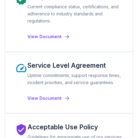
Current compliance status, certifications, and
adherence to industry standards and
regulations.
View Document
Service Level Agreement
Uptime commitments, support response times,
incident priorities, and service guarantees.
View Document
Acceptable Use Policy
Guidelines for appropriate use of our services,