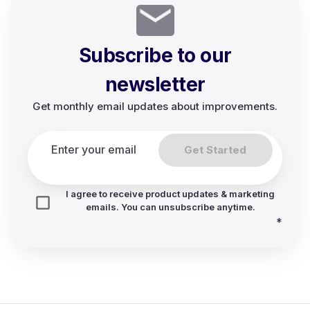
Subscribe to our
newsletter
Get monthly email updates about improvements.
Get Started
I agree to receive product updates & marketing
emails. You can unsubscribe anytime.
*