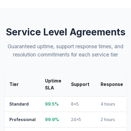
Service Level Agreements
Guaranteed uptime, support response times, and
resolution commitments for each service tier
Uptime
Tier
Support
Response
SLA
Standard
99.5%
8×5
4 hours
Professional
99.9%
24×5
2 hours