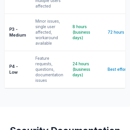
multiple users
affected
Minor issues,
single user
8 hours
P3 -
affected,
(business
72 hours
Medium
workaround
days)
available
Feature
requests,
24 hours
P4 -
questions,
(business
Best effort
Low
documentation
days)
issues