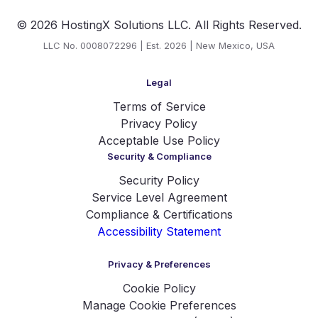
© 2026 HostingX Solutions LLC. All Rights Reserved.
LLC No. 0008072296 | Est. 2026 | New Mexico, USA
Legal
Terms of Service
Privacy Policy
Acceptable Use Policy
Security & Compliance
Security Policy
Service Level Agreement
Compliance & Certifications
Accessibility Statement
Privacy & Preferences
Cookie Policy
Manage Cookie Preferences