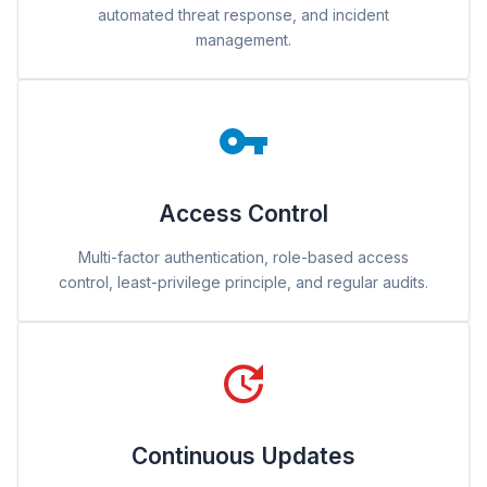
automated threat response, and incident
management.
Access Control
Multi-factor authentication, role-based access
control, least-privilege principle, and regular audits.
Continuous Updates