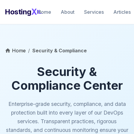
X
Hosting
IL
Home
About
Services
Articles
Home
/
Security & Compliance
Security &
Compliance Center
Enterprise-grade security, compliance, and data
protection built into every layer of our DevOps
services. Transparent practices, rigorous
standards, and continuous monitoring ensure your