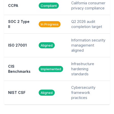
California consumer
CCPA
Compliant
privacy compliance
SOC 2 Type
Q2 2026 audit
In Progress
II
completion target
Information security
ISO 27001
management
Aligned
aligned
Infrastructure
CIS
hardening
Implemented
Benchmarks
standards
Cybersecurity
NIST CSF
framework
Aligned
practices