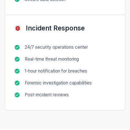
Incident Response
24/7 security operations center
Real-time threat monitoring
1-hour notification for breaches
Forensic investigation capabilities
Post-incident reviews