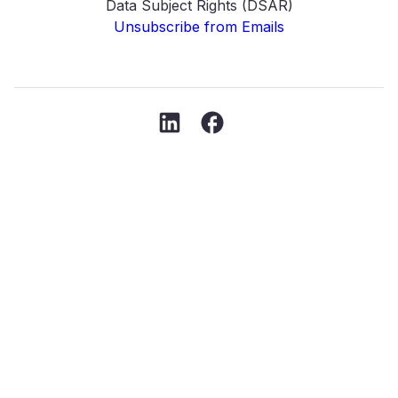
Data Subject Rights (DSAR)
Unsubscribe from Emails