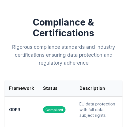
Compliance &
Certifications
Rigorous compliance standards and industry
certifications ensuring data protection and
regulatory adherence
Framework
Status
Description
EU data protection
GDPR
with full data
Compliant
subject rights