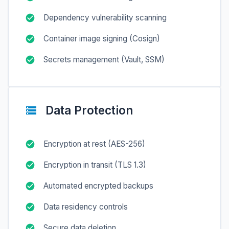
Dependency vulnerability scanning
Container image signing (Cosign)
Secrets management (Vault, SSM)
Data Protection
Encryption at rest (AES-256)
Encryption in transit (TLS 1.3)
Automated encrypted backups
Data residency controls
Secure data deletion