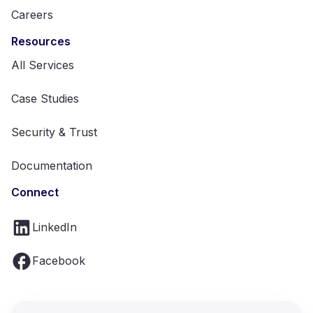
Careers
Resources
All Services
Case Studies
Security & Trust
Documentation
Connect
LinkedIn
Facebook