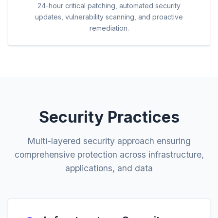
24-hour critical patching, automated security
updates, vulnerability scanning, and proactive
remediation.
Security Practices
Multi-layered security approach ensuring
comprehensive protection across infrastructure,
applications, and data