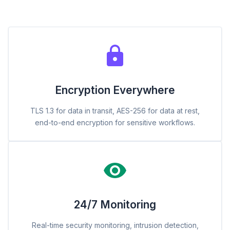
Encryption Everywhere
TLS 1.3 for data in transit, AES-256 for data at rest,
end-to-end encryption for sensitive workflows.
24/7 Monitoring
Real-time security monitoring, intrusion detection,