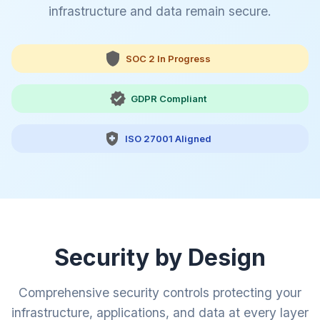
infrastructure and data remain secure.
SOC 2 In Progress
GDPR Compliant
ISO 27001 Aligned
Security by Design
Comprehensive security controls protecting your
infrastructure, applications, and data at every layer