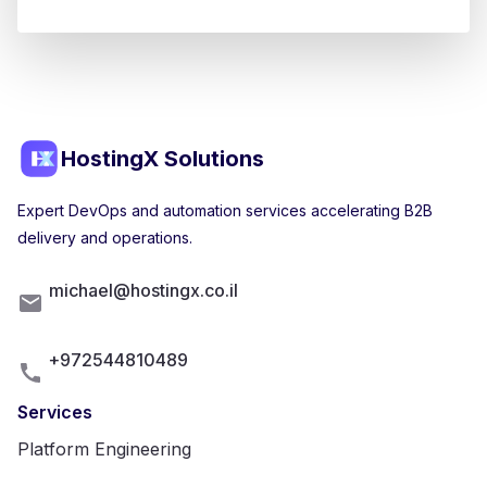
HostingX Solutions
Expert DevOps and automation services accelerating B2B
delivery and operations.
michael@hostingx.co.il
+972544810489
Services
Platform Engineering