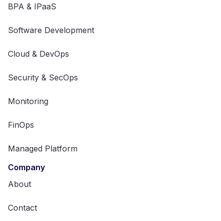
BPA & IPaaS
Software Development
Cloud & DevOps
Security & SecOps
Monitoring
FinOps
Managed Platform
Company
About
Contact