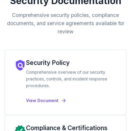
Security Documentation
Comprehensive security policies, compliance
documents, and service agreements available for
review
Security Policy
Comprehensive overview of our security
practices, controls, and incident response
procedures.
View Document
Compliance & Certifications