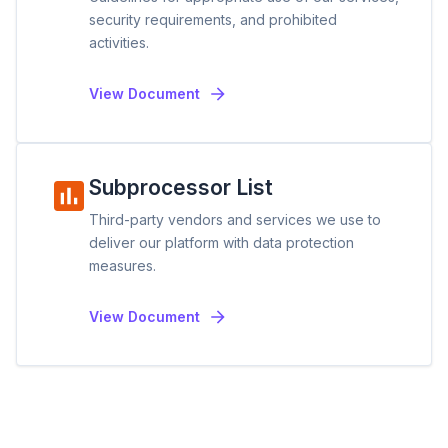
security requirements, and prohibited
activities.
View Document
Subprocessor List
Third-party vendors and services we use to
deliver our platform with data protection
measures.
View Document