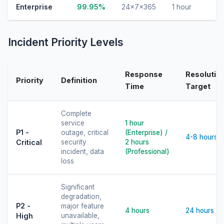
Enterprise
99.95%
24×7×365
1 hour
Incident Priority Levels
Response
Resolutio
Priority
Definition
Time
Target
Complete
service
1 hour
P1 -
outage, critical
(Enterprise) /
4-8 hours
Critical
security
2 hours
incident, data
(Professional)
loss
Significant
degradation,
P2 -
major feature
4 hours
24 hours
High
unavailable,