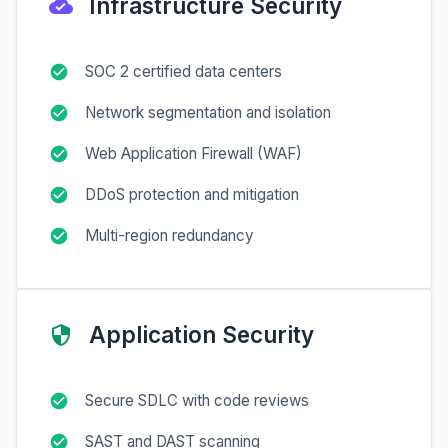
Infrastructure Security
SOC 2 certified data centers
Network segmentation and isolation
Web Application Firewall (WAF)
DDoS protection and mitigation
Multi-region redundancy
Application Security
Secure SDLC with code reviews
SAST and DAST scanning