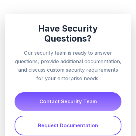
Have Security
Questions?
Our security team is ready to answer
questions, provide additional documentation,
and discuss custom security requirements
for your enterprise needs.
Contact Security Team
Request Documentation