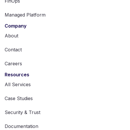
FinOps
Managed Platform
Company
About
Contact
Careers
Resources
All Services
Case Studies
Security & Trust
Documentation