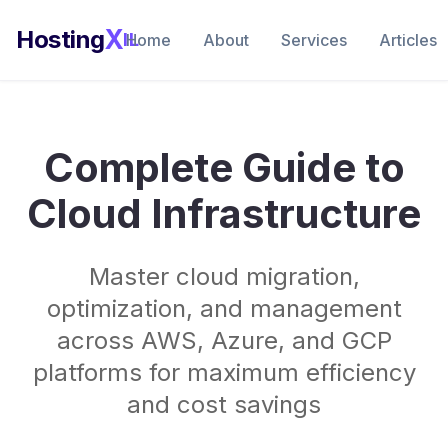
X
Hosting
IL
Home
About
Services
Articles
Complete Guide to
Cloud Infrastructure
Master cloud migration,
optimization, and management
across AWS, Azure, and GCP
platforms for maximum efficiency
and cost savings