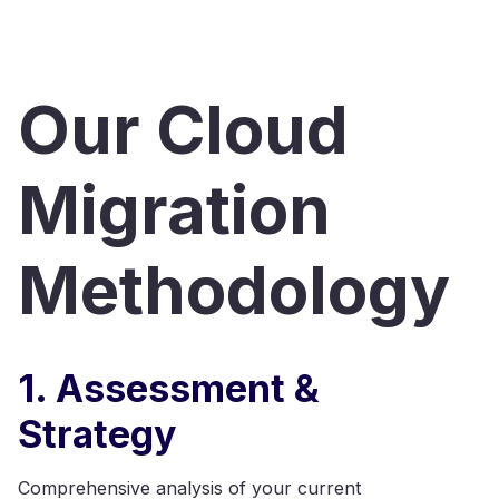
Our Cloud
Migration
Methodology
1. Assessment &
Strategy
Comprehensive analysis of your current