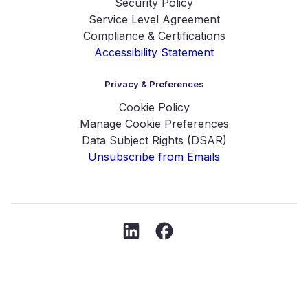
Security Policy
Service Level Agreement
Compliance & Certifications
Accessibility Statement
Privacy & Preferences
Cookie Policy
Manage Cookie Preferences
Data Subject Rights (DSAR)
Unsubscribe from Emails