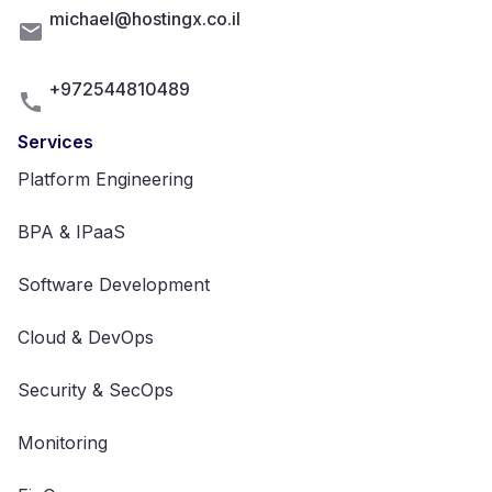
michael@hostingx.co.il
+972544810489
Services
Platform Engineering
BPA & IPaaS
Software Development
Cloud & DevOps
Security & SecOps
Monitoring