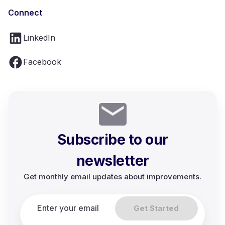
Connect
LinkedIn
Facebook
Subscribe to our
newsletter
Get monthly email updates about improvements.
Get Started