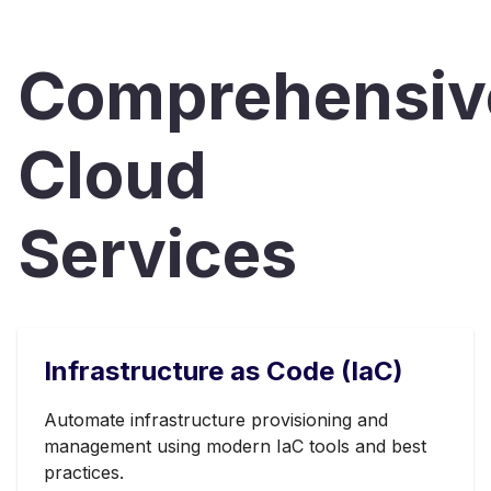
Comprehensiv
Cloud
Services
Infrastructure as Code (IaC)
Automate infrastructure provisioning and
management using modern IaC tools and best
practices.