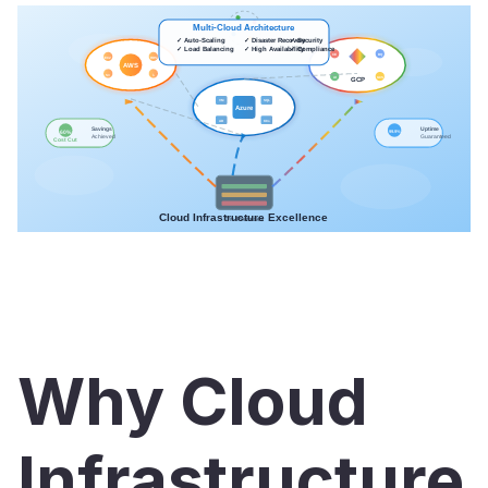
Why Cloud
Infrastructure