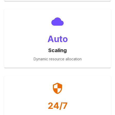
Auto
Scaling
Dynamic resource allocation
24/7