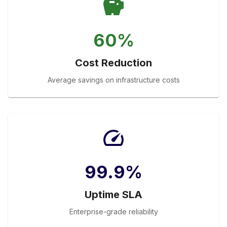
60%
Cost Reduction
Average savings on infrastructure costs
99.9%
Uptime SLA
Enterprise-grade reliability