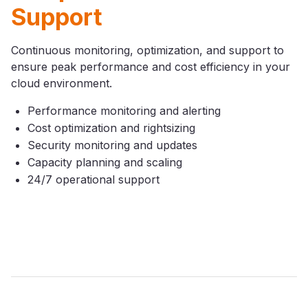
Support
Continuous monitoring, optimization, and support to
ensure peak performance and cost efficiency in your
cloud environment.
Performance monitoring and alerting
Cost optimization and rightsizing
Security monitoring and updates
Capacity planning and scaling
24/7 operational support