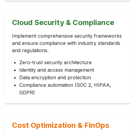
Cloud Security & Compliance
Implement comprehensive security frameworks
and ensure compliance with industry standards
and regulations.
Zero-trust security architecture
Identity and access management
Data encryption and protection
Compliance automation (SOC 2, HIPAA,
GDPR)
Cost Optimization & FinOps