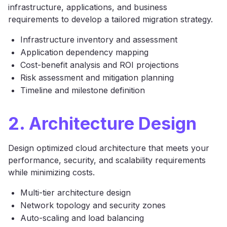
infrastructure, applications, and business
requirements to develop a tailored migration strategy.
Infrastructure inventory and assessment
Application dependency mapping
Cost-benefit analysis and ROI projections
Risk assessment and mitigation planning
Timeline and milestone definition
2. Architecture Design
Design optimized cloud architecture that meets your
performance, security, and scalability requirements
while minimizing costs.
Multi-tier architecture design
Network topology and security zones
Auto-scaling and load balancing