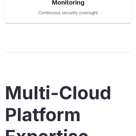
Monitoring
Continuous security oversight
Multi-Cloud
Platform