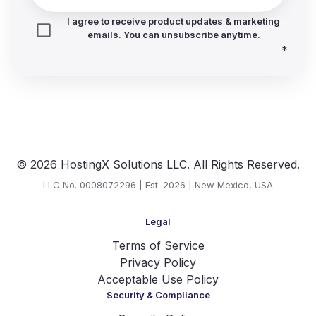
I agree to receive product updates & marketing
emails. You can unsubscribe anytime.
*
© 2026 HostingX Solutions LLC. All Rights Reserved.
LLC No. 0008072296 | Est. 2026 | New Mexico, USA
Legal
Terms of Service
Privacy Policy
Acceptable Use Policy
Security & Compliance