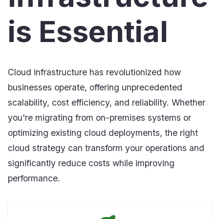
is Essential
Cloud infrastructure has revolutionized how
businesses operate, offering unprecedented
scalability, cost efficiency, and reliability. Whether
you're migrating from on-premises systems or
optimizing existing cloud deployments, the right
cloud strategy can transform your operations and
significantly reduce costs while improving
performance.