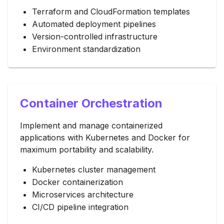
Terraform and CloudFormation templates
Automated deployment pipelines
Version-controlled infrastructure
Environment standardization
Container Orchestration
Implement and manage containerized
applications with Kubernetes and Docker for
maximum portability and scalability.
Kubernetes cluster management
Docker containerization
Microservices architecture
CI/CD pipeline integration