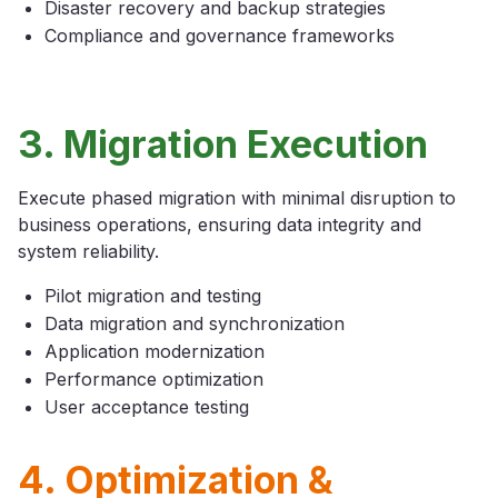
Disaster recovery and backup strategies
Compliance and governance frameworks
3. Migration Execution
Execute phased migration with minimal disruption to
business operations, ensuring data integrity and
system reliability.
Pilot migration and testing
Data migration and synchronization
Application modernization
Performance optimization
User acceptance testing
4. Optimization &