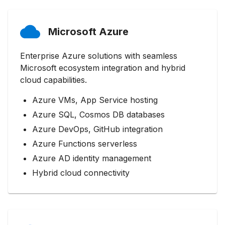
Microsoft Azure
Enterprise Azure solutions with seamless
Microsoft ecosystem integration and hybrid
cloud capabilities.
Azure VMs, App Service hosting
Azure SQL, Cosmos DB databases
Azure DevOps, GitHub integration
Azure Functions serverless
Azure AD identity management
Hybrid cloud connectivity