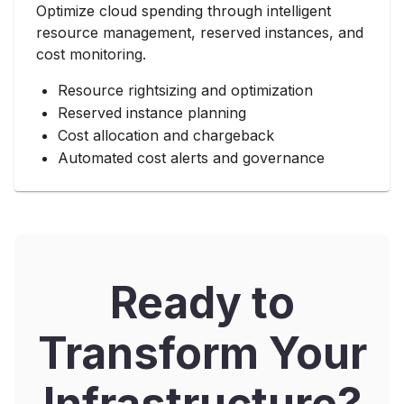
Optimize cloud spending through intelligent
resource management, reserved instances, and
cost monitoring.
Resource rightsizing and optimization
Reserved instance planning
Cost allocation and chargeback
Automated cost alerts and governance
Ready to
Transform Your
Infrastructure?