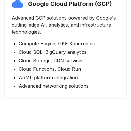
Google Cloud Platform (GCP)
Advanced GCP solutions powered by Google's
cutting-edge AI, analytics, and infrastructure
technologies.
Compute Engine, GKE Kubernetes
Cloud SQL, BigQuery analytics
Cloud Storage, CDN services
Cloud Functions, Cloud Run
AI/ML platform integration
Advanced networking solutions