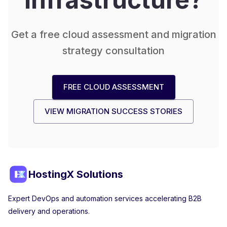
Get a free cloud assessment and migration
strategy consultation
FREE CLOUD ASSESSMENT
VIEW MIGRATION SUCCESS STORIES
HostingX Solutions
Expert DevOps and automation services accelerating B2B
delivery and operations.