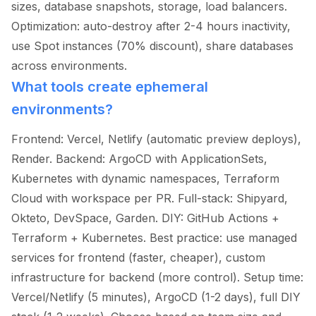
sizes, database snapshots, storage, load balancers.
Optimization: auto-destroy after 2-4 hours inactivity,
use Spot instances (70% discount), share databases
across environments.
What tools create ephemeral
environments?
Frontend: Vercel, Netlify (automatic preview deploys),
Render. Backend: ArgoCD with ApplicationSets,
Kubernetes with dynamic namespaces, Terraform
Cloud with workspace per PR. Full-stack: Shipyard,
Okteto, DevSpace, Garden. DIY: GitHub Actions +
Terraform + Kubernetes. Best practice: use managed
services for frontend (faster, cheaper), custom
infrastructure for backend (more control). Setup time:
Vercel/Netlify (5 minutes), ArgoCD (1-2 days), full DIY