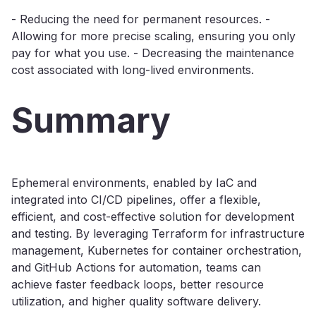
- Reducing the need for permanent resources. -
Allowing for more precise scaling, ensuring you only
pay for what you use. - Decreasing the maintenance
cost associated with long-lived environments.
Summary
Ephemeral environments, enabled by IaC and
integrated into CI/CD pipelines, offer a flexible,
efficient, and cost-effective solution for development
and testing. By leveraging Terraform for infrastructure
management, Kubernetes for container orchestration,
and GitHub Actions for automation, teams can
achieve faster feedback loops, better resource
utilization, and higher quality software delivery.