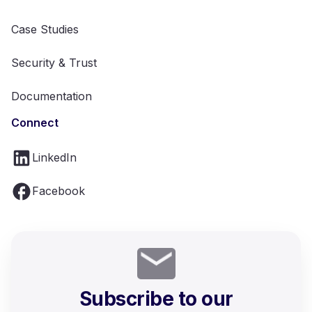
Case Studies
Security & Trust
Documentation
Connect
LinkedIn
Facebook
Subscribe to our