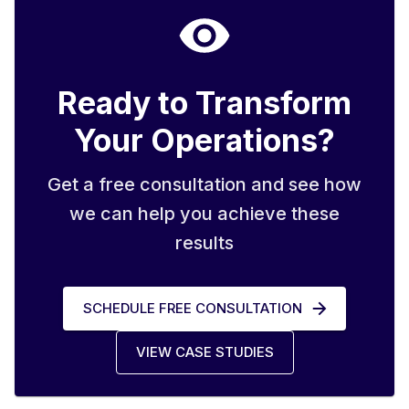
Ready to Transform
Your Operations?
Get a free consultation and see how
we can help you achieve these
results
SCHEDULE FREE CONSULTATION
VIEW CASE STUDIES