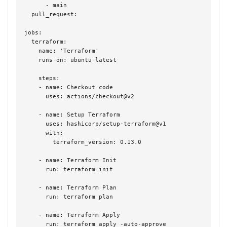
      - main

  pull_request:

jobs:

  terraform:

    name: 'Terraform'

    runs-on: ubuntu-latest

    steps:

    - name: Checkout code

      uses: actions/checkout@v2

    - name: Setup Terraform

      uses: hashicorp/setup-terraform@v1

      with:

        terraform_version: 0.13.0

    - name: Terraform Init

      run: terraform init

    - name: Terraform Plan

      run: terraform plan

    - name: Terraform Apply

      run: terraform apply -auto-approve
