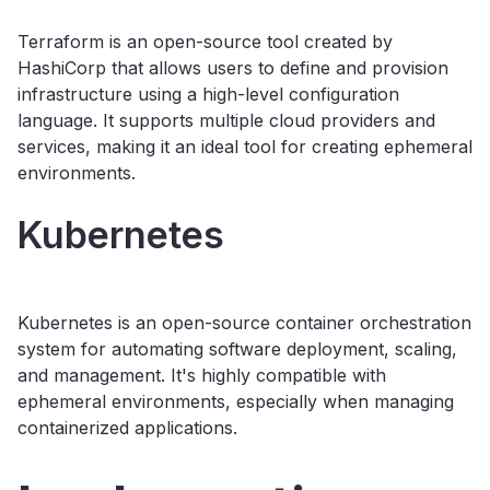
Terraform is an open-source tool created by
HashiCorp that allows users to define and provision
infrastructure using a high-level configuration
language. It supports multiple cloud providers and
services, making it an ideal tool for creating ephemeral
environments.
Kubernetes
Kubernetes is an open-source container orchestration
system for automating software deployment, scaling,
and management. It's highly compatible with
ephemeral environments, especially when managing
containerized applications.