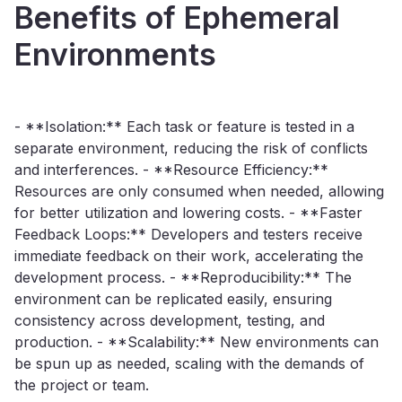
Benefits of Ephemeral
Environments
- **Isolation:** Each task or feature is tested in a
separate environment, reducing the risk of conflicts
and interferences. - **Resource Efficiency:**
Resources are only consumed when needed, allowing
for better utilization and lowering costs. - **Faster
Feedback Loops:** Developers and testers receive
immediate feedback on their work, accelerating the
development process. - **Reproducibility:** The
environment can be replicated easily, ensuring
consistency across development, testing, and
production. - **Scalability:** New environments can
be spun up as needed, scaling with the demands of
the project or team.