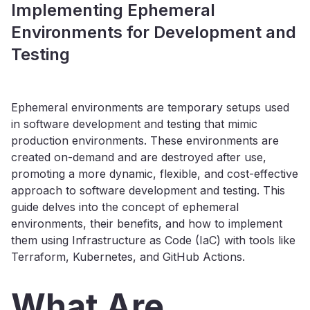
Implementing Ephemeral
Environments for Development and
Testing
Ephemeral environments are temporary setups used
in software development and testing that mimic
production environments. These environments are
created on-demand and are destroyed after use,
promoting a more dynamic, flexible, and cost-effective
approach to software development and testing. This
guide delves into the concept of ephemeral
environments, their benefits, and how to implement
them using Infrastructure as Code (IaC) with tools like
Terraform, Kubernetes, and GitHub Actions.
What Are