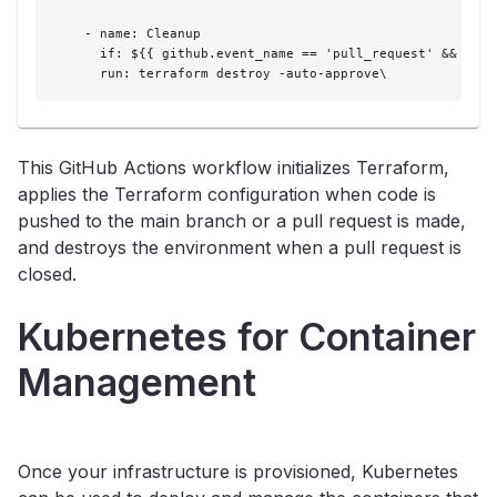
    - name: Cleanup

      if: ${{ github.event_name == 'pull_request' && gith
      run: terraform destroy -auto-approve\
This GitHub Actions workflow initializes Terraform,
applies the Terraform configuration when code is
pushed to the main branch or a pull request is made,
and destroys the environment when a pull request is
closed.
Kubernetes for Container
Management
Once your infrastructure is provisioned, Kubernetes