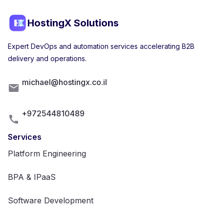
HostingX Solutions
Expert DevOps and automation services accelerating B2B
delivery and operations.
michael@hostingx.co.il
+972544810489
Services
Platform Engineering
BPA & IPaaS
Software Development