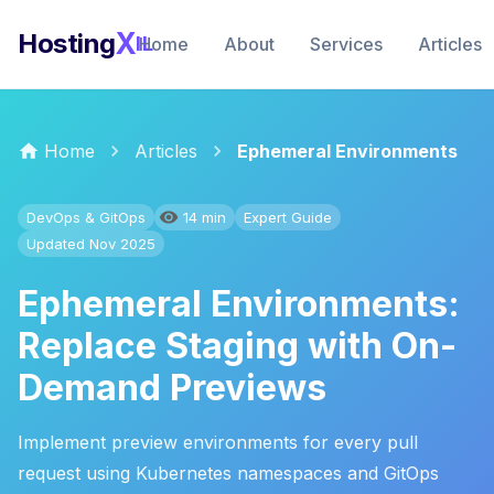
X
Hosting
IL
Home
About
Services
Articles
Home
Articles
Ephemeral Environments
DevOps & GitOps
14 min
Expert Guide
Updated Nov 2025
Ephemeral Environments:
Replace Staging with On-
Demand Previews
Implement preview environments for every pull
request using Kubernetes namespaces and GitOps