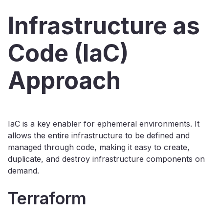
Infrastructure as
Code (IaC)
Approach
IaC is a key enabler for ephemeral environments. It
allows the entire infrastructure to be defined and
managed through code, making it easy to create,
duplicate, and destroy infrastructure components on
demand.
Terraform