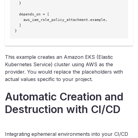
  }

  depends_on = [

    aws_iam_role_policy_attachment.example,

  ]

}
This example creates an Amazon EKS (Elastic
Kubernetes Service) cluster using AWS as the
provider. You would replace the placeholders with
actual values specific to your project.
Automatic Creation and
Destruction with CI/CD
Integrating ephemeral environments into your CI/CD