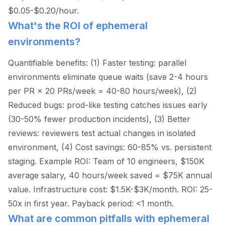
$0.05-$0.20/hour.
What's the ROI of ephemeral
environments?
Quantifiable benefits: (1) Faster testing: parallel
environments eliminate queue waits (save 2-4 hours
per PR × 20 PRs/week = 40-80 hours/week), (2)
Reduced bugs: prod-like testing catches issues early
(30-50% fewer production incidents), (3) Better
reviews: reviewers test actual changes in isolated
environment, (4) Cost savings: 60-85% vs. persistent
staging. Example ROI: Team of 10 engineers, $150K
average salary, 40 hours/week saved = $75K annual
value. Infrastructure cost: $1.5K-$3K/month. ROI: 25-
50x in first year. Payback period:
<
1 month.
What are common pitfalls with ephemeral