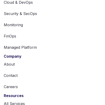
Cloud & DevOps
Security & SecOps
Monitoring
FinOps
Managed Platform
Company
About
Contact
Careers
Resources
All Services