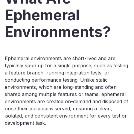
Ephemeral
Environments?
Ephemeral environments are short-lived and are
typically spun up for a single purpose, such as testing
a feature branch, running integration tests, or
conducting performance testing. Unlike static
environments, which are long-standing and often
shared among multiple features or teams, ephemeral
environments are created on-demand and disposed of
once their purpose is served, ensuring a clean,
isolated, and consistent environment for every test or
development task.