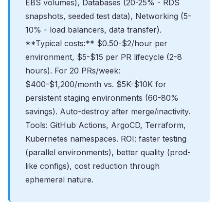
EBS volumes), Databases (20-25% - RDS
snapshots, seeded test data), Networking (5-
10% - load balancers, data transfer).
**Typical costs:** $0.50-$2/hour per
environment, $5-$15 per PR lifecycle (2-8
hours). For 20 PRs/week:
$400-$1,200/month vs. $5K-$10K for
persistent staging environments (60-80%
savings). Auto-destroy after merge/inactivity.
Tools: GitHub Actions, ArgoCD, Terraform,
Kubernetes namespaces. ROI: faster testing
(parallel environments), better quality (prod-
like configs), cost reduction through
ephemeral nature.