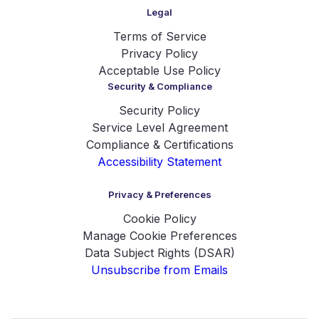
Legal
Terms of Service
Privacy Policy
Acceptable Use Policy
Security & Compliance
Security Policy
Service Level Agreement
Compliance & Certifications
Accessibility Statement
Privacy & Preferences
Cookie Policy
Manage Cookie Preferences
Data Subject Rights (DSAR)
Unsubscribe from Emails