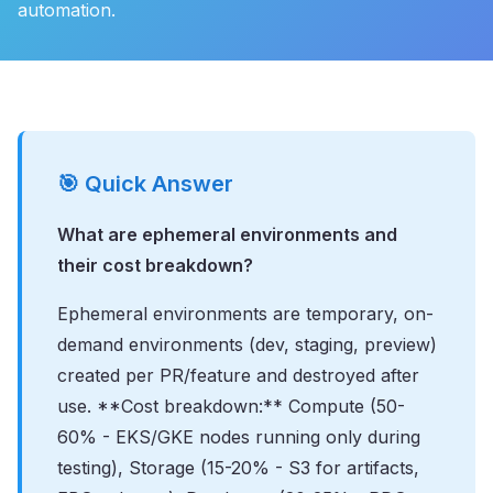
automation.
🎯 Quick Answer
What are ephemeral environments and
their cost breakdown?
Ephemeral environments are temporary, on-
demand environments (dev, staging, preview)
created per PR/feature and destroyed after
use. **Cost breakdown:** Compute (50-
60% - EKS/GKE nodes running only during
testing), Storage (15-20% - S3 for artifacts,