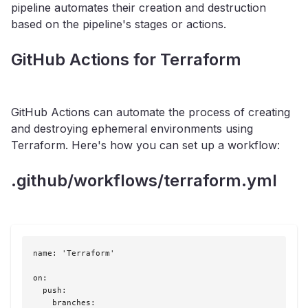
pipeline automates their creation and destruction
based on the pipeline's stages or actions.
GitHub Actions for Terraform
GitHub Actions can automate the process of creating
and destroying ephemeral environments using
Terraform. Here's how you can set up a workflow:
.github/workflows/terraform.yml
name: 'Terraform'

on:

  push:

    branches:
