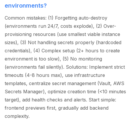
environments?
Common mistakes: (1) Forgetting auto-destroy
(environments run 24/7, costs explode), (2) Over-
provisioning resources (use smallest viable instance
sizes), (3) Not handling secrets properly (hardcoded
credentials), (4) Complex setup (2+ hours to create
environment is too slow), (5) No monitoring
(environments fail silently). Solutions: Implement strict
timeouts (4-8 hours max), use infrastructure
templates, centralize secret management (Vault, AWS
Secrets Manager), optimize creation time (
<
10 minutes
target), add health checks and alerts. Start simple:
frontend previews first, gradually add backend
complexity.