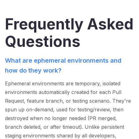
Frequently Asked
Questions
What are ephemeral environments and
how do they work?
Ephemeral environments are temporary, isolated
environments automatically created for each Pull
Request, feature branch, or testing scenario. They're
spun up on-demand, used for testing/review, then
destroyed when no longer needed (PR merged,
branch deleted, or after timeout). Unlike persistent
staging environments shared by all developers,