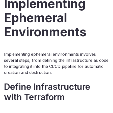
Implementing
Ephemeral
Environments
Implementing ephemeral environments involves
several steps, from defining the infrastructure as code
to integrating it into the CI/CD pipeline for automatic
creation and destruction.
Define Infrastructure
with Terraform