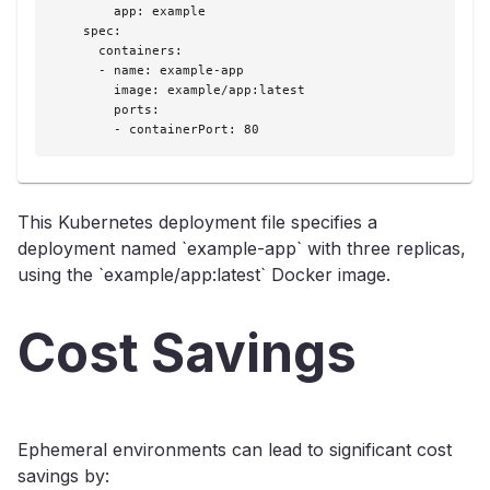
        app: example

    spec:

      containers:

      - name: example-app

        image: example/app:latest

        ports:

        - containerPort: 80
This Kubernetes deployment file specifies a
deployment named `example-app` with three replicas,
using the `example/app:latest` Docker image.
Cost Savings
Ephemeral environments can lead to significant cost
savings by: