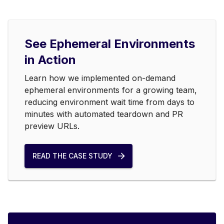
See Ephemeral Environments
in Action
Learn how we implemented on-demand
ephemeral environments for a growing team,
reducing environment wait time from days to
minutes with automated teardown and PR
preview URLs.
READ THE CASE STUDY