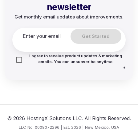
newsletter
Get monthly email updates about improvements.
Get Started
I agree to receive product updates & marketing
emails. You can unsubscribe anytime.
*
© 2026 HostingX Solutions LLC. All Rights Reserved.
LLC No. 0008072296 | Est. 2026 | New Mexico, USA