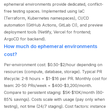
ephemeral environments provide dedicated, conflict-
free testing spaces. Implemented using IaC
(Terraform, Kubernetes namespaces), CI/CD
automation (GitHub Actions, GitLab CI), and preview
deployment tools (Netlify, Vercel for frontend;
ArgoCD for backend).
How much do ephemeral environments
cost?
Per-environment cost: $0.50-$2/hour depending on
resources (compute, database, storage). Typical PR
lifecycle: 2-8 hours = $1-$16 per PR. Monthly cost for
team: 20-50 PRs/week = $400-$3,200/month.
Compare to persistent staging: $5K-$10K/month (60-
85% savings). Costs scale with usage (pay only when
testing), not time (24/7 staging). Cost factors: instance