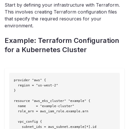
Start by defining your infrastructure with Terraform.
This involves creating Terraform configuration files
that specify the required resources for your
environment.
Example: Terraform Configuration
for a Kubernetes Cluster
provider "aws" {

  region = "us-west-2"

}

resource "aws_eks_cluster" "example" {

  name     = "example-cluster"

  role_arn = aws_iam_role.example.arn

  vpc_config {

    subnet_ids = aws_subnet.example[*].id
