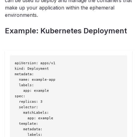
can be used to deploy and manage the containers that
make up your application within the ephemeral
environments.
Example: Kubernetes Deployment
apiVersion: apps/v1

kind: Deployment

metadata:

  name: example-app

  labels:

    app: example

spec:

  replicas: 3

  selector:

    matchLabels:

      app: example

  template:

    metadata:

      labels:
