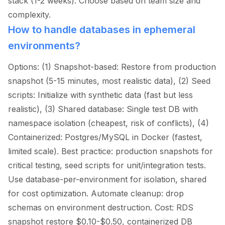
stack (1-2 weeks). Choose based on team size and
complexity.
How to handle databases in ephemeral
environments?
Options: (1) Snapshot-based: Restore from production
snapshot (5-15 minutes, most realistic data), (2) Seed
scripts: Initialize with synthetic data (fast but less
realistic), (3) Shared database: Single test DB with
namespace isolation (cheapest, risk of conflicts), (4)
Containerized: Postgres/MySQL in Docker (fastest,
limited scale). Best practice: production snapshots for
critical testing, seed scripts for unit/integration tests.
Use database-per-environment for isolation, shared
for cost optimization. Automate cleanup: drop
schemas on environment destruction. Cost: RDS
snapshot restore $0.10-$0.50, containerized DB