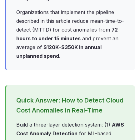
Organizations that implement the pipeline
described in this article reduce mean-time-to-
detect (MTTD) for cost anomalies from
72
hours to under 15 minutes
and prevent an
average of
$120K–$350K in annual
unplanned spend
.
Quick Answer: How to Detect Cloud
Cost Anomalies in Real-Time
Build a three-layer detection system: (1)
AWS
Cost Anomaly Detection
for ML-based