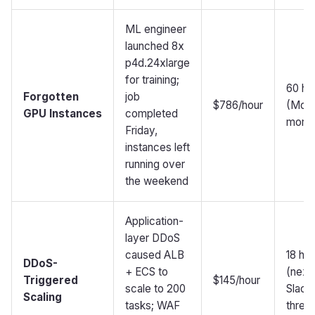
ML engineer
launched 8x
p4d.24xlarge
for training;
60 ho
Forgotten
job
$786/hour
(Mon
GPU Instances
completed
morni
Friday,
instances left
running over
the weekend
Application-
layer DDoS
caused ALB
18 ho
DDoS-
+ ECS to
(next
Triggered
$145/hour
scale to 200
Slack
Scaling
tasks; WAF
threa