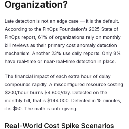
Organization?
Late detection is not an edge case — it is the default.
According to the FinOps Foundation's 2025 State of
FinOps report, 61% of organizations rely on monthly
bill reviews as their primary cost anomaly detection
mechanism. Another 23% use daily reports. Only 8%
have real-time or near-real-time detection in place.
The financial impact of each extra hour of delay
compounds rapidly. A misconfigured resource costing
$200/hour burns $4,800/day. Detected on the
monthly bill, that is $144,000. Detected in 15 minutes,
it is $50. The math is unforgiving.
Real-World Cost Spike Scenarios