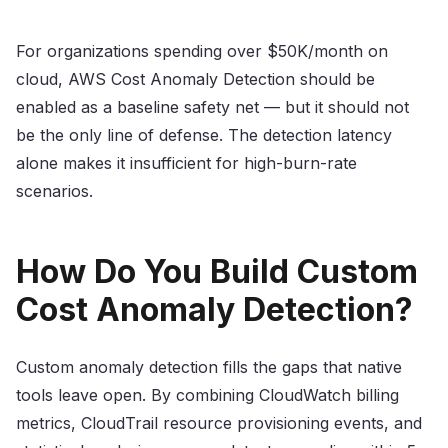
For organizations spending over $50K/month on
cloud, AWS Cost Anomaly Detection should be
enabled as a baseline safety net — but it should not
be the only line of defense. The detection latency
alone makes it insufficient for high-burn-rate
scenarios.
How Do You Build Custom
Cost Anomaly Detection?
Custom anomaly detection fills the gaps that native
tools leave open. By combining CloudWatch billing
metrics, CloudTrail resource provisioning events, and