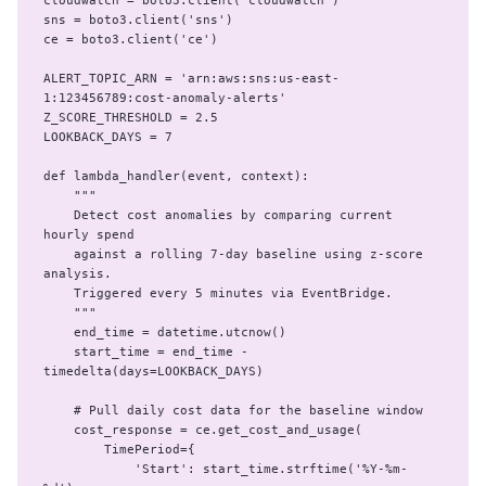
cloudwatch = boto3.client('cloudwatch')

sns = boto3.client('sns')

ce = boto3.client('ce')

ALERT_TOPIC_ARN = 'arn:aws:sns:us-east-
1:123456789:cost-anomaly-alerts'

Z_SCORE_THRESHOLD = 2.5

LOOKBACK_DAYS = 7

def lambda_handler(event, context):

    """

    Detect cost anomalies by comparing current 
hourly spend

    against a rolling 7-day baseline using z-score 
analysis.

    Triggered every 5 minutes via EventBridge.

    """

    end_time = datetime.utcnow()

    start_time = end_time - 
timedelta(days=LOOKBACK_DAYS)

    # Pull daily cost data for the baseline window

    cost_response = ce.get_cost_and_usage(

        TimePeriod={

            'Start': start_time.strftime('%Y-%m-