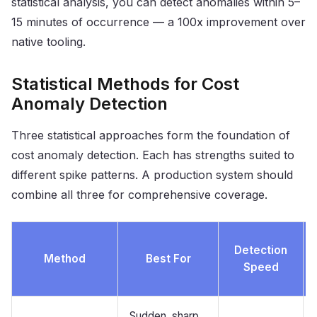
statistical analysis, you can detect anomalies within 5–
15 minutes of occurrence — a 100x improvement over
native tooling.
Statistical Methods for Cost
Anomaly Detection
Three statistical approaches form the foundation of
cost anomaly detection. Each has strengths suited to
different spike patterns. A production system should
combine all three for comprehensive coverage.
Detection
Method
Best For
Speed
Sudden, sharp