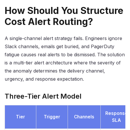
How Should You Structure
Cost Alert Routing?
A single-channel alert strategy fails. Engineers ignore
Slack channels, emails get buried, and PagerDuty
fatigue causes real alerts to be dismissed. The solution
is a multi-tier alert architecture where the severity of
the anomaly determines the delivery channel,
urgency, and response expectation.
Three-Tier Alert Model
Response
Tier
Trigger
Channels
SLA