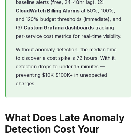
baseline alerts (free, 24-48hr lag), (2)
CloudWatch Billing Alarms
at 80%, 100%,
and 120% budget thresholds (immediate), and
(3)
Custom Grafana dashboards
tracking
per-service cost metrics for real-time visibility.
Without anomaly detection, the median time
to discover a cost spike is 72 hours. With it,
detection drops to under 15 minutes —
preventing $10K-$100K+ in unexpected
charges.
What Does Late Anomaly
Detection Cost Your