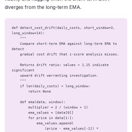
diverges from the long-term EMA.
def detect_cost_drift(daily_costs, short_window=3, 
long_window=14):

    """

    Compare short-term EMA against long-term EMA to 
detect

    gradual cost drift that z-score analysis misses.

    Returns drift ratio: values > 1.15 indicate 
significant

    upward drift warranting investigation.

    """

    if len(daily_costs) < long_window:

        return None

    def ema(data, window):

        multiplier = 2 / (window + 1)

        ema_values = [data[0]]

        for price in data[1:]:

            ema_values.append(

                (price - ema_values[-1]) * 