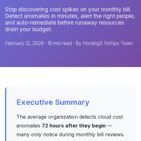
Stop discovering cost spikes on your monthly bill.
Detect anomalies in minutes, alert the right people,
and auto-remediate before runaway resources
drain your budget.
February 12, 2026 · 18 min read · By HostingX FinOps Team
Executive Summary
The average organization detects cloud cost
anomalies
72 hours after they begin
—
many only notice during monthly bill reviews.