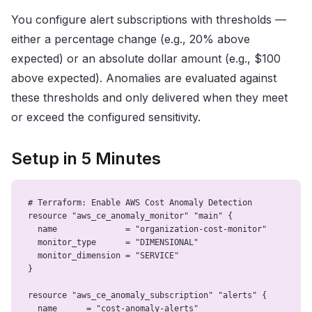
You configure alert subscriptions with thresholds —
either a percentage change (e.g., 20% above
expected) or an absolute dollar amount (e.g., $100
above expected). Anomalies are evaluated against
these thresholds and only delivered when they meet
or exceed the configured sensitivity.
Setup in 5 Minutes
# Terraform: Enable AWS Cost Anomaly Detection

resource "aws_ce_anomaly_monitor" "main" {

  name              = "organization-cost-monitor"

  monitor_type      = "DIMENSIONAL"

  monitor_dimension = "SERVICE"

}

resource "aws_ce_anomaly_subscription" "alerts" {

  name      = "cost-anomaly-alerts"
