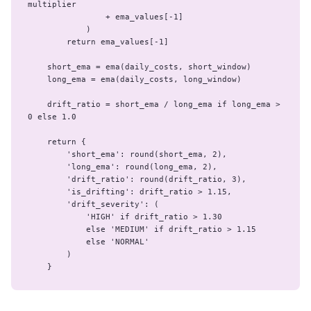
multiplier

                + ema_values[-1]

            )

        return ema_values[-1]

    short_ema = ema(daily_costs, short_window)

    long_ema = ema(daily_costs, long_window)

    drift_ratio = short_ema / long_ema if long_ema > 
0 else 1.0

    return {

        'short_ema': round(short_ema, 2),

        'long_ema': round(long_ema, 2),

        'drift_ratio': round(drift_ratio, 3),

        'is_drifting': drift_ratio > 1.15,

        'drift_severity': (

            'HIGH' if drift_ratio > 1.30

            else 'MEDIUM' if drift_ratio > 1.15

            else 'NORMAL'

        )

    }