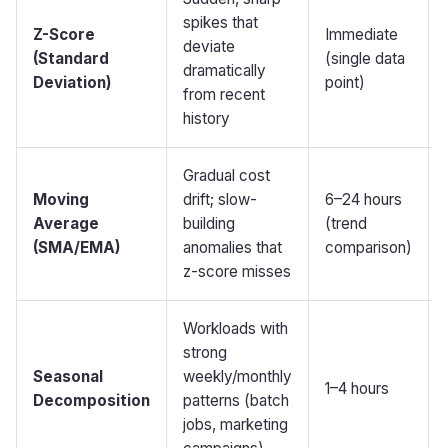
spikes that
Z-Score
Immediate
deviate
(Standard
(single data
dramatically
Deviation)
point)
from recent
history
Gradual cost
Moving
drift; slow-
6–24 hours
Average
building
(trend
(SMA/EMA)
anomalies that
comparison)
z-score misses
Workloads with
strong
Seasonal
weekly/monthly
1–4 hours
Decomposition
patterns (batch
jobs, marketing