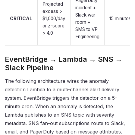
PagerDuty
Projected
incident +
excess >
Slack war
CRITICAL
$1,000/day
15 minutes
room +
or z-score
SMS to VP
> 4.0
Engineering
EventBridge → Lambda → SNS →
Slack Pipeline
The following architecture wires the anomaly
detection Lambda to a multi-channel alert delivery
system. EventBridge triggers the detector on a 5-
minute cron. When an anomaly is detected, the
Lambda publishes to an SNS topic with severity
metadata. SNS fan-out subscriptions route to Slack,
email, and PagerDuty based on message attributes.