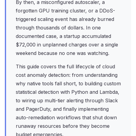
By then, a misconfigured autoscaler, a
forgotten GPU training cluster, or a DDoS-
triggered scaling event has already burned
through thousands of dollars. In one
documented case, a startup accumulated
$72,000 in unplanned charges over a single
weekend because no one was watching.
This guide covers the full lifecycle of cloud
cost anomaly detection: from understanding
why native tools fall short, to building custom
statistical detection with Python and Lambda,
to wiring up multi-tier alerting through Slack
and PagerDuty, and finally implementing
auto-remediation workflows that shut down
runaway resources before they become
budget emergencies.