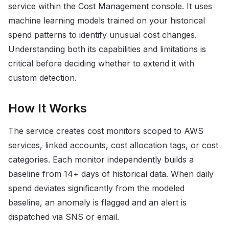
service within the Cost Management console. It uses
machine learning models trained on your historical
spend patterns to identify unusual cost changes.
Understanding both its capabilities and limitations is
critical before deciding whether to extend it with
custom detection.
How It Works
The service creates cost monitors scoped to AWS
services, linked accounts, cost allocation tags, or cost
categories. Each monitor independently builds a
baseline from 14+ days of historical data. When daily
spend deviates significantly from the modeled
baseline, an anomaly is flagged and an alert is
dispatched via SNS or email.