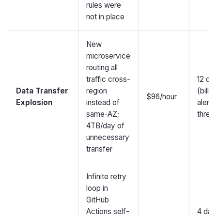
rules were
not in place
New
microservice
routing all
traffic cross-
12 da
Data Transfer
region
(billin
$96/hour
Explosion
instead of
alert
same-AZ;
thres
4TB/day of
unnecessary
transfer
Infinite retry
loop in
GitHub
Actions self-
4 day