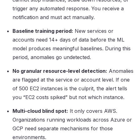
trigger any automated response. You receive a
notification and must act manually.
Baseline training period:
New services or
accounts need 14+ days of data before the ML
model produces meaningful baselines. During this
period, anomalies go undetected.
No granular resource-level detection:
Anomalies
are flagged at the service or account level. If one
of 500 EC2 instances is the culprit, the alert tells
you “EC2 costs spiked” but not which instance.
Multi-cloud blind spot:
It only covers AWS.
Organizations running workloads across Azure or
GCP need separate mechanisms for those
environments.