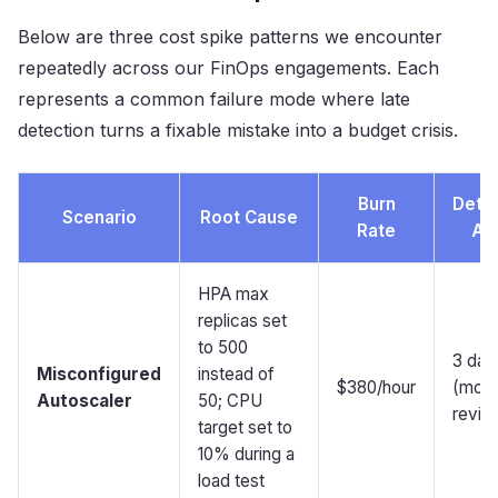
Below are three cost spike patterns we encounter
repeatedly across our FinOps engagements. Each
represents a common failure mode where late
detection turns a fixable mistake into a budget crisis.
Burn
Dete
Scenario
Root Cause
Rate
Aft
HPA max
replicas set
to 500
3 day
Misconfigured
instead of
$380/hour
(mont
Autoscaler
50; CPU
revie
target set to
10% during a
load test