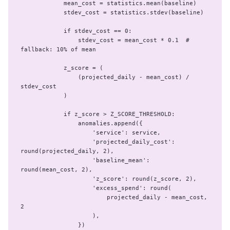
            mean_cost = statistics.mean(baseline)

            stdev_cost = statistics.stdev(baseline)

            if stdev_cost == 0:

                stdev_cost = mean_cost * 0.1  # 
fallback: 10% of mean

            z_score = (

                (projected_daily - mean_cost) / 
stdev_cost

            )

            if z_score > Z_SCORE_THRESHOLD:

                anomalies.append({

                    'service': service,

                    'projected_daily_cost': 
round(projected_daily, 2),

                    'baseline_mean': 
round(mean_cost, 2),

                    'z_score': round(z_score, 2),

                    'excess_spend': round(

                        projected_daily - mean_cost, 
2

                    ),

                })
