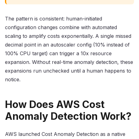
The pattern is consistent: human-initiated
configuration changes combine with automated
scaling to amplify costs exponentially. A single missed
decimal point in an autoscaler config (10% instead of
100% CPU target) can trigger a 10x resource
expansion. Without real-time anomaly detection, these
expansions run unchecked until a human happens to
notice.
How Does AWS Cost
Anomaly Detection Work?
AWS launched Cost Anomaly Detection as a native