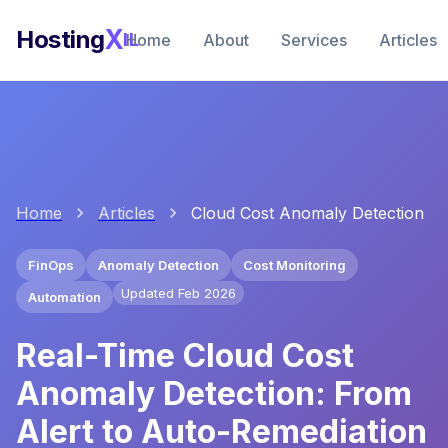
X
Hosting
IL
Home
About
Services
Articles
Home
Articles
Cloud Cost Anomaly Detection
FinOps
Anomaly Detection
Cost Monitoring
Updated Feb 2026
Automation
Real-Time Cloud Cost
Anomaly Detection: From
Alert to Auto-Remediation