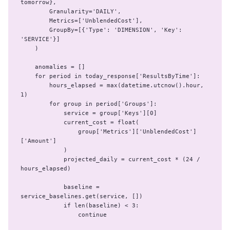
tomorrow},

        Granularity='DAILY',

        Metrics=['UnblendedCost'],

        GroupBy=[{'Type': 'DIMENSION', 'Key': 
'SERVICE'}]

    )

    anomalies = []

    for period in today_response['ResultsByTime']:

        hours_elapsed = max(datetime.utcnow().hour, 
1)

        for group in period['Groups']:

            service = group['Keys'][0]

            current_cost = float(

                group['Metrics']['UnblendedCost']
['Amount']

            )

            projected_daily = current_cost * (24 / 
hours_elapsed)

            baseline = 
service_baselines.get(service, [])

            if len(baseline) < 3:

                continue
