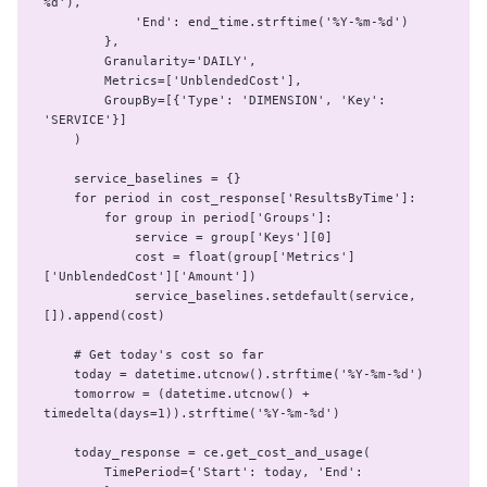
%d'),

            'End': end_time.strftime('%Y-%m-%d')

        },

        Granularity='DAILY',

        Metrics=['UnblendedCost'],

        GroupBy=[{'Type': 'DIMENSION', 'Key': 
'SERVICE'}]

    )

    service_baselines = {}

    for period in cost_response['ResultsByTime']:

        for group in period['Groups']:

            service = group['Keys'][0]

            cost = float(group['Metrics']
['UnblendedCost']['Amount'])

            service_baselines.setdefault(service, 
[]).append(cost)

    # Get today's cost so far

    today = datetime.utcnow().strftime('%Y-%m-%d')

    tomorrow = (datetime.utcnow() + 
timedelta(days=1)).strftime('%Y-%m-%d')

    today_response = ce.get_cost_and_usage(

        TimePeriod={'Start': today, 'End': 