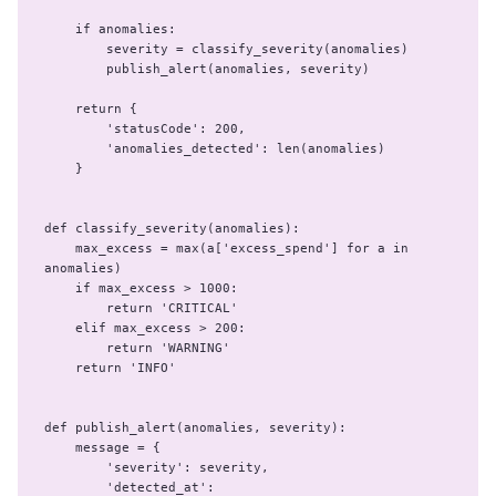
    if anomalies:

        severity = classify_severity(anomalies)

        publish_alert(anomalies, severity)

    return {

        'statusCode': 200,

        'anomalies_detected': len(anomalies)

    }

def classify_severity(anomalies):

    max_excess = max(a['excess_spend'] for a in 
anomalies)

    if max_excess > 1000:

        return 'CRITICAL'

    elif max_excess > 200:

        return 'WARNING'

    return 'INFO'

def publish_alert(anomalies, severity):

    message = {

        'severity': severity,

        'detected_at': 