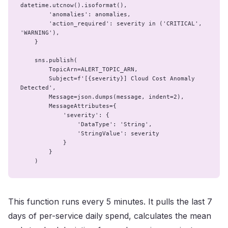
datetime.utcnow().isoformat(),

        'anomalies': anomalies,

        'action_required': severity in ('CRITICAL', 
'WARNING'),

    }

    sns.publish(

        TopicArn=ALERT_TOPIC_ARN,

        Subject=f'[{severity}] Cloud Cost Anomaly 
Detected',

        Message=json.dumps(message, indent=2),

        MessageAttributes={

            'severity': {

                'DataType': 'String',

                'StringValue': severity

            }

        }

    )
This function runs every 5 minutes. It pulls the last 7
days of per-service daily spend, calculates the mean