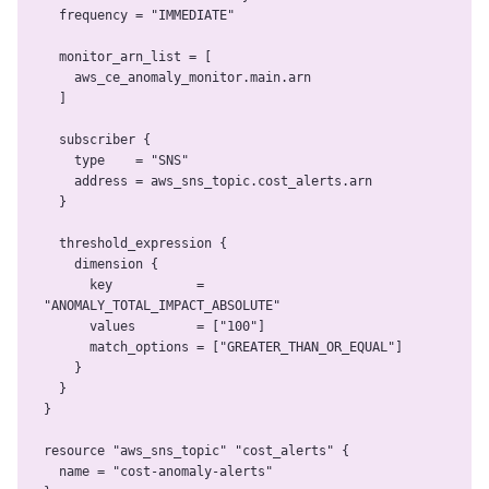
  frequency = "IMMEDIATE"

  monitor_arn_list = [

    aws_ce_anomaly_monitor.main.arn

  ]

  subscriber {

    type    = "SNS"

    address = aws_sns_topic.cost_alerts.arn

  }

  threshold_expression {

    dimension {

      key           = 
"ANOMALY_TOTAL_IMPACT_ABSOLUTE"

      values        = ["100"]

      match_options = ["GREATER_THAN_OR_EQUAL"]

    }

  }

}

resource "aws_sns_topic" "cost_alerts" {

  name = "cost-anomaly-alerts"
