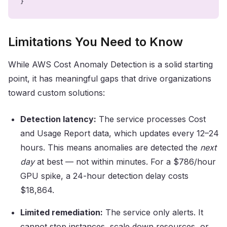
}
Limitations You Need to Know
While AWS Cost Anomaly Detection is a solid starting
point, it has meaningful gaps that drive organizations
toward custom solutions:
Detection latency:
The service processes Cost
and Usage Report data, which updates every 12–24
hours. This means anomalies are detected the
next
day
at best — not within minutes. For a $786/hour
GPU spike, a 24-hour detection delay costs
$18,864.
Limited remediation:
The service only alerts. It
cannot stop instances, scale down resources, or