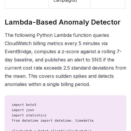
campaigns)
Lambda-Based Anomaly Detector
The following Python Lambda function queries
CloudWatch billing metrics every 5 minutes via
EventBridge, computes a z-score against a rolling 7-
day baseline, and publishes an alert to SNS if the
current cost rate exceeds 2.5 standard deviations from
the mean. This covers sudden spikes and detects
anomalies within a single billing period.
import boto3

import json

import statistics

from datetime import datetime, timedelta
