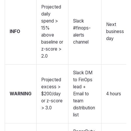
Projected
daily
spend >
Slack
Next
15%
#finops-
INFO
business
above
alerts
day
baseline or
channel
z-score >
2.0
Slack DM
Projected
to FinOps
excess >
lead +
WARNING
$200/day
Email to
4 hours
or z-score
team
> 3.0
distribution
list