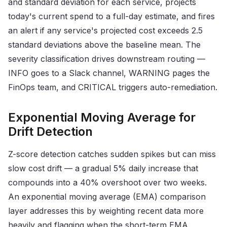
and standard deviation for each service, projects
today's current spend to a full-day estimate, and fires
an alert if any service's projected cost exceeds 2.5
standard deviations above the baseline mean. The
severity classification drives downstream routing —
INFO goes to a Slack channel, WARNING pages the
FinOps team, and CRITICAL triggers auto-remediation.
Exponential Moving Average for
Drift Detection
Z-score detection catches sudden spikes but can miss
slow cost drift — a gradual 5% daily increase that
compounds into a 40% overshoot over two weeks.
An exponential moving average (EMA) comparison
layer addresses this by weighting recent data more
heavily and flagging when the short-term EMA