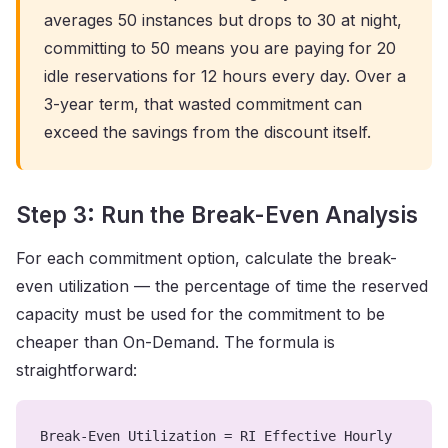
averages 50 instances but drops to 30 at night,
committing to 50 means you are paying for 20
idle reservations for 12 hours every day. Over a
3-year term, that wasted commitment can
exceed the savings from the discount itself.
Step 3: Run the Break-Even Analysis
For each commitment option, calculate the break-
even utilization — the percentage of time the reserved
capacity must be used for the commitment to be
cheaper than On-Demand. The formula is
straightforward:
Break-Even Utilization = RI Effective Hourly