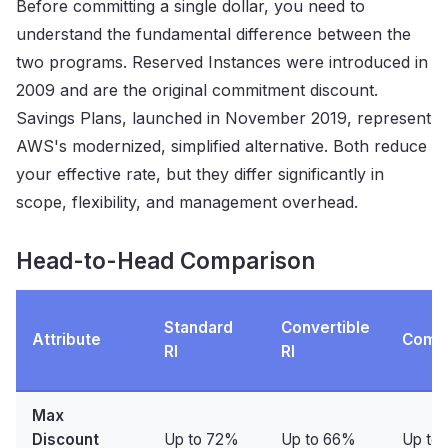
Before committing a single dollar, you need to
understand the fundamental difference between the
two programs. Reserved Instances were introduced in
2009 and are the original commitment discount.
Savings Plans, launched in November 2019, represent
AWS's modernized, simplified alternative. Both reduce
your effective rate, but they differ significantly in
scope, flexibility, and management overhead.
Head-to-Head Comparison
Standard
Convertible
Attribute
Comp
RI
RI
Max
Discount
Up to 72%
Up to 66%
Up to