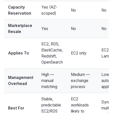
Capacity
Yes (AZ-
No
No
Reservation
scoped)
Marketplace
Yes
No
No
Resale
EC2, RDS,
ElastiCache,
EC2, F
Applies To
EC2 only
Redshift,
Lamb
OpenSearch
High —
Medium —
Low 
Management
manual
exchange
automa
Overhead
matching
process
applic
Stable,
EC2
Dynam
predictable
workloads
Best For
multi-
EC2/RDS
likely to