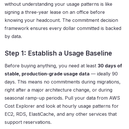
without understanding your usage patterns is like
signing a three-year lease on an office before
knowing your headcount. The commitment decision
framework ensures every dollar committed is backed
by data.
Step 1: Establish a Usage Baseline
Before buying anything, you need at least
30 days of
stable, production-grade usage data
— ideally 90
days. This means no commitments during migrations,
right after a major architecture change, or during
seasonal ramp-up periods. Pull your data from AWS
Cost Explorer and look at hourly usage patterns for
EC2, RDS, ElastiCache, and any other services that
support reservations.