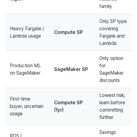
family
Only SP type
Heavy Fargate /
covering
Compute SP
Lambda usage
Fargate and
Lambda
Only option
Production ML
for
SageMaker SP
on SageMaker
SageMaker
discounts
Lowest risk;
First-time
Compute SP
learn before
buyer, uncertain
(1yr)
committing
usage
further
Savings
RDS /