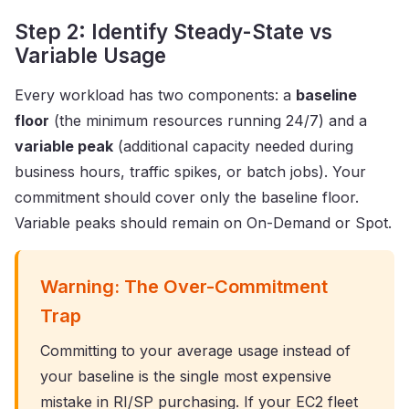
Step 2: Identify Steady-State vs
Variable Usage
Every workload has two components: a
baseline
floor
(the minimum resources running 24/7) and a
variable peak
(additional capacity needed during
business hours, traffic spikes, or batch jobs). Your
commitment should cover only the baseline floor.
Variable peaks should remain on On-Demand or Spot.
Warning: The Over-Commitment
Trap
Committing to your average usage instead of
your baseline is the single most expensive
mistake in RI/SP purchasing. If your EC2 fleet