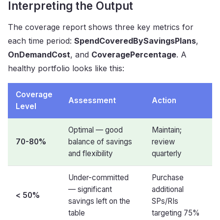
Interpreting the Output
The coverage report shows three key metrics for
each time period:
SpendCoveredBySavingsPlans
,
OnDemandCost
, and
CoveragePercentage
. A
healthy portfolio looks like this:
Coverage
Assessment
Action
Level
Optimal — good
Maintain;
70-80%
balance of savings
review
and flexibility
quarterly
Under-committed
Purchase
— significant
additional
<
50%
savings left on the
SPs/RIs
table
targeting 75%