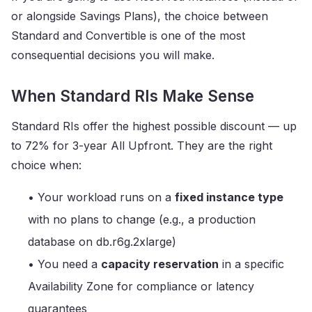
or alongside Savings Plans), the choice between
Standard and Convertible is one of the most
consequential decisions you will make.
When Standard RIs Make Sense
Standard RIs offer the highest possible discount — up
to 72% for 3-year All Upfront. They are the right
choice when:
• Your workload runs on a
fixed instance type
with no plans to change (e.g., a production
database on db.r6g.2xlarge)
• You need a
capacity reservation
in a specific
Availability Zone for compliance or latency
guarantees