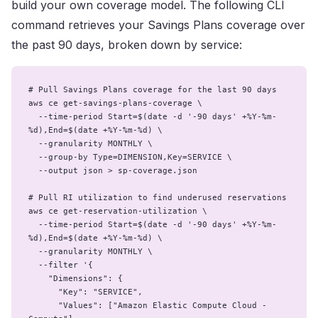
build your own coverage model. The following CLI
command retrieves your Savings Plans coverage over
the past 90 days, broken down by service:
# Pull Savings Plans coverage for the last 90 days

aws ce get-savings-plans-coverage \

  --time-period Start=$(date -d '-90 days' +%Y-%m-
%d),End=$(date +%Y-%m-%d) \

  --granularity MONTHLY \

  --group-by Type=DIMENSION,Key=SERVICE \

  --output json > sp-coverage.json

# Pull RI utilization to find underused reservations

aws ce get-reservation-utilization \

  --time-period Start=$(date -d '-90 days' +%Y-%m-
%d),End=$(date +%Y-%m-%d) \

  --granularity MONTHLY \

  --filter '{

    "Dimensions": {

      "Key": "SERVICE",

      "Values": ["Amazon Elastic Compute Cloud - 