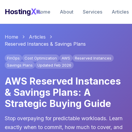
X
Hosting
IL
Home
About
Services
Articles
Home
Articles
Reserved Instances & Savings Plans
FinOps
Cost Optimization
AWS
Reserved Instances
Savings Plans
Updated Feb 2026
AWS Reserved Instances
& Savings Plans: A
Strategic Buying Guide
Stop overpaying for predictable workloads. Learn
exactly when to commit, how much to cover, and