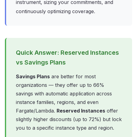
instrument, sizing your commitments, and
continuously optimizing coverage.
Quick Answer: Reserved Instances
vs Savings Plans
Savings Plans
are better for most
organizations — they offer up to 66%
savings with automatic application across
instance families, regions, and even
Fargate/Lambda.
Reserved Instances
offer
slightly higher discounts (up to 72%) but lock
you to a specific instance type and region.