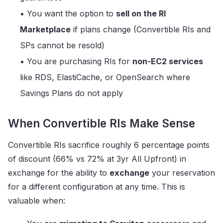
• You want the option to
sell on the RI
Marketplace
if plans change (Convertible RIs and
SPs cannot be resold)
• You are purchasing RIs for
non-EC2 services
like RDS, ElastiCache, or OpenSearch where
Savings Plans do not apply
When Convertible RIs Make Sense
Convertible RIs sacrifice roughly 6 percentage points
of discount (66% vs 72% at 3yr All Upfront) in
exchange for the ability to
exchange
your reservation
for a different configuration at any time. This is
valuable when: