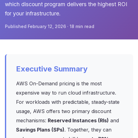
which discount program delivers the highest ROI
for your infrastructure.
Published February 12, 2026 · 18 min read
Executive Summary
AWS On-Demand pricing is the most
expensive way to run cloud infrastructure.
For workloads with predictable, steady-state
usage, AWS offers two primary discount
mechanisms:
Reserved Instances (RIs)
and
Savings Plans (SPs)
. Together, they can