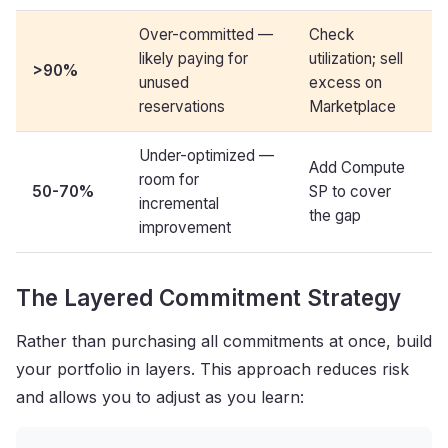
Over-committed —
Check
likely paying for
utilization; sell
>
90%
unused
excess on
reservations
Marketplace
Under-optimized —
Add Compute
room for
50-70%
SP to cover
incremental
the gap
improvement
The Layered Commitment Strategy
Rather than purchasing all commitments at once, build
your portfolio in layers. This approach reduces risk
and allows you to adjust as you learn: