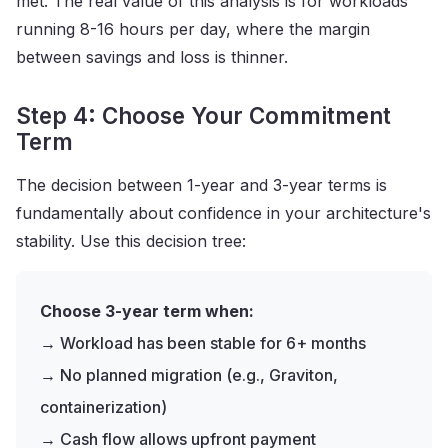
met. The real value of this analysis is for workloads
running 8-16 hours per day, where the margin
between savings and loss is thinner.
Step 4: Choose Your Commitment
Term
The decision between 1-year and 3-year terms is
fundamentally about confidence in your architecture's
stability. Use this decision tree:
Choose 3-year term when:
→ Workload has been stable for 6+ months
→ No planned migration (e.g., Graviton,
containerization)
→ Cash flow allows upfront payment