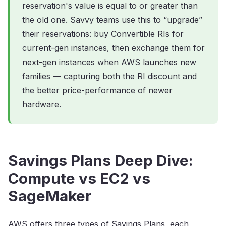
reservation's value is equal to or greater than
the old one. Savvy teams use this to “upgrade”
their reservations: buy Convertible RIs for
current-gen instances, then exchange them for
next-gen instances when AWS launches new
families — capturing both the RI discount and
the better price-performance of newer
hardware.
Savings Plans Deep Dive:
Compute vs EC2 vs
SageMaker
AWS offers three types of Savings Plans, each