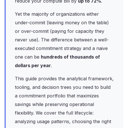
reduce your compute bill by
up to 72%
.
Yet the majority of organizations either
under-commit (leaving money on the table)
or over-commit (paying for capacity they
never use). The difference between a well-
executed commitment strategy and a naive
one can be
hundreds of thousands of
dollars per year
.
This guide provides the analytical framework,
tooling, and decision trees you need to build
a commitment portfolio that maximizes
savings while preserving operational
flexibility. We cover the full lifecycle:
analyzing usage patterns, choosing the right