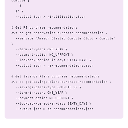
Compute"]

    }

  }' \

  --output json > ri-utilization.json

# Get RI purchase recommendations

aws ce get-reservation-purchase-recommendation \

  --service "Amazon Elastic Compute Cloud - Compute" 
\

  --term-in-years ONE_YEAR \

  --payment-option NO_UPFRONT \

  --lookback-period-in-days SIXTY_DAYS \

  --output json > ri-recommendations.json

# Get Savings Plans purchase recommendations

aws ce get-savings-plans-purchase-recommendation \

  --savings-plans-type COMPUTE_SP \

  --term-in-years ONE_YEAR \

  --payment-option NO_UPFRONT \

  --lookback-period-in-days SIXTY_DAYS \

  --output json > sp-recommendations.json