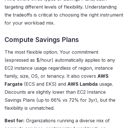
targeting different levels of flexibility. Understanding
the tradeoffs is critical to choosing the right instrument
for your workload mix.
Compute Savings Plans
The most flexible option. Your commitment
(expressed as $/hour) automatically applies to any
EC2 instance usage regardless of region, instance
family, size, OS, or tenancy. It also covers
AWS
Fargate
(ECS and EKS) and
AWS Lambda
usage.
Discounts are slightly lower than EC2 Instance
Savings Plans (up to 66% vs 72% for 3yr), but the
flexibility is unmatched.
Best for:
Organizations running a diverse mix of