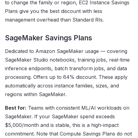
to change the family or region, EC2 Instance Savings
Plans give you the best discount with less
management overhead than Standard RIs.
SageMaker Savings Plans
Dedicated to Amazon SageMaker usage — covering
SageMaker Studio notebooks, training jobs, real-time
inference endpoints, batch transform jobs, and data
processing. Offers up to 64% discount. These apply
automatically across instance families, sizes, and
regions within SageMaker.
Best for:
Teams with consistent ML/AI workloads on
SageMaker. If your SageMaker spend exceeds
$5,000/month and is stable, this is a high-impact
commitment. Note that Compute Savings Plans do not