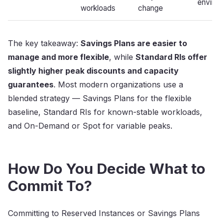
envir
workloads
change
The key takeaway:
Savings Plans are easier to
manage and more flexible
, while
Standard RIs offer
slightly higher peak discounts and capacity
guarantees
. Most modern organizations use a
blended strategy — Savings Plans for the flexible
baseline, Standard RIs for known-stable workloads,
and On-Demand or Spot for variable peaks.
How Do You Decide What to
Commit To?
Committing to Reserved Instances or Savings Plans