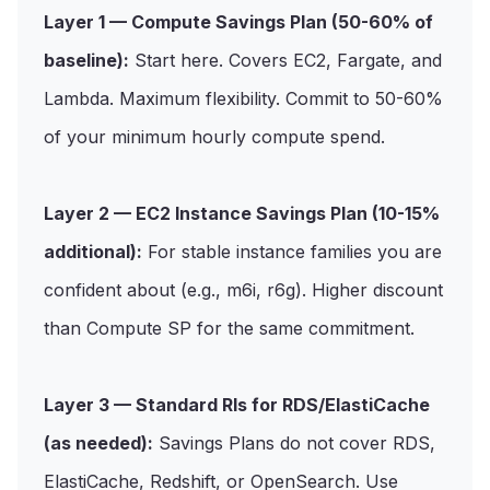
Layer 1 — Compute Savings Plan (50-60% of
baseline):
Start here. Covers EC2, Fargate, and
Lambda. Maximum flexibility. Commit to 50-60%
of your minimum hourly compute spend.
Layer 2 — EC2 Instance Savings Plan (10-15%
additional):
For stable instance families you are
confident about (e.g., m6i, r6g). Higher discount
than Compute SP for the same commitment.
Layer 3 — Standard RIs for RDS/ElastiCache
(as needed):
Savings Plans do not cover RDS,
ElastiCache, Redshift, or OpenSearch. Use