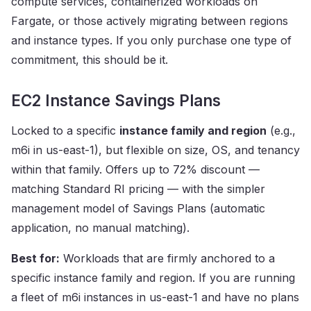
compute services, containerized workloads on
Fargate, or those actively migrating between regions
and instance types. If you only purchase one type of
commitment, this should be it.
EC2 Instance Savings Plans
Locked to a specific
instance family and region
(e.g.,
m6i in us-east-1), but flexible on size, OS, and tenancy
within that family. Offers up to 72% discount —
matching Standard RI pricing — with the simpler
management model of Savings Plans (automatic
application, no manual matching).
Best for:
Workloads that are firmly anchored to a
specific instance family and region. If you are running
a fleet of m6i instances in us-east-1 and have no plans