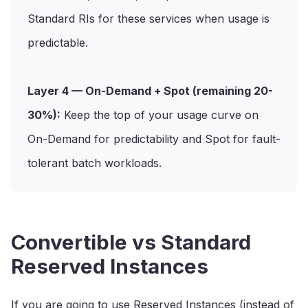
Standard RIs for these services when usage is
predictable.
Layer 4 — On-Demand + Spot (remaining 20-
30%):
Keep the top of your usage curve on
On-Demand for predictability and Spot for fault-
tolerant batch workloads.
Convertible vs Standard
Reserved Instances
If you are going to use Reserved Instances (instead of