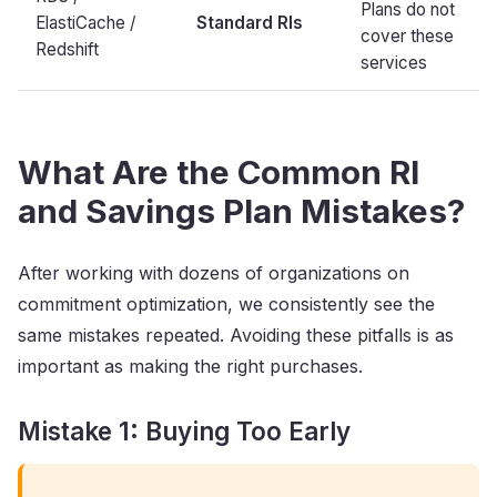
Plans do not
ElastiCache /
Standard RIs
cover these
Redshift
services
What Are the Common RI
and Savings Plan Mistakes?
After working with dozens of organizations on
commitment optimization, we consistently see the
same mistakes repeated. Avoiding these pitfalls is as
important as making the right purchases.
Mistake 1: Buying Too Early