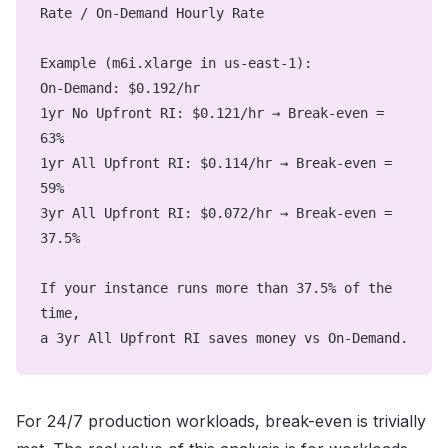
Rate / On-Demand Hourly Rate
Example (m6i.xlarge in us-east-1):
On-Demand: $0.192/hr
1yr No Upfront RI: $0.121/hr → Break-even =
63%
1yr All Upfront RI: $0.114/hr → Break-even =
59%
3yr All Upfront RI: $0.072/hr → Break-even =
37.5%
If your instance runs more than 37.5% of the
time,
a 3yr All Upfront RI saves money vs On-Demand.
For 24/7 production workloads, break-even is trivially