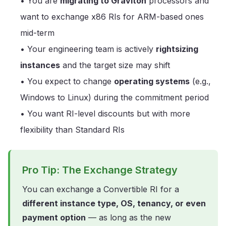
• You are
migrating to Graviton
processors and
want to exchange x86 RIs for ARM-based ones
mid-term
• Your engineering team is actively
rightsizing
instances
and the target size may shift
• You expect to change
operating systems
(e.g.,
Windows to Linux) during the commitment period
• You want RI-level discounts but with more
flexibility than Standard RIs
Pro Tip: The Exchange Strategy
You can exchange a Convertible RI for a
different instance type, OS, tenancy, or even
payment option
— as long as the new