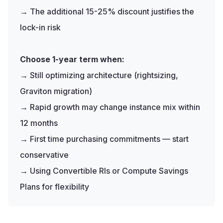
→ The additional 15-25% discount justifies the
lock-in risk
Choose 1-year term when:
→ Still optimizing architecture (rightsizing,
Graviton migration)
→ Rapid growth may change instance mix within
12 months
→ First time purchasing commitments — start
conservative
→ Using Convertible RIs or Compute Savings
Plans for flexibility