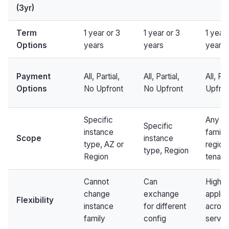
(3yr)
Term
1 year or 3
1 year or 3
1 year 
Options
years
years
years
Payment
All, Partial,
All, Partial,
All, Pa
Options
No Upfront
No Upfront
Upfron
Specific
Any in
Specific
instance
family,
Scope
instance
type, AZ or
region
type, Region
Region
tenan
Cannot
Can
Highe
change
exchange
applie
Flexibility
instance
for different
acros
family
config
servic