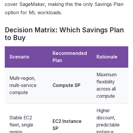
cover SageMaker, making this the only Savings Plan
option for ML workloads.
Decision Matrix: Which Savings Plan
to Buy
Recommended
Scenario
Rationale
Plan
Maximum
Multi-region,
flexibility
multi-service
Compute SP
across all
compute
compute
Higher
Stable EC2
discount,
EC2 Instance
fleet, single
predictable
SP
region
instance