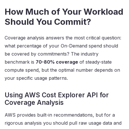
How Much of Your Workload
Should You Commit?
Coverage analysis answers the most critical question:
what percentage of your On-Demand spend should
be covered by commitments? The industry
benchmark is
70-80% coverage
of steady-state
compute spend, but the optimal number depends on
your specific usage patterns.
Using AWS Cost Explorer API for
Coverage Analysis
AWS provides built-in recommendations, but for a
rigorous analysis you should pull raw usage data and