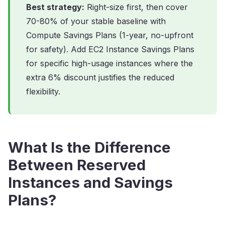
Best strategy:
Right-size first, then cover
70-80% of your stable baseline with
Compute Savings Plans (1-year, no-upfront
for safety). Add EC2 Instance Savings Plans
for specific high-usage instances where the
extra 6% discount justifies the reduced
flexibility.
What Is the Difference
Between Reserved
Instances and Savings
Plans?