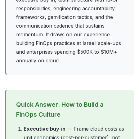
responsibilities, engineering accountability
frameworks, gamification tactics, and the
communication cadence that sustains
momentum. It draws on our experience
building FinOps practices at Israeli scale-ups
and enterprises spending $500K to $10M+
annually on cloud.
Quick Answer: How to Build a
FinOps Culture
Executive buy-in
— Frame cloud costs as
unit economics (cost-per-customer), not