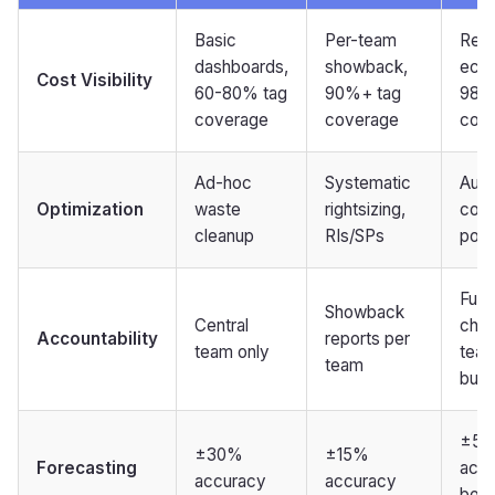
Basic
Per-team
Real
dashboards,
showback,
eco
Cost Visibility
60-80% tag
90%+ tag
98%
coverage
coverage
cov
Ad-hoc
Systematic
Auto
Optimization
waste
rightsizing,
cont
cleanup
RIs/SPs
poli
Full
Showback
Central
char
Accountability
reports per
team only
tea
team
bud
±5
±30%
±15%
Forecasting
accu
accuracy
accuracy
boar