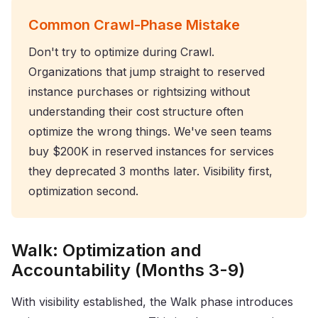
Common Crawl-Phase Mistake
Don't try to optimize during Crawl.
Organizations that jump straight to reserved
instance purchases or rightsizing without
understanding their cost structure often
optimize the wrong things. We've seen teams
buy $200K in reserved instances for services
they deprecated 3 months later. Visibility first,
optimization second.
Walk: Optimization and
Accountability (Months 3-9)
With visibility established, the Walk phase introduces