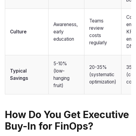
Cost
Teams
Awareness,
engi
review
Culture
early
KPI,
costs
education
emb
regularly
DNA
5-10%
20-35%
35-
Typical
(low-
(systematic
(con
Savings
hanging
optimization)
com
fruit)
How Do You Get Executive
Buy-In for FinOps?