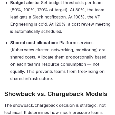
Budget alerts:
Set budget thresholds per team
(80%, 100%, 120% of target). At 80%, the team
lead gets a Slack notification. At 100%, the VP
Engineering is cc'd. At 120%, a cost review meeting
is automatically scheduled.
Shared cost allocation:
Platform services
(Kubernetes cluster, networking, monitoring) are
shared costs. Allocate them proportionally based
on each team's resource consumption — not
equally. This prevents teams from free-riding on
shared infrastructure.
Showback vs. Chargeback Models
The showback/chargeback decision is strategic, not
technical. It determines how much pressure teams