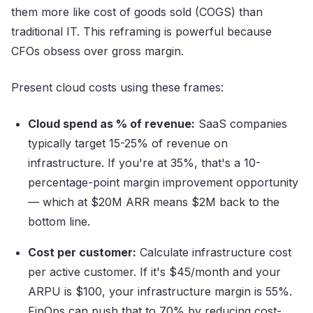
them more like cost of goods sold (COGS) than
traditional IT. This reframing is powerful because
CFOs obsess over gross margin.
Present cloud costs using these frames:
Cloud spend as % of revenue:
SaaS companies
typically target 15-25% of revenue on
infrastructure. If you're at 35%, that's a 10-
percentage-point margin improvement opportunity
— which at $20M ARR means $2M back to the
bottom line.
Cost per customer:
Calculate infrastructure cost
per active customer. If it's $45/month and your
ARPU is $100, your infrastructure margin is 55%.
FinOps can push that to 70% by reducing cost-