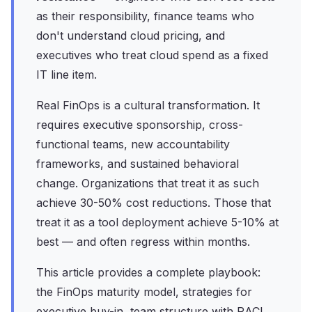
as their responsibility, finance teams who
don't understand cloud pricing, and
executives who treat cloud spend as a fixed
IT line item.
Real FinOps is a cultural transformation. It
requires executive sponsorship, cross-
functional teams, new accountability
frameworks, and sustained behavioral
change. Organizations that treat it as such
achieve 30-50% cost reductions. Those that
treat it as a tool deployment achieve 5-10% at
best — and often regress within months.
This article provides a complete playbook:
the FinOps maturity model, strategies for
executive buy-in, team structure with RACI