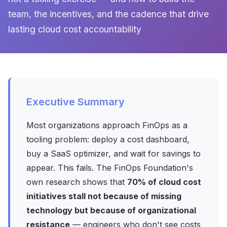
team, the incentives, and the cadence that drive
lasting cloud cost accountability
Executive Summary
Most organizations approach FinOps as a
tooling problem: deploy a cost dashboard,
buy a SaaS optimizer, and wait for savings to
appear. This fails. The FinOps Foundation's
own research shows that
70% of cloud cost
initiatives stall not because of missing
technology but because of organizational
resistance
— engineers who don't see costs