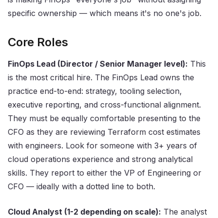
specific ownership — which means it's no one's job.
Core Roles
FinOps Lead (Director / Senior Manager level):
This
is the most critical hire. The FinOps Lead owns the
practice end-to-end: strategy, tooling selection,
executive reporting, and cross-functional alignment.
They must be equally comfortable presenting to the
CFO as they are reviewing Terraform cost estimates
with engineers. Look for someone with 3+ years of
cloud operations experience and strong analytical
skills. They report to either the VP of Engineering or
CFO — ideally with a dotted line to both.
Cloud Analyst (1-2 depending on scale):
The analyst