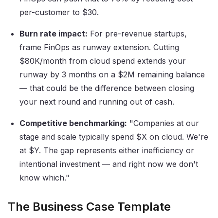
per-customer to $30.
Burn rate impact:
For pre-revenue startups,
frame FinOps as runway extension. Cutting
$80K/month from cloud spend extends your
runway by 3 months on a $2M remaining balance
— that could be the difference between closing
your next round and running out of cash.
Competitive benchmarking:
"Companies at our
stage and scale typically spend $X on cloud. We're
at $Y. The gap represents either inefficiency or
intentional investment — and right now we don't
know which."
The Business Case Template