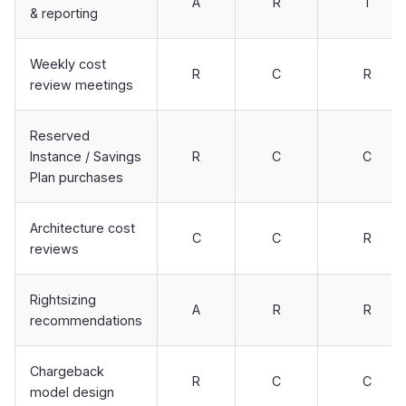
A
R
I
& reporting
Weekly cost
R
C
R
review meetings
Reserved
Instance / Savings
R
C
C
Plan purchases
Architecture cost
C
C
R
reviews
Rightsizing
A
R
R
recommendations
Chargeback
R
C
C
model design