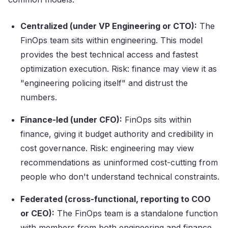
Centralized (under VP Engineering or CTO):
The
FinOps team sits within engineering. This model
provides the best technical access and fastest
optimization execution. Risk: finance may view it as
"engineering policing itself" and distrust the
numbers.
Finance-led (under CFO):
FinOps sits within
finance, giving it budget authority and credibility in
cost governance. Risk: engineering may view
recommendations as uninformed cost-cutting from
people who don't understand technical constraints.
Federated (cross-functional, reporting to COO
or CEO):
The FinOps team is a standalone function
with members from both engineering and finance.