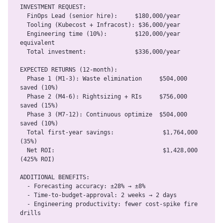
INVESTMENT REQUEST:

  FinOps Lead (senior hire):     $180,000/year

  Tooling (Kubecost + Infracost): $36,000/year

  Engineering time (10%):        $120,000/year 
equivalent

  Total investment:              $336,000/year

EXPECTED RETURNS (12-month):

  Phase 1 (M1-3): Waste elimination     $504,000 
saved (10%)

  Phase 2 (M4-6): Rightsizing + RIs     $756,000 
saved (15%)

  Phase 3 (M7-12): Continuous optimize  $504,000 
saved (10%)

  Total first-year savings:              $1,764,000 
(35%)

  Net ROI:                               $1,428,000 
(425% ROI)

ADDITIONAL BENEFITS:

  - Forecasting accuracy: ±28% → ±8%

  - Time-to-budget-approval: 2 weeks → 2 days

  - Engineering productivity: fewer cost-spike fire 
drills