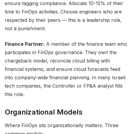
ensure tagging compliance. Allocate 10-15% of their
time to FinOps activities. Choose engineers who are
respected by their peers — this is a leadership role,
not a punishment.
Finance Partner:
A member of the finance team who
participates in FinOps governance. They own the
chargeback model, reconcile cloud billing with
financial systems, and ensure cloud forecasts feed
into company-wide financial planning. In many Israeli
tech companies, the Controller or FP&A analyst fills
this role.
Organizational Models
Where FinOps sits organizationally matters. Three
common models: