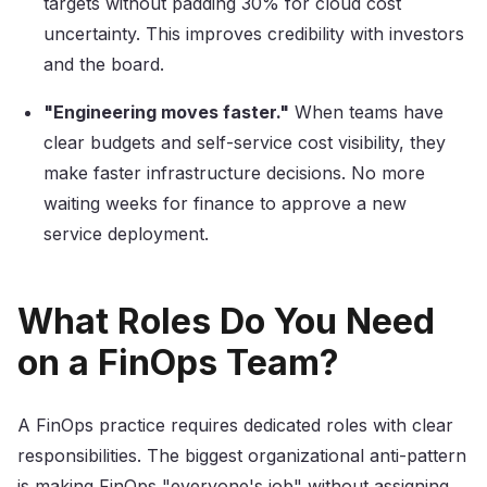
targets without padding 30% for cloud cost
uncertainty. This improves credibility with investors
and the board.
"Engineering moves faster."
When teams have
clear budgets and self-service cost visibility, they
make faster infrastructure decisions. No more
waiting weeks for finance to approve a new
service deployment.
What Roles Do You Need
on a FinOps Team?
A FinOps practice requires dedicated roles with clear
responsibilities. The biggest organizational anti-pattern
is making FinOps "everyone's job" without assigning