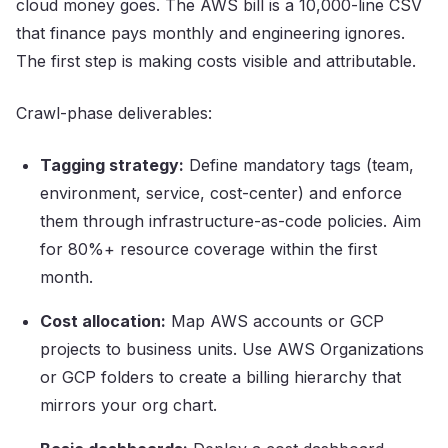
cloud money goes. The AWS bill is a 10,000-line CSV
that finance pays monthly and engineering ignores.
The first step is making costs visible and attributable.
Crawl-phase deliverables:
Tagging strategy:
Define mandatory tags (team,
environment, service, cost-center) and enforce
them through infrastructure-as-code policies. Aim
for 80%+ resource coverage within the first
month.
Cost allocation:
Map AWS accounts or GCP
projects to business units. Use AWS Organizations
or GCP folders to create a billing hierarchy that
mirrors your org chart.