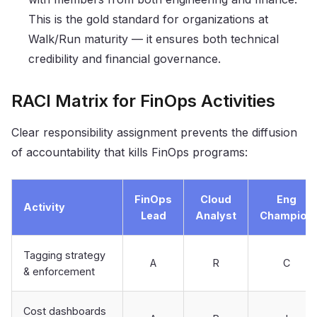
This is the gold standard for organizations at
Walk/Run maturity — it ensures both technical
credibility and financial governance.
RACI Matrix for FinOps Activities
Clear responsibility assignment prevents the diffusion
of accountability that kills FinOps programs:
FinOps
Cloud
Eng
Activity
Lead
Analyst
Champion
Tagging strategy
A
R
C
& enforcement
Cost dashboards