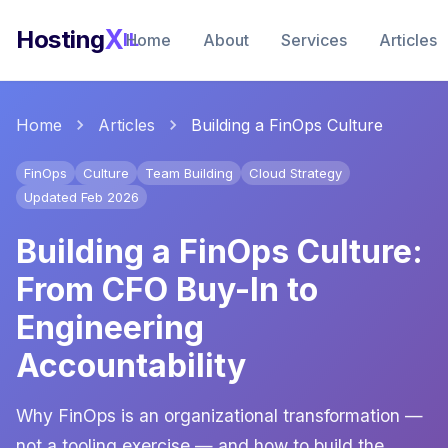
X
Hosting
IL
Home
About
Services
Articles
Home
Articles
Building a FinOps Culture
FinOps
Culture
Team Building
Cloud Strategy
Updated Feb 2026
Building a FinOps Culture:
From CFO Buy-In to
Engineering
Accountability
Why FinOps is an organizational transformation —
not a tooling exercise — and how to build the