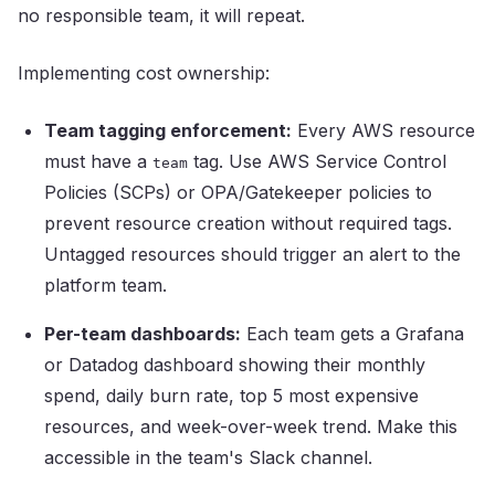
no responsible team, it will repeat.
Implementing cost ownership:
Team tagging enforcement:
Every AWS resource
must have a
tag. Use AWS Service Control
team
Policies (SCPs) or OPA/Gatekeeper policies to
prevent resource creation without required tags.
Untagged resources should trigger an alert to the
platform team.
Per-team dashboards:
Each team gets a Grafana
or Datadog dashboard showing their monthly
spend, daily burn rate, top 5 most expensive
resources, and week-over-week trend. Make this
accessible in the team's Slack channel.