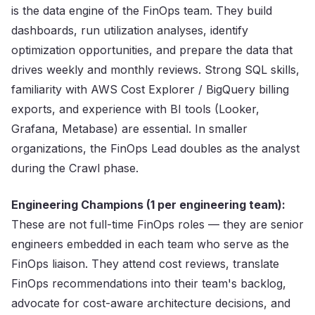
is the data engine of the FinOps team. They build
dashboards, run utilization analyses, identify
optimization opportunities, and prepare the data that
drives weekly and monthly reviews. Strong SQL skills,
familiarity with AWS Cost Explorer / BigQuery billing
exports, and experience with BI tools (Looker,
Grafana, Metabase) are essential. In smaller
organizations, the FinOps Lead doubles as the analyst
during the Crawl phase.
Engineering Champions (1 per engineering team):
These are not full-time FinOps roles — they are senior
engineers embedded in each team who serve as the
FinOps liaison. They attend cost reviews, translate
FinOps recommendations into their team's backlog,
advocate for cost-aware architecture decisions, and