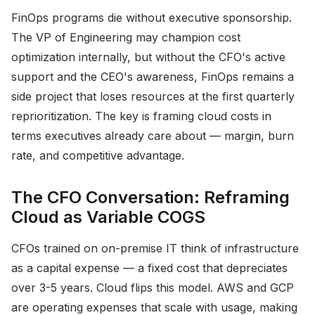
FinOps programs die without executive sponsorship.
The VP of Engineering may champion cost
optimization internally, but without the CFO's active
support and the CEO's awareness, FinOps remains a
side project that loses resources at the first quarterly
reprioritization. The key is framing cloud costs in
terms executives already care about — margin, burn
rate, and competitive advantage.
The CFO Conversation: Reframing
Cloud as Variable COGS
CFOs trained on on-premise IT think of infrastructure
as a capital expense — a fixed cost that depreciates
over 3-5 years. Cloud flips this model. AWS and GCP
are operating expenses that scale with usage, making