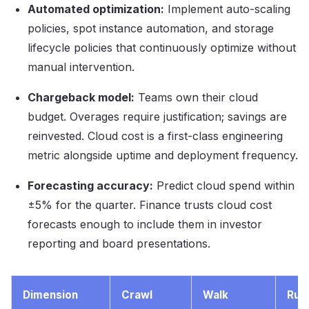
Automated optimization:
Implement auto-scaling
policies, spot instance automation, and storage
lifecycle policies that continuously optimize without
manual intervention.
Chargeback model:
Teams own their cloud
budget. Overages require justification; savings are
reinvested. Cloud cost is a first-class engineering
metric alongside uptime and deployment frequency.
Forecasting accuracy:
Predict cloud spend within
±5% for the quarter. Finance trusts cloud cost
forecasts enough to include them in investor
reporting and board presentations.
Dimension
Crawl
Walk
Run