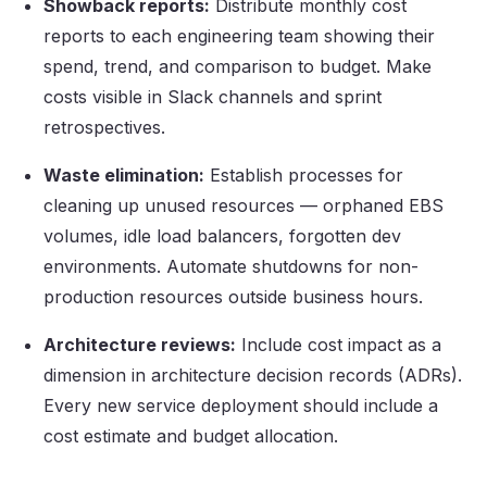
Showback reports:
Distribute monthly cost
reports to each engineering team showing their
spend, trend, and comparison to budget. Make
costs visible in Slack channels and sprint
retrospectives.
Waste elimination:
Establish processes for
cleaning up unused resources — orphaned EBS
volumes, idle load balancers, forgotten dev
environments. Automate shutdowns for non-
production resources outside business hours.
Architecture reviews:
Include cost impact as a
dimension in architecture decision records (ADRs).
Every new service deployment should include a
cost estimate and budget allocation.