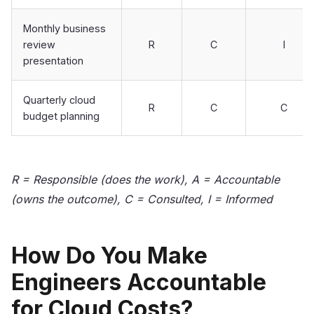
Monthly business
review
R
C
I
presentation
Quarterly cloud
R
C
C
budget planning
R = Responsible (does the work), A = Accountable
(owns the outcome), C = Consulted, I = Informed
How Do You Make
Engineers Accountable
for Cloud Costs?