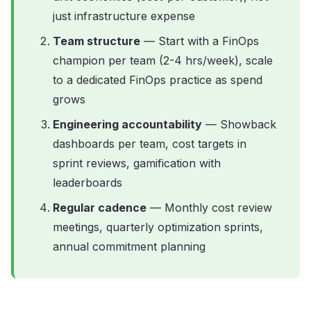
just infrastructure expense
Team structure
— Start with a FinOps
champion per team (2-4 hrs/week), scale
to a dedicated FinOps practice as spend
grows
Engineering accountability
— Showback
dashboards per team, cost targets in
sprint reviews, gamification with
leaderboards
Regular cadence
— Monthly cost review
meetings, quarterly optimization sprints,
annual commitment planning