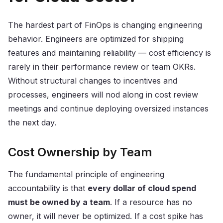
The hardest part of FinOps is changing engineering
behavior. Engineers are optimized for shipping
features and maintaining reliability — cost efficiency is
rarely in their performance review or team OKRs.
Without structural changes to incentives and
processes, engineers will nod along in cost review
meetings and continue deploying oversized instances
the next day.
Cost Ownership by Team
The fundamental principle of engineering
accountability is that
every dollar of cloud spend
must be owned by a team
. If a resource has no
owner, it will never be optimized. If a cost spike has