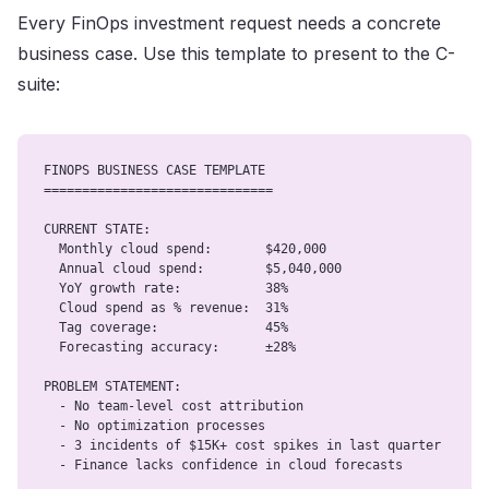
Every FinOps investment request needs a concrete
business case. Use this template to present to the C-
suite:
FINOPS BUSINESS CASE TEMPLATE

==============================

CURRENT STATE:

  Monthly cloud spend:       $420,000

  Annual cloud spend:        $5,040,000

  YoY growth rate:           38%

  Cloud spend as % revenue:  31%

  Tag coverage:              45%

  Forecasting accuracy:      ±28%

PROBLEM STATEMENT:

  - No team-level cost attribution

  - No optimization processes

  - 3 incidents of $15K+ cost spikes in last quarter

  - Finance lacks confidence in cloud forecasts
