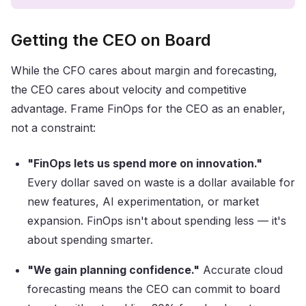
Getting the CEO on Board
While the CFO cares about margin and forecasting,
the CEO cares about velocity and competitive
advantage. Frame FinOps for the CEO as an enabler,
not a constraint:
"FinOps lets us spend more on innovation."
Every dollar saved on waste is a dollar available for
new features, AI experimentation, or market
expansion. FinOps isn't about spending less — it's
about spending smarter.
"We gain planning confidence."
Accurate cloud
forecasting means the CEO can commit to board