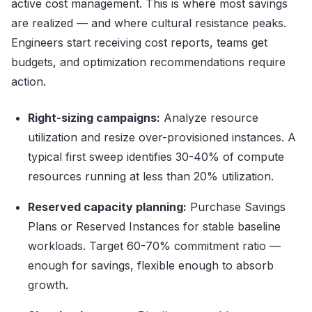
active cost management. This is where most savings
are realized — and where cultural resistance peaks.
Engineers start receiving cost reports, teams get
budgets, and optimization recommendations require
action.
Right-sizing campaigns:
Analyze resource
utilization and resize over-provisioned instances. A
typical first sweep identifies 30-40% of compute
resources running at less than 20% utilization.
Reserved capacity planning:
Purchase Savings
Plans or Reserved Instances for stable baseline
workloads. Target 60-70% commitment ratio —
enough for savings, flexible enough to absorb
growth.