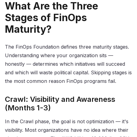
What Are the Three
Stages of FinOps
Maturity?
The FinOps Foundation defines three maturity stages.
Understanding where your organization sits —
honestly — determines which initiatives will succeed
and which will waste political capital. Skipping stages is
the most common reason FinOps programs fail.
Crawl: Visibility and Awareness
(Months 1-3)
In the Crawl phase, the goal is not optimization — it's
visibility. Most organizations have no idea where their