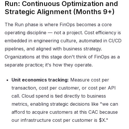
Run: Continuous Optimization and
Strategic Alignment (Months 9+)
The Run phase is where FinOps becomes a core
operating discipline — not a project. Cost efficiency is
embedded in engineering culture, automated in CI/CD
pipelines, and aligned with business strategy.
Organizations at this stage don't think of FinOps as a
separate practice; it's how they operate.
Unit economics tracking:
Measure cost per
transaction, cost per customer, or cost per API
call. Cloud spend is tied directly to business
metrics, enabling strategic decisions like "we can
afford to acquire customers at this CAC because
our infrastructure cost per customer is $X."