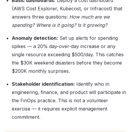
Basic dashboards:
Deploy a cost dashboard
(AWS Cost Explorer, Kubecost, or Infracost) that
answers three questions:
How much are we
spending? Where is it going? Is it growing?
Anomaly detection:
Set up alerts for spending
spikes — a 20% day-over-day increase or any
single resource exceeding $500/day. This catches
the $30K weekend disasters before they become
$200K monthly surprises.
Stakeholder identification:
Identify who in
engineering, finance, and product will participate in
the FinOps practice. This is not a volunteer
exercise — it requires explicit management
commitment.