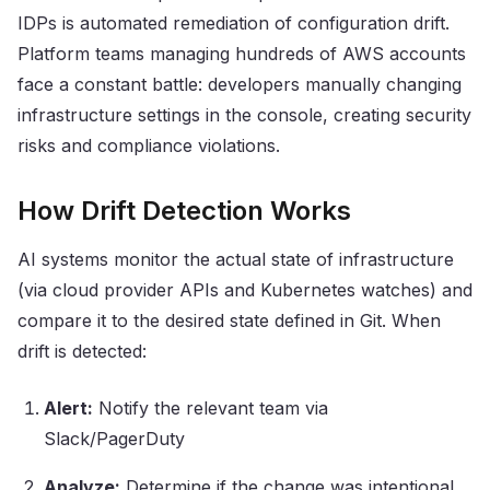
IDPs is automated remediation of configuration drift.
Platform teams managing hundreds of AWS accounts
face a constant battle: developers manually changing
infrastructure settings in the console, creating security
risks and compliance violations.
How Drift Detection Works
AI systems monitor the actual state of infrastructure
(via cloud provider APIs and Kubernetes watches) and
compare it to the desired state defined in Git. When
drift is detected:
Alert:
Notify the relevant team via
Slack/PagerDuty
Analyze:
Determine if the change was intentional