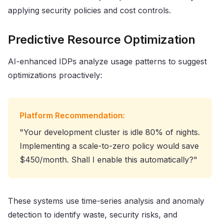
applying security policies and cost controls.
Predictive Resource Optimization
AI-enhanced IDPs analyze usage patterns to suggest
optimizations proactively:
Platform Recommendation:
"Your development cluster is idle 80% of nights.
Implementing a scale-to-zero policy would save
$450/month. Shall I enable this automatically?"
These systems use time-series analysis and anomaly
detection to identify waste, security risks, and