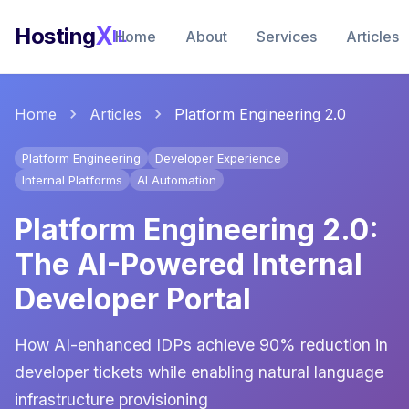
X
Hosting
IL
Home
About
Services
Articles
Home
Articles
Platform Engineering 2.0
Platform Engineering
Developer Experience
Internal Platforms
AI Automation
Platform Engineering 2.0:
The AI-Powered Internal
Developer Portal
How AI-enhanced IDPs achieve 90% reduction in
developer tickets while enabling natural language
infrastructure provisioning