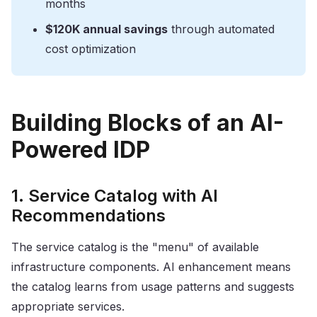
months
$120K annual savings
through automated
cost optimization
Building Blocks of an AI-
Powered IDP
1. Service Catalog with AI
Recommendations
The service catalog is the "menu" of available
infrastructure components. AI enhancement means
the catalog learns from usage patterns and suggests
appropriate services.