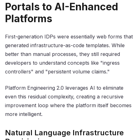
Portals to AI-Enhanced
Platforms
First-generation IDPs were essentially web forms that
generated infrastructure-as-code templates. While
better than manual processes, they still required
developers to understand concepts like "ingress
controllers" and "persistent volume claims."
Platform Engineering 2.0 leverages AI to eliminate
even this residual complexity, creating a recursive
improvement loop where the platform itself becomes
more intelligent.
Natural Language Infrastructure