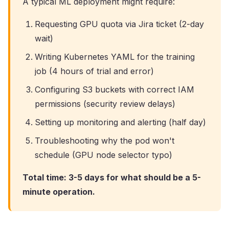
A typical ML deployment might require:
Requesting GPU quota via Jira ticket (2-day
wait)
Writing Kubernetes YAML for the training
job (4 hours of trial and error)
Configuring S3 buckets with correct IAM
permissions (security review delays)
Setting up monitoring and alerting (half day)
Troubleshooting why the pod won't
schedule (GPU node selector typo)
Total time: 3-5 days for what should be a 5-
minute operation.