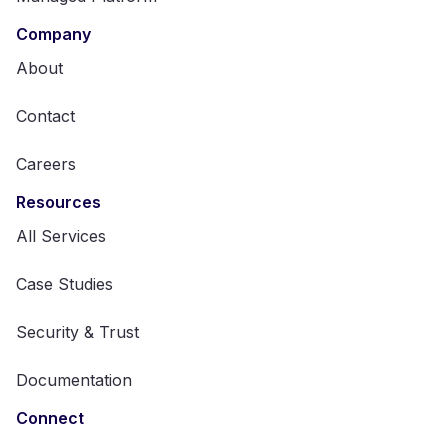
Company
About
Contact
Careers
Resources
All Services
Case Studies
Security & Trust
Documentation
Connect