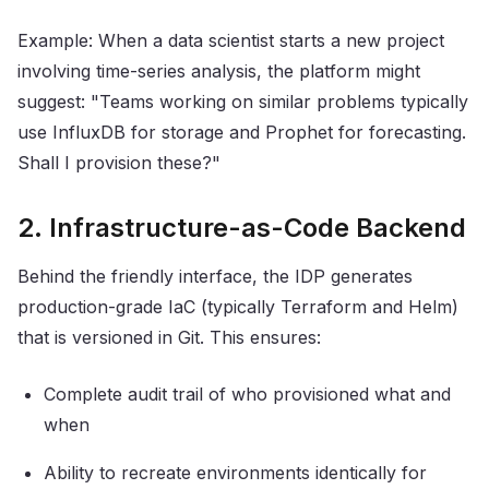
Example: When a data scientist starts a new project
involving time-series analysis, the platform might
suggest: "Teams working on similar problems typically
use InfluxDB for storage and Prophet for forecasting.
Shall I provision these?"
2. Infrastructure-as-Code Backend
Behind the friendly interface, the IDP generates
production-grade IaC (typically Terraform and Helm)
that is versioned in Git. This ensures:
Complete audit trail of who provisioned what and
when
Ability to recreate environments identically for