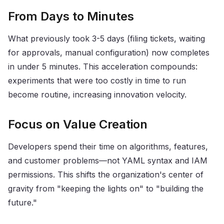
From Days to Minutes
What previously took 3-5 days (filing tickets, waiting
for approvals, manual configuration) now completes
in under 5 minutes. This acceleration compounds:
experiments that were too costly in time to run
become routine, increasing innovation velocity.
Focus on Value Creation
Developers spend their time on algorithms, features,
and customer problems—not YAML syntax and IAM
permissions. This shifts the organization's center of
gravity from "keeping the lights on" to "building the
future."