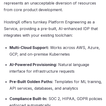
represents an unacceptable diversion of resources
from core product development.
HostingX offers turnkey Platform Engineering as a
Service, providing a pre-built, AI-enhanced IDP that
integrates with your existing toolchain:
Multi-Cloud Support:
Works across AWS, Azure,
GCP, and on-premise Kubernetes
AI-Powered Provisioning:
Natural language
interface for infrastructure requests
Pre-Built Golden Paths:
Templates for ML training,
API services, databases, and analytics
Compliance Built-In:
SOC 2, HIPAA, GDPR policies
enforced automatically