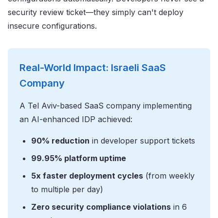
security review ticket—they simply can't deploy
insecure configurations.
Real-World Impact: Israeli SaaS
Company
A Tel Aviv-based SaaS company implementing
an AI-enhanced IDP achieved:
90% reduction
in developer support tickets
99.95% platform uptime
5x faster deployment cycles
(from weekly
to multiple per day)
Zero security compliance violations
in 6