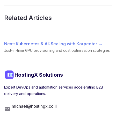
Related Articles
Next: Kubernetes & AI: Scaling with Karpenter →
Just-in-time GPU provisioning and cost optimization strategies
HostingX Solutions
Expert DevOps and automation services accelerating B2B
delivery and operations.
michael@hostingx.co.il