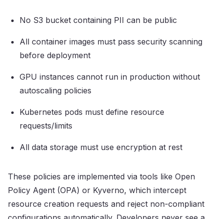
No S3 bucket containing PII can be public
All container images must pass security scanning
before deployment
GPU instances cannot run in production without
autoscaling policies
Kubernetes pods must define resource
requests/limits
All data storage must use encryption at rest
These policies are implemented via tools like Open
Policy Agent (OPA) or Kyverno, which intercept
resource creation requests and reject non-compliant
configurations automatically. Developers never see a