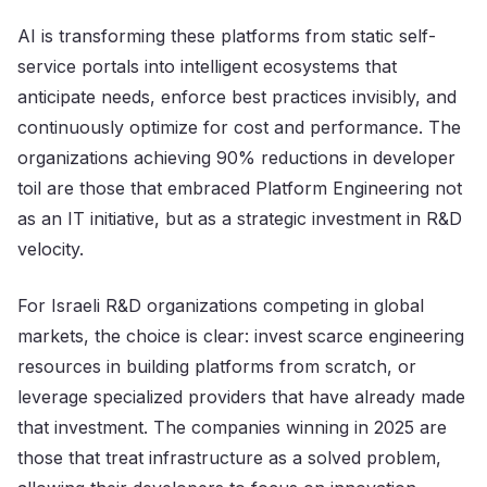
AI is transforming these platforms from static self-
service portals into intelligent ecosystems that
anticipate needs, enforce best practices invisibly, and
continuously optimize for cost and performance. The
organizations achieving 90% reductions in developer
toil are those that embraced Platform Engineering not
as an IT initiative, but as a strategic investment in R&D
velocity.
For Israeli R&D organizations competing in global
markets, the choice is clear: invest scarce engineering
resources in building platforms from scratch, or
leverage specialized providers that have already made
that investment. The companies winning in 2025 are
those that treat infrastructure as a solved problem,