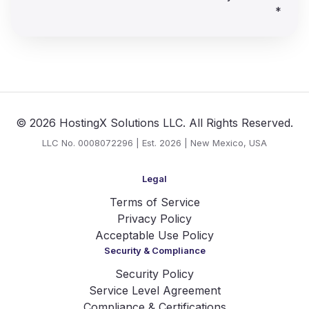
*
© 2026 HostingX Solutions LLC. All Rights Reserved.
LLC No. 0008072296 | Est. 2026 | New Mexico, USA
Legal
Terms of Service
Privacy Policy
Acceptable Use Policy
Security & Compliance
Security Policy
Service Level Agreement
Compliance & Certifications