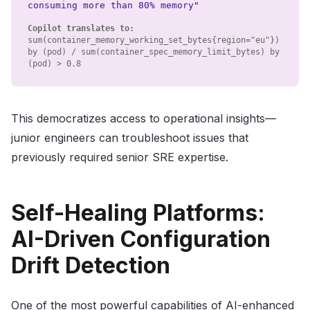
consuming more than 80% memory"
Copilot translates to:
sum(container_memory_working_set_bytes
{
region="eu"
}
)
by (pod) / sum(container_spec_memory_limit_bytes) by
(pod)
>
0.8
This democratizes access to operational insights—
junior engineers can troubleshoot issues that
previously required senior SRE expertise.
Self-Healing Platforms:
AI-Driven Configuration
Drift Detection
One of the most powerful capabilities of AI-enhanced