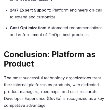
24/7 Expert Support:
Platform engineers on-call
to extend and customize
Cost Optimization:
Automated recommendations
and enforcement of FinOps best practices
Conclusion: Platform as
Product
The most successful technology organizations treat
their internal platforms as products, with dedicated
product managers, roadmaps, and user research.
Developer Experience (DevEx) is recognized as a key
competitive advantage.