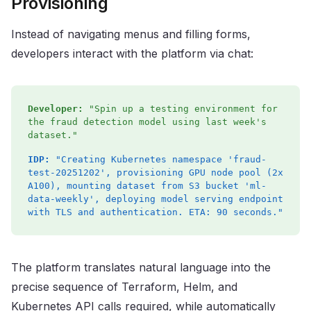
Provisioning
Instead of navigating menus and filling forms,
developers interact with the platform via chat:
Developer:
"Spin up a testing environment for
the fraud detection model using last week's
dataset."
IDP:
"Creating Kubernetes namespace 'fraud-
test-20251202', provisioning GPU node pool (2x
A100), mounting dataset from S3 bucket 'ml-
data-weekly', deploying model serving endpoint
with TLS and authentication. ETA: 90 seconds."
The platform translates natural language into the
precise sequence of Terraform, Helm, and
Kubernetes API calls required, while automatically