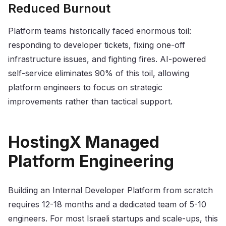
Reduced Burnout
Platform teams historically faced enormous toil:
responding to developer tickets, fixing one-off
infrastructure issues, and fighting fires. AI-powered
self-service eliminates 90% of this toil, allowing
platform engineers to focus on strategic
improvements rather than tactical support.
HostingX Managed
Platform Engineering
Building an Internal Developer Platform from scratch
requires 12-18 months and a dedicated team of 5-10
engineers. For most Israeli startups and scale-ups, this