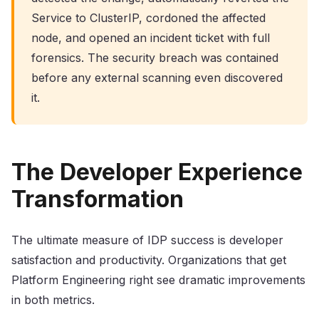
Service to ClusterIP, cordoned the affected
node, and opened an incident ticket with full
forensics. The security breach was contained
before any external scanning even discovered
it.
The Developer Experience
Transformation
The ultimate measure of IDP success is developer
satisfaction and productivity. Organizations that get
Platform Engineering right see dramatic improvements
in both metrics.