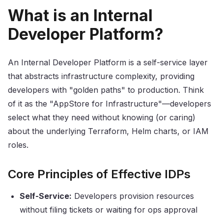
What is an Internal
Developer Platform?
An Internal Developer Platform is a self-service layer
that abstracts infrastructure complexity, providing
developers with "golden paths" to production. Think
of it as the "AppStore for Infrastructure"—developers
select what they need without knowing (or caring)
about the underlying Terraform, Helm charts, or IAM
roles.
Core Principles of Effective IDPs
Self-Service:
Developers provision resources
without filing tickets or waiting for ops approval