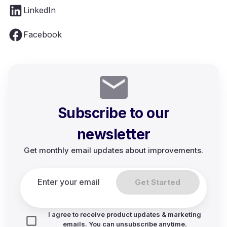
LinkedIn
Facebook
Subscribe to our
newsletter
Get monthly email updates about improvements.
Get Started
I agree to receive product updates & marketing
emails. You can unsubscribe anytime.