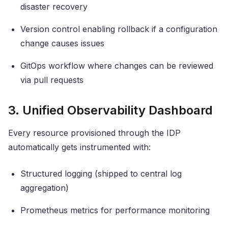
disaster recovery
Version control enabling rollback if a configuration
change causes issues
GitOps workflow where changes can be reviewed
via pull requests
3. Unified Observability Dashboard
Every resource provisioned through the IDP
automatically gets instrumented with:
Structured logging (shipped to central log
aggregation)
Prometheus metrics for performance monitoring