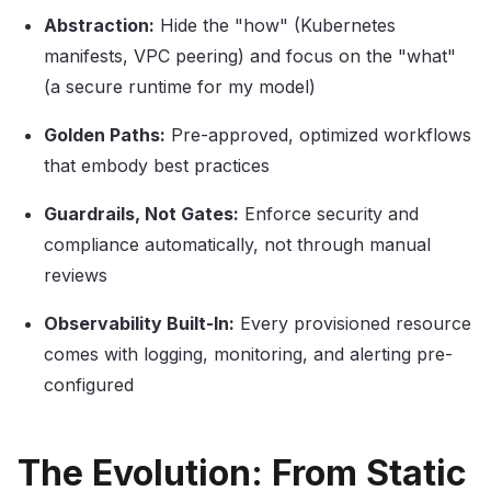
Abstraction:
Hide the "how" (Kubernetes
manifests, VPC peering) and focus on the "what"
(a secure runtime for my model)
Golden Paths:
Pre-approved, optimized workflows
that embody best practices
Guardrails, Not Gates:
Enforce security and
compliance automatically, not through manual
reviews
Observability Built-In:
Every provisioned resource
comes with logging, monitoring, and alerting pre-
configured
The Evolution: From Static