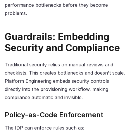
performance bottlenecks before they become
problems.
Guardrails: Embedding
Security and Compliance
Traditional security relies on manual reviews and
checklists. This creates bottlenecks and doesn't scale.
Platform Engineering embeds security controls
directly into the provisioning workflow, making
compliance automatic and invisible.
Policy-as-Code Enforcement
The IDP can enforce rules such as: