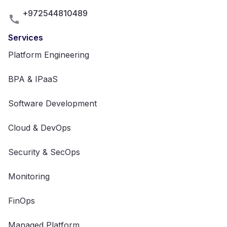
+972544810489
Services
Platform Engineering
BPA & IPaaS
Software Development
Cloud & DevOps
Security & SecOps
Monitoring
FinOps
Managed Platform