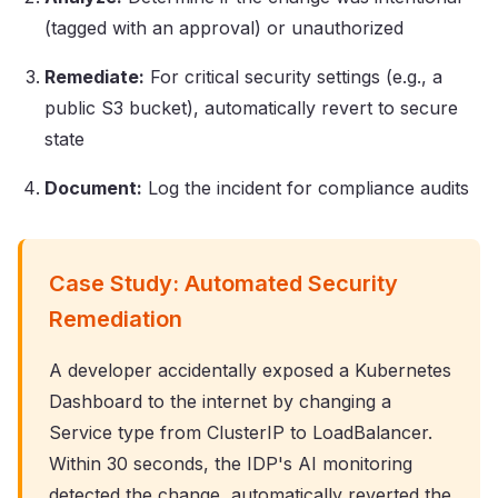
(tagged with an approval) or unauthorized
Remediate:
For critical security settings (e.g., a
public S3 bucket), automatically revert to secure
state
Document:
Log the incident for compliance audits
Case Study: Automated Security
Remediation
A developer accidentally exposed a Kubernetes
Dashboard to the internet by changing a
Service type from ClusterIP to LoadBalancer.
Within 30 seconds, the IDP's AI monitoring
detected the change, automatically reverted the