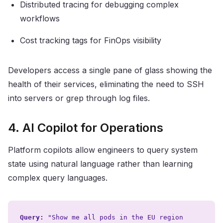
Distributed tracing for debugging complex
workflows
Cost tracking tags for FinOps visibility
Developers access a single pane of glass showing the
health of their services, eliminating the need to SSH
into servers or grep through log files.
4. AI Copilot for Operations
Platform copilots allow engineers to query system
state using natural language rather than learning
complex query languages.
Query:
"Show me all pods in the EU region