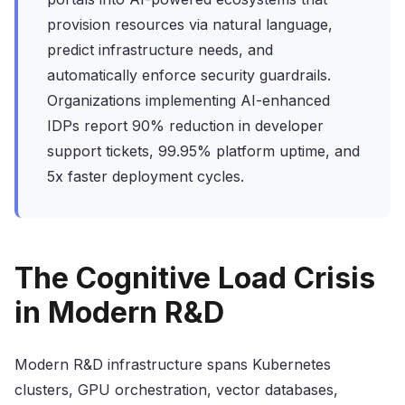
provision resources via natural language,
predict infrastructure needs, and
automatically enforce security guardrails.
Organizations implementing AI-enhanced
IDPs report 90% reduction in developer
support tickets, 99.95% platform uptime, and
5x faster deployment cycles.
The Cognitive Load Crisis
in Modern R&D
Modern R&D infrastructure spans Kubernetes
clusters, GPU orchestration, vector databases,