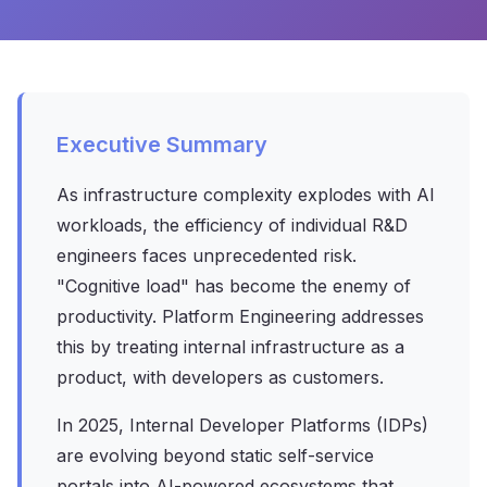
Executive Summary
As infrastructure complexity explodes with AI
workloads, the efficiency of individual R&D
engineers faces unprecedented risk.
"Cognitive load" has become the enemy of
productivity. Platform Engineering addresses
this by treating internal infrastructure as a
product, with developers as customers.
In 2025, Internal Developer Platforms (IDPs)
are evolving beyond static self-service
portals into AI-powered ecosystems that