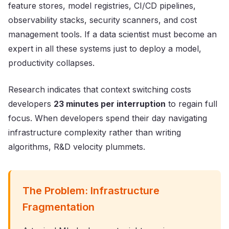
feature stores, model registries, CI/CD pipelines,
observability stacks, security scanners, and cost
management tools. If a data scientist must become an
expert in all these systems just to deploy a model,
productivity collapses.
Research indicates that context switching costs
developers
23 minutes per interruption
to regain full
focus. When developers spend their day navigating
infrastructure complexity rather than writing
algorithms, R&D velocity plummets.
The Problem: Infrastructure
Fragmentation