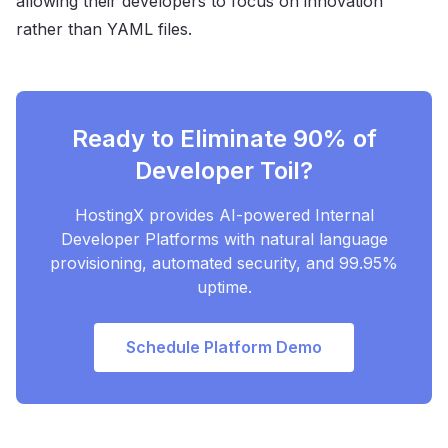
allowing their developers to focus on innovation
rather than YAML files.
Ready to Eliminate 90% of
Developer Toil?
HostingX provides AI-powered Internal
Developer Platforms with natural language
provisioning, automated security, and 99.95%
uptime.
Schedule Platform Demo