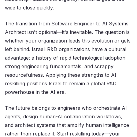
wide to close quickly.
The transition from Software Engineer to AI Systems
Architect isn't optional—it's inevitable. The question is
whether your organization leads this evolution or gets
left behind. Israeli R&D organizations have a cultural
advantage: a history of rapid technological adoption,
strong engineering fundamentals, and scrappy
resourcefulness. Applying these strengths to AI
reskilling positions Israel to remain a global R&D
powerhouse in the AI era.
The future belongs to engineers who orchestrate AI
agents, design human-AI collaboration workflows,
and architect systems that amplify human intelligence
rather than replace it. Start reskilling today—your