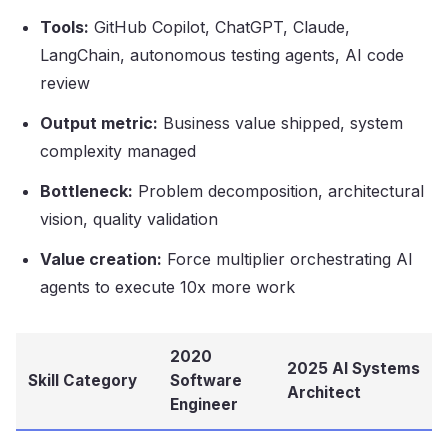
Tools:
GitHub Copilot, ChatGPT, Claude,
LangChain, autonomous testing agents, AI code
review
Output metric:
Business value shipped, system
complexity managed
Bottleneck:
Problem decomposition, architectural
vision, quality validation
Value creation:
Force multiplier orchestrating AI
agents to execute 10x more work
2020
2025 AI Systems
Skill Category
Software
Architect
Engineer