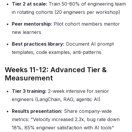
Tier 2 at scale:
Train 50-80% of engineering team
in rotating cohorts (20 engineers per workshop)
Peer mentorship:
Pilot cohort members mentor
new learners
Best practices library:
Document AI prompt
templates, code examples, anti-patterns
Weeks 11-12: Advanced Tier &
Measurement
Tier 3 training:
2-week intensive for senior
engineers (LangChain, RAG, agentic AI)
Results presentation:
Share company-wide
metrics: "Velocity increased 2.3x, bug rate down
18%, 85% engineer satisfaction with AI tools"