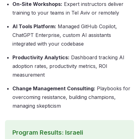
On-Site Workshops:
Expert instructors deliver
training to your teams in Tel Aviv or remotely
AI Tools Platform:
Managed GitHub Copilot,
ChatGPT Enterprise, custom AI assistants
integrated with your codebase
Productivity Analytics:
Dashboard tracking AI
adoption rates, productivity metrics, ROI
measurement
Change Management Consulting:
Playbooks for
overcoming resistance, building champions,
managing skepticism
Program Results: Israeli