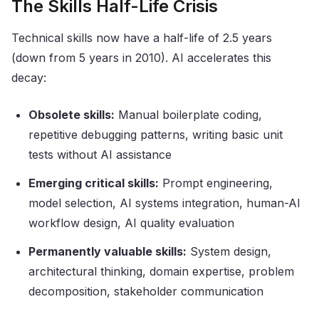
The Skills Half-Life Crisis
Technical skills now have a half-life of 2.5 years
(down from 5 years in 2010). AI accelerates this
decay:
Obsolete skills:
Manual boilerplate coding,
repetitive debugging patterns, writing basic unit
tests without AI assistance
Emerging critical skills:
Prompt engineering,
model selection, AI systems integration, human-AI
workflow design, AI quality evaluation
Permanently valuable skills:
System design,
architectural thinking, domain expertise, problem
decomposition, stakeholder communication