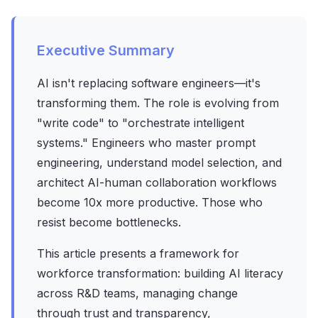
Executive Summary
AI isn't replacing software engineers—it's
transforming them. The role is evolving from
"write code" to "orchestrate intelligent
systems." Engineers who master prompt
engineering, understand model selection, and
architect AI-human collaboration workflows
become 10x more productive. Those who
resist become bottlenecks.
This article presents a framework for
workforce transformation: building AI literacy
across R&D teams, managing change
through trust and transparency,