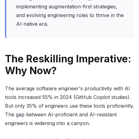
implementing augmentation-first strategies,
and evolving engineering roles to thrive in the
AI-native era.
The Reskilling Imperative:
Why Now?
The average software engineer's productivity with AI
tools increased 55% in 2024 (GitHub Copilot studies).
But only 35% of engineers use these tools proficiently.
The gap between AI-proficient and AI-resistant
engineers is widening into a canyon.