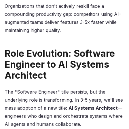
Organizations that don't actively reskill face a
compounding productivity gap: competitors using AI-
augmented teams deliver features 3-5x faster while
maintaining higher quality.
Role Evolution: Software
Engineer to AI Systems
Architect
The "Software Engineer" title persists, but the
underlying role is transforming. In 3-5 years, we'll see
mass adoption of a new title:
AI Systems Architect
—
engineers who design and orchestrate systems where
AI agents and humans collaborate.