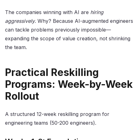
The companies winning with AI are
hiring
aggressively
. Why? Because AI-augmented engineers
can tackle problems previously impossible—
expanding the scope of value creation, not shrinking
the team.
Practical Reskilling
Programs: Week-by-Week
Rollout
A structured 12-week reskilling program for
engineering teams (50-200 engineers).