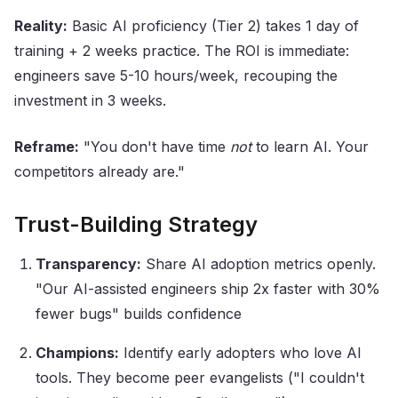
Reality:
Basic AI proficiency (Tier 2) takes 1 day of
training + 2 weeks practice. The ROI is immediate:
engineers save 5-10 hours/week, recouping the
investment in 3 weeks.
Reframe:
"You don't have time
not
to learn AI. Your
competitors already are."
Trust-Building Strategy
Transparency:
Share AI adoption metrics openly.
"Our AI-assisted engineers ship 2x faster with 30%
fewer bugs" builds confidence
Champions:
Identify early adopters who love AI
tools. They become peer evangelists ("I couldn't