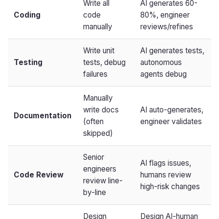
Write all
AI generates 60-
Coding
code
80%, engineer
manually
reviews/refines
Write unit
AI generates tests,
Testing
tests, debug
autonomous
failures
agents debug
Manually
write docs
AI auto-generates,
Documentation
(often
engineer validates
skipped)
Senior
AI flags issues,
engineers
Code Review
humans review
review line-
high-risk changes
by-line
Design
Design AI-human