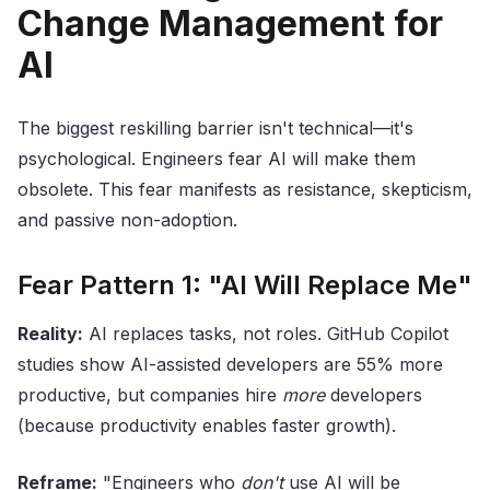
Change Management for
AI
The biggest reskilling barrier isn't technical—it's
psychological. Engineers fear AI will make them
obsolete. This fear manifests as resistance, skepticism,
and passive non-adoption.
Fear Pattern 1: "AI Will Replace Me"
Reality:
AI replaces tasks, not roles. GitHub Copilot
studies show AI-assisted developers are 55% more
productive, but companies hire
more
developers
(because productivity enables faster growth).
Reframe:
"Engineers who
don't
use AI will be