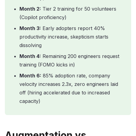
Month 2:
Tier 2 training for 50 volunteers
(Copilot proficiency)
Month 3:
Early adopters report 40%
productivity increase, skepticism starts
dissolving
Month 4:
Remaining 200 engineers request
training (FOMO kicks in)
Month 6:
85% adoption rate, company
velocity increases 2.3x, zero engineers laid
off (hiring accelerated due to increased
capacity)
Augmentation vs.