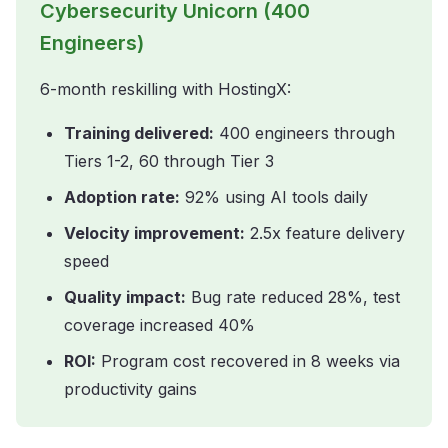
Cybersecurity Unicorn (400
Engineers)
6-month reskilling with HostingX:
Training delivered:
400 engineers through
Tiers 1-2, 60 through Tier 3
Adoption rate:
92% using AI tools daily
Velocity improvement:
2.5x feature delivery
speed
Quality impact:
Bug rate reduced 28%, test
coverage increased 40%
ROI:
Program cost recovered in 8 weeks via
productivity gains