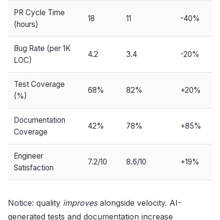
PR Cycle Time
18
11
-40%
(hours)
Bug Rate (per 1K
4.2
3.4
-20%
LOC)
Test Coverage
68%
82%
+20%
(%)
Documentation
42%
78%
+85%
Coverage
Engineer
7.2/10
8.6/10
+19%
Satisfaction
Notice: quality
improves
alongside velocity. AI-
generated tests and documentation increase