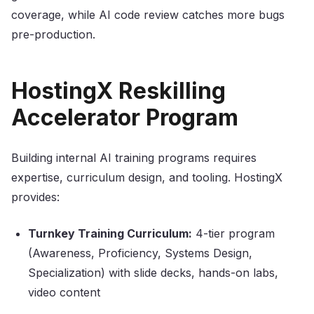
coverage, while AI code review catches more bugs
pre-production.
HostingX Reskilling
Accelerator Program
Building internal AI training programs requires
expertise, curriculum design, and tooling. HostingX
provides:
Turnkey Training Curriculum:
4-tier program
(Awareness, Proficiency, Systems Design,
Specialization) with slide decks, hands-on labs,
video content