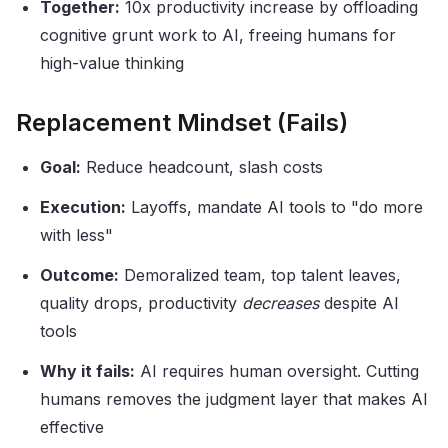
Together:
10x productivity increase by offloading
cognitive grunt work to AI, freeing humans for
high-value thinking
Replacement Mindset (Fails)
Goal:
Reduce headcount, slash costs
Execution:
Layoffs, mandate AI tools to "do more
with less"
Outcome:
Demoralized team, top talent leaves,
quality drops, productivity
decreases
despite AI
tools
Why it fails:
AI requires human oversight. Cutting
humans removes the judgment layer that makes AI
effective