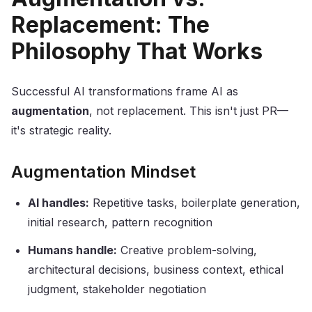
Replacement: The
Philosophy That Works
Successful AI transformations frame AI as
augmentation
, not replacement. This isn't just PR—
it's strategic reality.
Augmentation Mindset
AI handles:
Repetitive tasks, boilerplate generation,
initial research, pattern recognition
Humans handle:
Creative problem-solving,
architectural decisions, business context, ethical
judgment, stakeholder negotiation