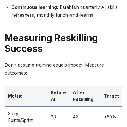
Continuous learning:
Establish quarterly AI skills
refreshers, monthly lunch-and-learns
Measuring Reskilling
Success
Don't assume training equals impact. Measure
outcomes:
Before
After
Metric
Target
AI
Reskilling
Story
28
42
+50%
Points/Sprint