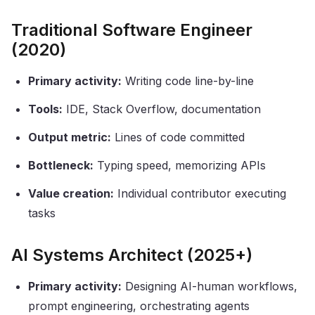
Traditional Software Engineer
(2020)
Primary activity:
Writing code line-by-line
Tools:
IDE, Stack Overflow, documentation
Output metric:
Lines of code committed
Bottleneck:
Typing speed, memorizing APIs
Value creation:
Individual contributor executing
tasks
AI Systems Architect (2025+)
Primary activity:
Designing AI-human workflows,
prompt engineering, orchestrating agents