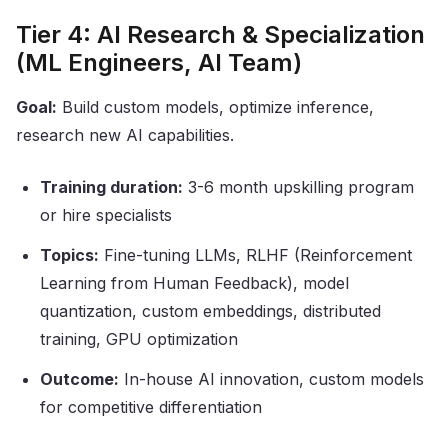
Tier 4: AI Research & Specialization
(ML Engineers, AI Team)
Goal:
Build custom models, optimize inference,
research new AI capabilities.
Training duration:
3-6 month upskilling program
or hire specialists
Topics:
Fine-tuning LLMs, RLHF (Reinforcement
Learning from Human Feedback), model
quantization, custom embeddings, distributed
training, GPU optimization
Outcome:
In-house AI innovation, custom models
for competitive differentiation