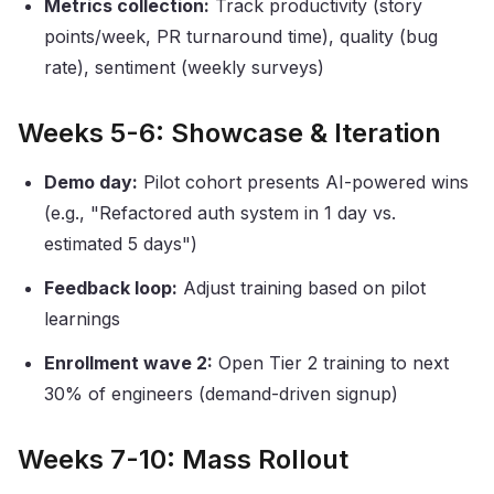
Metrics collection:
Track productivity (story
points/week, PR turnaround time), quality (bug
rate), sentiment (weekly surveys)
Weeks 5-6: Showcase & Iteration
Demo day:
Pilot cohort presents AI-powered wins
(e.g., "Refactored auth system in 1 day vs.
estimated 5 days")
Feedback loop:
Adjust training based on pilot
learnings
Enrollment wave 2:
Open Tier 2 training to next
30% of engineers (demand-driven signup)
Weeks 7-10: Mass Rollout