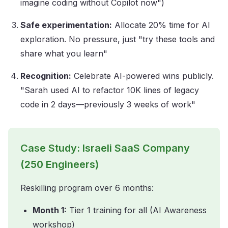
imagine coding without Copilot now")
Safe experimentation:
Allocate 20% time for AI
exploration. No pressure, just "try these tools and
share what you learn"
Recognition:
Celebrate AI-powered wins publicly.
"Sarah used AI to refactor 10K lines of legacy
code in 2 days—previously 3 weeks of work"
Case Study: Israeli SaaS Company
(250 Engineers)
Reskilling program over 6 months:
Month 1:
Tier 1 training for all (AI Awareness
workshop)