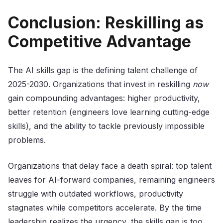
Conclusion: Reskilling as
Competitive Advantage
The AI skills gap is the defining talent challenge of
2025-2030. Organizations that invest in reskilling
now
gain compounding advantages: higher productivity,
better retention (engineers love learning cutting-edge
skills), and the ability to tackle previously impossible
problems.
Organizations that delay face a death spiral: top talent
leaves for AI-forward companies, remaining engineers
struggle with outdated workflows, productivity
stagnates while competitors accelerate. By the time
leadership realizes the urgency, the skills gap is too