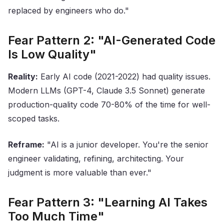
replaced by engineers who do."
Fear Pattern 2: "AI-Generated Code
Is Low Quality"
Reality:
Early AI code (2021-2022) had quality issues.
Modern LLMs (GPT-4, Claude 3.5 Sonnet) generate
production-quality code 70-80% of the time for well-
scoped tasks.
Reframe:
"AI is a junior developer. You're the senior
engineer validating, refining, architecting. Your
judgment is more valuable than ever."
Fear Pattern 3: "Learning AI Takes
Too Much Time"