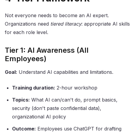
Not everyone needs to become an AI expert.
Organizations need
tiered literacy
: appropriate AI skills
for each role level.
Tier 1: AI Awareness (All
Employees)
Goal:
Understand AI capabilities and limitations.
Training duration:
2-hour workshop
Topics:
What AI can/can't do, prompt basics,
security (don't paste confidential data),
organizational AI policy
Outcome:
Employees use ChatGPT for drafting