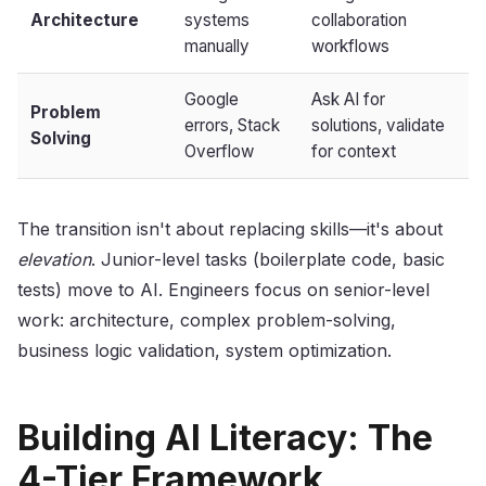
Architecture
systems
collaboration
manually
workflows
Google
Ask AI for
Problem
errors, Stack
solutions, validate
Solving
Overflow
for context
The transition isn't about replacing skills—it's about
elevation
. Junior-level tasks (boilerplate code, basic
tests) move to AI. Engineers focus on senior-level
work: architecture, complex problem-solving,
business logic validation, system optimization.
Building AI Literacy: The
4-Tier Framework