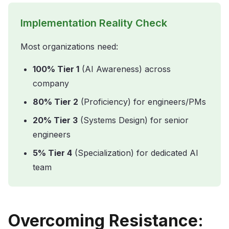
Implementation Reality Check
Most organizations need:
100% Tier 1
(AI Awareness) across
company
80% Tier 2
(Proficiency) for engineers/PMs
20% Tier 3
(Systems Design) for senior
engineers
5% Tier 4
(Specialization) for dedicated AI
team
Overcoming Resistance: