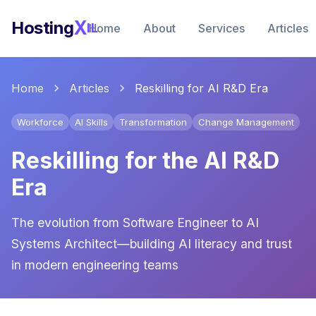
X
Hosting
IL
Home
About
Services
Articles
Home
Articles
Reskilling for AI R&D Era
Workforce
AI Skills
Transformation
Change Management
Reskilling for the AI R&D
Era
The evolution from Software Engineer to AI
Systems Architect—building AI literacy and trust
in modern engineering teams