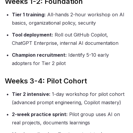
Weeks 1-2: Foundation
Tier 1 training:
All-hands 2-hour workshop on AI
basics, organizational policy, security
Tool deployment:
Roll out GitHub Copilot,
ChatGPT Enterprise, internal AI documentation
Champion recruitment:
Identify 5-10 early
adopters for Tier 2 pilot
Weeks 3-4: Pilot Cohort
Tier 2 intensive:
1-day workshop for pilot cohort
(advanced prompt engineering, Copilot mastery)
2-week practice sprint:
Pilot group uses AI on
real projects, documents learnings