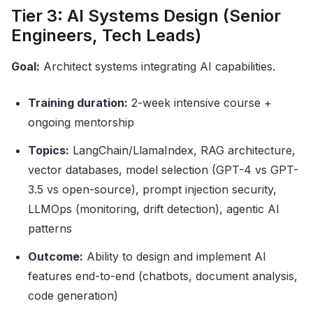
Tier 3: AI Systems Design (Senior
Engineers, Tech Leads)
Goal:
Architect systems integrating AI capabilities.
Training duration:
2-week intensive course +
ongoing mentorship
Topics:
LangChain/LlamaIndex, RAG architecture,
vector databases, model selection (GPT-4 vs GPT-
3.5 vs open-source), prompt injection security,
LLMOps (monitoring, drift detection), agentic AI
patterns
Outcome:
Ability to design and implement AI
features end-to-end (chatbots, document analysis,
code generation)