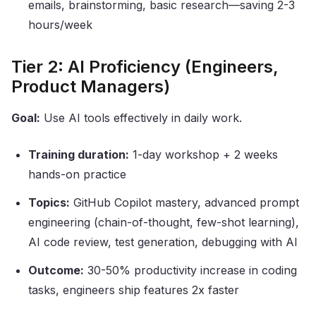
emails, brainstorming, basic research—saving 2-3
hours/week
Tier 2: AI Proficiency (Engineers,
Product Managers)
Goal:
Use AI tools effectively in daily work.
Training duration:
1-day workshop + 2 weeks
hands-on practice
Topics:
GitHub Copilot mastery, advanced prompt
engineering (chain-of-thought, few-shot learning),
AI code review, test generation, debugging with AI
Outcome:
30-50% productivity increase in coding
tasks, engineers ship features 2x faster