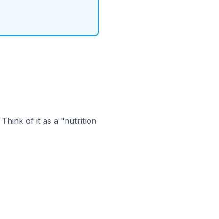
hink of it as a "nutrition