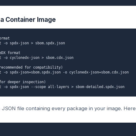
a Container Image
rmat

t -o spdx-json > sbom.spdx.json

DX format

t -o cyclonedx-json > sbom.cdx.json

recommended for compatibility)

t -o spdx-json=sbom.spdx.json -o cyclonedx-json=sbom.cdx.json

for deeper inspection)

t -o spdx-json --scope all-layers > sbom-detailed.spdx.json
JSON file containing every package in your image. Here'