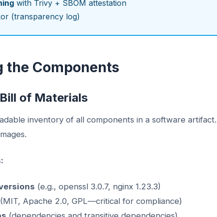
ning
with Trivy + SBOM attestation
or (transparency log)
g the Components
ill of Materials
able inventory of all components in a software artifact. T
 images.
:
versions
(e.g., openssl 3.0.7, nginx 1.23.3)
(MIT, Apache 2.0, GPL—critical for compliance)
ps
(dependencies and transitive dependencies)