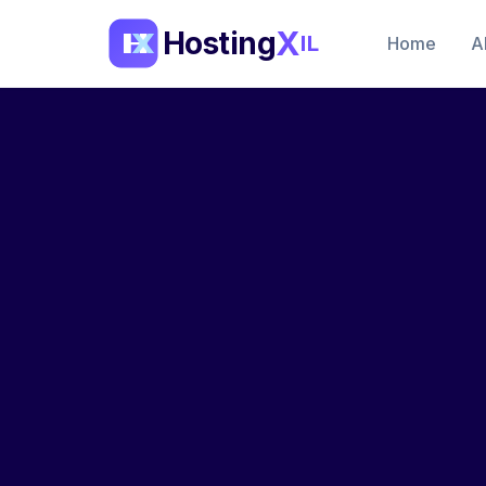
X
Hosting
IL
Home
A
Supply Chain Security
SBOM
Imag