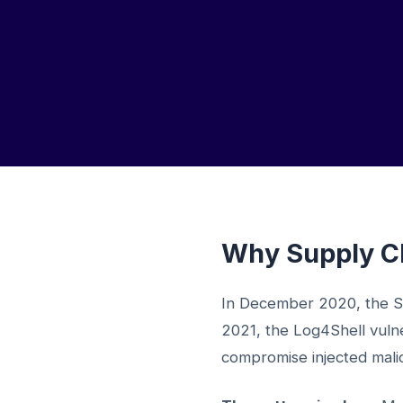
Why Supply Ch
In December 2020, the S
2021, the Log4Shell vulne
compromise injected malici