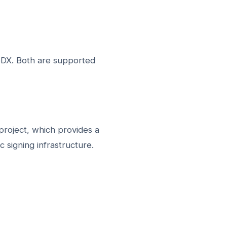
DX. Both are supported
 project, which provides a
signing infrastructure.