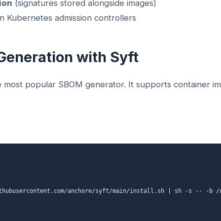
ion
(signatures stored alongside images)
n Kubernetes admission controllers
Generation with Syft
e most popular SBOM generator. It supports container im
thubusercontent.com/anchore/syft/main/install.sh | sh -s -- -b /u