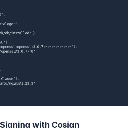
 Signing with Cosign