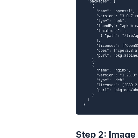
  "packages": [

    {

      "name": "openssl",

      "version": "3.0.7-r0",

      "type": "apk",

      "foundBy": "apkdb-cataloger",

      "locations": [

        { "path": "/lib/apk/db/installed" }

      ],

      "licenses": ["OpenSSL"],

      "cpes": ["cpe:2.3:a:openssl:openssl:3.0.7:*:*:*:*:*:*:*"],

      "purl": "pkg:alpine/openssl@3.0.7-r0"

    },

    {

      "name": "nginx",

      "version": "1.23.3",

      "type": "deb",

      "licenses": ["BSD-2-Clause"],

      "purl": "pkg:deb/ubuntu/nginx@1.23.3"

    }

  ]

}
Step 2: Image