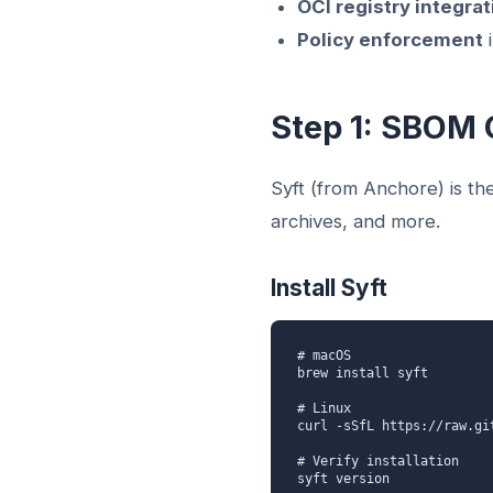
OCI registry integrat
Policy enforcement
i
Step 1: SBOM 
Syft (from Anchore) is th
archives, and more.
Install Syft
# macOS

brew install syft

# Linux

curl -sSfL https://raw.gi
# Verify installation

syft version