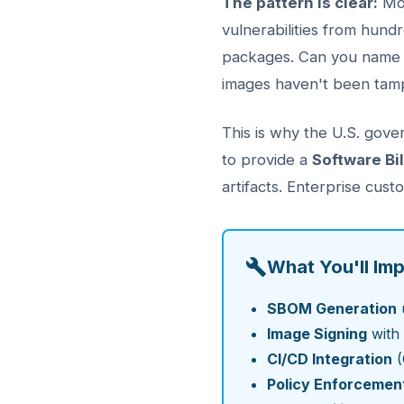
The pattern is clear:
Mod
vulnerabilities from hund
packages. Can you name 
images haven't been tam
This is why the U.S. gove
to provide a
Software Bi
artifacts. Enterprise cu
What You'll Im
SBOM Generation
Image Signing
with 
CI/CD Integration
(
Policy Enforcemen