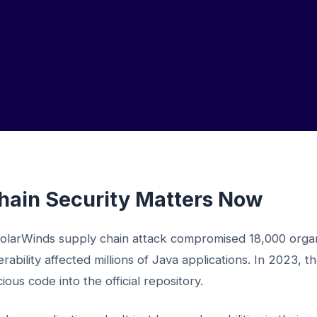
ain Security Matters Now
olarWinds supply chain attack compromised 18,000 organ
rability affected millions of Java applications. In 2023, 
ous code into the official repository.