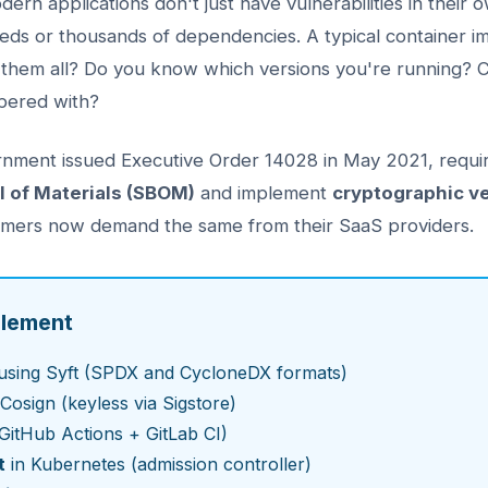
ern applications don't just have vulnerabilities in their
reds or thousands of dependencies. A typical container 
them all? Do you know which versions you're running? 
pered with?
rnment issued Executive Order 14028 in May 2021, requir
ll of Materials (SBOM)
and implement
cryptographic ve
stomers now demand the same from their SaaS providers.
plement
using Syft (SPDX and CycloneDX formats)
Cosign (keyless via Sigstore)
GitHub Actions + GitLab CI)
t
in Kubernetes (admission controller)