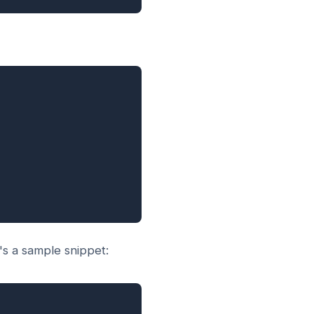
s a sample snippet: