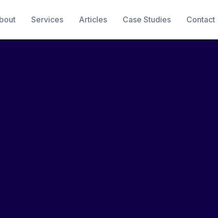
bout
Services
Articles
Case Studies
Contact
e Signing
14 min read