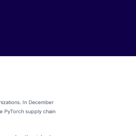
izations. In December
the PyTorch supply chain