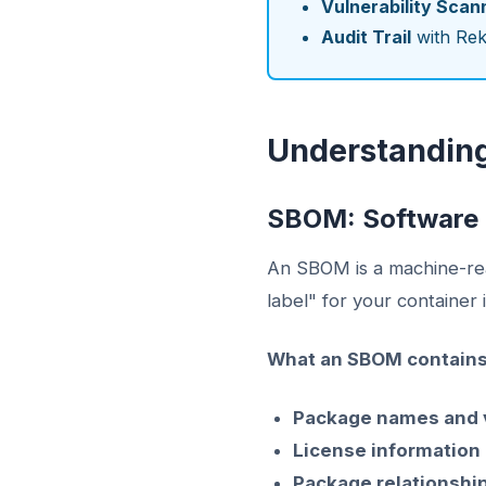
Vulnerability Scan
Audit Trail
with Rek
Understandin
SBOM: Software B
An SBOM is a machine-read
label" for your container
What an SBOM contains
Package names and 
License information
Package relationshi