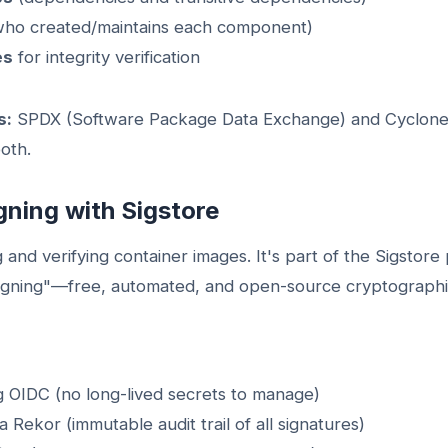
ho created/maintains each component)
es
for integrity verification
s:
SPDX (Software Package Data Exchange) and Cyclone
oth.
gning with Sigstore
ng and verifying container images. It's part of the Sigstore
signing"—free, automated, and open-source cryptographic 
 OIDC (no long-lived secrets to manage)
a Rekor (immutable audit trail of all signatures)