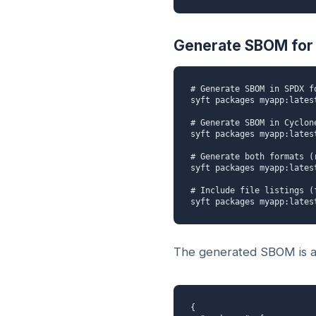
Generate SBOM for 
# Generate SBOM in SPDX fo
syft packages myapp:lates
# Generate SBOM in Cyclone
syft packages myapp:lates
# Generate both formats (
syft packages myapp:lates
# Include file listings (
syft packages myapp:lates
The generated SBOM is a 
{
