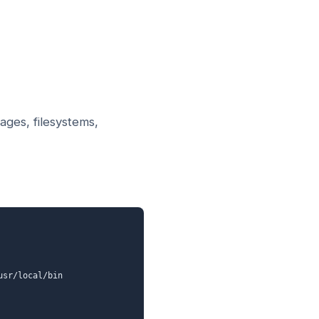
ages, filesystems,
sr/local/bin
