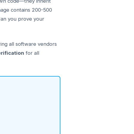
 own code—they inherit
image contains 200-500
Can you prove your
ing all software vendors
rification
for all