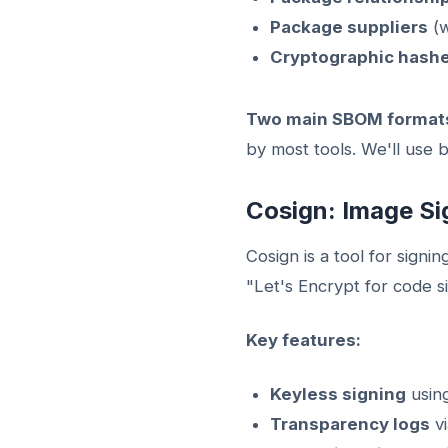
Package suppliers
(w
Cryptographic hash
Two main SBOM format
by most tools. We'll use b
Cosign: Image Si
Cosign is a tool for signi
"Let's Encrypt for code 
Key features:
Keyless signing
using
Transparency logs
vi