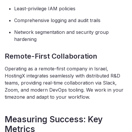
Least-privilege IAM policies
Comprehensive logging and audit trails
Network segmentation and security group
hardening
Remote-First Collaboration
Operating as a remote-first company in Israel,
HostingX integrates seamlessly with distributed R&D
teams, providing real-time collaboration via Slack,
Zoom, and modern DevOps tooling. We work in your
timezone and adapt to your workflow.
Measuring Success: Key
Metrics