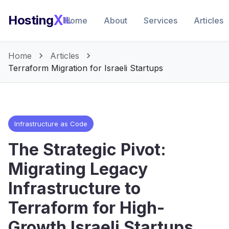
X
Hosting
IL
Home
About
Services
Articles
Home
Articles
Terraform Migration for Israeli Startups
Infrastructure as Code
The Strategic Pivot:
Migrating Legacy
Infrastructure to
Terraform for High-
Growth Israeli Startups