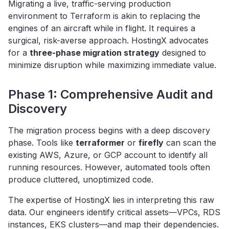
Migrating a live, traffic-serving production
environment to Terraform is akin to replacing the
engines of an aircraft while in flight. It requires a
surgical, risk-averse approach. HostingX advocates
for a
three-phase migration strategy
designed to
minimize disruption while maximizing immediate value.
Phase 1: Comprehensive Audit and
Discovery
The migration process begins with a deep discovery
phase. Tools like
terraformer
or
firefly
can scan the
existing AWS, Azure, or GCP account to identify all
running resources. However, automated tools often
produce cluttered, unoptimized code.
The expertise of HostingX lies in interpreting this raw
data. Our engineers identify critical assets—VPCs, RDS
instances, EKS clusters—and map their dependencies.