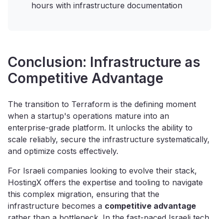
hours with infrastructure documentation
Conclusion: Infrastructure as
Competitive Advantage
The transition to Terraform is the defining moment
when a startup's operations mature into an
enterprise-grade platform. It unlocks the ability to
scale reliably, secure the infrastructure systematically,
and optimize costs effectively.
For Israeli companies looking to evolve their stack,
HostingX offers the expertise and tooling to navigate
this complex migration, ensuring that the
infrastructure becomes a
competitive advantage
rather than a bottleneck. In the fast-paced Israeli tech