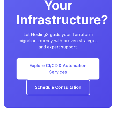
Your
Infrastructure?
Let HostingX guide your Terraform
migration journey with proven strategies
and expert support.
Explore CI/CD & Automation
Services
Schedule Consultation