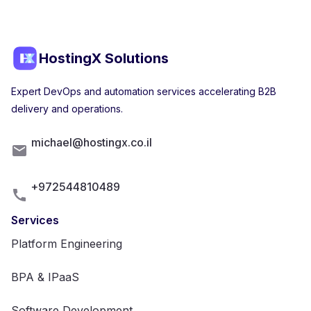
HostingX Solutions
Expert DevOps and automation services accelerating B2B
delivery and operations.
michael@hostingx.co.il
+972544810489
Services
Platform Engineering
BPA & IPaaS
Software Development