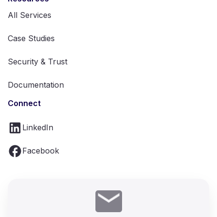
All Services
Case Studies
Security & Trust
Documentation
Connect
LinkedIn
Facebook