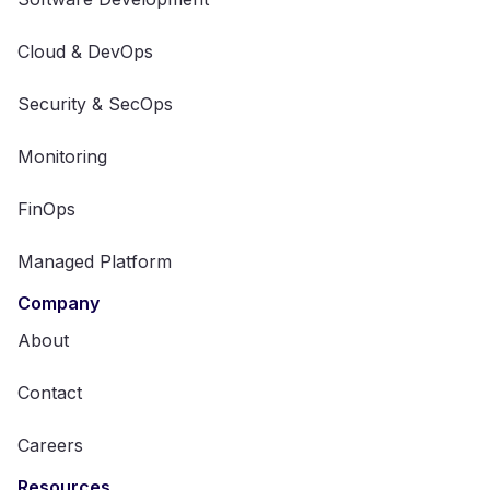
Cloud & DevOps
Security & SecOps
Monitoring
FinOps
Managed Platform
Company
About
Contact
Careers
Resources