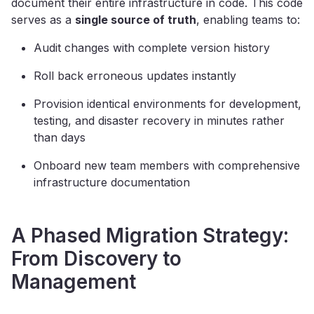
document their entire infrastructure in code. This code
serves as a
single source of truth
, enabling teams to:
Audit changes with complete version history
Roll back erroneous updates instantly
Provision identical environments for development,
testing, and disaster recovery in minutes rather
than days
Onboard new team members with comprehensive
infrastructure documentation
A Phased Migration Strategy:
From Discovery to
Management