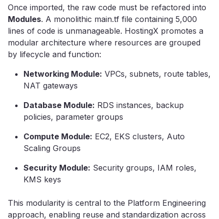
Once imported, the raw code must be refactored into
Modules
. A monolithic main.tf file containing 5,000
lines of code is unmanageable. HostingX promotes a
modular architecture where resources are grouped
by lifecycle and function:
Networking Module:
VPCs, subnets, route tables,
NAT gateways
Database Module:
RDS instances, backup
policies, parameter groups
Compute Module:
EC2, EKS clusters, Auto
Scaling Groups
Security Module:
Security groups, IAM roles,
KMS keys
This modularity is central to the Platform Engineering
approach, enabling reuse and standardization across