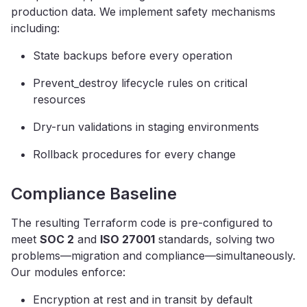
production data. We implement safety mechanisms
including:
State backups before every operation
Prevent_destroy lifecycle rules on critical
resources
Dry-run validations in staging environments
Rollback procedures for every change
Compliance Baseline
The resulting Terraform code is pre-configured to
meet
SOC 2
and
ISO 27001
standards, solving two
problems—migration and compliance—simultaneously.
Our modules enforce:
Encryption at rest and in transit by default