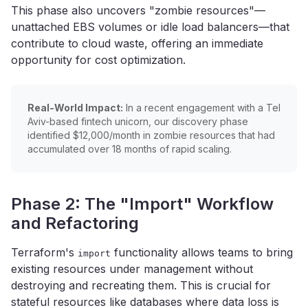
This phase also uncovers "zombie resources"—
unattached EBS volumes or idle load balancers—that
contribute to cloud waste, offering an immediate
opportunity for cost optimization.
Real-World Impact:
In a recent engagement with a Tel
Aviv-based fintech unicorn, our discovery phase
identified $12,000/month in zombie resources that had
accumulated over 18 months of rapid scaling.
Phase 2: The "Import" Workflow
and Refactoring
Terraform's
functionality allows teams to bring
import
existing resources under management without
destroying and recreating them. This is crucial for
stateful resources like databases where data loss is