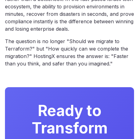
ecosystem, the ability to provision environments in
minutes, recover from disasters in seconds, and prove
compliance instantly is the difference between winning
and losing enterprise deals.
The question is no longer "Should we migrate to
Terraform?" but "How quickly can we complete the
migration?" HostingX ensures the answer is: "Faster
than you think, and safer than you imagined."
Ready to
Transform