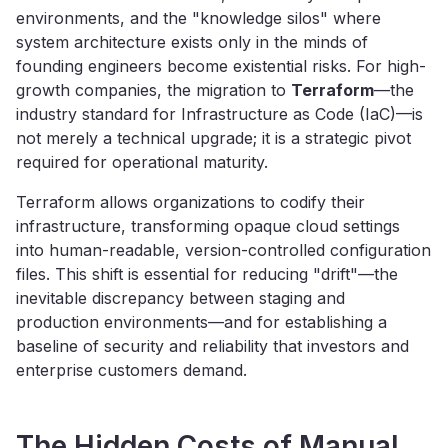
environments, and the "knowledge silos" where
system architecture exists only in the minds of
founding engineers become existential risks. For high-
growth companies, the migration to
Terraform
—the
industry standard for Infrastructure as Code (IaC)—is
not merely a technical upgrade; it is a strategic pivot
required for operational maturity.
Terraform allows organizations to codify their
infrastructure, transforming opaque cloud settings
into human-readable, version-controlled configuration
files. This shift is essential for reducing "drift"—the
inevitable discrepancy between staging and
production environments—and for establishing a
baseline of security and reliability that investors and
enterprise customers demand.
The Hidden Costs of Manual