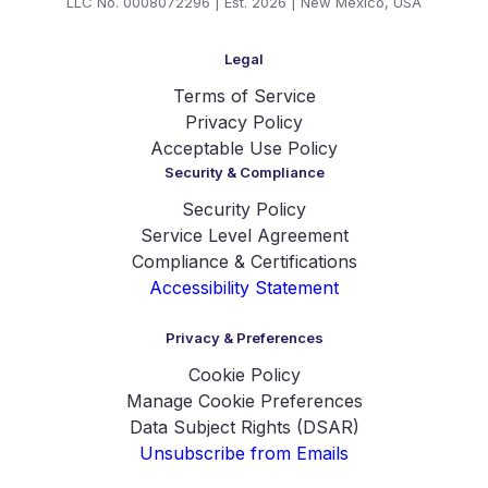
LLC No. 0008072296 | Est. 2026 | New Mexico, USA
Legal
Terms of Service
Privacy Policy
Acceptable Use Policy
Security & Compliance
Security Policy
Service Level Agreement
Compliance & Certifications
Accessibility Statement
Privacy & Preferences
Cookie Policy
Manage Cookie Preferences
Data Subject Rights (DSAR)
Unsubscribe from Emails