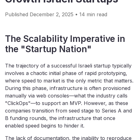
Published December 2, 2025 • 14 min read
The Scalability Imperative in
the "Startup Nation"
The trajectory of a successful Israeli startup typically
involves a chaotic initial phase of rapid prototyping,
where speed to market is the only metric that matters.
During this phase, infrastructure is often provisioned
manually via web consoles—what the industry calls
"ClickOps"—to support an MVP. However, as these
companies transition from seed stage to Series A and
B funding rounds, the infrastructure that once
enabled speed begins to hinder it.
The lack of documentation, the inability to reproduce