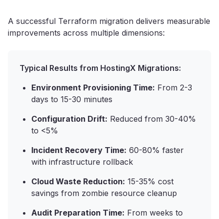
A successful Terraform migration delivers measurable
improvements across multiple dimensions:
Typical Results from HostingX Migrations:
Environment Provisioning Time:
From 2-3
days to 15-30 minutes
Configuration Drift:
Reduced from 30-40%
to <5%
Incident Recovery Time:
60-80% faster
with infrastructure rollback
Cloud Waste Reduction:
15-35% cost
savings from zombie resource cleanup
Audit Preparation Time:
From weeks to