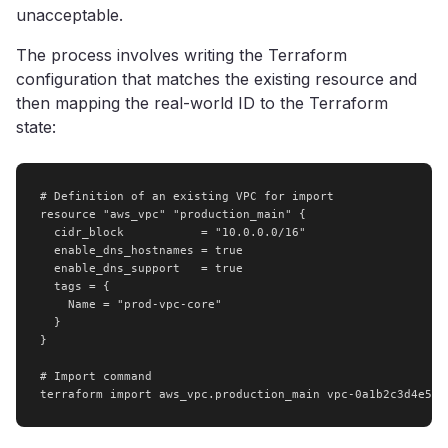
unacceptable.
The process involves writing the Terraform
configuration that matches the existing resource and
then mapping the real-world ID to the Terraform
state:
# Definition of an existing VPC for import

resource "aws_vpc" "production_main" {

  cidr_block           = "10.0.0.0/16"

  enable_dns_hostnames = true

  enable_dns_support   = true

  tags = {

    Name = "prod-vpc-core"

  }

}

# Import command

terraform import aws_vpc.production_main vpc-0a1b2c3d4e5f6