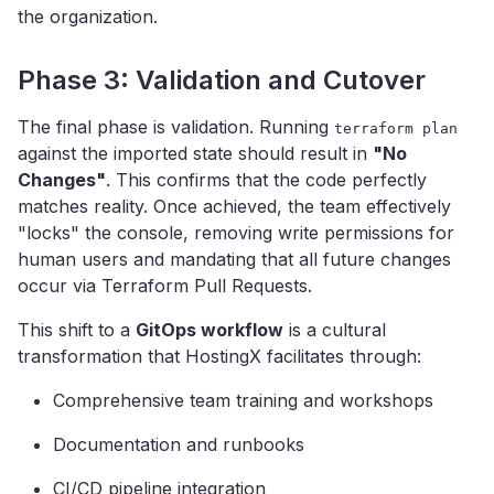
the organization.
Phase 3: Validation and Cutover
The final phase is validation. Running
terraform plan
against the imported state should result in
"No
Changes"
. This confirms that the code perfectly
matches reality. Once achieved, the team effectively
"locks" the console, removing write permissions for
human users and mandating that all future changes
occur via Terraform Pull Requests.
This shift to a
GitOps workflow
is a cultural
transformation that HostingX facilitates through:
Comprehensive team training and workshops
Documentation and runbooks
CI/CD pipeline integration