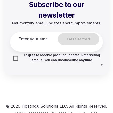
Subscribe to our
newsletter
Get monthly email updates about improvements.
Get Started
I agree to receive product updates & marketing
emails. You can unsubscribe anytime.
*
© 2026 HostingX Solutions LLC. All Rights Reserved.