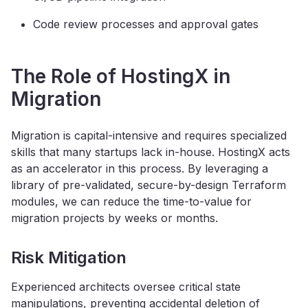
Code review processes and approval gates
The Role of HostingX in
Migration
Migration is capital-intensive and requires specialized
skills that many startups lack in-house. HostingX acts
as an accelerator in this process. By leveraging a
library of pre-validated, secure-by-design Terraform
modules, we can reduce the time-to-value for
migration projects by weeks or months.
Risk Mitigation
Experienced architects oversee critical state
manipulations, preventing accidental deletion of