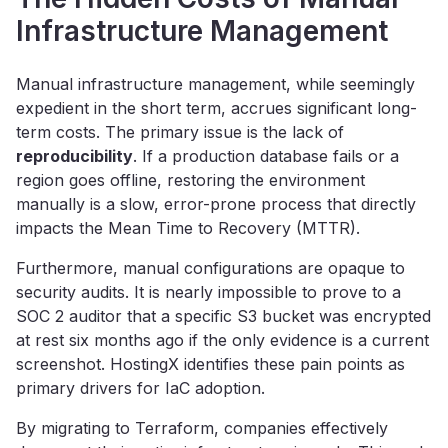
Infrastructure Management
Manual infrastructure management, while seemingly
expedient in the short term, accrues significant long-
term costs. The primary issue is the lack of
reproducibility
. If a production database fails or a
region goes offline, restoring the environment
manually is a slow, error-prone process that directly
impacts the Mean Time to Recovery (MTTR).
Furthermore, manual configurations are opaque to
security audits. It is nearly impossible to prove to a
SOC 2 auditor that a specific S3 bucket was encrypted
at rest six months ago if the only evidence is a current
screenshot. HostingX identifies these pain points as
primary drivers for IaC adoption.
By migrating to Terraform, companies effectively