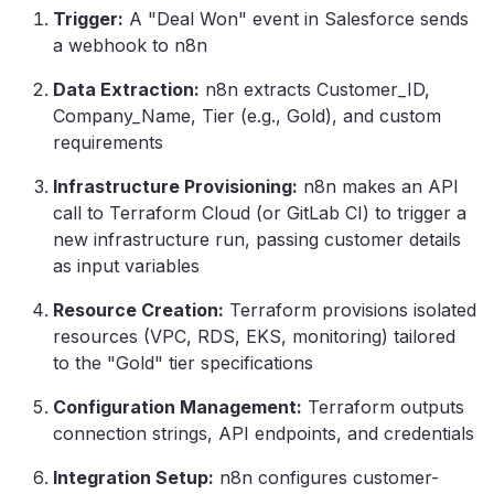
Trigger:
A "Deal Won" event in Salesforce sends
a webhook to n8n
Data Extraction:
n8n extracts Customer_ID,
Company_Name, Tier (e.g., Gold), and custom
requirements
Infrastructure Provisioning:
n8n makes an API
call to Terraform Cloud (or GitLab CI) to trigger a
new infrastructure run, passing customer details
as input variables
Resource Creation:
Terraform provisions isolated
resources (VPC, RDS, EKS, monitoring) tailored
to the "Gold" tier specifications
Configuration Management:
Terraform outputs
connection strings, API endpoints, and credentials
Integration Setup:
n8n configures customer-