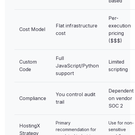
based
Per-
Flat infrastructure
execution
Cost Model
cost
pricing
($$$)
Full
Custom
Limited
JavaScript/Python
Code
scripting
support
Dependent
You control audit
Compliance
on vendor
trail
SOC 2
Primary
Use for non-
HostingX
recommendation for
sensitive
Strategy