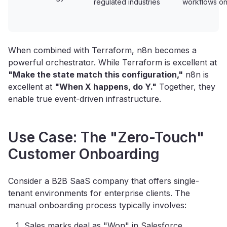
regulated industries
workflows on
When combined with Terraform, n8n becomes a
powerful orchestrator. While Terraform is excellent at
"Make the state match this configuration,"
n8n is
excellent at
"When X happens, do Y."
Together, they
enable true event-driven infrastructure.
Use Case: The "Zero-Touch"
Customer Onboarding
Consider a B2B SaaS company that offers single-
tenant environments for enterprise clients. The
manual onboarding process typically involves:
Sales marks deal as "Won" in Salesforce