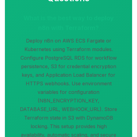
What is the best way to deploy
n8n with Terraform?
Deploy n8n on AWS ECS Fargate or
Kubernetes using Terraform modules.
Configure PostgreSQL RDS for workflow
persistence, S3 for credential encryption
keys, and Application Load Balancer for
HTTPS webhooks. Use environment
variables for configuration
(N8N_ENCRYPTION_KEY,
DATABASE_URL, WEBHOOK_URL). Store
Terraform state in S3 with DynamoDB
locking. This setup provides high
availability, automatic scaling, and secure