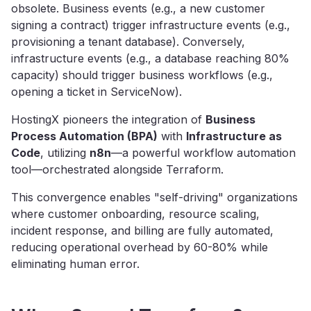
obsolete. Business events (e.g., a new customer
signing a contract) trigger infrastructure events (e.g.,
provisioning a tenant database). Conversely,
infrastructure events (e.g., a database reaching 80%
capacity) should trigger business workflows (e.g.,
opening a ticket in ServiceNow).
HostingX pioneers the integration of
Business
Process Automation (BPA)
with
Infrastructure as
Code
, utilizing
n8n
—a powerful workflow automation
tool—orchestrated alongside Terraform.
This convergence enables "self-driving" organizations
where customer onboarding, resource scaling,
incident response, and billing are fully automated,
reducing operational overhead by 60-80% while
eliminating human error.