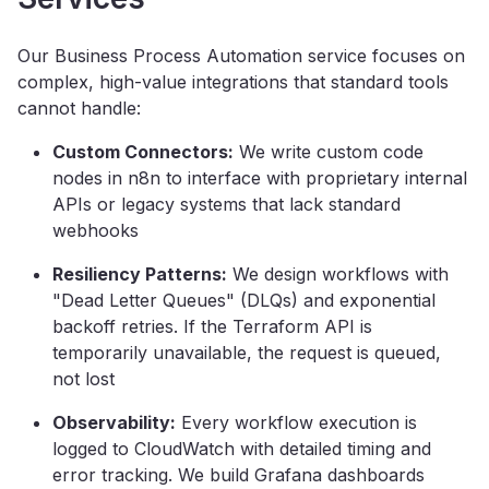
Our Business Process Automation service focuses on
complex, high-value integrations that standard tools
cannot handle:
Custom Connectors:
We write custom code
nodes in n8n to interface with proprietary internal
APIs or legacy systems that lack standard
webhooks
Resiliency Patterns:
We design workflows with
"Dead Letter Queues" (DLQs) and exponential
backoff retries. If the Terraform API is
temporarily unavailable, the request is queued,
not lost
Observability:
Every workflow execution is
logged to CloudWatch with detailed timing and
error tracking. We build Grafana dashboards