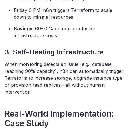
Friday 6 PM: n8n triggers Terraform to scale
down to minimal resources
Savings:
60-70% on non-production
infrastructure costs
3. Self-Healing Infrastructure
When monitoring detects an issue (e.g., database
reaching 90% capacity), n8n can automatically trigger
Terraform to increase storage, upgrade instance type,
or provision read replicas—all without human
intervention.
Real-World Implementation:
Case Study