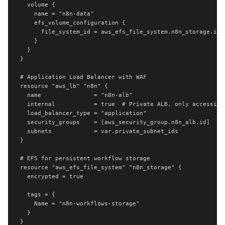
  volume {

    name = "n8n-data"

    efs_volume_configuration {

      file_system_id = aws_efs_file_system.n8n_storage.id

    }

  }

}

# Application Load Balancer with WAF

resource "aws_lb" "n8n" {

  name               = "n8n-alb"

  internal           = true  # Private ALB, only accessible
  load_balancer_type = "application"

  security_groups    = [aws_security_group.n8n_alb.id]

  subnets            = var.private_subnet_ids

}

# EFS for persistent workflow storage

resource "aws_efs_file_system" "n8n_storage" {

  encrypted = true

  tags = {

    Name = "n8n-workflows-storage"

  }

}