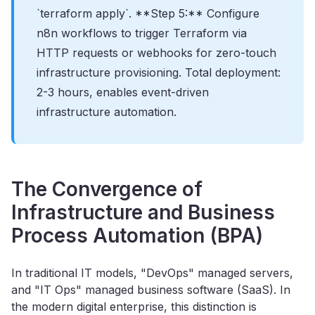
`terraform apply`. **Step 5:** Configure
n8n workflows to trigger Terraform via
HTTP requests or webhooks for zero-touch
infrastructure provisioning. Total deployment:
2-3 hours, enables event-driven
infrastructure automation.
The Convergence of
Infrastructure and Business
Process Automation (BPA)
In traditional IT models, "DevOps" managed servers,
and "IT Ops" managed business software (SaaS). In
the modern digital enterprise, this distinction is