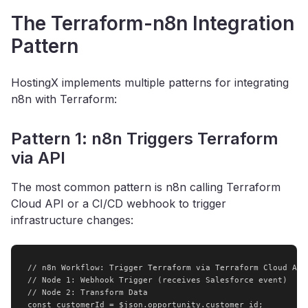
The Terraform-n8n Integration
Pattern
HostingX implements multiple patterns for integrating
n8n with Terraform:
Pattern 1: n8n Triggers Terraform
via API
The most common pattern is n8n calling Terraform
Cloud API or a CI/CD webhook to trigger
infrastructure changes:
// n8n Workflow: Trigger Terraform via Terraform Cloud API

// Node 1: Webhook Trigger (receives Salesforce event)

// Node 2: Transform Data

const customerId = $json.opportunity.customer_id;
