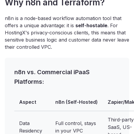
Why n8n and Terraform?
n8n is a node-based workflow automation tool that
offers a unique advantage: it is
self-hostable
. For
HostingX's privacy-conscious clients, this means that
sensitive business logic and customer data never leave
their controlled VPC.
n8n vs. Commercial iPaaS
Platforms:
Aspect
n8n (Self-Hosted)
Zapier/Ma
Third-party
Data
Full control, stays
SaaS, US-
Residency
in your VPC