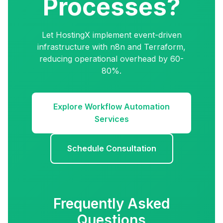
Processes?
Let HostingX implement event-driven
infrastructure with n8n and Terraform,
reducing operational overhead by 60-
80%.
Explore Workflow Automation
Services
Schedule Consultation
Frequently Asked
Questions