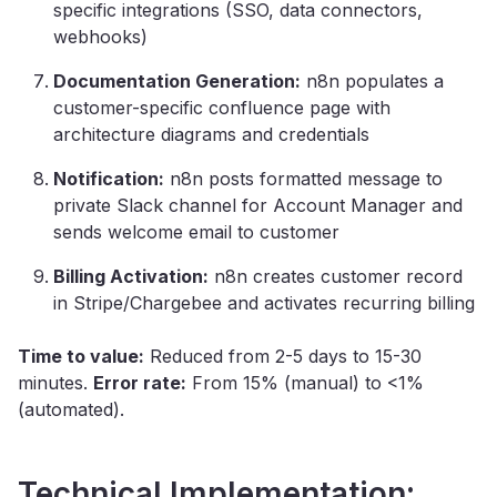
specific integrations (SSO, data connectors,
webhooks)
Documentation Generation:
n8n populates a
customer-specific confluence page with
architecture diagrams and credentials
Notification:
n8n posts formatted message to
private Slack channel for Account Manager and
sends welcome email to customer
Billing Activation:
n8n creates customer record
in Stripe/Chargebee and activates recurring billing
Time to value:
Reduced from 2-5 days to 15-30
minutes.
Error rate:
From 15% (manual) to <1%
(automated).
Technical Implementation: