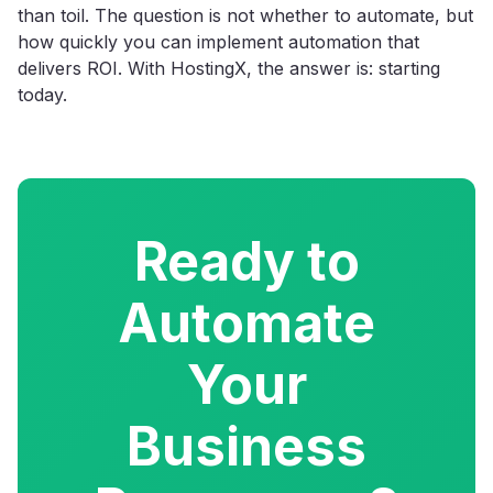
than toil. The question is not whether to automate, but
how quickly you can implement automation that
delivers ROI. With HostingX, the answer is: starting
today.
Ready to
Automate
Your
Business