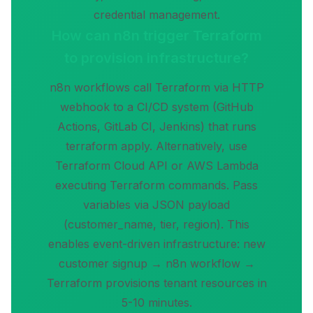
credential management.
How can n8n trigger Terraform
to provision infrastructure?
n8n workflows call Terraform via HTTP
webhook to a CI/CD system (GitHub
Actions, GitLab CI, Jenkins) that runs
terraform apply. Alternatively, use
Terraform Cloud API or AWS Lambda
executing Terraform commands. Pass
variables via JSON payload
(customer_name, tier, region). This
enables event-driven infrastructure: new
customer signup → n8n workflow →
Terraform provisions tenant resources in
5-10 minutes.