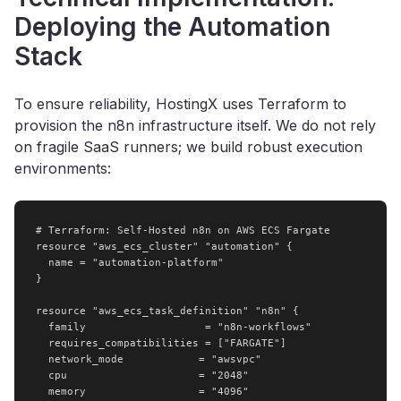
Deploying the Automation
Stack
To ensure reliability, HostingX uses Terraform to
provision the n8n infrastructure itself. We do not rely
on fragile SaaS runners; we build robust execution
environments:
# Terraform: Self-Hosted n8n on AWS ECS Fargate

resource "aws_ecs_cluster" "automation" {

  name = "automation-platform"

}

resource "aws_ecs_task_definition" "n8n" {

  family                   = "n8n-workflows"

  requires_compatibilities = ["FARGATE"]

  network_mode            = "awsvpc"

  cpu                     = "2048"

  memory                  = "4096"
