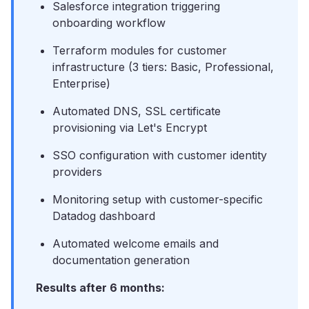
Salesforce integration triggering
onboarding workflow
Terraform modules for customer
infrastructure (3 tiers: Basic, Professional,
Enterprise)
Automated DNS, SSL certificate
provisioning via Let's Encrypt
SSO configuration with customer identity
providers
Monitoring setup with customer-specific
Datadog dashboard
Automated welcome emails and
documentation generation
Results after 6 months: