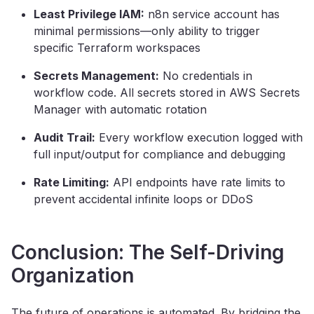
Least Privilege IAM:
n8n service account has
minimal permissions—only ability to trigger
specific Terraform workspaces
Secrets Management:
No credentials in
workflow code. All secrets stored in AWS Secrets
Manager with automatic rotation
Audit Trail:
Every workflow execution logged with
full input/output for compliance and debugging
Rate Limiting:
API endpoints have rate limits to
prevent accidental infinite loops or DDoS
Conclusion: The Self-Driving
Organization
The future of operations is automated. By bridging the