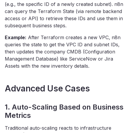
(e.g., the specific ID of a newly created subnet). n8n
can query the Terraform State (via remote backend
access or API) to retrieve these IDs and use them in
subsequent business steps.
Example:
After Terraform creates a new VPC, n8n
queries the state to get the VPC ID and subnet IDs,
then updates the company CMDB (Configuration
Management Database) like ServiceNow or Jira
Assets with the new inventory details.
Advanced Use Cases
1. Auto-Scaling Based on Business
Metrics
Traditional auto-scaling reacts to infrastructure