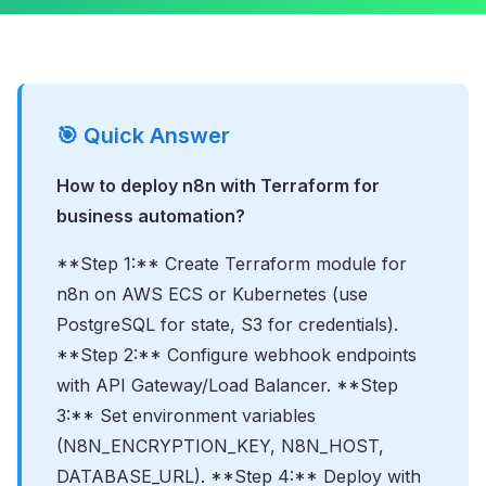
🎯 Quick Answer
How to deploy n8n with Terraform for
business automation?
**Step 1:** Create Terraform module for
n8n on AWS ECS or Kubernetes (use
PostgreSQL for state, S3 for credentials).
**Step 2:** Configure webhook endpoints
with API Gateway/Load Balancer. **Step
3:** Set environment variables
(N8N_ENCRYPTION_KEY, N8N_HOST,
DATABASE_URL). **Step 4:** Deploy with