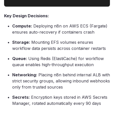
Key Design Decisions:
Compute:
Deploying n8n on AWS ECS (Fargate)
ensures auto-recovery if containers crash
Storage:
Mounting EFS volumes ensures
workflow data persists across container restarts
Queue:
Using Redis (ElastiCache) for workflow
queue enables high-throughput execution
Networking:
Placing n8n behind internal ALB with
strict security groups, allowing inbound webhooks
only from trusted sources
Secrets:
Encryption keys stored in AWS Secrets
Manager, rotated automatically every 90 days