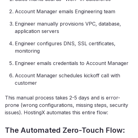
Account Manager emails Engineering team
Engineer manually provisions VPC, database,
application servers
Engineer configures DNS, SSL certificates,
monitoring
Engineer emails credentials to Account Manager
Account Manager schedules kickoff call with
customer
This manual process takes 2-5 days and is error-
prone (wrong configurations, missing steps, security
issues). HostingX automates this entire flow:
The Automated Zero-Touch Flow: