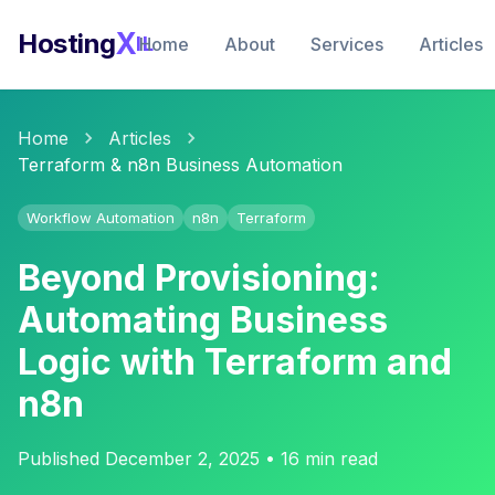
X
Hosting
IL
Home
About
Services
Articles
Home
Articles
Terraform & n8n Business Automation
Workflow Automation
n8n
Terraform
Beyond Provisioning:
Automating Business
Logic with Terraform and
n8n
Published December 2, 2025 • 16 min read