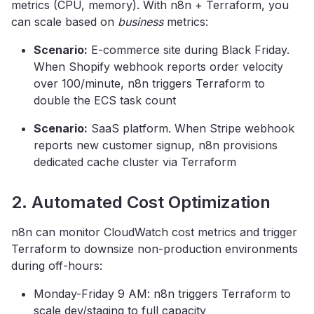
metrics (CPU, memory). With n8n + Terraform, you
can scale based on
business
metrics:
Scenario:
E-commerce site during Black Friday.
When Shopify webhook reports order velocity
over 100/minute, n8n triggers Terraform to
double the ECS task count
Scenario:
SaaS platform. When Stripe webhook
reports new customer signup, n8n provisions
dedicated cache cluster via Terraform
2. Automated Cost Optimization
n8n can monitor CloudWatch cost metrics and trigger
Terraform to downsize non-production environments
during off-hours:
Monday-Friday 9 AM: n8n triggers Terraform to
scale dev/staging to full capacity