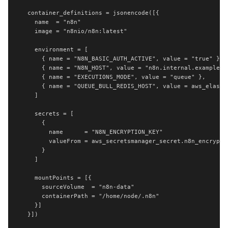
  container_definitions = jsonencode([{

    name  = "n8n"

    image = "n8nio/n8n:latest"

    environment = [

      { name = "N8N_BASIC_AUTH_ACTIVE", value = "true" },

      { name = "N8N_HOST", value = "n8n.internal.example.co
      { name = "EXECUTIONS_MODE", value = "queue" },

      { name = "QUEUE_BULL_REDIS_HOST", value = aws_elasti
    ]

    secrets = [

      {

        name      = "N8N_ENCRYPTION_KEY"

        valueFrom = aws_secretsmanager_secret.n8n_encryptio
      }

    ]

    mountPoints = [{

      sourceVolume  = "n8n-data"

      containerPath = "/home/node/.n8n"

    }]

  }])
