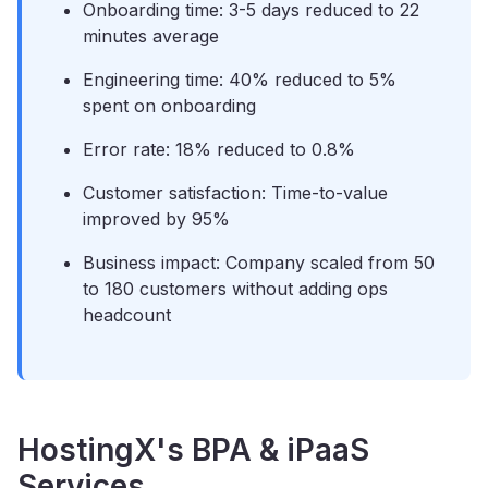
Onboarding time: 3-5 days reduced to 22
minutes average
Engineering time: 40% reduced to 5%
spent on onboarding
Error rate: 18% reduced to 0.8%
Customer satisfaction: Time-to-value
improved by 95%
Business impact: Company scaled from 50
to 180 customers without adding ops
headcount
HostingX's BPA & iPaaS
Services