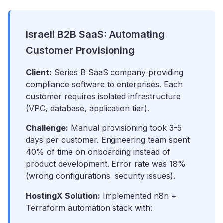
Israeli B2B SaaS: Automating
Customer Provisioning
Client:
Series B SaaS company providing
compliance software to enterprises. Each
customer requires isolated infrastructure
(VPC, database, application tier).
Challenge:
Manual provisioning took 3-5
days per customer. Engineering team spent
40% of time on onboarding instead of
product development. Error rate was 18%
(wrong configurations, security issues).
HostingX Solution:
Implemented n8n +
Terraform automation stack with: