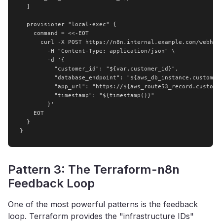
  ]

  provisioner "local-exec" {

    command = <<-EOT

      curl -X POST https://n8n.internal.example.com/webhook
        -H "Content-Type: application/json" \

        -d '{

          "customer_id": "${var.customer_id}",

          "database_endpoint": "${aws_db_instance.customer_
          "app_url": "https://${aws_route53_record.customer
          "timestamp": "${timestamp()}"

        }'

    EOT

  }

}
Pattern 3: The Terraform-n8n
Feedback Loop
One of the most powerful patterns is the feedback
loop. Terraform provides the "infrastructure IDs"