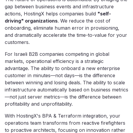
gap between business events and infrastructure
actions, HostingX helps companies build
"self-
driving" organizations
. We reduce the cost of
onboarding, eliminate human error in provisioning,
and dramatically accelerate the time-to-value for your
customers.
For Israeli B2B companies competing in global
markets, operational efficiency is a strategic
advantage. The ability to onboard a new enterprise
customer in minutes—not days—is the difference
between winning and losing deals. The ability to scale
infrastructure automatically based on business metrics
—not just server metrics—is the difference between
profitability and unprofitability.
With HostingX's BPA & Terraform integration, your
operations team transforms from reactive firefighters
to proactive architects, focusing on innovation rather