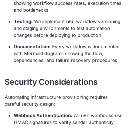
showing workflow success rates, execution times,
and bottlenecks
Testing:
We implement n8n workflow versioning
and staging environments to test automation
changes before deploying to production
Documentation:
Every workflow is documented
with Mermaid diagrams showing the flow,
dependencies, and failure recovery procedures
Security Considerations
Automating infrastructure provisioning requires
careful security design:
Webhook Authentication:
All n8n webhooks use
HMAC signatures to verify sender authenticity