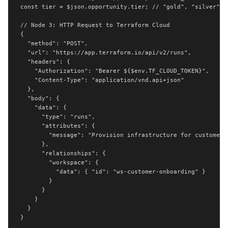
const tier = $json.opportunity.tier; // "gold", "silver", "
// Node 3: HTTP Request to Terraform Cloud

{

  "method": "POST",

  "url": "https://app.terraform.io/api/v2/runs",

  "headers": {

    "Authorization": "Bearer ${$env.TF_CLOUD_TOKEN}",

    "Content-Type": "application/vnd.api+json"

  },

  "body": {

    "data": {

      "type": "runs",

      "attributes": {

        "message": "Provision infrastructure for customer: 
      },

      "relationships": {

        "workspace": {

          "data": { "id": "ws-customer-onboarding" }

        }

      }

    }

  }

}
