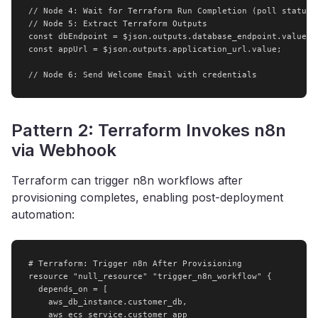
// Node 4: Wait for Terraform Run Completion (poll status)

// Node 5: Extract Terraform Outputs

const dbEndpoint = $json.outputs.database_endpoint.value;

const appUrl = $json.outputs.application_url.value;

// Node 6: Send Welcome Email with credentials
Pattern 2: Terraform Invokes n8n
via Webhook
Terraform can trigger n8n workflows after
provisioning completes, enabling post-deployment
automation:
# Terraform: Trigger n8n After Provisioning

resource "null_resource" "trigger_n8n_workflow" {

  depends_on = [

    aws_db_instance.customer_db,

    aws_ecs_service.customer_app
