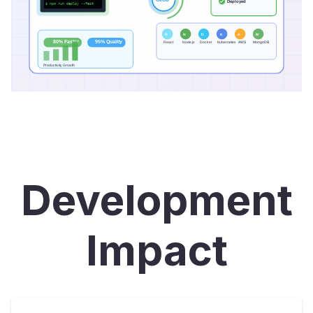
Development
Impact