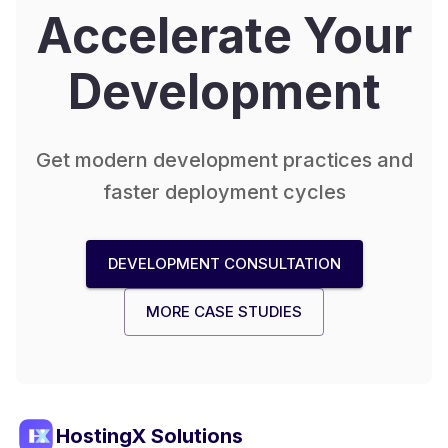
Accelerate Your
Development
Get modern development practices and
faster deployment cycles
DEVELOPMENT CONSULTATION
MORE CASE STUDIES
HostingX Solutions