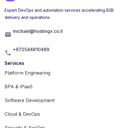
Expert DevOps and automation services accelerating B2B
delivery and operations.
michael@hostingx.co.il
+972544810489
Services
Platform Engineering
BPA & IPaaS
Software Development
Cloud & DevOps
Security & SecOps