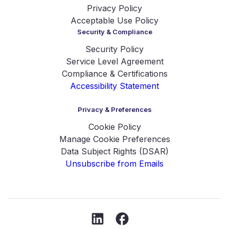
Privacy Policy
Acceptable Use Policy
Security & Compliance
Security Policy
Service Level Agreement
Compliance & Certifications
Accessibility Statement
Privacy & Preferences
Cookie Policy
Manage Cookie Preferences
Data Subject Rights (DSAR)
Unsubscribe from Emails