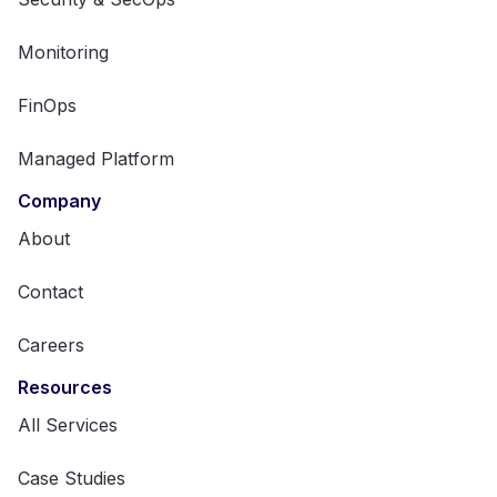
Monitoring
FinOps
Managed Platform
Company
About
Contact
Careers
Resources
All Services
Case Studies