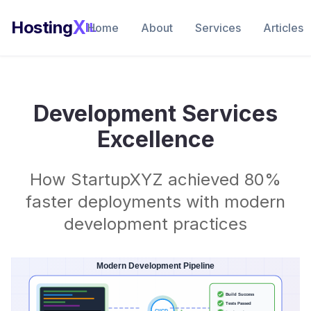
X
Hosting
IL
Home
About
Services
Articles
Development Services
Excellence
How StartupXYZ achieved 80%
faster deployments with modern
development practices