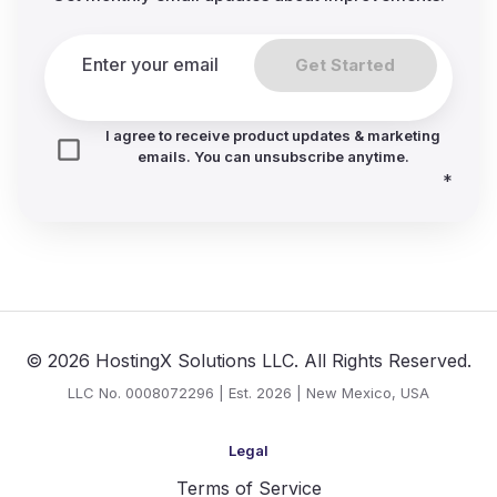
Get Started
I agree to receive product updates & marketing
emails. You can unsubscribe anytime.
*
© 2026 HostingX Solutions LLC. All Rights Reserved.
LLC No. 0008072296 | Est. 2026 | New Mexico, USA
Legal
Terms of Service