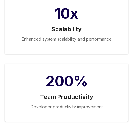
10x
Scalability
Enhanced system scalability and performance
200%
Team Productivity
Developer productivity improvement