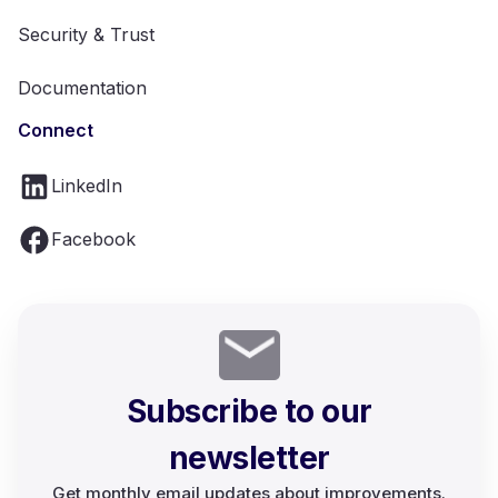
Security & Trust
Documentation
Connect
LinkedIn
Facebook
Subscribe to our
newsletter
Get monthly email updates about improvements.