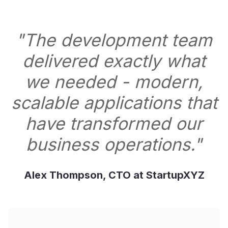
"The development team
delivered exactly what
we needed - modern,
scalable applications that
have transformed our
business operations."
Alex Thompson, CTO at StartupXYZ