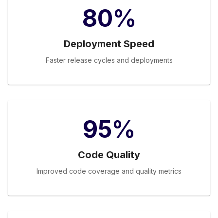
80%
Deployment Speed
Faster release cycles and deployments
95%
Code Quality
Improved code coverage and quality metrics