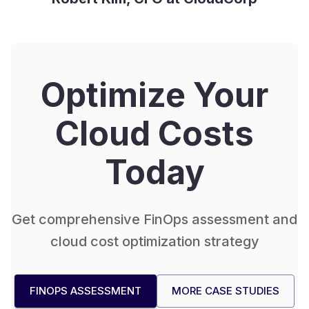
Optimize Your
Cloud Costs
Today
Get comprehensive FinOps assessment and
cloud cost optimization strategy
FINOPS ASSESSMENT
MORE CASE STUDIES