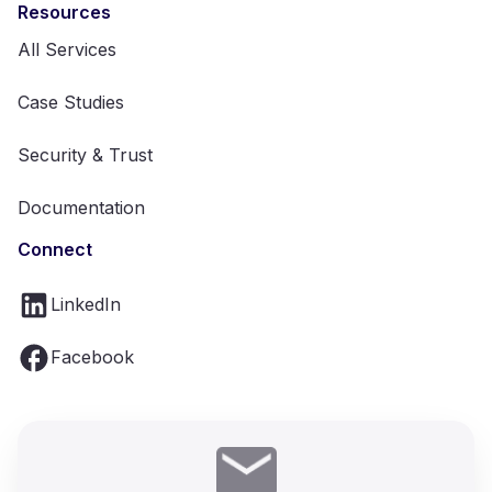
Resources
All Services
Case Studies
Security & Trust
Documentation
Connect
LinkedIn
Facebook