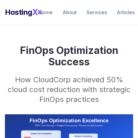
X
Hosting
IL
Home
About
Services
Articles
FinOps Optimization
Success
How CloudCorp achieved 50%
cloud cost reduction with strategic
FinOps practices