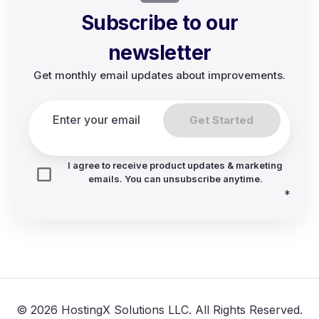
Subscribe to our
newsletter
Get monthly email updates about improvements.
Get Started
I agree to receive product updates & marketing
emails. You can unsubscribe anytime.
*
© 2026 HostingX Solutions LLC. All Rights Reserved.