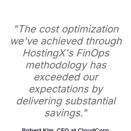
"The cost optimization
we've achieved through
HostingX's FinOps
methodology has
exceeded our
expectations by
delivering substantial
savings."
Robert Kim, CFO at CloudCorp