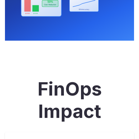
FinOps
Impact