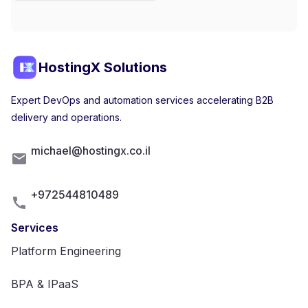
HostingX Solutions
Expert DevOps and automation services accelerating B2B
delivery and operations.
michael@hostingx.co.il
+972544810489
Services
Platform Engineering
BPA & IPaaS