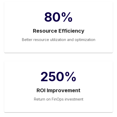
80%
Resource Efficiency
Better resource utilization and optimization
250%
ROI Improvement
Return on FinOps investment