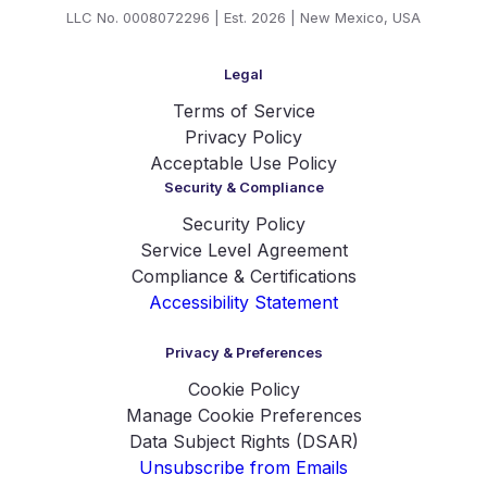
LLC No. 0008072296 | Est. 2026 | New Mexico, USA
Legal
Terms of Service
Privacy Policy
Acceptable Use Policy
Security & Compliance
Security Policy
Service Level Agreement
Compliance & Certifications
Accessibility Statement
Privacy & Preferences
Cookie Policy
Manage Cookie Preferences
Data Subject Rights (DSAR)
Unsubscribe from Emails