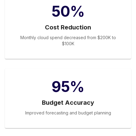
50%
Cost Reduction
Monthly cloud spend decreased from $200K to
$100K
95%
Budget Accuracy
Improved forecasting and budget planning