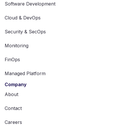
Software Development
Cloud & DevOps
Security & SecOps
Monitoring
FinOps
Managed Platform
Company
About
Contact
Careers