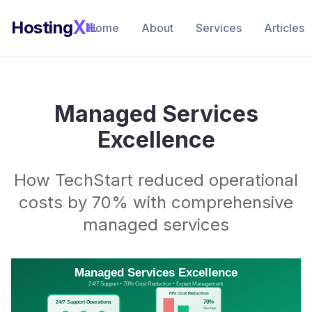
X
Hosting
IL
Home
About
Services
Articles
Managed Services
Excellence
How TechStart reduced operational
costs by 70% with comprehensive
managed services