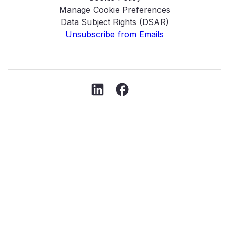
Manage Cookie Preferences
Data Subject Rights (DSAR)
Unsubscribe from Emails