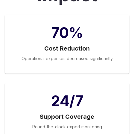
70%
Cost Reduction
Operational expenses decreased significantly
24/7
Support Coverage
Round-the-clock expert monitoring