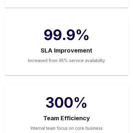
99.9%
SLA Improvement
Increased from 95% service availability
300%
Team Efficiency
Internal team focus on core business