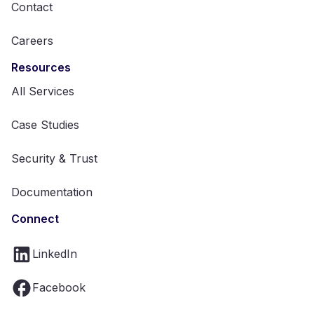
Contact
Careers
Resources
All Services
Case Studies
Security & Trust
Documentation
Connect
LinkedIn
Facebook