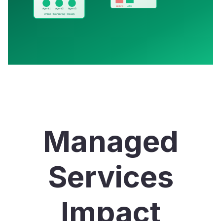
Managed
Services
Impact