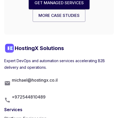
GET MANAGED SERVICES
MORE CASE STUDIES
HostingX Solutions
Expert DevOps and automation services accelerating B2B
delivery and operations.
michael@hostingx.co.il
+972544810489
Services