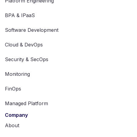
Platform Engineering
BPA & IPaaS
Software Development
Cloud & DevOps
Security & SecOps
Monitoring
FinOps
Managed Platform
Company
About