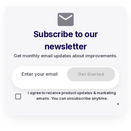
Subscribe to our
newsletter
Get monthly email updates about improvements.
Get Started
I agree to receive product updates & marketing
emails. You can unsubscribe anytime.
*