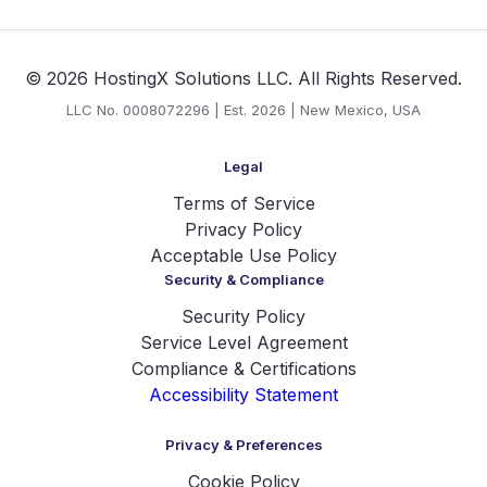
© 2026 HostingX Solutions LLC. All Rights Reserved.
LLC No. 0008072296 | Est. 2026 | New Mexico, USA
Legal
Terms of Service
Privacy Policy
Acceptable Use Policy
Security & Compliance
Security Policy
Service Level Agreement
Compliance & Certifications
Accessibility Statement
Privacy & Preferences
Cookie Policy