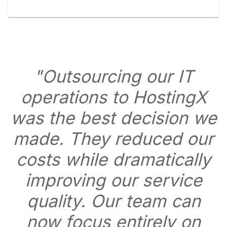
"Outsourcing our IT
operations to HostingX
was the best decision we
made. They reduced our
costs while dramatically
improving our service
quality. Our team can
now focus entirely on