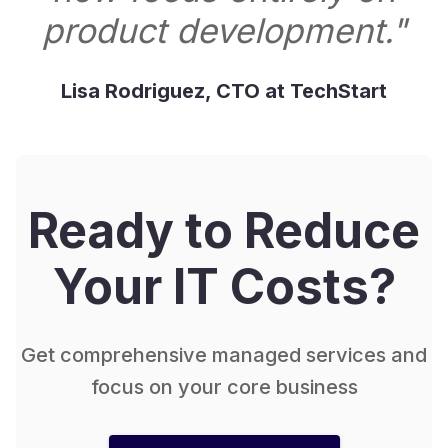
product development."
Lisa Rodriguez, CTO at TechStart
Ready to Reduce
Your IT Costs?
Get comprehensive managed services and
focus on your core business