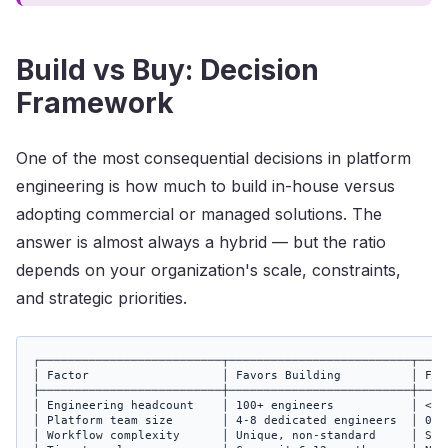
Build vs Buy: Decision
Framework
One of the most consequential decisions in platform
engineering is how much to build in-house versus
adopting commercial or managed solutions. The
answer is almost always a hybrid — but the ratio
depends on your organization's scale, constraints,
and strategic priorities.
┌──────────────────────────┬──────────────────────────┬─────
│ Factor                   │ Favors Building          │ Favo
├──────────────────────────┼──────────────────────────┼─────
│ Engineering headcount    │ 100+ engineers           │ < 10
│ Platform team size       │ 4-8 dedicated engineers  │ 0-2 
│ Workflow complexity      │ Unique, non-standard     │ Stan