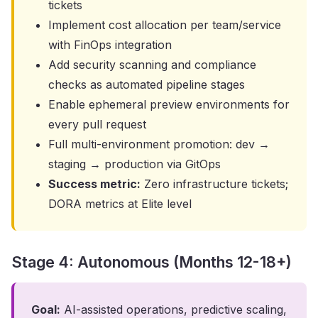
tickets
Implement cost allocation per team/service
with FinOps integration
Add security scanning and compliance
checks as automated pipeline stages
Enable ephemeral preview environments for
every pull request
Full multi-environment promotion: dev →
staging → production via GitOps
Success metric:
Zero infrastructure tickets;
DORA metrics at Elite level
Stage 4: Autonomous (Months 12-18+)
Goal:
AI-assisted operations, predictive scaling,