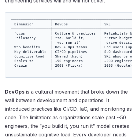
engineering services will and will not cover.
┌──────────────────┬──────────────────────┬────────────────
│ Dimension        │ DevOps               │ SRE            
├──────────────────┼──────────────────────┼────────────────
│ Focus            │ Culture & practices  │ Reliability & S
│ Philosophy       │ "You build it,       │ "Error budgets 
│                  │  you run it"         │  drive decision
│ Who benefits     │ Dev + Ops teams      │ End users (upti
│ Key deliverable  │ CI/CD pipelines      │ SLO dashboards 
│ Cognitive load   │ Shared (high)        │ SRE absorbs ops
│ Scales to        │ ~50 engineers        │ ~200 engineers 
│ Origin           │ 2009 (Flickr)        │ 2003 (Google)  
└──────────────────┴──────────────────────┴────────────────
DevOps
is a cultural movement that broke down the
wall between development and operations. It
introduced practices like CI/CD, IaC, and monitoring as
code. The limitation: as organizations scale past ~50
engineers, the “you build it, you run it” model creates
unsustainable cognitive load. Every developer needs