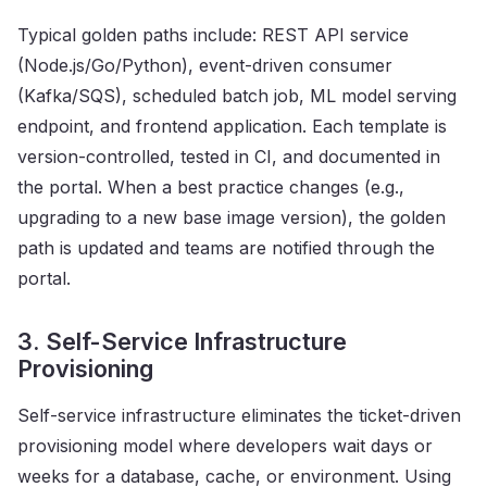
Typical golden paths include: REST API service
(Node.js/Go/Python), event-driven consumer
(Kafka/SQS), scheduled batch job, ML model serving
endpoint, and frontend application. Each template is
version-controlled, tested in CI, and documented in
the portal. When a best practice changes (e.g.,
upgrading to a new base image version), the golden
path is updated and teams are notified through the
portal.
3. Self-Service Infrastructure
Provisioning
Self-service infrastructure eliminates the ticket-driven
provisioning model where developers wait days or
weeks for a database, cache, or environment. Using