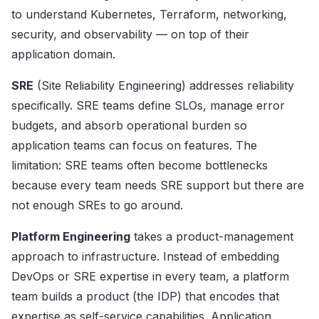
to understand Kubernetes, Terraform, networking,
security, and observability — on top of their
application domain.
SRE
(Site Reliability Engineering) addresses reliability
specifically. SRE teams define SLOs, manage error
budgets, and absorb operational burden so
application teams can focus on features. The
limitation: SRE teams often become bottlenecks
because every team needs SRE support but there are
not enough SREs to go around.
Platform Engineering
takes a product-management
approach to infrastructure. Instead of embedding
DevOps or SRE expertise in every team, a platform
team builds a product (the IDP) that encodes that
expertise as self-service capabilities. Application