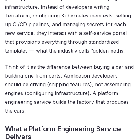
infrastructure. Instead of developers writing
Terraform, configuring Kubernetes manifests, setting
up CI/CD pipelines, and managing secrets for each
new service, they interact with a self-service portal
that provisions everything through standardized
templates — what the industry calls “golden paths.”
Think of it as the difference between buying a car and
building one from parts. Application developers
should be driving (shipping features), not assembling
engines (configuring infrastructure). A platform
engineering service builds the factory that produces
the cars.
What a Platform Engineering Service
Delivers