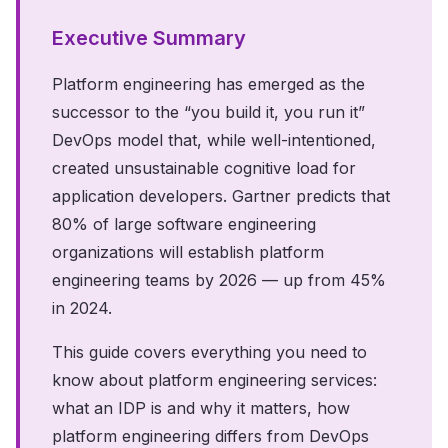
Executive Summary
Platform engineering has emerged as the
successor to the “you build it, you run it”
DevOps model that, while well-intentioned,
created unsustainable cognitive load for
application developers. Gartner predicts that
80% of large software engineering
organizations will establish platform
engineering teams by 2026 — up from 45%
in 2024.
This guide covers everything you need to
know about platform engineering services:
what an IDP is and why it matters, how
platform engineering differs from DevOps