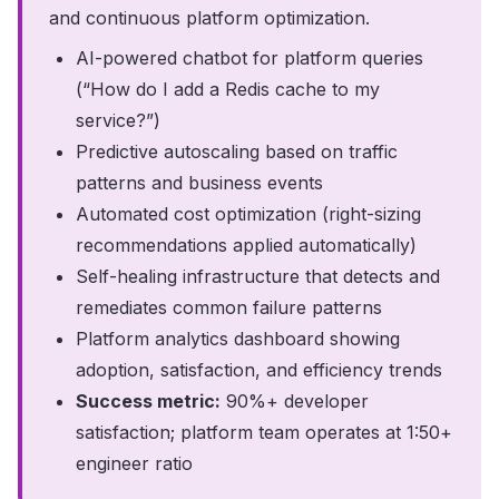
and continuous platform optimization.
AI-powered chatbot for platform queries
(“How do I add a Redis cache to my
service?”)
Predictive autoscaling based on traffic
patterns and business events
Automated cost optimization (right-sizing
recommendations applied automatically)
Self-healing infrastructure that detects and
remediates common failure patterns
Platform analytics dashboard showing
adoption, satisfaction, and efficiency trends
Success metric:
90%+ developer
satisfaction; platform team operates at 1:50+
engineer ratio