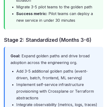
isolation
Migrate 3-5 pilot teams to the golden path
Success metric:
Pilot teams can deploy a
new service in under 30 minutes
Stage 2: Standardized (Months 3-6)
Goal:
Expand golden paths and drive broad
adoption across the engineering org.
Add 3-5 additional golden paths (event-
driven, batch, frontend, ML serving)
Implement self-service infrastructure
provisioning with Crossplane or Terraform
abstractions
Integrate observability (metrics, logs, traces)