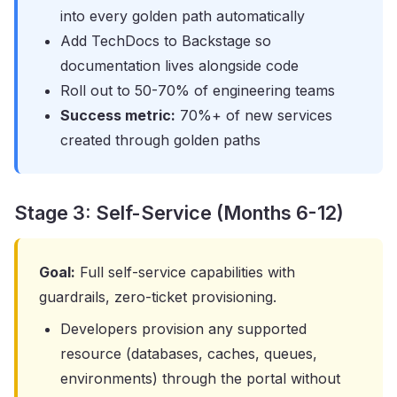
into every golden path automatically
Add TechDocs to Backstage so
documentation lives alongside code
Roll out to 50-70% of engineering teams
Success metric:
70%+ of new services
created through golden paths
Stage 3: Self-Service (Months 6-12)
Goal:
Full self-service capabilities with
guardrails, zero-ticket provisioning.
Developers provision any supported
resource (databases, caches, queues,
environments) through the portal without