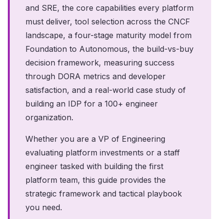
and SRE, the core capabilities every platform
must deliver, tool selection across the CNCF
landscape, a four-stage maturity model from
Foundation to Autonomous, the build-vs-buy
decision framework, measuring success
through DORA metrics and developer
satisfaction, and a real-world case study of
building an IDP for a 100+ engineer
organization.
Whether you are a VP of Engineering
evaluating platform investments or a staff
engineer tasked with building the first
platform team, this guide provides the
strategic framework and tactical playbook
you need.