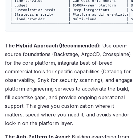
│ Time-to-value            │ Can wait 6-12 months     │ Need
│ Budget                   │ $500K+/year platform     │ $100
│ Customization needs      │ Deep integrations        │ Stan
│ Strategic priority       │ Platform as differentiator│ Pla
│ Cloud provider           │ Multi-cloud              │ Sing
└──────────────────────────┴──────────────────────────┴────
The Hybrid Approach (Recommended):
Use open-
source foundations (Backstage, ArgoCD, Crossplane)
for the core platform, integrate best-of-breed
commercial tools for specific capabilities (Datadog for
observability, Snyk for security scanning), and engage
platform engineering services to accelerate the build,
fill expertise gaps, and provide ongoing operational
support. This gives you customization where it
matters, speed where you need it, and avoids vendor
lock-in on the platform layer.
The Anti-Pattern to Avoid:
Building everything from