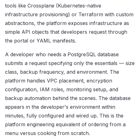
tools like Crossplane (Kubernetes-native
infrastructure provisioning) or Terraform with custom
abstractions, the platform exposes infrastructure as
simple API objects that developers request through
the portal or YAML manifests.
A developer who needs a PostgreSQL database
submits a request specifying only the essentials — size
class, backup frequency, and environment. The
platform handles VPC placement, encryption
configuration, IAM roles, monitoring setup, and
backup automation behind the scenes. The database
appears in the developer's environment within
minutes, fully configured and wired up. This is the
platform engineering equivalent of ordering from a
menu versus cooking from scratch.