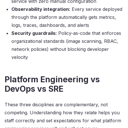
service with zero manual configuration
Observability integration:
Every service deployed
through the platform automatically gets metrics,
logs, traces, dashboards, and alerts
Security guardrails:
Policy-as-code that enforces
organizational standards (image scanning, RBAC,
network policies) without blocking developer
velocity
Platform Engineering vs
DevOps vs SRE
These three disciplines are complementary, not
competing. Understanding how they relate helps you
staff correctly and set expectations for what platform