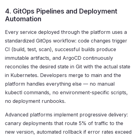
4. GitOps Pipelines and Deployment
Automation
Every service deployed through the platform uses a
standardized GitOps workflow: code changes trigger
CI (build, test, scan), successful builds produce
immutable artifacts, and ArgoCD continuously
reconciles the desired state in Git with the actual state
in Kubernetes. Developers merge to main and the
platform handles everything else — no manual
kubectl commands, no environment-specific scripts,
no deployment runbooks.
Advanced platforms implement progressive delivery:
canary deployments that route 5% of traffic to the
new version, automated rollback if error rates exceed