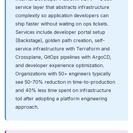
service layer that abstracts infrastructure
complexity so application developers can
ship faster without waiting on ops tickets.
Services include developer portal setup
(Backstage), golden path creation, self-
service infrastructure with Terraform and
Crossplane, GitOps pipelines with ArgoCD,
and developer experience optimization.
Organizations with 50+ engineers typically
see 50-70% reduction in time-to-production
and 40% less time spent on infrastructure
toil after adopting a platform engineering
approach.