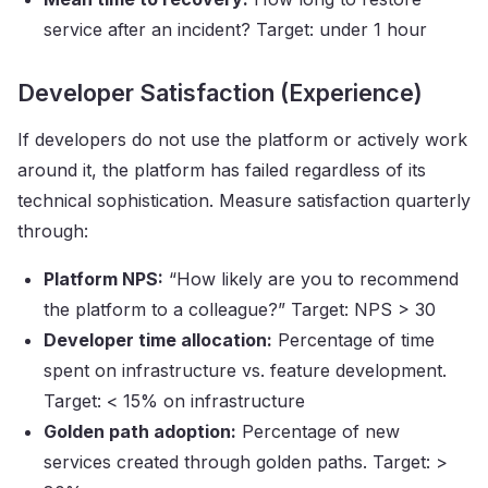
service after an incident? Target: under 1 hour
Developer Satisfaction (Experience)
If developers do not use the platform or actively work
around it, the platform has failed regardless of its
technical sophistication. Measure satisfaction quarterly
through:
Platform NPS:
“How likely are you to recommend
the platform to a colleague?” Target: NPS > 30
Developer time allocation:
Percentage of time
spent on infrastructure vs. feature development.
Target: < 15% on infrastructure
Golden path adoption:
Percentage of new
services created through golden paths. Target: >