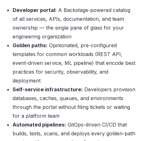
Developer portal:
A Backstage-powered catalog
of all services, APIs, documentation, and team
ownership — the single pane of glass for your
engineering organization
Golden paths:
Opinionated, pre-configured
templates for common workloads (REST API,
event-driven service, ML pipeline) that encode best
practices for security, observability, and
deployment
Self-service infrastructure:
Developers provision
databases, caches, queues, and environments
through the portal without filing tickets or waiting
for a platform team
Automated pipelines:
GitOps-driven CI/CD that
builds, tests, scans, and deploys every golden-path