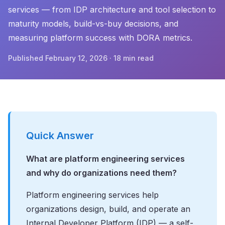
services — from IDP architecture and tool selection to
maturity models, build-vs-buy decisions, and
measuring platform success with DORA metrics.
Published February 12, 2026 · 18 min read
Quick Answer
What are platform engineering services
and why do organizations need them?
Platform engineering services help
organizations design, build, and operate an
Internal Developer Platform (IDP) — a self-