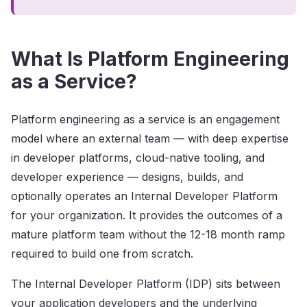
What Is Platform Engineering
as a Service?
Platform engineering as a service is an engagement
model where an external team — with deep expertise
in developer platforms, cloud-native tooling, and
developer experience — designs, builds, and
optionally operates an Internal Developer Platform
for your organization. It provides the outcomes of a
mature platform team without the 12-18 month ramp
required to build one from scratch.
The Internal Developer Platform (IDP) sits between
your application developers and the underlying