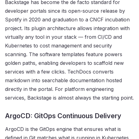
Backstage has become the de facto standard for
developer portals since its open-source release by
Spotify in 2020 and graduation to a CNCF incubation
project. Its plugin architecture allows integration with
virtually any tool in your stack — from CI/CD and
Kubernetes to cost management and security
scanning. The software templates feature powers
golden paths, enabling developers to scaffold new
services with a few clicks. TechDocs converts
markdown into searchable documentation hosted
directly in the portal. For platform engineering
services, Backstage is almost always the starting point.
ArgoCD: GitOps Continuous Delivery
ArgoCD is the GitOps engine that ensures what is
defined in Git matches what is running in Kubernetes.