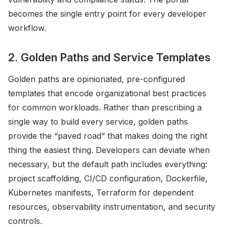
becomes the single entry point for every developer
workflow.
2. Golden Paths and Service Templates
Golden paths are opinionated, pre-configured
templates that encode organizational best practices
for common workloads. Rather than prescribing a
single way to build every service, golden paths
provide the “paved road” that makes doing the right
thing the easiest thing. Developers can deviate when
necessary, but the default path includes everything:
project scaffolding, CI/CD configuration, Dockerfile,
Kubernetes manifests, Terraform for dependent
resources, observability instrumentation, and security
controls.