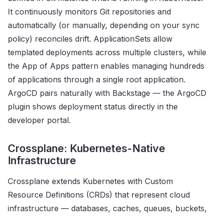
It continuously monitors Git repositories and
automatically (or manually, depending on your sync
policy) reconciles drift. ApplicationSets allow
templated deployments across multiple clusters, while
the App of Apps pattern enables managing hundreds
of applications through a single root application.
ArgoCD pairs naturally with Backstage — the ArgoCD
plugin shows deployment status directly in the
developer portal.
Crossplane: Kubernetes-Native
Infrastructure
Crossplane extends Kubernetes with Custom
Resource Definitions (CRDs) that represent cloud
infrastructure — databases, caches, queues, buckets,