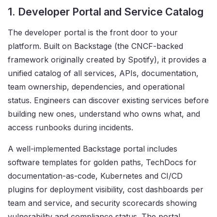
1. Developer Portal and Service Catalog
The developer portal is the front door to your
platform. Built on Backstage (the CNCF-backed
framework originally created by Spotify), it provides a
unified catalog of all services, APIs, documentation,
team ownership, dependencies, and operational
status. Engineers can discover existing services before
building new ones, understand who owns what, and
access runbooks during incidents.
A well-implemented Backstage portal includes
software templates for golden paths, TechDocs for
documentation-as-code, Kubernetes and CI/CD
plugins for deployment visibility, cost dashboards per
team and service, and security scorecards showing
vulnerability and compliance status. The portal