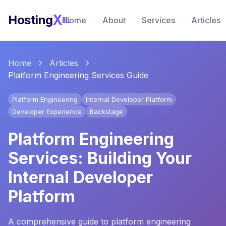
X
Hosting
IL
Home
About
Services
Articles
Home
Articles
Platform Engineering Services Guide
Platform Engineering
Internal Developer Platform
Developer Experience
Backstage
Platform Engineering
Services: Building Your
Internal Developer
Platform
A comprehensive guide to platform engineering