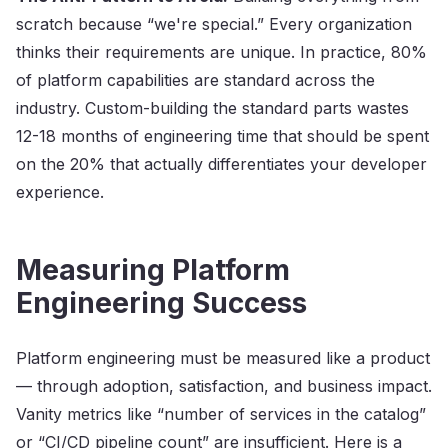
scratch because “we're special.” Every organization
thinks their requirements are unique. In practice, 80%
of platform capabilities are standard across the
industry. Custom-building the standard parts wastes
12-18 months of engineering time that should be spent
on the 20% that actually differentiates your developer
experience.
Measuring Platform
Engineering Success
Platform engineering must be measured like a product
— through adoption, satisfaction, and business impact.
Vanity metrics like “number of services in the catalog”
or “CI/CD pipeline count” are insufficient. Here is a