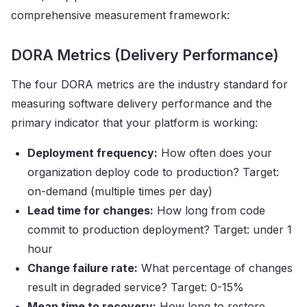
comprehensive measurement framework:
DORA Metrics (Delivery Performance)
The four DORA metrics are the industry standard for
measuring software delivery performance and the
primary indicator that your platform is working:
Deployment frequency:
How often does your
organization deploy code to production? Target:
on-demand (multiple times per day)
Lead time for changes:
How long from code
commit to production deployment? Target: under 1
hour
Change failure rate:
What percentage of changes
result in degraded service? Target: 0-15%
Mean time to recovery:
How long to restore