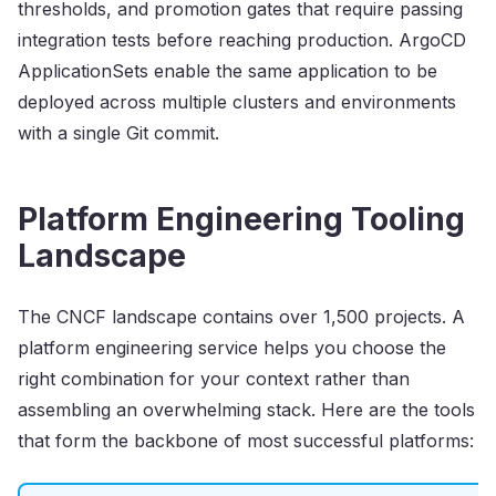
thresholds, and promotion gates that require passing
integration tests before reaching production. ArgoCD
ApplicationSets enable the same application to be
deployed across multiple clusters and environments
with a single Git commit.
Platform Engineering Tooling
Landscape
The CNCF landscape contains over 1,500 projects. A
platform engineering service helps you choose the
right combination for your context rather than
assembling an overwhelming stack. Here are the tools
that form the backbone of most successful platforms: