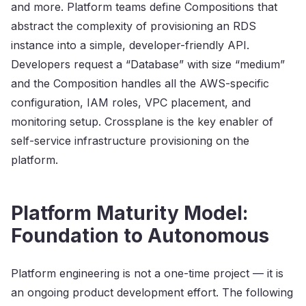
and more. Platform teams define Compositions that
abstract the complexity of provisioning an RDS
instance into a simple, developer-friendly API.
Developers request a “Database” with size “medium”
and the Composition handles all the AWS-specific
configuration, IAM roles, VPC placement, and
monitoring setup. Crossplane is the key enabler of
self-service infrastructure provisioning on the
platform.
Platform Maturity Model:
Foundation to Autonomous
Platform engineering is not a one-time project — it is
an ongoing product development effort. The following