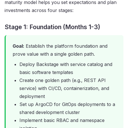
maturity model helps you set expectations and plan
investments across four stages:
Stage 1: Foundation (Months 1-3)
Goal:
Establish the platform foundation and
prove value with a single golden path.
Deploy Backstage with service catalog and
basic software templates
Create one golden path (e.g., REST API
service) with CI/CD, containerization, and
deployment
Set up ArgoCD for GitOps deployments to a
shared development cluster
Implement basic RBAC and namespace