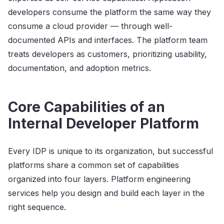
developers consume the platform the same way they
consume a cloud provider — through well-
documented APIs and interfaces. The platform team
treats developers as customers, prioritizing usability,
documentation, and adoption metrics.
Core Capabilities of an
Internal Developer Platform
Every IDP is unique to its organization, but successful
platforms share a common set of capabilities
organized into four layers. Platform engineering
services help you design and build each layer in the
right sequence.