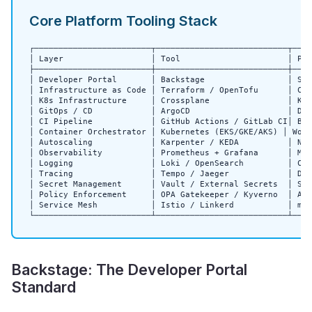
Core Platform Tooling Stack
┌────────────────────────┬───────────────────────────┬────
│ Layer                  │ Tool                      │ Pur
├────────────────────────┼───────────────────────────┼────
│ Developer Portal       │ Backstage                 │ Ser
│ Infrastructure as Code │ Terraform / OpenTofu      │ Clo
│ K8s Infrastructure     │ Crossplane                │ K8s
│ GitOps / CD            │ ArgoCD                    │ Dec
│ CI Pipeline            │ GitHub Actions / GitLab CI│ Bui
│ Container Orchestrator │ Kubernetes (EKS/GKE/AKS) │ Work
│ Autoscaling            │ Karpenter / KEDA          │ Nod
│ Observability          │ Prometheus + Grafana      │ Met
│ Logging                │ Loki / OpenSearch         │ Cen
│ Tracing                │ Tempo / Jaeger            │ Dis
│ Secret Management      │ Vault / External Secrets  │ Sec
│ Policy Enforcement     │ OPA Gatekeeper / Kyverno  │ Adm
│ Service Mesh           │ Istio / Linkerd           │ mTL
└────────────────────────┴───────────────────────────┴────
Backstage: The Developer Portal
Standard