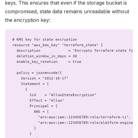
keys. This ensures that even if the storage bucket is
compromised, state data remains unreadable without
the encryption key:
# KMS key for state encryption

resource "aws_kms_key" "terraform_state" {

  description             = "Encrypts Terraform state files
  deletion_window_in_days = 30

  enable_key_rotation     = true

  policy = jsonencode({

    Version = "2012-10-17"

    Statement = [

      {

        Sid    = "AllowStateEncryption"

        Effect = "Allow"

        Principal = {

          AWS = [

            "arn:aws:iam::123456789:role/terraform-ci",

            "arn:aws:iam::123456789:role/platform-engineers
          ]

        }
