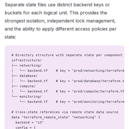
Separate state files use distinct backend keys or
buckets for each logical unit. This provides the
strongest isolation, independent lock management,
and the ability to apply different access policies per
state:
# Directory structure with separate state per component

infrastructure/

├── networking/

│   └── backend.tf    # key = "prod/networking/terraform.tf
├── database/

│   └── backend.tf    # key = "prod/database/terraform.tfst
├── compute/

│   └── backend.tf    # key = "prod/compute/terraform.tfsta
└── monitoring/

    └── backend.tf    # key = "prod/monitoring/terraform.tf
# Cross-state references via remote state data source

data "terraform_remote_state" "networking" {

  backend = "s3"

  config = {
