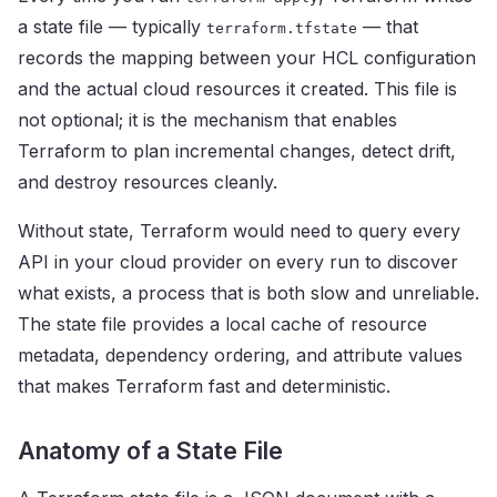
a state file — typically
— that
terraform.tfstate
records the mapping between your HCL configuration
and the actual cloud resources it created. This file is
not optional; it is the mechanism that enables
Terraform to plan incremental changes, detect drift,
and destroy resources cleanly.
Without state, Terraform would need to query every
API in your cloud provider on every run to discover
what exists, a process that is both slow and unreliable.
The state file provides a local cache of resource
metadata, dependency ordering, and attribute values
that makes Terraform fast and deterministic.
Anatomy of a State File