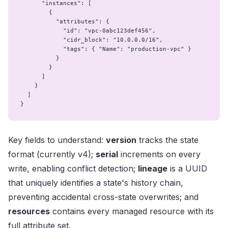
      "instances": [

        {

          "attributes": {

            "id": "vpc-0abc123def456",

            "cidr_block": "10.0.0.0/16",

            "tags": { "Name": "production-vpc" }

          }

        }

      ]

    }

  ]

}
Key fields to understand:
version
tracks the state
format (currently v4);
serial
increments on every
write, enabling conflict detection;
lineage
is a UUID
that uniquely identifies a state's history chain,
preventing accidental cross-state overwrites; and
resources
contains every managed resource with its
full attribute set.