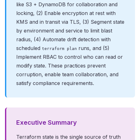
like S3 + DynamoDB for collaboration and
locking, (2) Enable encryption at rest with
KMS and in transit via TLS, (3) Segment state
by environment and service to limit blast
radius, (4) Automate drift detection with
scheduled
runs, and (5)
terraform plan
Implement RBAC to control who can read or
modify state. These practices prevent
corruption, enable team collaboration, and
satisfy compliance requirements.
Executive Summary
Terraform state is the single source of truth