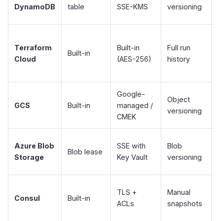
DynamoDB
table
SSE-KMS
versioning
Terraform
Built-in
Full run
F
Built-in
Cloud
(AES-256)
history
Google-
Object
GCS
Built-in
managed /
versioning
CMEK
Azure Blob
SSE with
Blob
Blob lease
Storage
Key Vault
versioning
S
TLS +
Manual
Consul
Built-in
ACLs
snapshots