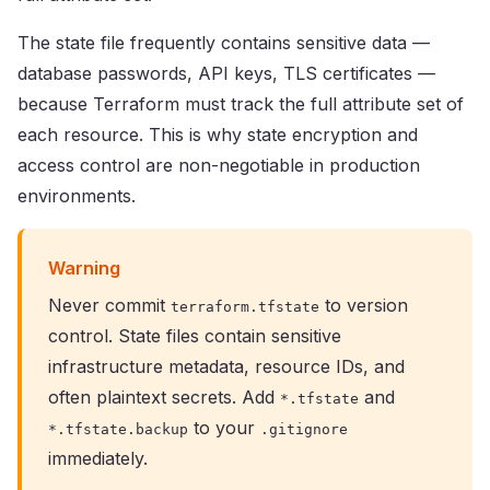
The state file frequently contains sensitive data —
database passwords, API keys, TLS certificates —
because Terraform must track the full attribute set of
each resource. This is why state encryption and
access control are non-negotiable in production
environments.
Warning
Never commit
to version
terraform.tfstate
control. State files contain sensitive
infrastructure metadata, resource IDs, and
often plaintext secrets. Add
and
*.tfstate
to your
*.tfstate.backup
.gitignore
immediately.