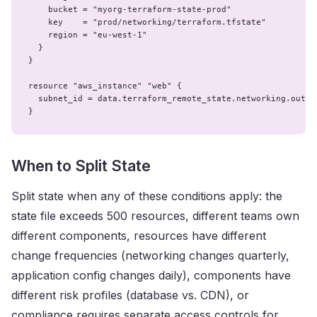
    bucket = "myorg-terraform-state-prod"

    key    = "prod/networking/terraform.tfstate"

    region = "eu-west-1"

  }

}

resource "aws_instance" "web" {

  subnet_id = data.terraform_remote_state.networking.outpu
}
When to Split State
Split state when any of these conditions apply: the
state file exceeds 500 resources, different teams own
different components, resources have different
change frequencies (networking changes quarterly,
application config changes daily), components have
different risk profiles (database vs. CDN), or
compliance requires separate access controls for