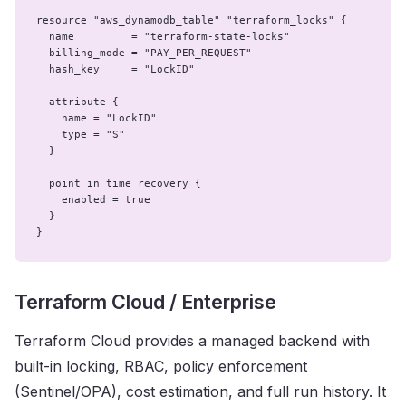
resource "aws_dynamodb_table" "terraform_locks" {

  name         = "terraform-state-locks"

  billing_mode = "PAY_PER_REQUEST"

  hash_key     = "LockID"

  attribute {

    name = "LockID"

    type = "S"

  }

  point_in_time_recovery {

    enabled = true

  }

}
Terraform Cloud / Enterprise
Terraform Cloud provides a managed backend with
built-in locking, RBAC, policy enforcement
(Sentinel/OPA), cost estimation, and full run history. It