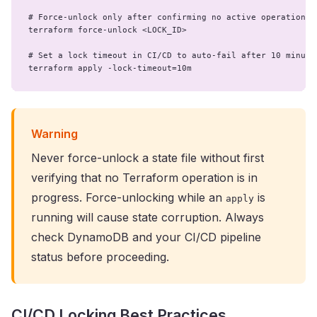
# Force-unlock only after confirming no active operation

terraform force-unlock <LOCK_ID>

# Set a lock timeout in CI/CD to auto-fail after 10 minutes
terraform apply -lock-timeout=10m
Warning
Never force-unlock a state file without first
verifying that no Terraform operation is in
progress. Force-unlocking while an
is
apply
running will cause state corruption. Always
check DynamoDB and your CI/CD pipeline
status before proceeding.
CI/CD Locking Best Practices