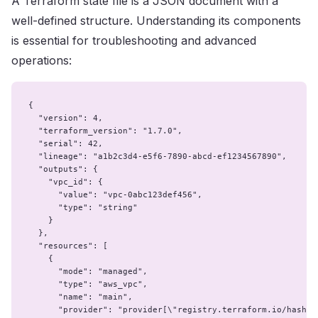
A Terraform state file is a JSON document with a
well-defined structure. Understanding its components
is essential for troubleshooting and advanced
operations:
{

  "version": 4,

  "terraform_version": "1.7.0",

  "serial": 42,

  "lineage": "a1b2c3d4-e5f6-7890-abcd-ef1234567890",

  "outputs": {

    "vpc_id": {

      "value": "vpc-0abc123def456",

      "type": "string"

    }

  },

  "resources": [

    {

      "mode": "managed",

      "type": "aws_vpc",

      "name": "main",

      "provider": "provider[\"registry.terraform.io/hashico