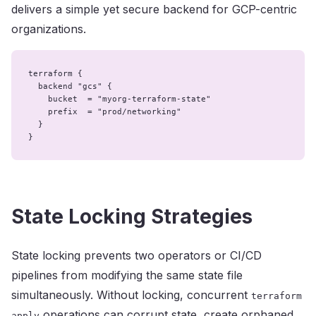
delivers a simple yet secure backend for GCP-centric
organizations.
terraform {

  backend "gcs" {

    bucket  = "myorg-terraform-state"

    prefix  = "prod/networking"

  }

}
State Locking Strategies
State locking prevents two operators or CI/CD
pipelines from modifying the same state file
simultaneously. Without locking, concurrent
terraform
operations can corrupt state, create orphaned
apply