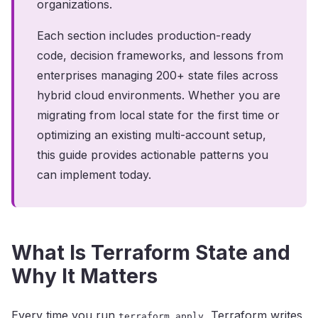
organizations.
Each section includes production-ready
code, decision frameworks, and lessons from
enterprises managing 200+ state files across
hybrid cloud environments. Whether you are
migrating from local state for the first time or
optimizing an existing multi-account setup,
this guide provides actionable patterns you
can implement today.
What Is Terraform State and
Why It Matters
Every time you run
, Terraform writes
terraform apply