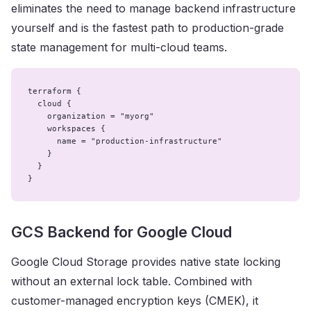
eliminates the need to manage backend infrastructure
yourself and is the fastest path to production-grade
state management for multi-cloud teams.
terraform {

  cloud {

    organization = "myorg"

    workspaces {

      name = "production-infrastructure"

    }

  }

}
GCS Backend for Google Cloud
Google Cloud Storage provides native state locking
without an external lock table. Combined with
customer-managed encryption keys (CMEK), it