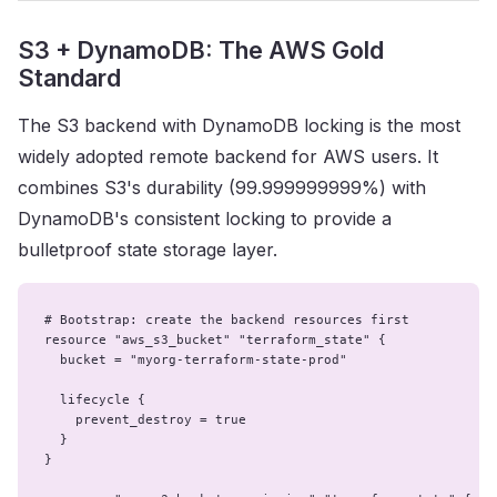
S3 + DynamoDB: The AWS Gold
Standard
The S3 backend with DynamoDB locking is the most
widely adopted remote backend for AWS users. It
combines S3's durability (99.999999999%) with
DynamoDB's consistent locking to provide a
bulletproof state storage layer.
# Bootstrap: create the backend resources first

resource "aws_s3_bucket" "terraform_state" {

  bucket = "myorg-terraform-state-prod"

  lifecycle {

    prevent_destroy = true

  }

}
