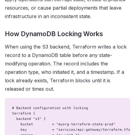
resources, or cause partial deployments that leave
infrastructure in an inconsistent state.
How DynamoDB Locking Works
When using the S3 backend, Terraform writes a lock
record to a DynamoDB table before any state-
modifying operation. The record includes the
operation type, who initiated it, and a timestamp. If a
lock already exists, Terraform blocks until it is
released or times out.
# Backend configuration with locking

terraform {

  backend "s3" {

    bucket         = "myorg-terraform-state-prod"

    key            = "services/api-gateway/terraform.tfstat