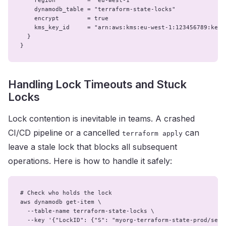
    region         = "eu-west-1"

    dynamodb_table = "terraform-state-locks"

    encrypt        = true

    kms_key_id     = "arn:aws:kms:eu-west-1:123456789:key/a
  }

}
Handling Lock Timeouts and Stuck
Locks
Lock contention is inevitable in teams. A crashed
CI/CD pipeline or a cancelled
can
terraform apply
leave a stale lock that blocks all subsequent
operations. Here is how to handle it safely:
# Check who holds the lock

aws dynamodb get-item \

  --table-name terraform-state-locks \

  --key '{"LockID": {"S": "myorg-terraform-state-prod/serv