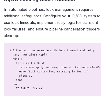
In automated pipelines, lock management requires
additional safeguards. Configure your CI/CD system to
use lock timeouts, implement retry logic for transient
lock failures, and ensure pipeline cancellation triggers
cleanup:
# GitHub Actions example with lock timeout and retry

- name: Terraform Apply

  run: |

    for i in 1 2 3; do

      terraform apply -auto-approve -lock-timeout=5m && bre
      echo "Lock contention, retrying in 30s..."

      sleep 30

    done

  env:

    TF_INPUT: "false"