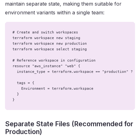
maintain separate state, making them suitable for
environment variants within a single team:
# Create and switch workspaces

terraform workspace new staging

terraform workspace new production

terraform workspace select staging

# Reference workspace in configuration

resource "aws_instance" "web" {

  instance_type = terraform.workspace == "production" ? "m5
  tags = {

    Environment = terraform.workspace

  }

}
Separate State Files (Recommended for
Production)