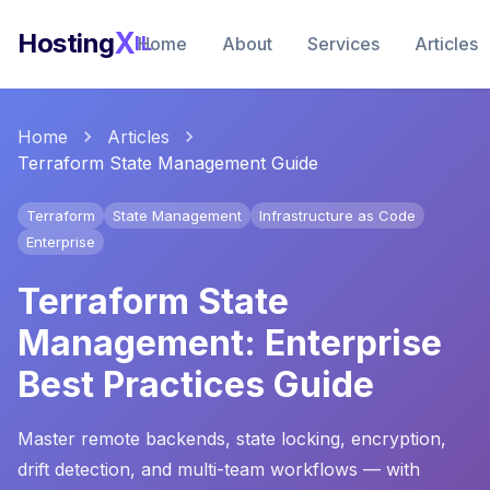
X
Hosting
IL
Home
About
Services
Articles
Home
Articles
Terraform State Management Guide
Terraform
State Management
Infrastructure as Code
Enterprise
Terraform State
Management: Enterprise
Best Practices Guide
Master remote backends, state locking, encryption,
drift detection, and multi-team workflows — with