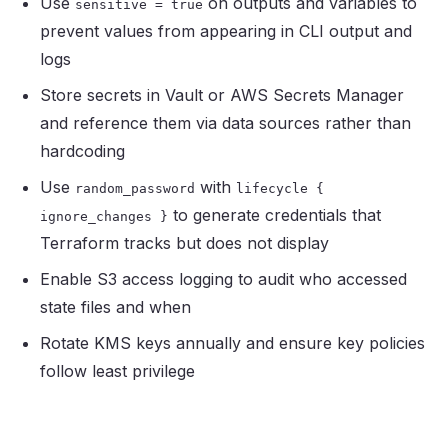
Use
on outputs and variables to
sensitive = true
prevent values from appearing in CLI output and
logs
Store secrets in Vault or AWS Secrets Manager
and reference them via data sources rather than
hardcoding
Use
with
random_password
lifecycle
{
to generate credentials that
ignore_changes
}
Terraform tracks but does not display
Enable S3 access logging to audit who accessed
state files and when
Rotate KMS keys annually and ensure key policies
follow least privilege