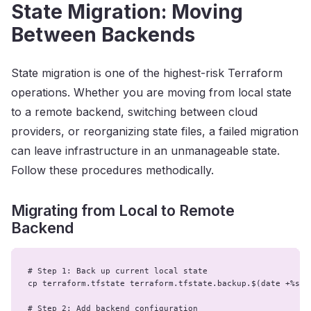
State Migration: Moving
Between Backends
State migration is one of the highest-risk Terraform
operations. Whether you are moving from local state
to a remote backend, switching between cloud
providers, or reorganizing state files, a failed migration
can leave infrastructure in an unmanageable state.
Follow these procedures methodically.
Migrating from Local to Remote
Backend
# Step 1: Back up current local state

cp terraform.tfstate terraform.tfstate.backup.$(date +%s)

# Step 2: Add backend configuration
