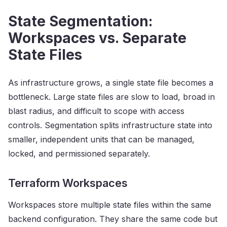
State Segmentation:
Workspaces vs. Separate
State Files
As infrastructure grows, a single state file becomes a
bottleneck. Large state files are slow to load, broad in
blast radius, and difficult to scope with access
controls. Segmentation splits infrastructure state into
smaller, independent units that can be managed,
locked, and permissioned separately.
Terraform Workspaces
Workspaces store multiple state files within the same
backend configuration. They share the same code but