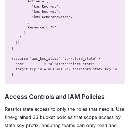
        Action = [

          "kms:Encrypt",

          "kms:Decrypt",

          "kms:GenerateDataKey"

        ]

        Resource = "*"

      }

    ]

  })

}

resource "aws_kms_alias" "terraform_state" {

  name          = "alias/terraform-state"

  target_key_id = aws_kms_key.terraform_state.key_id

}
Access Controls and IAM Policies
Restrict state access to only the roles that need it. Use
fine-grained S3 bucket policies that scope access by
state key prefix, ensuring teams can only read and