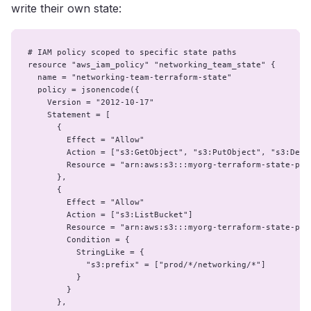
write their own state:
# IAM policy scoped to specific state paths

resource "aws_iam_policy" "networking_team_state" {

  name = "networking-team-terraform-state"

  policy = jsonencode({

    Version = "2012-10-17"

    Statement = [

      {

        Effect = "Allow"

        Action = ["s3:GetObject", "s3:PutObject", "s3:Delet
        Resource = "arn:aws:s3:::myorg-terraform-state-prod
      },

      {

        Effect = "Allow"

        Action = ["s3:ListBucket"]

        Resource = "arn:aws:s3:::myorg-terraform-state-prod
        Condition = {

          StringLike = {

            "s3:prefix" = ["prod/*/networking/*"]

          }

        }

      },
