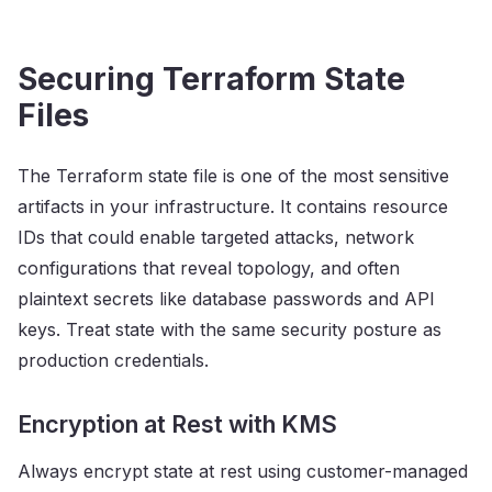
Securing Terraform State
Files
The Terraform state file is one of the most sensitive
artifacts in your infrastructure. It contains resource
IDs that could enable targeted attacks, network
configurations that reveal topology, and often
plaintext secrets like database passwords and API
keys. Treat state with the same security posture as
production credentials.
Encryption at Rest with KMS
Always encrypt state at rest using customer-managed