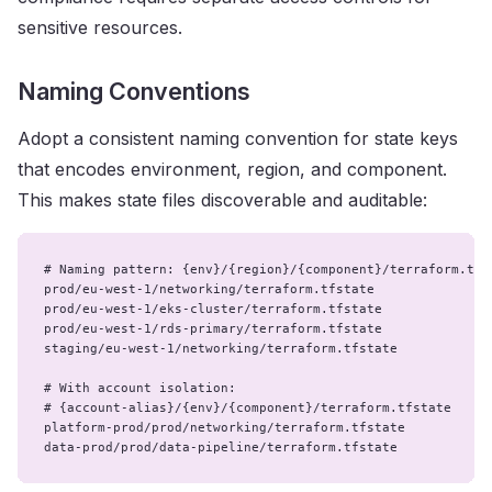
sensitive resources.
Naming Conventions
Adopt a consistent naming convention for state keys
that encodes environment, region, and component.
This makes state files discoverable and auditable:
# Naming pattern: {env}/{region}/{component}/terraform.tfst
prod/eu-west-1/networking/terraform.tfstate

prod/eu-west-1/eks-cluster/terraform.tfstate

prod/eu-west-1/rds-primary/terraform.tfstate

staging/eu-west-1/networking/terraform.tfstate

# With account isolation:

# {account-alias}/{env}/{component}/terraform.tfstate

platform-prod/prod/networking/terraform.tfstate

data-prod/prod/data-pipeline/terraform.tfstate