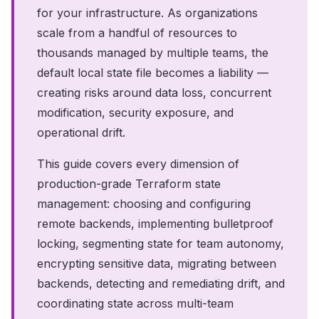
for your infrastructure. As organizations
scale from a handful of resources to
thousands managed by multiple teams, the
default local state file becomes a liability —
creating risks around data loss, concurrent
modification, security exposure, and
operational drift.
This guide covers every dimension of
production-grade Terraform state
management: choosing and configuring
remote backends, implementing bulletproof
locking, segmenting state for team autonomy,
encrypting sensitive data, migrating between
backends, detecting and remediating drift, and
coordinating state across multi-team