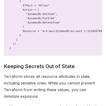
      {

        Effect = "Allow"

        Action = [

          "dynamodb:GetItem",

          "dynamodb:PutItem",

          "dynamodb:DeleteItem"

        ]

        Resource = "arn:aws:dynamodb:eu-west-1:123456789:t
      }

    ]

  })

}
Keeping Secrets Out of State
Terraform stores all resource attributes in state,
including sensitive ones. While you cannot prevent
Terraform from writing these values, you can
minimize exposure: