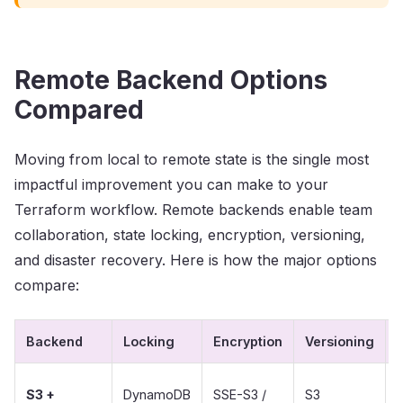
Remote Backend Options
Compared
Moving from local to remote state is the single most
impactful improvement you can make to your
Terraform workflow. Remote backends enable team
collaboration, state locking, encryption, versioning,
and disaster recovery. Here is how the major options
compare:
Backend
Locking
Encryption
Versioning
S3 +
DynamoDB
SSE-S3 /
S3