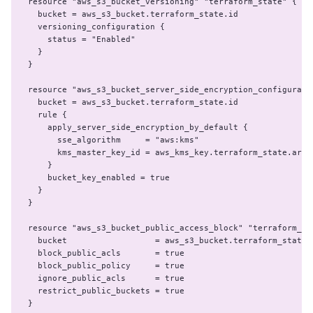
resource "aws_s3_bucket_versioning" "terraform_state" {

  bucket = aws_s3_bucket.terraform_state.id

  versioning_configuration {

    status = "Enabled"

  }

}

resource "aws_s3_bucket_server_side_encryption_configuratio
  bucket = aws_s3_bucket.terraform_state.id

  rule {

    apply_server_side_encryption_by_default {

      sse_algorithm     = "aws:kms"

      kms_master_key_id = aws_kms_key.terraform_state.arn

    }

    bucket_key_enabled = true

  }

}

resource "aws_s3_bucket_public_access_block" "terraform_sta
  bucket                  = aws_s3_bucket.terraform_state.i
  block_public_acls       = true

  block_public_policy     = true

  ignore_public_acls      = true

  restrict_public_buckets = true

}
