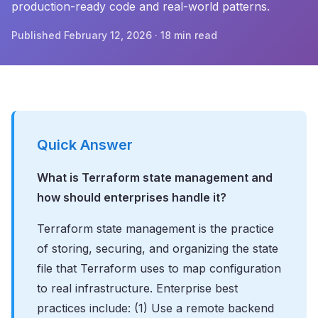
production-ready code and real-world patterns.
Published February 12, 2026 · 18 min read
Quick Answer
What is Terraform state management and
how should enterprises handle it?
Terraform state management is the practice
of storing, securing, and organizing the state
file that Terraform uses to map configuration
to real infrastructure. Enterprise best
practices include: (1) Use a remote backend